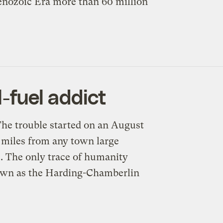
Cenozoic Era more than 60 million
l-fuel addict
The trouble started on an August
, miles from any town large
. The only trace of humanity
nown as the Harding-Chamberlin