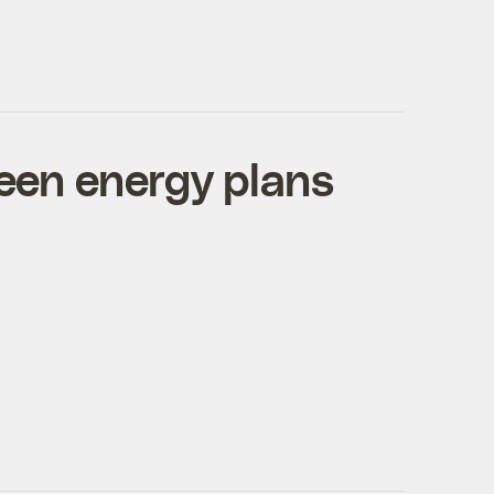
reen energy plans