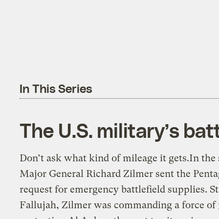
In This Series
The U.S. military’s batt
Don’t ask what kind of mileage it gets.In t
Major General Richard Zilmer sent the Penta
request for emergency battlefield supplies. S
Fallujah, Zilmer was commanding a force of 