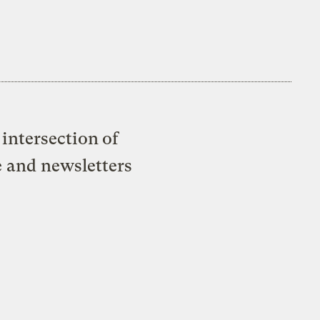
intersection of
e and newsletters