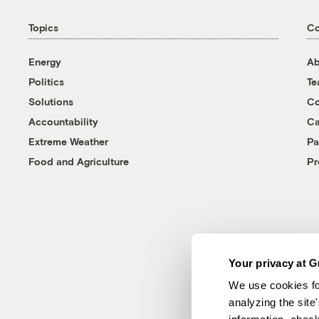
Topics
C
Energy
Ab
Politics
T
Solutions
Co
Accountability
Ca
Extreme Weather
Pa
Food and Agriculture
Pr
Your privacy at G
We use cookies fo
analyzing the site