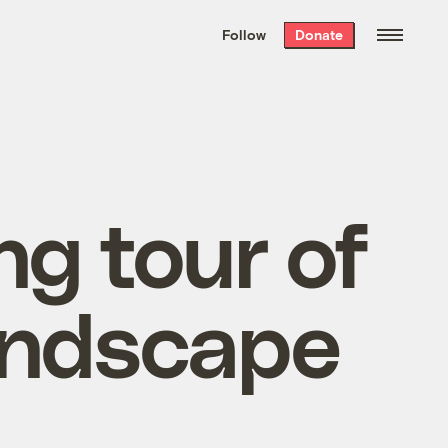
We hand-package
the week’s best
Follow
Donate
Grist stories
. Delivered free every
Saturday morning.
ng tour of
andscape