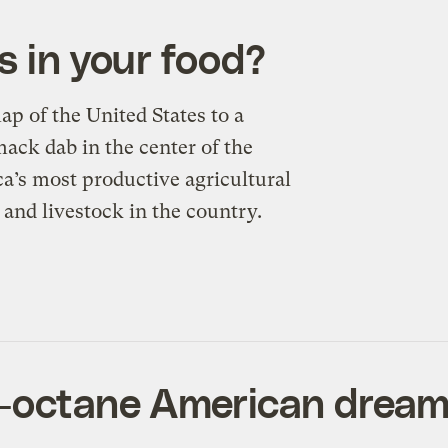
s in your food?
p of the United States to a
ack dab in the center of the
ca’s most productive agricultural
 and livestock in the country.
-octane American drea