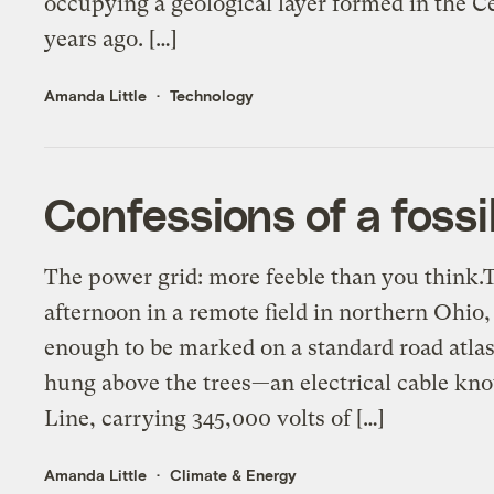
occupying a geological layer formed in the 
years ago. […]
Amanda Little
Technology
Confessions of a fossi
The power grid: more feeble than you think.
afternoon in a remote field in northern Ohio
enough to be marked on a standard road atlas
hung above the trees—an electrical cable k
Line, carrying 345,000 volts of […]
Amanda Little
Climate & Energy