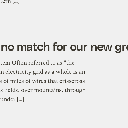
tern […]
is no match for our new g
tem.Often referred to as “the
electricity grid as a whole is an
 of miles of wires that crisscross
ss fields, over mountains, through
 under […]