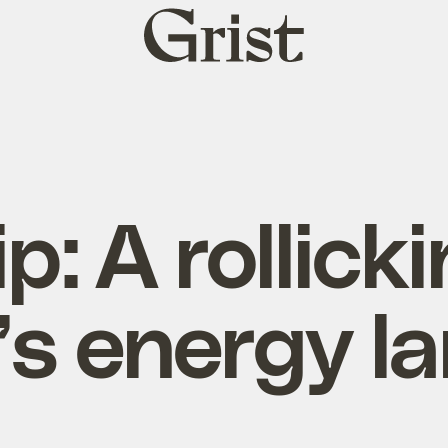
Grist
home
p: A rollicki
’s energy l