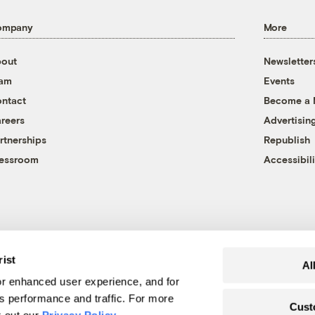
ompany
More
out
Newsletter
eam
Events
ntact
Become a
reers
Advertisin
rtnerships
Republish
essroom
Accessibili
rist
Al
r enhanced user experience, and for
's performance and traffic. For more
Cust