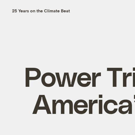
25 Years on the Climate Beat
Power Tri
America