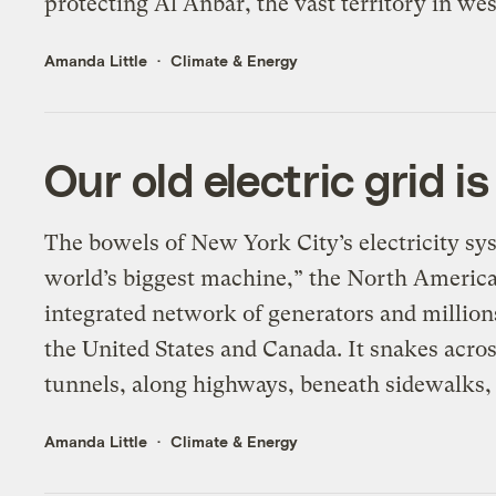
protecting Al Anbar, the vast territory in wes
Amanda Little
Climate & Energy
Our old electric grid 
The bowels of New York City’s electricity sys
world’s biggest machine,” the North American 
integrated network of generators and millions
the United States and Canada. It snakes acro
tunnels, along highways, beneath sidewalks,
Amanda Little
Climate & Energy