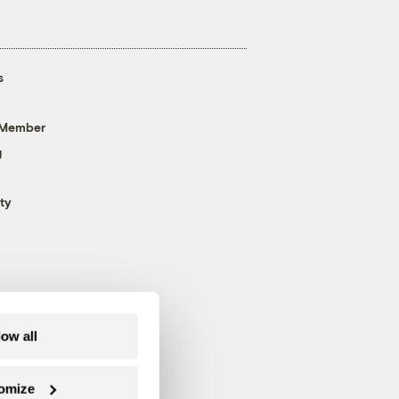
s
 Member
g
ty
low all
omize