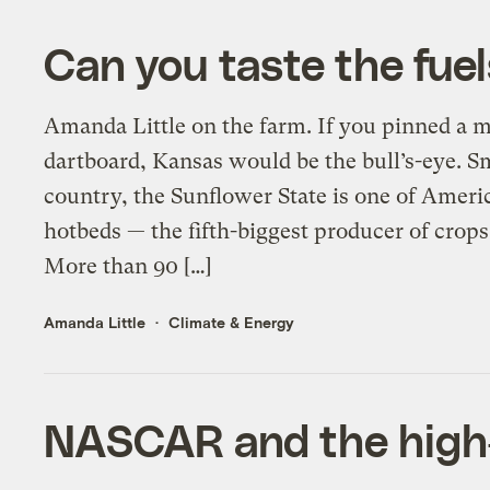
Can you taste the fuel
Amanda Little on the farm. If you pinned a ma
dartboard, Kansas would be the bull’s-eye. Sm
country, the Sunflower State is one of Ameri
hotbeds — the fifth-biggest producer of crops
More than 90 […]
Amanda Little
Climate & Energy
NASCAR and the high