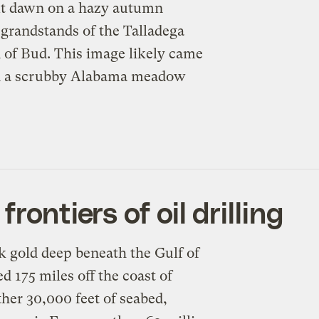
At dawn on a hazy autumn
l grandstands of the Talladega
 of Bud. This image likely came
 in a scrubby Alabama meadow
rontiers of oil drilling
k gold deep beneath the Gulf of
d 175 miles off the coast of
her 30,000 feet of seabed,