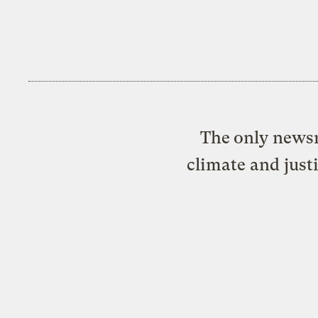
The only newsr
climate and just