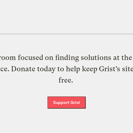
oom focused on finding solutions at the 
ice. Donate today to help keep Grist’s sit
free.
Support Grist