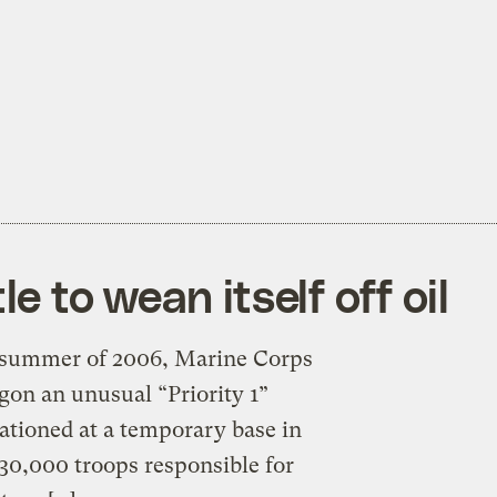
le to wean itself off oil
he summer of 2006, Marine Corps
gon an unusual “Priority 1”
tationed at a temporary base in
30,000 troops responsible for