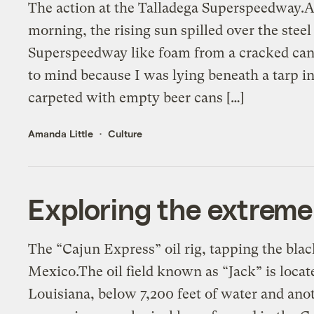
The action at the Talladega Superspeedway.
morning, the rising sun spilled over the stee
Superspeedway like foam from a cracked can
to mind because I was lying beneath a tarp
carpeted with empty beer cans […]
Amanda Little
Culture
Exploring the extreme f
The “Cajun Express” oil rig, tapping the blac
Mexico.The oil field known as “Jack” is locate
Louisiana, below 7,200 feet of water and anot