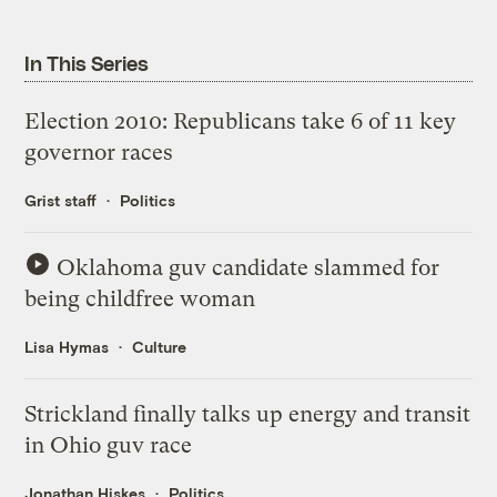
In This Series
Election 2010: Republicans take 6 of 11 key
governor races
Grist staff
Politics
Oklahoma guv candidate slammed for
being childfree woman
Lisa Hymas
Culture
Strickland finally talks up energy and transit
in Ohio guv race
Jonathan Hiskes
Politics