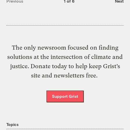
Previous
1 of 6
Next
The only newsroom focused on finding
solutions at the intersection of climate and
justice. Donate today to help keep Grist’s
site and newsletters free.
Support Grist
Topics