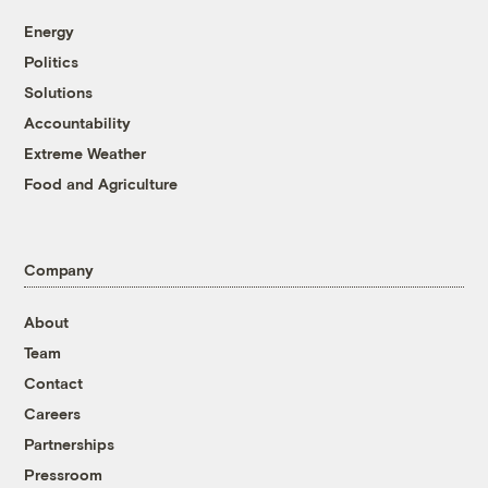
Energy
Politics
Solutions
Accountability
Extreme Weather
Food and Agriculture
Company
About
Team
Contact
Careers
Partnerships
Pressroom