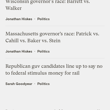
Wisconsin governor's race: Barrett vs.
Walker
Jonathan Hiskes
Politics
Massachusetts governor’s race: Patrick vs.
Cahill vs. Baker vs. Stein
Jonathan Hiskes
Politics
Republican guv candidates line up to say no
to federal stimulus money for rail
Sarah Goodyear
Politics