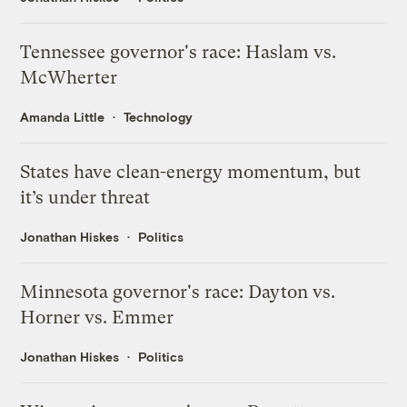
Tennessee governor's race: Haslam vs.
McWherter
Amanda Little
Technology
States have clean-energy momentum, but
it’s under threat
Jonathan Hiskes
Politics
Minnesota governor's race: Dayton vs.
Horner vs. Emmer
Jonathan Hiskes
Politics