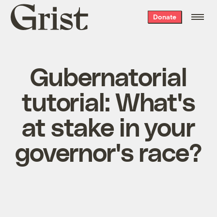
Grist
Donate
home
Gubernatorial
tutorial: What's
at stake in your
governor's race?