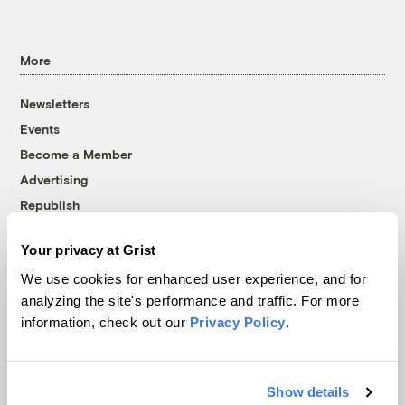
More
Newsletters
Events
Become a Member
Advertising
Republish
Accessibility
Your privacy at Grist
Follow us on Facebook
Follow us on Twitter
Follow us on Instagram
Follow us on YouTube
Follow us on Bluesky
We use cookies for enhanced user experience, and for
analyzing the site's performance and traffic. For more
© 1999-2026 Grist Magazine, Inc. All rights reserved.
information, check out our
Privacy Policy
.
Grist is powered by
WordPress VIP
.
Terms of Use
|
Privacy Policy
Show details