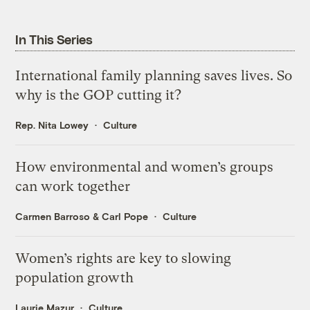
In This Series
International family planning saves lives. So
why is the GOP cutting it?
Rep. Nita Lowey
Culture
How environmental and women’s groups
can work together
Carmen Barroso
&
Carl Pope
Culture
Women’s rights are key to slowing
population growth
Laurie Mazur
Culture