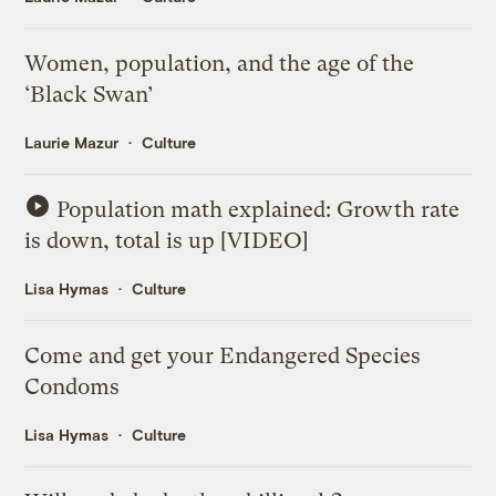
Women, population, and the age of the
‘Black Swan’
Laurie Mazur
Culture
Population math explained: Growth rate
is down, total is up [VIDEO]
Lisa Hymas
Culture
Come and get your Endangered Species
Condoms
Lisa Hymas
Culture