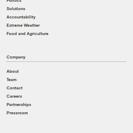
Politics
Solutions
Accountability
Extreme Weather
Food and Agriculture
Company
About
Team
Contact
Careers
Partnerships
Pressroom