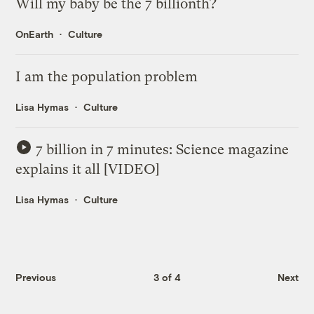
Will my baby be the 7 billionth?
OnEarth
Culture
I am the population problem
Lisa Hymas
Culture
7 billion in 7 minutes: Science magazine
explains it all [VIDEO]
Lisa Hymas
Culture
Previous
3 of 4
Next