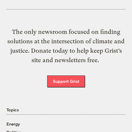
The only newsroom focused on finding
solutions at the intersection of climate and
justice. Donate today to help keep Grist’s
site and newsletters free.
Support Grist
Topics
Energy