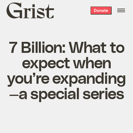
Grist
Donate
home
7 Billion: What to
expect when
you’re expanding
—a special series