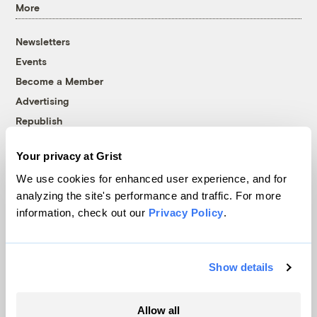
More
Newsletters
Events
Become a Member
Advertising
Republish
Accessibility
Your privacy at Grist
Follow us on Facebook
Follow us on Twitter
Follow us on Instagram
Follow us on YouTube
Follow us on Bluesky
We use cookies for enhanced user experience, and for
analyzing the site's performance and traffic. For more
© 1999-2026 Grist Magazine, Inc. All rights reserved.
information, check out our
Privacy Policy
.
Grist is powered by
WordPress VIP
.
Terms of Use
|
Privacy Policy
Show details
Allow all