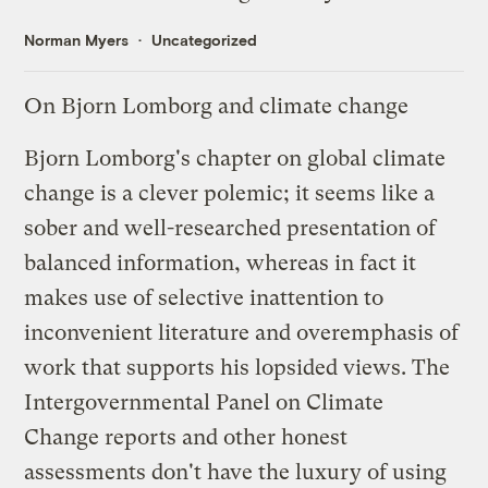
Norman Myers
Uncategorized
On Bjorn Lomborg and climate change
Bjorn Lomborg's chapter on global climate
change is a clever polemic; it seems like a
sober and well-researched presentation of
balanced information, whereas in fact it
makes use of selective inattention to
inconvenient literature and overemphasis of
work that supports his lopsided views. The
Intergovernmental Panel on Climate
Change reports and other honest
assessments don't have the luxury of using