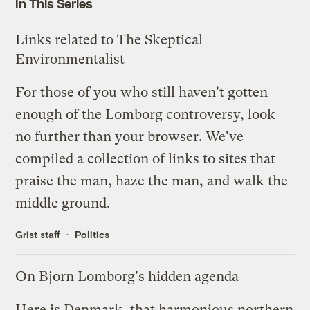
In This Series
Links related to The Skeptical
Environmentalist
For those of you who still haven't gotten
enough of the Lomborg controversy, look
no further than your browser. We've
compiled a collection of links to sites that
praise the man, haze the man, and walk the
middle ground.
Grist staff
Politics
On Bjorn Lomborg's hidden agenda
Here is Denmark, that harmonious northern