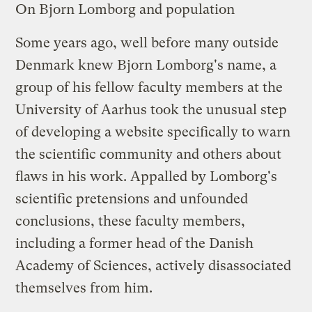
On Bjorn Lomborg and population
Some years ago, well before many outside
Denmark knew Bjorn Lomborg's name, a
group of his fellow faculty members at the
University of Aarhus took the unusual step
of developing a
website
specifically to warn
the scientific community and others about
flaws in his work. Appalled by Lomborg's
scientific pretensions and unfounded
conclusions, these faculty members,
including a former head of the Danish
Academy of Sciences, actively disassociated
themselves from him.