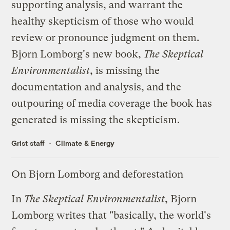
supporting analysis, and warrant the
healthy skepticism of those who would
review or pronounce judgment on them.
Bjorn Lomborg's new book,
The Skeptical
Environmentalist
, is missing the
documentation and analysis, and the
outpouring of media coverage the book has
generated is missing the skepticism.
Grist staff
Climate & Energy
On Bjorn Lomborg and deforestation
In
The Skeptical Environmentalist
, Bjorn
Lomborg writes that "basically, the world's