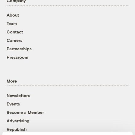
Company
About
Team
Contact
Careers
Partnerships
Pressroom
More
Newsletters
Events
Become a Member
Advertising
Republish