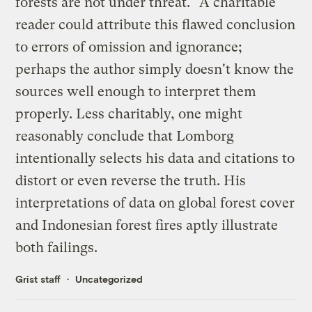
forests are not under threat." A charitable
reader could attribute this flawed conclusion
to errors of omission and ignorance;
perhaps the author simply doesn't know the
sources well enough to interpret them
properly. Less charitably, one might
reasonably conclude that Lomborg
intentionally selects his data and citations to
distort or even reverse the truth. His
interpretations of data on global forest cover
and Indonesian forest fires aptly illustrate
both failings.
Grist staff
Uncategorized