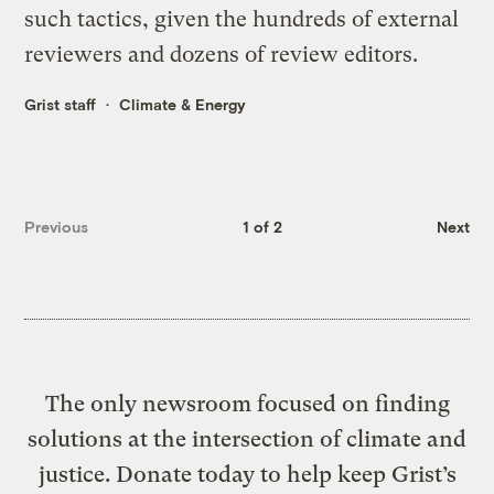
such tactics, given the hundreds of external
reviewers and dozens of review editors.
Grist staff
Climate & Energy
Previous
1 of 2
Next
The only newsroom focused on finding
solutions at the intersection of climate and
justice. Donate today to help keep Grist’s