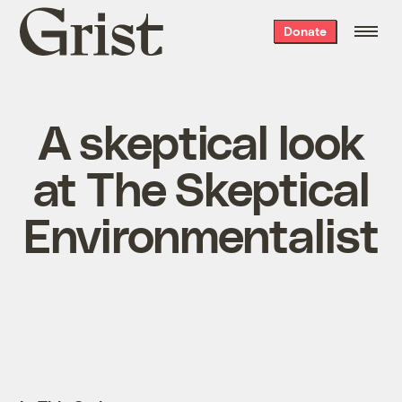
Grist
Donate
home
A skeptical look
at The Skeptical
Environmentalist