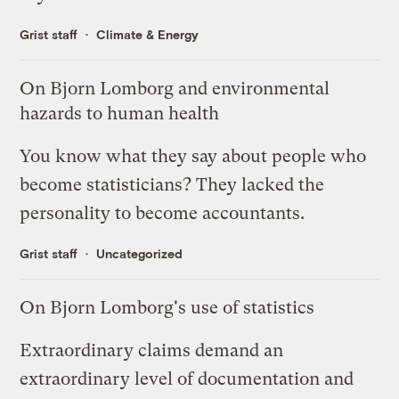
Grist staff
Climate & Energy
On Bjorn Lomborg and environmental
hazards to human health
You know what they say about people who
become statisticians? They lacked the
personality to become accountants.
Grist staff
Uncategorized
On Bjorn Lomborg's use of statistics
Extraordinary claims demand an
extraordinary level of documentation and