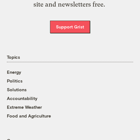
site and newsletters free.
Support Grist
Topics
Energy
Politics
Solutions
Accountability
Extreme Weather
Food and Agriculture