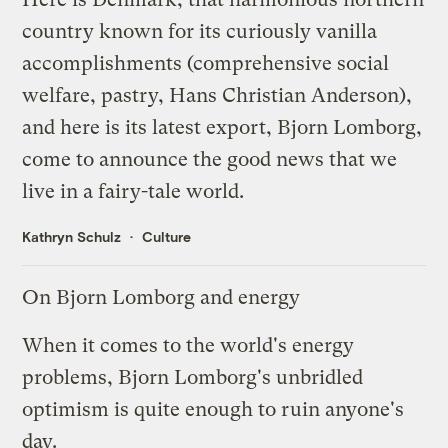
country known for its curiously vanilla
accomplishments (comprehensive social
welfare, pastry, Hans Christian Anderson),
and here is its latest export, Bjorn Lomborg,
come to announce the good news that we
live in a fairy-tale world.
Kathryn Schulz
Culture
On Bjorn Lomborg and energy
When it comes to the world's energy
problems, Bjorn Lomborg's unbridled
optimism is quite enough to ruin anyone's
day.