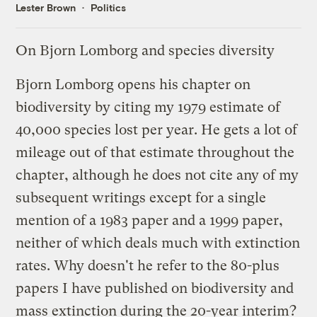
Lester Brown
Politics
On Bjorn Lomborg and species diversity
Bjorn Lomborg opens his chapter on
biodiversity by citing my 1979 estimate of
40,000 species lost per year. He gets a lot of
mileage out of that estimate throughout the
chapter, although he does not cite any of my
subsequent writings except for a single
mention of a 1983 paper and a 1999 paper,
neither of which deals much with extinction
rates. Why doesn't he refer to the 80-plus
papers I have published on biodiversity and
mass extinction during the 20-year interim?