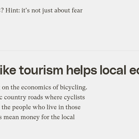
Hint: it's not just about fear
ike tourism helps local 
g on the economics of bicycling.
ic country roads where cyclists
r the people who live in those
sts mean money for the local