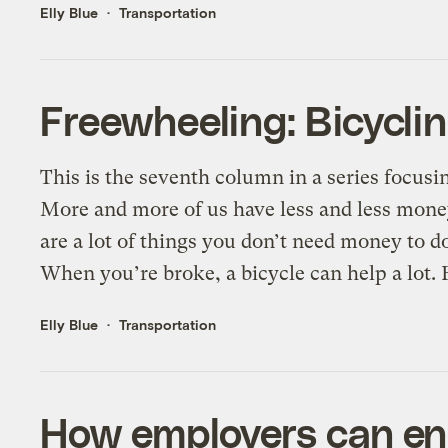
Elly Blue
Transportation
Freewheeling: Bicyclin
This is the seventh column in a series focusi
More and more of us have less and less money
are a lot of things you don’t need money to do
When you’re broke, a bicycle can help a lot. F
Elly Blue
Transportation
How employers can en