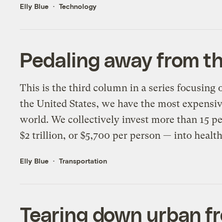
Elly Blue
Technology
Pedaling away from the
This is the third column in a series focusing 
the United States, we have the most expensiv
world. We collectively invest more than 15 p
$2 trillion, or $5,700 per person — into healt
Elly Blue
Transportation
Tearing down urban fr