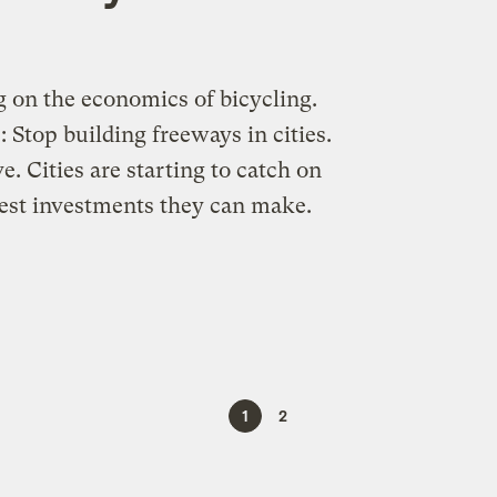
g on the economics of bicycling.
 Stop building freeways in cities.
. Cities are starting to catch on
 best investments they can make.
1
2