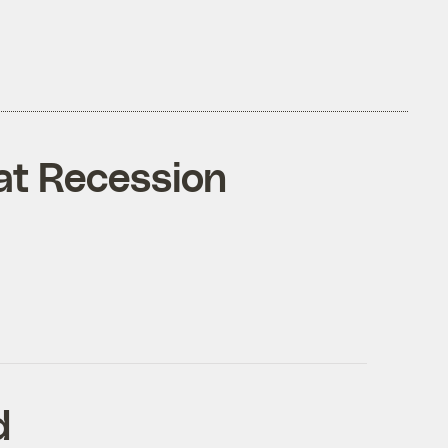
eat Recession
d