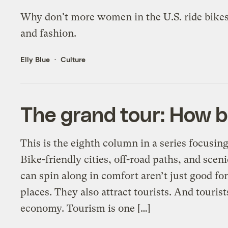
Why don't more women in the U.S. ride bikes? 
and fashion.
Elly Blue
Culture
The grand tour: How b
This is the eighth column in a series focusin
Bike-friendly cities, off-road paths, and scen
can spin along in comfort aren’t just good fo
places. They also attract tourists. And touri
economy. Tourism is one […]