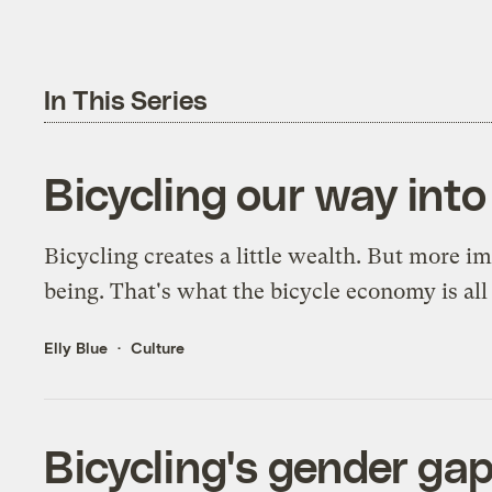
In This Series
Bicycling our way int
Bicycling creates a little wealth. But more imp
being. That's what the bicycle economy is all
Elly Blue
Culture
Bicycling's gender gap