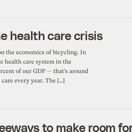
 health care crisis
on the economics of bicycling. In
e health care system in the
ercent of our GDP — that’s around
h care every year. The […]
eeways to make room for