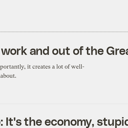
o work and out of the Gr
ortantly, it creates a lot of well-
 about.
: It's the economy, stupi