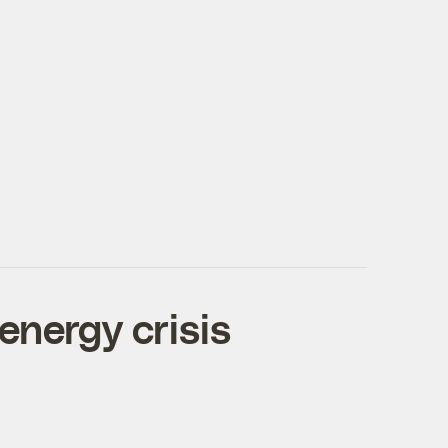
energy crisis