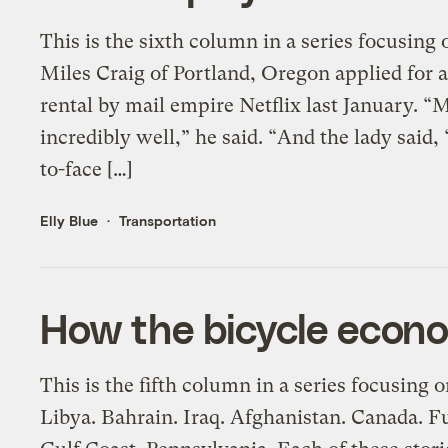
This is the sixth column in a series focusing
Miles Craig of Portland, Oregon applied for a
rental by mail empire Netflix last January. 
incredibly well,” he said. “And the lady said, ‘
to-face […]
Elly Blue
Transportation
How the bicycle econo
This is the fifth column in a series focusing 
Libya. Bahrain. Iraq. Afghanistan. Canada. 