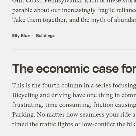
Gulf Coast. Pennsylvania. Each of these stori
parable about our increasingly fragile relianc
Take them together, and the myth of abundant
Elly Blue
Buildings
The economic case for
This is the fourth column in a series focusin
Bicycling and driving have one thing in comm
frustrating, time consuming, friction causing
Parking. No matter how seamless your ride a
timed the traffic lights or low-conflict the bik