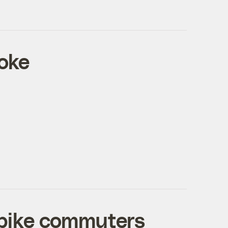
roke
 bike commuters