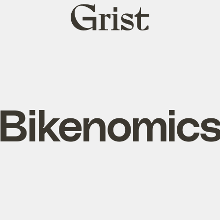
Grist
home
Bikenomic