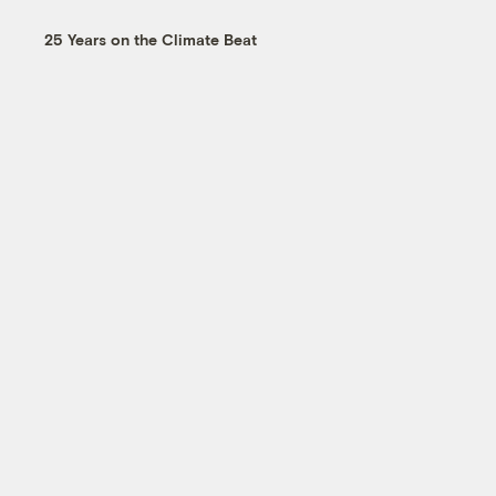
25 Years on the Climate Beat