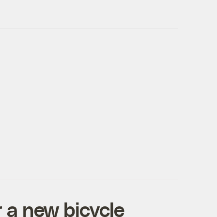
 a new bicycle