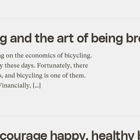
g and the art of being b
ng on the economics of bicycling.
 these days. Fortunately, there
, and bicycling is one of them.
inancially, […]
courage happy, healthy