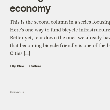
economy
This is the second column in a series focusin
Here’s one way to fund bicycle infrastructure:
Better yet, tear down the ones we already have
that becoming bicycle friendly is one of the
Cities […]
Elly Blue
Culture
Previous