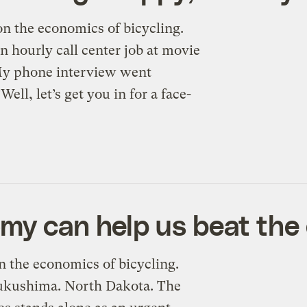
 on the economics of bicycling.
n hourly call center job at movie
“My phone interview went
Well, let’s get you in for a face-
my can help us beat the 
on the economics of bicycling.
Fukushima. North Dakota. The