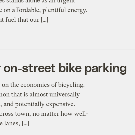
es stands alone as an urgent
e on affordable, plentiful energy.
 fuel that our […]
 on-street bike parking
g on the economics of bicycling.
on that is almost universally
, and potentially expensive.
cross town, no matter how well-
e lanes, […]