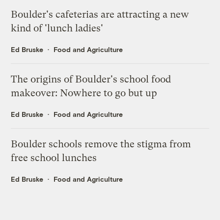
Boulder's cafeterias are attracting a new
kind of 'lunch ladies'
Ed Bruske
Food and Agriculture
The origins of Boulder's school food
makeover: Nowhere to go but up
Ed Bruske
Food and Agriculture
Boulder schools remove the stigma from
free school lunches
Ed Bruske
Food and Agriculture