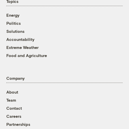
Topics
Energy
Politics
Solutions
Accountability
Extreme Weather
Food and Agriculture
Company
About
Team
Contact
Careers
Partnerships