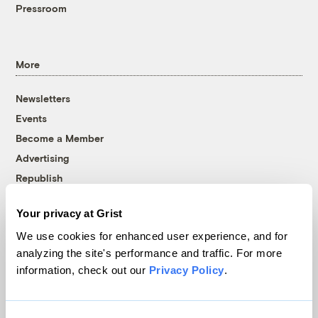
Pressroom
More
Newsletters
Events
Become a Member
Advertising
Republish
Accessibility
Your privacy at Grist
Follow us on Facebook
Follow us on Twitter
Follow us on Instagram
Follow us on YouTube
Follow us on Bluesky
We use cookies for enhanced user experience, and for
analyzing the site's performance and traffic. For more
© 1999-2026 Grist Magazine, Inc. All rights reserved.
information, check out our
Privacy Policy
.
Grist is powered by
WordPress VIP
.
Terms of Use
|
Privacy Policy