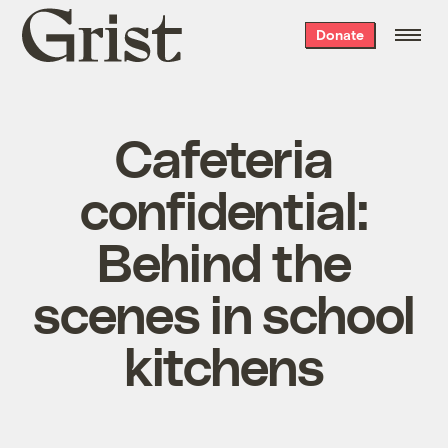
Grist
Donate
home
Cafeteria
confidential:
Behind the
scenes in school
kitchens