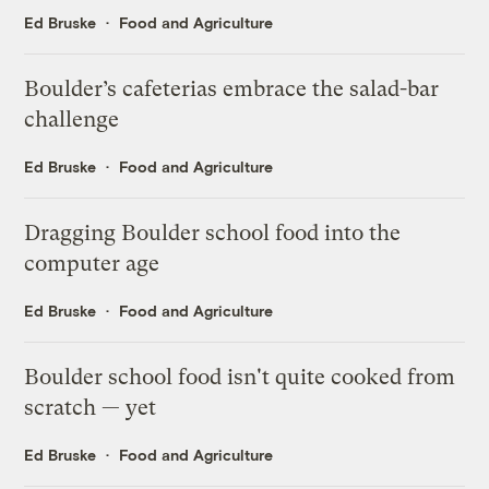
Ed Bruske
Food and Agriculture
Boulder’s cafeterias embrace the salad-bar
challenge
Ed Bruske
Food and Agriculture
Dragging Boulder school food into the
computer age
Ed Bruske
Food and Agriculture
Boulder school food isn't quite cooked from
scratch — yet
Ed Bruske
Food and Agriculture