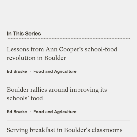
In This Series
Lessons from Ann Cooper’s school-food
revolution in Boulder
Ed Bruske
Food and Agriculture
Boulder rallies around improving its
schools' food
Ed Bruske
Food and Agriculture
Serving breakfast in Boulder's classrooms