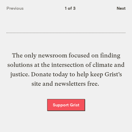
Previous
1 of 3
Next
The only newsroom focused on finding
solutions at the intersection of climate and
justice. Donate today to help keep Grist’s
site and newsletters free.
Support Grist