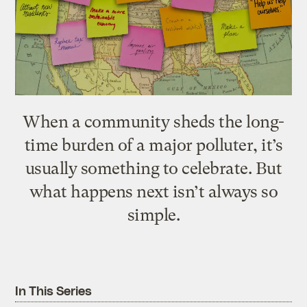
When a community sheds the long-
time burden of a major polluter, it’s
usually something to celebrate. But
what happens next isn’t always so
simple.
In This Series