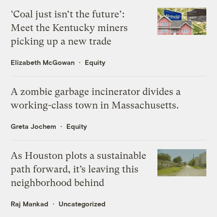
‘Coal just isn’t the future’:
Meet the Kentucky miners
picking up a new trade
Elizabeth McGowan
Equity
A zombie garbage incinerator divides a
working-class town in Massachusetts.
Greta Jochem
Equity
As Houston plots a sustainable
path forward, it’s leaving this
neighborhood behind
Raj Mankad
Uncategorized