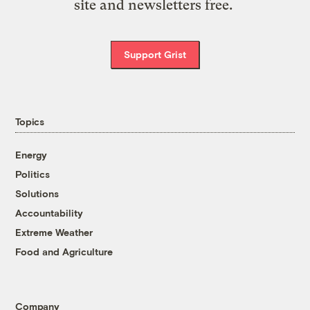
site and newsletters free.
Support Grist
Topics
Energy
Politics
Solutions
Accountability
Extreme Weather
Food and Agriculture
Company