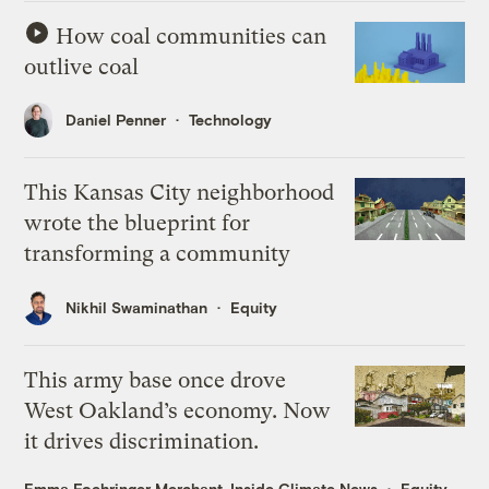
How coal communities can
outlive coal
Daniel Penner
Technology
This Kansas City neighborhood
wrote the blueprint for
transforming a community
Nikhil Swaminathan
Equity
This army base once drove
West Oakland’s economy. Now
it drives discrimination.
Emma Foehringer Merchant, Inside Climate News
Equity