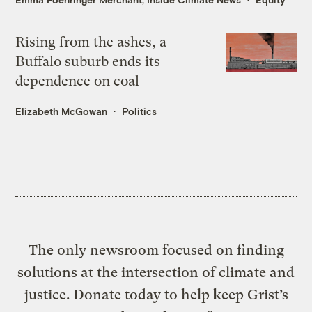
Rising from the ashes, a
Buffalo suburb ends its
dependence on coal
Elizabeth McGowan
Politics
The only newsroom focused on finding
solutions at the intersection of climate and
justice. Donate today to help keep Grist’s