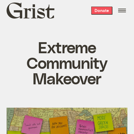
Grist
Donate
home
Extreme
Community
Makeover