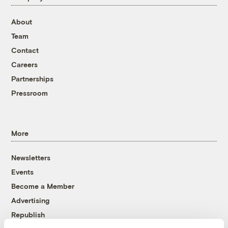
About
Team
Contact
Careers
Partnerships
Pressroom
More
Newsletters
Events
Become a Member
Advertising
Republish