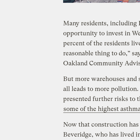
Many residents, including 
opportunity to invest in 
percent of the residents liv
reasonable thing to do,” sa
Oakland Community Advis
But more warehouses and s
all leads to more pollution
presented further risks to 
some of the highest asthma 
Now that construction has s
Beveridge, who has lived in