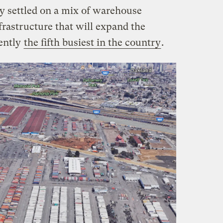
ly settled on a mix of warehouse
rastructure that will expand the
rently
the fifth busiest in the country
.