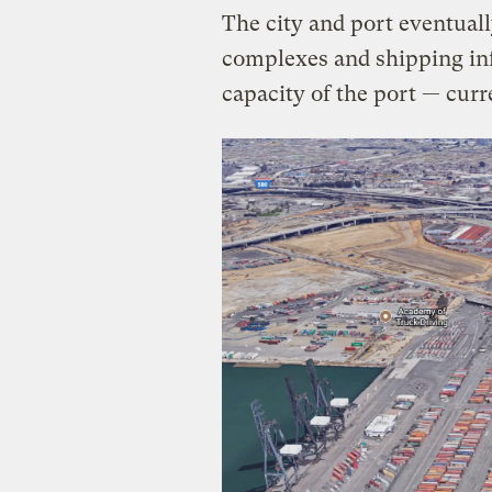
The city and port eventual
complexes and shipping inf
capacity of the port — cur