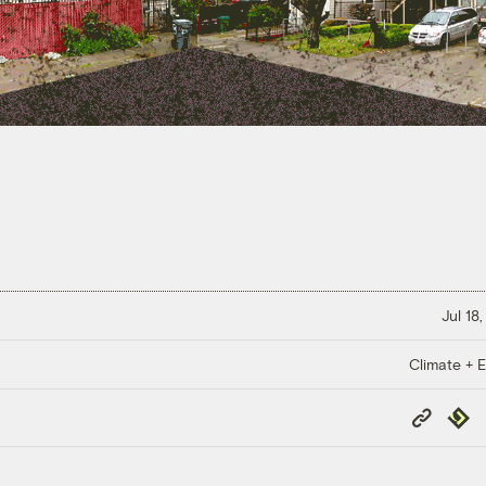
Jul 18
Climate + E
Copy
Repub
Link