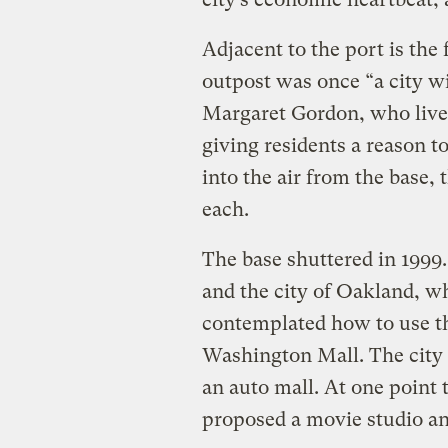
Adjacent to the port is th
outpost was once “a city wi
Margaret Gordon, who lives
giving residents a reason t
into the air from the base, 
each.
The base shuttered in 1999.
and the city of Oakland, wh
contemplated how to use th
Washington Mall. The city
an auto mall. At one point
proposed a movie studio a