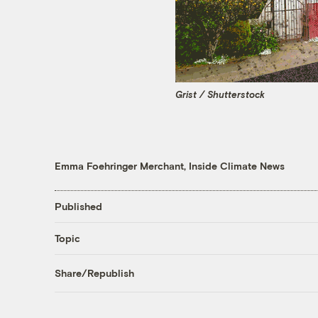
Grist / Shutterstock
Emma Foehringer Merchant, Inside Climate News
Published
Topic
Share/Republish