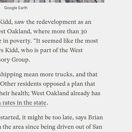
Google Earth
Kidd, saw the redevelopment as an
West Oakland, where more than 30
e in poverty. “It seemed like the most
ys Kidd, who is part of the West
ory Group.
hipping mean more trucks, and that
. Other residents opposed a plan that
their health; West Oakland already has
rates in the state
.
tarted, it might be too late, says Brian
 the area since being driven out of San