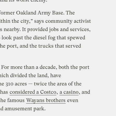
e former Oakland Army Base. The
thin the city,” says community activist
 nearby. It provided jobs and services,
o look past the diesel fog that spewed
the port, and the trucks that served
 For more than a decade, both the port
ich divided the land, have
e 310 acres — twice the area of the
 has
considered a Costco
,
a casino
, and
 the famous
Wayans brothers
even
nd amusement park.