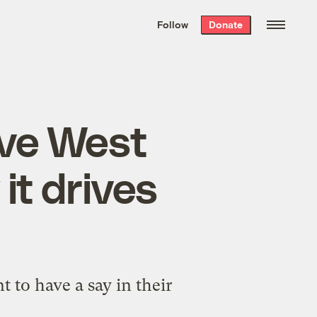
We hand-package
the week’s best
Follow
Donate
Grist stories
. Delivered free every
Saturday morning.
ove West
t drives
nt to have a say in their