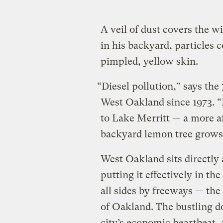
A veil of dust covers the w
in his backyard, particles c
pimpled, yellow skin.
“Diesel pollution,” says the
West Oakland since 1973. “I
to Lake Merritt — a more af
backyard lemon tree grows
West Oakland sits directly
putting it effectively in th
all sides by freeways — th
of Oakland. The bustling do
city’s economic heartbeat, 