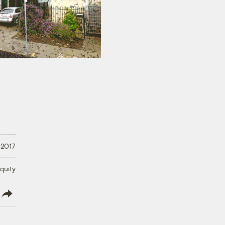
, 2017
quity
lish