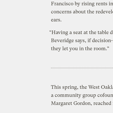
Francisco by rising rents in 
concerns about the redevel
ears.
“Having a seat at the table 
Beveridge says, if decision
they let you in the room.”
This spring, the West Oakl
a community group cofound
Margaret Gordon, reached i