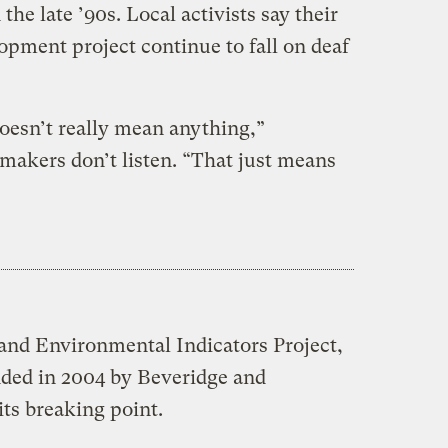
the late ’90s. Local activists say their
opment project continue to fall on deaf
doesn’t really mean anything,”
-makers don’t listen. “That just means
and Environmental Indicators Project,
ed in 2004 by Beveridge and
ts breaking point.