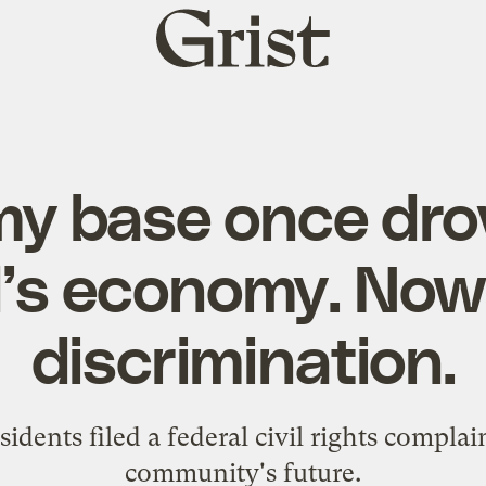
Grist
home
my base once dr
’s economy. Now i
discrimination.
sidents filed a federal civil rights complai
community's future.