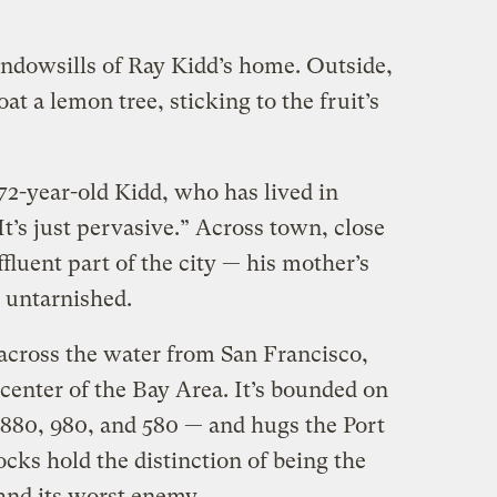
indowsills of Ray Kidd’s home. Outside,
oat a lemon tree, sticking to the fruit’s
 72-year-old Kidd, who has lived in
t’s just pervasive.” Across town, close
fluent part of the city — his mother’s
 untarnished.
 across the water from San Francisco,
e center of the Bay Area. It’s bounded on
e 880, 980, and 580 — and hugs the Port
cks hold the distinction of being the
and its worst enemy.