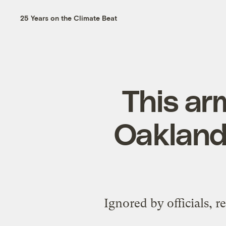
25 Years on the Climate Beat
This ar
Oakland
Ignored by officials, re