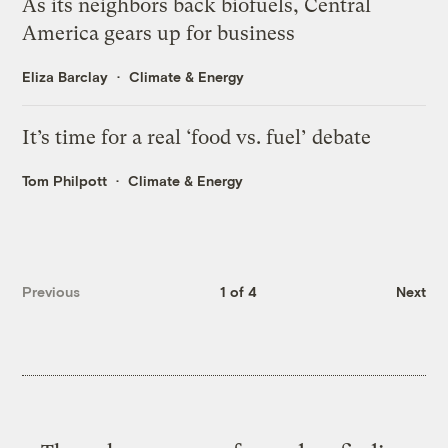
As its neighbors back biofuels, Central
America gears up for business
Eliza Barclay
Climate & Energy
It’s time for a real ‘food vs. fuel’ debate
Tom Philpott
Climate & Energy
Previous
1 of 4
Next