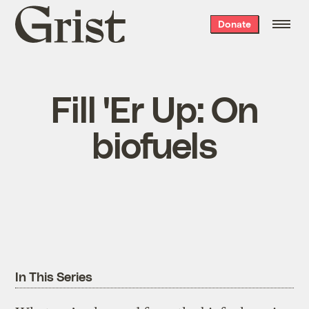
Grist
Donate
home
Fill 'Er Up: On
biofuels
In This Series