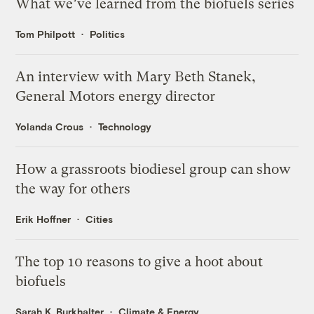
What we’ve learned from the biofuels series
Tom Philpott
Politics
An interview with Mary Beth Stanek,
General Motors energy director
Yolanda Crous
Technology
How a grassroots biodiesel group can show
the way for others
Erik Hoffner
Cities
The top 10 reasons to give a hoot about
biofuels
Sarah K. Burkhalter
Climate & Energy