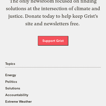
The only newsroom focused on finding
solutions at the intersection of climate and
justice. Donate today to help keep Grist’s
site and newsletters free.
Support Grist
Topics
Energy
Politics
Solutions
Accountability
Extreme Weather