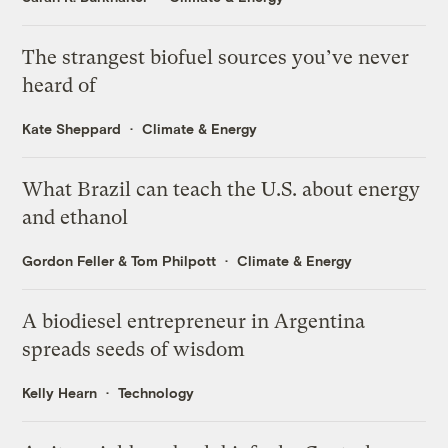
The strangest biofuel sources you’ve never
heard of
Kate Sheppard
Climate & Energy
What Brazil can teach the U.S. about energy
and ethanol
Gordon Feller
&
Tom Philpott
Climate & Energy
A biodiesel entrepreneur in Argentina
spreads seeds of wisdom
Kelly Hearn
Technology