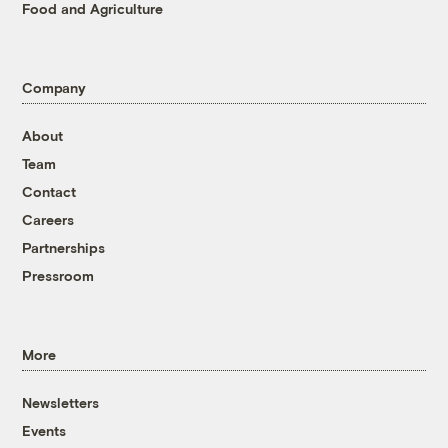
Food and Agriculture
Company
About
Team
Contact
Careers
Partnerships
Pressroom
More
Newsletters
Events