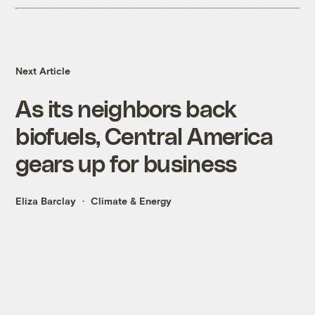
Next Article
As its neighbors back
biofuels, Central America
gears up for business
Eliza Barclay
Climate & Energy