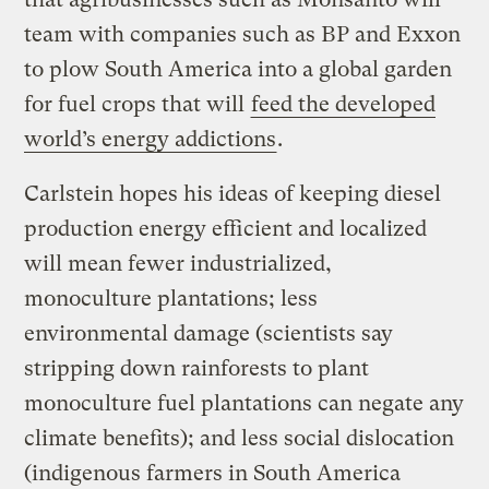
team with companies such as BP and Exxon
to plow South America into a global garden
for fuel crops that will
feed the developed
world’s energy addictions
.
Carlstein hopes his ideas of keeping diesel
production energy efficient and localized
will mean fewer industrialized,
monoculture plantations; less
environmental damage (scientists say
stripping down rainforests to plant
monoculture fuel plantations can negate any
climate benefits); and less social dislocation
(indigenous farmers in South America