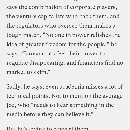
says the combination of corporate players,
the venture capitalists who back them, and
the regulators who oversee them makes a
tough match. “No one in power relishes the
idea of greater freedom for the people,” he
says. “Bureaucrats feel their power to
regulate disappearing, and financiers find no
market to skim.”
Sadly, he says, even academia misses a lot of
technical points. Not to mention the average
Joe, who “needs to hear something in the
media before they can believe it.”
But he’s trying to convert them.