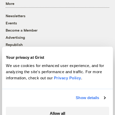
More
Newsletters
Events
Become a Member
Advertising
Republish
Accessibility
Your privacy at Grist
Follow us on Facebook
Follow us on Twitter
Follow us on Instagram
Follow us on YouTube
Follow us on Bluesky
We use cookies for enhanced user experience, and for
analyzing the site's performance and traffic. For more
© 1999-2026 Grist Magazine, Inc. All rights reserved.
information, check out our
Privacy Policy
.
Grist is powered by
WordPress VIP
.
Terms of Use
|
Privacy Policy
Show details
Allow all