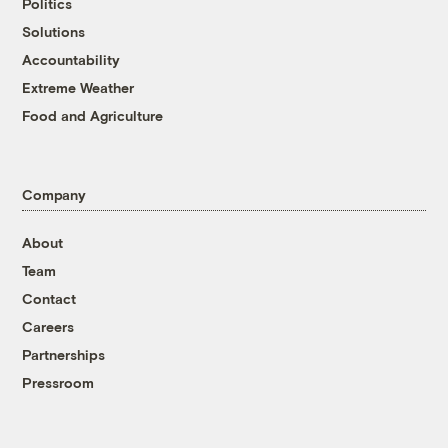
Politics
Solutions
Accountability
Extreme Weather
Food and Agriculture
Company
About
Team
Contact
Careers
Partnerships
Pressroom