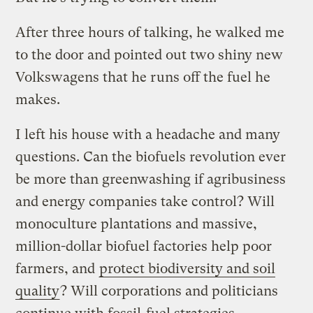
After three hours of talking, he walked me
to the door and pointed out two shiny new
Volkswagens that he runs off the fuel he
makes.
I left his house with a headache and many
questions. Can the biofuels revolution ever
be more than greenwashing if agribusiness
and energy companies take control? Will
monoculture plantations and massive,
million-dollar biofuel factories help poor
farmers, and
protect biodiversity and soil
quality
? Will corporations and politicians