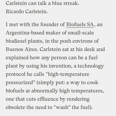
Carlstein can talk a blue streak.
Ricardo Carlstein.
I met with the founder of
Biofuels SA
, an
Argentina-based maker of small-scale
biodiesel plants, in the posh environs of
Buenos Aires. Carlstein sat at his desk and
explained how any person can be a fuel
plant by using his invention, a technology
protocol he calls “high-temperature
pressurized” (simply put: a way to cook
biofuels at abnormally high temperatures,
one that cuts effluence by rendering
obsolete the need to “wash” the fuel).