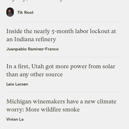
Tik Root
Inside the nearly 5-month labor lockout at
an Indiana refinery
Juanpablo Ramirez-Franco
In a first, Utah got more power from solar
than any other source
Leia Larsen
Michigan winemakers have a new climate
worry: More wildfire smoke
Vivian La