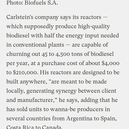
Photo: Biofuels S.A.
Carlstein’s company says its reactors —
which supposedly produce high-quality
biodiesel with half the energy input needed
in conventional plants — are capable of
churning out 45 to 4,500 tons of biodiesel
per year, at a purchase cost of about $4,000
to $210,000. His reactors are designed to be
built anywhere, “are meant to be made
locally, generating synergy between client
and manufacturer,” he says, adding that he
has sold units to wanna-be producers in
several countries from Argentina to Spain,
Costa Rica to Canada.