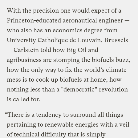
With the precision one would expect of a
Princeton-educated aeronautical engineer —
who also has an economics degree from
University Catholique de Louvain, Brussels
— Carlstein told how Big Oil and
agribusiness are stomping the biofuels buzz,
how the only way to fix the world’s climate
mess is to cook up biofuels at home, how
nothing less than a “democratic” revolution
is called for.
“There is a tendency to surround all things
pertaining to renewable energies with a veil
of technical difficulty that is simply