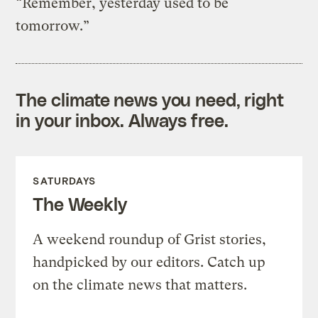
“Remember, yesterday used to be
tomorrow.”
The climate news you need, right
in your inbox. Always free.
SATURDAYS
The Weekly
A weekend roundup of Grist stories,
handpicked by our editors. Catch up
on the climate news that matters.