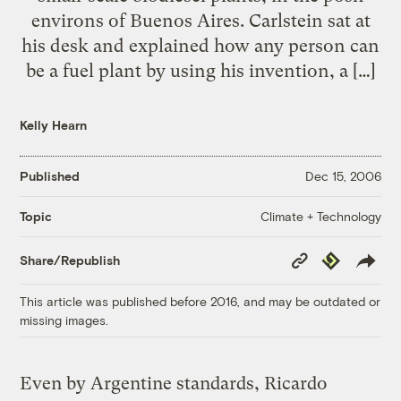
environs of Buenos Aires. Carlstein sat at
his desk and explained how any person can
be a fuel plant by using his invention, a […]
Kelly Hearn
Published
Dec 15, 2006
Climate + Technology
Topic
Copy
Republish
Share/Republish
Link
This article was published before 2016, and may be outdated or
missing images.
Even by Argentine standards, Ricardo