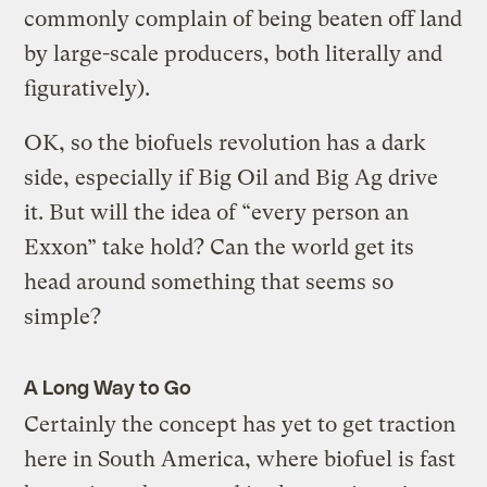
commonly complain of being beaten off land
by large-scale producers, both literally and
figuratively).
OK, so the biofuels revolution has a dark
side, especially if Big Oil and Big Ag drive
it. But will the idea of “every person an
Exxon” take hold? Can the world get its
head around something that seems so
simple?
A Long Way to Go
Certainly the concept has yet to get traction
here in South America, where biofuel is fast