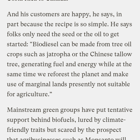
And his customers are happy, he says, in
part because the recipe is so simple. He says
folks only need the seed or the oil to get
started: “Biodiesel can be made from tree oil
crops such as jatropha or the Chinese tallow
tree, generating fuel and energy while at the
same time we reforest the planet and make
use of marginal lands presently not suitable
for agriculture.”
Mainstream green groups have put tentative
support behind biofuels, lured by climate-
friendly traits but scared by the prospect
that agribusinesses such as Monsanto will