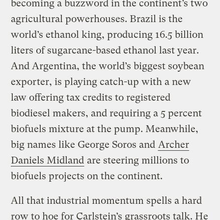
becoming a buzzword in the continent’s two
agricultural powerhouses. Brazil is the
world’s ethanol king, producing 16.5 billion
liters of sugarcane-based ethanol last year.
And Argentina, the world’s biggest soybean
exporter, is playing catch-up with a new
law offering tax credits to registered
biodiesel makers, and requiring a 5 percent
biofuels mixture at the pump. Meanwhile,
big names like George Soros and
Archer
Daniels Midland
are steering millions to
biofuels projects on the continent.
All that industrial momentum spells a hard
row to hoe for Carlstein’s grassroots talk. He