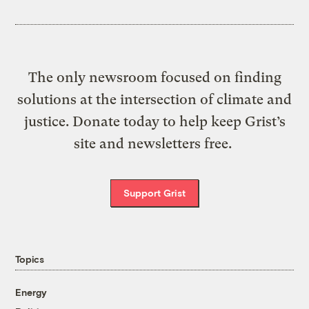
The only newsroom focused on finding
solutions at the intersection of climate and
justice. Donate today to help keep Grist’s
site and newsletters free.
Support Grist
Topics
Energy