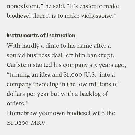
nonexistent,” he said. “It’s easier to make
biodiesel than it is to make vichyssoise.”
Instruments of Instruction
With hardly a dime to his name after a
soured business deal left him bankrupt,
Carlstein started his company six years ago,
“turning an idea and $1,000 [U.S.] into a
company invoicing in the low millions of
dollars per year but with a backlog of
orders.”
Homebrew your own biodiesel with the
BIO200-MKV.