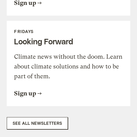
Sign up
FRIDAYS
Looking Forward
Climate news without the doom. Learn
about climate solutions and how to be
part of them.
Sign up
SEE ALL NEWSLETTERS