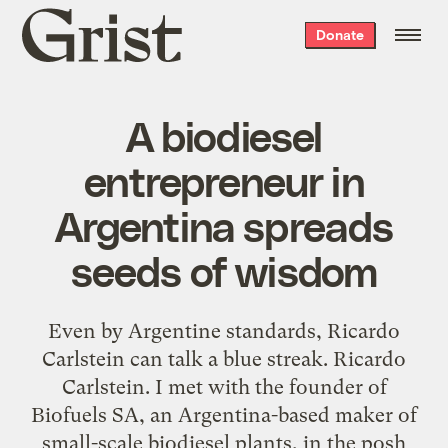
Grist
Donate
home
A biodiesel
entrepreneur in
Argentina spreads
seeds of wisdom
Even by Argentine standards, Ricardo
Carlstein can talk a blue streak. Ricardo
Carlstein. I met with the founder of
Biofuels SA, an Argentina-based maker of
small-scale biodiesel plants, in the posh