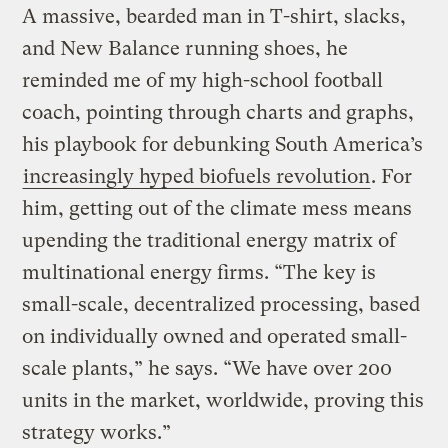
A massive, bearded man in T-shirt, slacks,
and New Balance running shoes, he
reminded me of my high-school football
coach, pointing through charts and graphs,
his playbook for debunking South America’s
increasingly hyped biofuels revolution
. For
him, getting out of the climate mess means
upending the traditional energy matrix of
multinational energy firms. “The key is
small-scale, decentralized processing, based
on individually owned and operated small-
scale plants,” he says. “We have over 200
units in the market, worldwide, proving this
strategy works.”