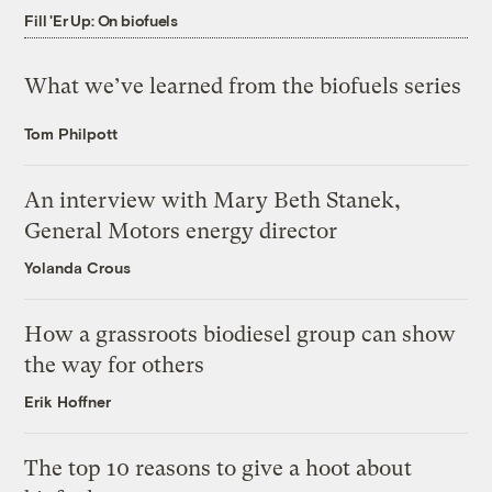
Fill 'Er Up: On biofuels
What we’ve learned from the biofuels series
Tom Philpott
An interview with Mary Beth Stanek,
General Motors energy director
Yolanda Crous
How a grassroots biodiesel group can show
the way for others
Erik Hoffner
The top 10 reasons to give a hoot about