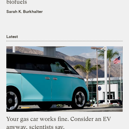
biofuels
Sarah K. Burkhalter
Latest
Your gas car works fine. Consider an EV
anyway, scientists say.