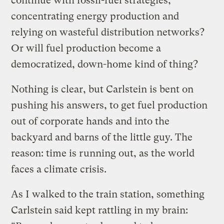
continue with fossil-fuel strategies,
concentrating energy production and
relying on wasteful distribution networks?
Or will fuel production become a
democratized, down-home kind of thing?
Nothing is clear, but Carlstein is bent on
pushing his answers, to get fuel production
out of corporate hands and into the
backyard and barns of the little guy. The
reason: time is running out, as the world
faces a climate crisis.
As I walked to the train station, something
Carlstein said kept rattling in my brain: