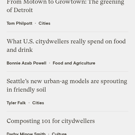
From Motown to Growtown: The greening
of Detroit
Tom Philpott
Cities
What U.S. citydwellers really spend on food
and drink
Bonnie Azab Powell
Food and Agriculture
Seattle’s new urban-ag models are sprouting
in friendly soil
Tyler Falk
Cities
Composting 101 for citydwellers
Darby Minow Smith
Culture