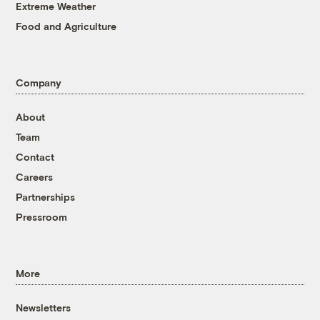
Extreme Weather
Food and Agriculture
Company
About
Team
Contact
Careers
Partnerships
Pressroom
More
Newsletters