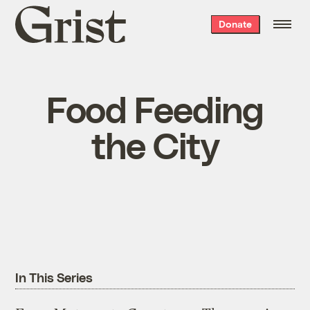
Grist
Donate
home
Food Feeding
the City
In This Series