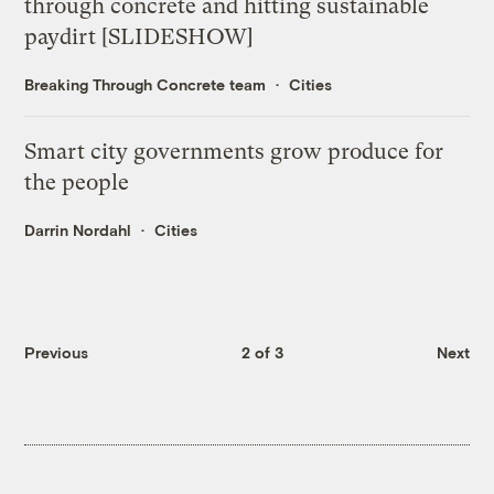
through concrete and hitting sustainable
paydirt [SLIDESHOW]
Breaking Through Concrete team
Cities
Smart city governments grow produce for
the people
Darrin Nordahl
Cities
Previous
2 of 3
Next