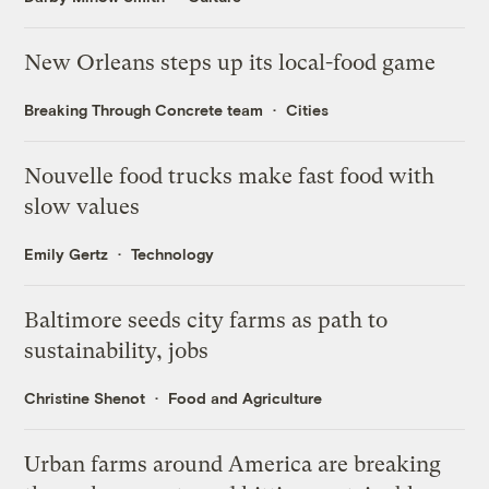
New Orleans steps up its local-food game
Breaking Through Concrete team
Cities
Nouvelle food trucks make fast food with
slow values
Emily Gertz
Technology
Baltimore seeds city farms as path to
sustainability, jobs
Christine Shenot
Food and Agriculture
Urban farms around America are breaking