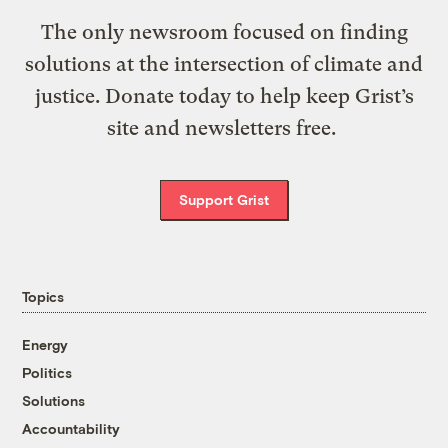
The only newsroom focused on finding
solutions at the intersection of climate and
justice. Donate today to help keep Grist’s
site and newsletters free.
Support Grist
Topics
Energy
Politics
Solutions
Accountability