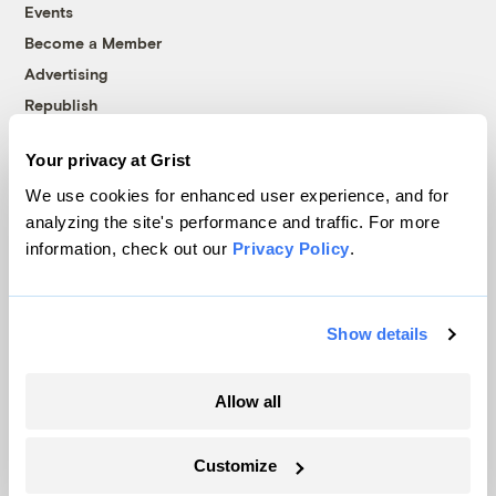
Events
Become a Member
Advertising
Republish
Accessibility
Your privacy at Grist
Follow us on Facebook
Follow us on Twitter
Follow us on Instagram
Follow us on YouTube
Follow us on Bluesky
We use cookies for enhanced user experience, and for
analyzing the site's performance and traffic. For more
© 1999-2026 Grist Magazine, Inc. All rights reserved.
information, check out our
Privacy Policy
.
Grist is powered by
WordPress VIP
.
Terms of Use
|
Privacy Policy
Show details
Allow all
Customize