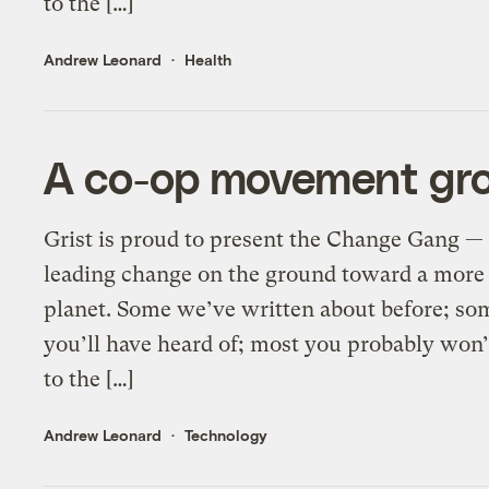
to the […]
Andrew Leonard
Health
A co-op movement gro
Grist is proud to present the Change Gang — 
leading change on the ground toward a more 
planet. Some we’ve written about before; so
you’ll have heard of; most you probably wo
to the […]
Andrew Leonard
Technology