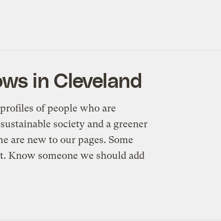
ws in Cleveland
profiles of people who are
sustainable society and a greener
me are new to our pages. Some
n’t. Know someone we should add