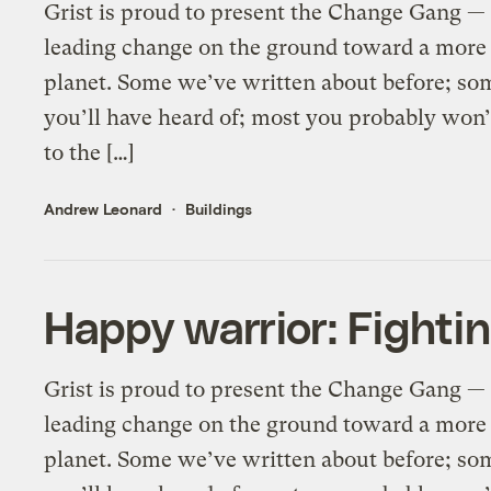
Grist is proud to present the Change Gang — 
leading change on the ground toward a more 
planet. Some we’ve written about before; so
you’ll have heard of; most you probably wo
to the […]
Andrew Leonard
Buildings
Happy warrior: Fightin
Grist is proud to present the Change Gang — 
leading change on the ground toward a more 
planet. Some we’ve written about before; so