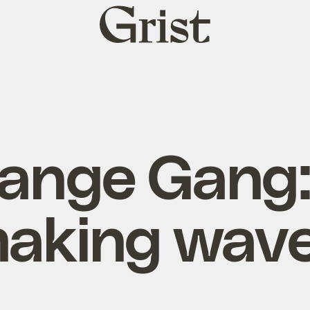
Grist
home
ange Gang:
aking wav