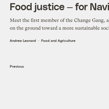
Food justice — for Nav
Meet the first member of the Change Gang, a
on the ground toward a more sustainable soci
Andrew Leonard
Food and Agriculture
Previous