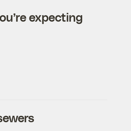
you’re expecting
 sewers