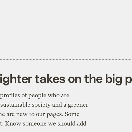
ighter takes on the big p
profiles of people who are
sustainable society and a greener
me are new to our pages. Some
n’t. Know someone we should add