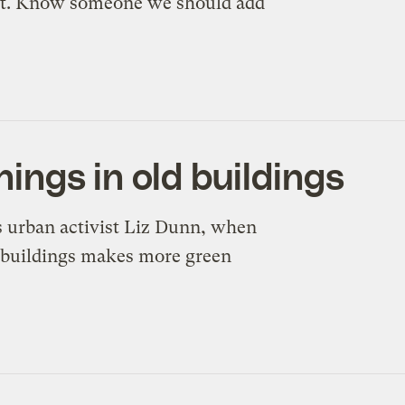
n’t. Know someone we should add
inings in old buildings
 urban activist Liz Dunn, when
g buildings makes more green