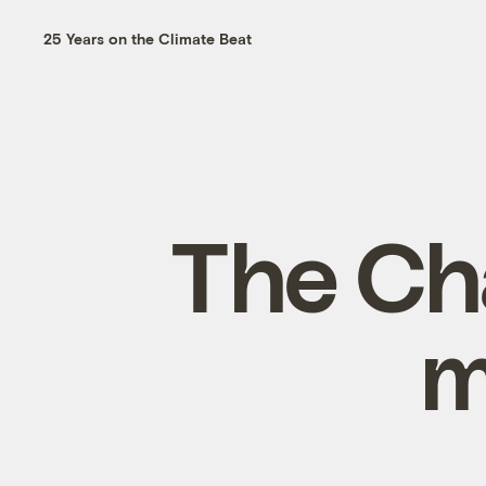
25 Years on the Climate Beat
The Ch
m