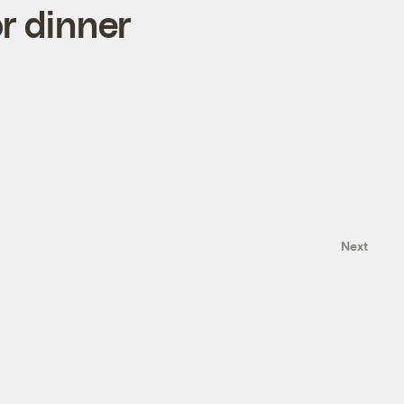
or dinner
Next