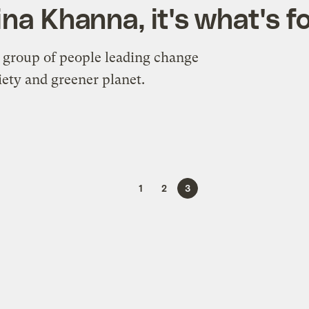
ina Khanna, it's what's f
 group of people leading change
ety and greener planet.
1
2
3