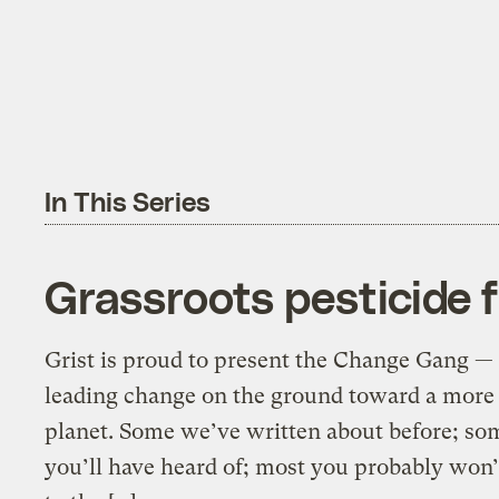
In This Series
Grassroots pesticide f
Grist is proud to present the Change Gang — 
leading change on the ground toward a more 
planet. Some we’ve written about before; so
you’ll have heard of; most you probably wo