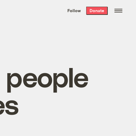
We hand-package
the week’s best
Follow
Donate
Grist stories
. Delivered free every
Saturday morning.
 people
es