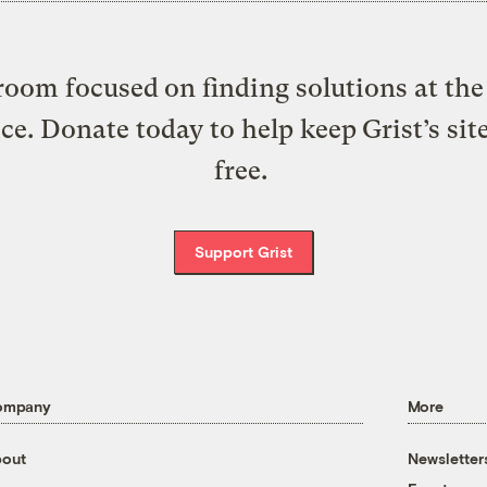
oom focused on finding solutions at the 
ice. Donate today to help keep Grist’s sit
free.
Support Grist
ompany
More
out
Newsletter