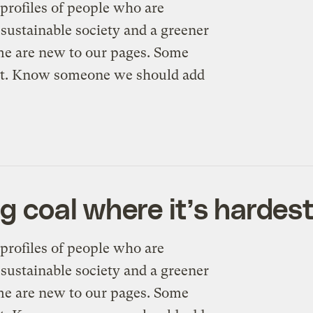
profiles of people who are
sustainable society and a greener
me are new to our pages. Some
n’t. Know someone we should add
g coal where it’s hardes
profiles of people who are
sustainable society and a greener
me are new to our pages. Some