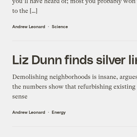
you’ll have heard of; most you probably wo
to the […]
Andrew Leonard
Science
Liz Dunn finds silver l
Demolishing neighborhoods is insane, argues
the numbers show that refurbishing existin
sense
Andrew Leonard
Energy