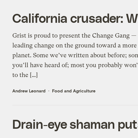
California crusader: 
Grist is proud to present the Change Gang — 
leading change on the ground toward a more 
planet. Some we’ve written about before; so
you’ll have heard of; most you probably wo
to the […]
Andrew Leonard
Food and Agriculture
Drain-eye shaman put