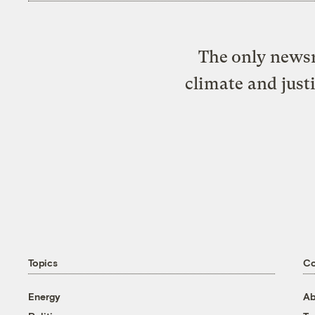
The only newsr
climate and just
Topics
C
Energy
Ab