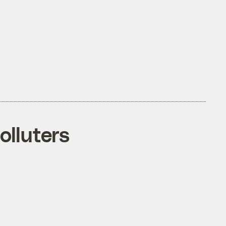
olluters