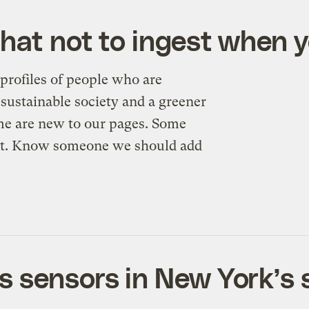
What not to ingest when 
profiles of people who are
sustainable society and a greener
me are new to our pages. Some
n’t. Know someone we should add
s sensors in New York’s