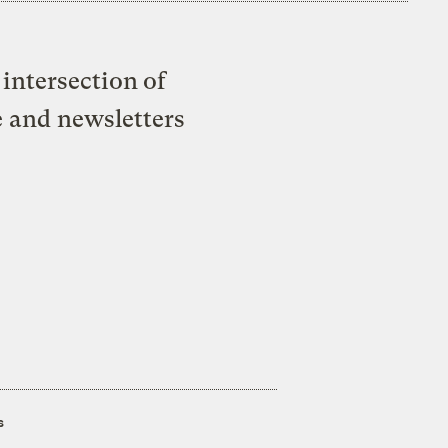
intersection of
e and newsletters
s