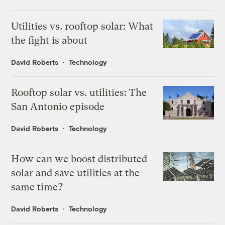
Utilities vs. rooftop solar: What
the fight is about
David Roberts
Technology
Rooftop solar vs. utilities: The
San Antonio episode
David Roberts
Technology
How can we boost distributed
solar and save utilities at the
same time?
David Roberts
Technology