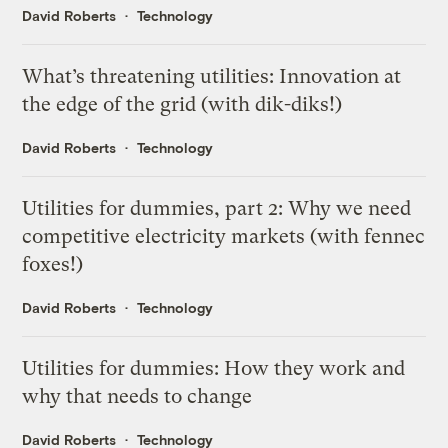
David Roberts
Technology
What’s threatening utilities: Innovation at
the edge of the grid (with dik-diks!)
David Roberts
Technology
Utilities for dummies, part 2: Why we need
competitive electricity markets (with fennec
foxes!)
David Roberts
Technology
Utilities for dummies: How they work and
why that needs to change
David Roberts
Technology