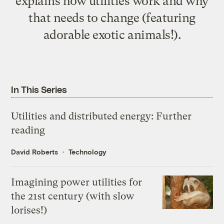
explains how utilities work and why
that needs to change (featuring
adorable exotic animals!).
In This Series
Utilities and distributed energy: Further
reading
David Roberts
Technology
Imagining power utilities for
the 21st century (with slow
lorises!)