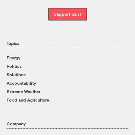
Support Grist
Topics
Energy
Politics
Solutions
Accountability
Extreme Weather
Food and Agriculture
Company