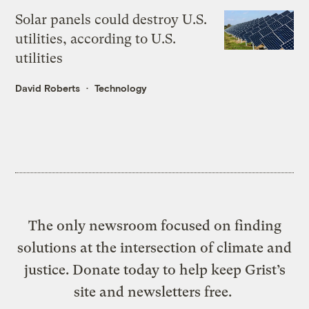
Solar panels could destroy U.S.
utilities, according to U.S.
utilities
David Roberts
Technology
The only newsroom focused on finding
solutions at the intersection of climate and
justice. Donate today to help keep Grist’s
site and newsletters free.