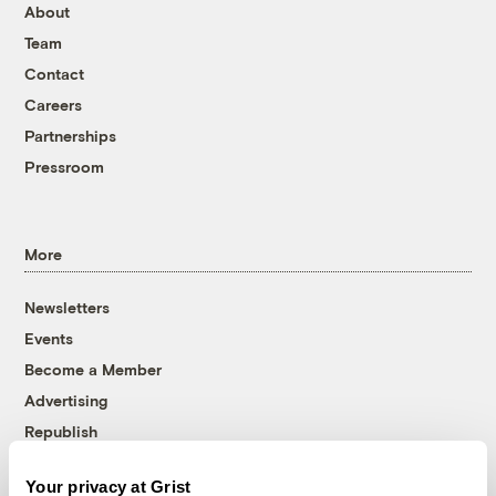
About
Team
Contact
Careers
Partnerships
Pressroom
More
Newsletters
Events
Become a Member
Advertising
Republish
Accessibility
Your privacy at Grist