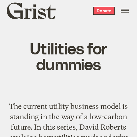
Grist
Donate
home
Utilities for
dummies
The current utility business model is
standing in the way of a low-carbon
future. In this series, David Roberts