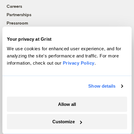
Careers
Partnerships
Pressroom
Your privacy at Grist
More
We use cookies for enhanced user experience, and for
analyzing the site's performance and traffic. For more
Newsletters
information, check out our
Privacy Policy
.
Events
Become a Member
Advertising
Show details
Republish
Accessibility
Allow all
Follow us on Facebook
Follow us on Twitter
Follow us on Instagram
Follow us on YouTube
Follow us on Bluesky
Customize
© 1999-2026 Grist Magazine, Inc. All rights reserved.