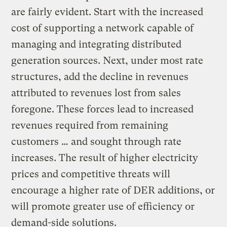
are fairly evident. Start with the increased
cost of supporting a network capable of
managing and integrating distributed
generation sources. Next, under most rate
structures, add the decline in revenues
attributed to revenues lost from sales
foregone. These forces lead to increased
revenues required from remaining
customers … and sought through rate
increases. The result of higher electricity
prices and competitive threats will
encourage a higher rate of DER additions, or
will promote greater use of efficiency or
demand-side solutions.