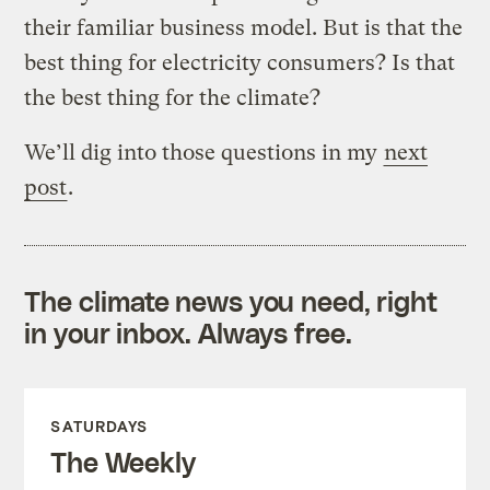
their familiar business model. But is that the
best thing for electricity consumers? Is that
the best thing for the climate?
We’ll dig into those questions in my
next
post
.
The climate news you need, right
in your inbox. Always free.
SATURDAYS
The Weekly