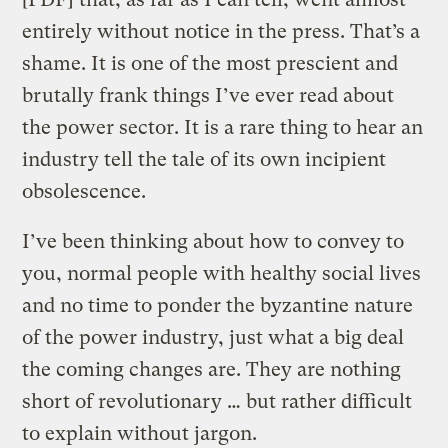
entirely without notice in the press. That’s a
shame. It is one of the most prescient and
brutally frank things I’ve ever read about
the power sector. It is a rare thing to hear an
industry tell the tale of its own incipient
obsolescence.
I’ve been thinking about how to convey to
you, normal people with healthy social lives
and no time to ponder the byzantine nature
of the power industry, just what a big deal
the coming changes are. They are nothing
short of revolutionary … but rather difficult
to explain without jargon.