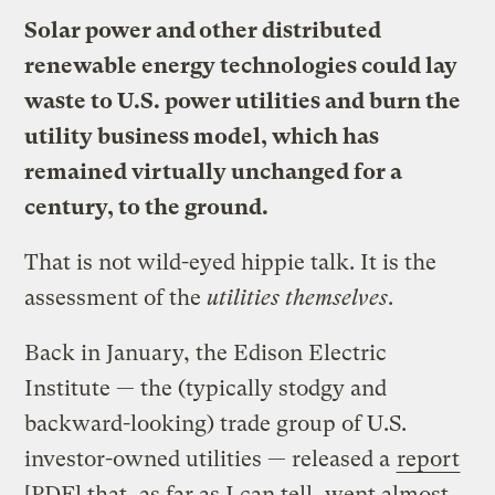
Solar power and other distributed
renewable energy technologies could lay
waste to U.S. power utilities and burn the
utility business model, which has
remained virtually unchanged for a
century, to the ground.
That is not wild-eyed hippie talk. It is the
assessment of the
utilities themselves
.
Back in January, the Edison Electric
Institute — the (typically stodgy and
backward-looking) trade group of U.S.
investor-owned utilities — released a
report
[PDF] that, as far as I can tell, went almost