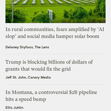
In rural communities, fears amplified by ‘AI
slop’ and social media hamper solar boom
Delaney Dryfoos, The Lens
Trump is blocking billions of dollars of
grants that would fix the grid
Jeff St. John, Canary Media
In Montana, a controversial $2B pipeline
hits a speed bump
Ellis Juhlin