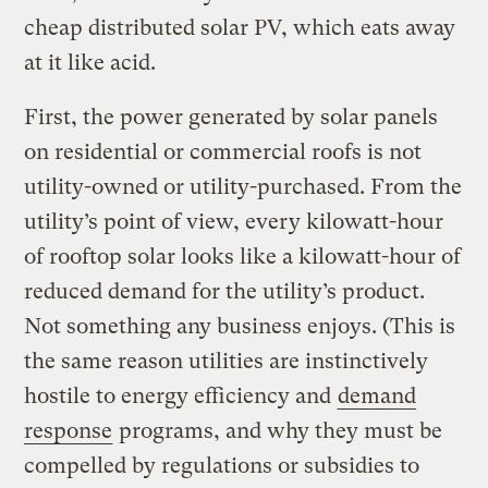
cheap distributed solar PV, which eats away
at it like acid.
First, the power generated by solar panels
on residential or commercial roofs is not
utility-owned or utility-purchased. From the
utility’s point of view, every kilowatt-hour
of rooftop solar looks like a kilowatt-hour of
reduced demand for the utility’s product.
Not something any business enjoys. (This is
the same reason utilities are instinctively
hostile to energy efficiency and
demand
response
programs, and why they must be
compelled by regulations or subsidies to