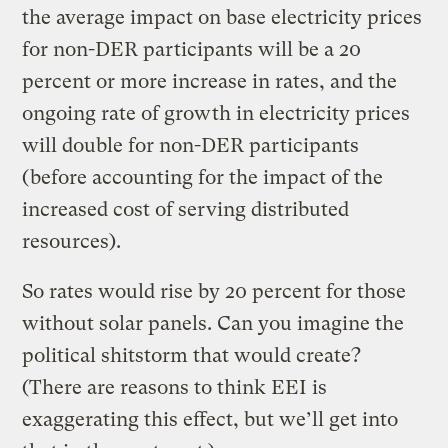
the average impact on base electricity prices
for non-DER participants will be a 20
percent or more increase in rates, and the
ongoing rate of growth in electricity prices
will double for non-DER participants
(before accounting for the impact of the
increased cost of serving distributed
resources).
So rates would rise by 20 percent for those
without solar panels. Can you imagine the
political shitstorm that would create?
(There are reasons to think EEI is
exaggerating this effect, but we’ll get into