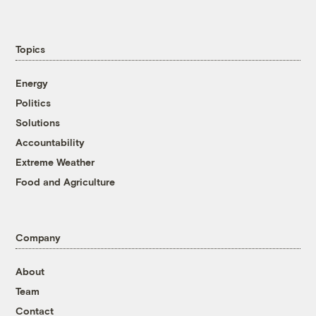
Topics
Energy
Politics
Solutions
Accountability
Extreme Weather
Food and Agriculture
Company
About
Team
Contact