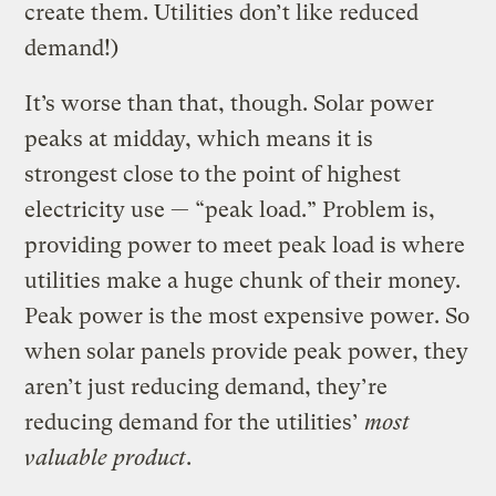
create them. Utilities don’t like reduced
demand!)
It’s worse than that, though. Solar power
peaks at midday, which means it is
strongest close to the point of highest
electricity use — “peak load.” Problem is,
providing power to meet peak load is where
utilities make a huge chunk of their money.
Peak power is the most expensive power. So
when solar panels provide peak power, they
aren’t just reducing demand, they’re
reducing demand for the utilities’
most
valuable product
.