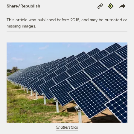
Copy
Republish
Share/Republish
Link
This article was published before 2016, and may be outdated or
missing images.
Shutterstock