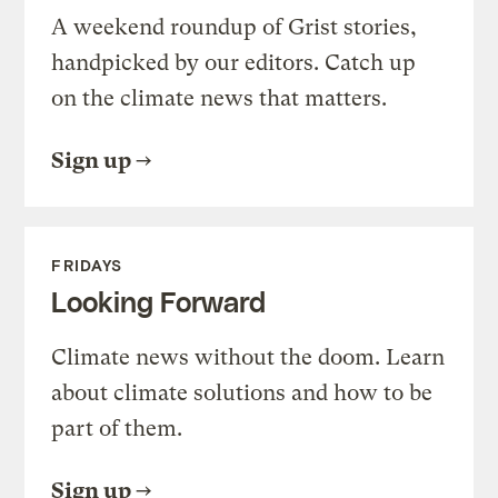
A weekend roundup of Grist stories,
handpicked by our editors. Catch up
on the climate news that matters.
Sign up
FRIDAYS
Looking Forward
Climate news without the doom. Learn
about climate solutions and how to be
part of them.
Sign up