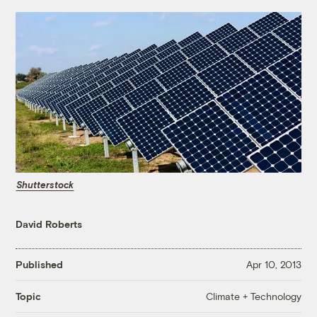
Shutterstock
David Roberts
Published
Apr 10, 2013
Climate + Technology
Topic