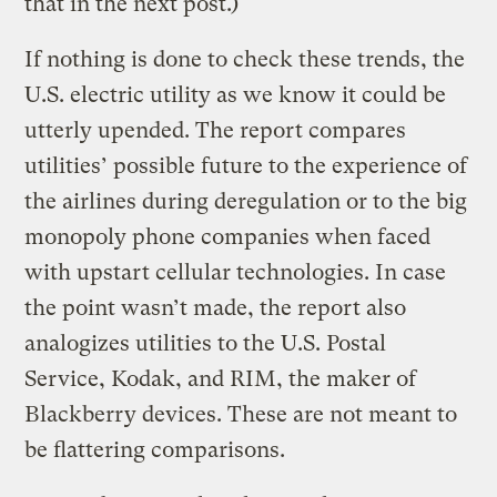
that in the next post.)
If nothing is done to check these trends, the
U.S. electric utility as we know it could be
utterly upended. The report compares
utilities’ possible future to the experience of
the airlines during deregulation or to the big
monopoly phone companies when faced
with upstart cellular technologies. In case
the point wasn’t made, the report also
analogizes utilities to the U.S. Postal
Service, Kodak, and RIM, the maker of
Blackberry devices. These are not meant to
be flattering comparisons.