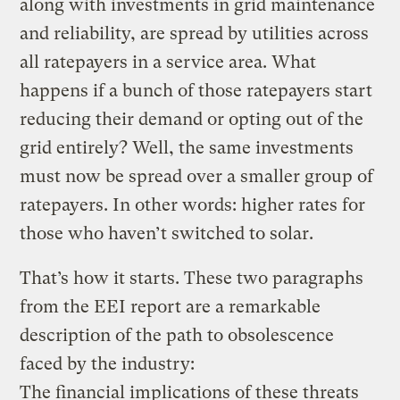
along with investments in grid maintenance
and reliability, are spread by utilities across
all ratepayers in a service area. What
happens if a bunch of those ratepayers start
reducing their demand or opting out of the
grid entirely? Well, the same investments
must now be spread over a smaller group of
ratepayers. In other words: higher rates for
those who haven’t switched to solar.
That’s how it starts. These two paragraphs
from the EEI report are a remarkable
description of the path to obsolescence
faced by the industry:
The financial implications of these threats