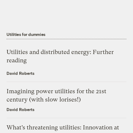
Utilities for dummies
Utilities and distributed energy: Further
reading
David Roberts
Imagining power utilities for the 21st
century (with slow lorises!)
David Roberts
What’s threatening utilities: Innovation at