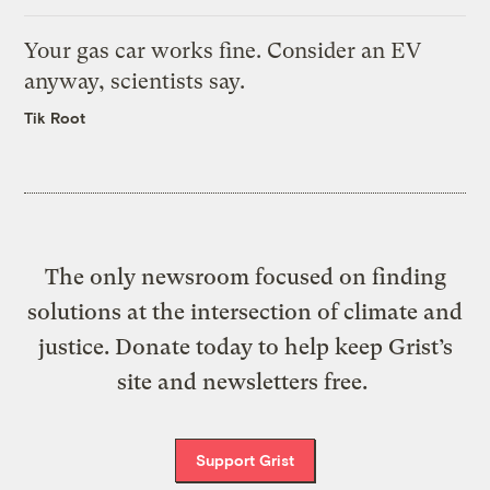
Your gas car works fine. Consider an EV
anyway, scientists say.
Tik Root
The only newsroom focused on finding
solutions at the intersection of climate and
justice. Donate today to help keep Grist’s
site and newsletters free.
Support Grist