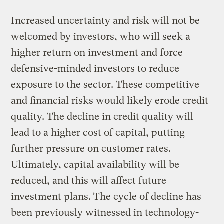
Increased uncertainty and risk will not be
welcomed by investors, who will seek a
higher return on investment and force
defensive-minded investors to reduce
exposure to the sector. These competitive
and financial risks would likely erode credit
quality. The decline in credit quality will
lead to a higher cost of capital, putting
further pressure on customer rates.
Ultimately, capital availability will be
reduced, and this will affect future
investment plans. The cycle of decline has
been previously witnessed in technology-