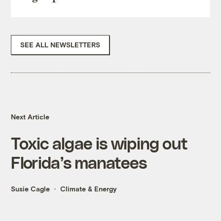
SEE ALL NEWSLETTERS
Next Article
Toxic algae is wiping out
Florida’s manatees
Susie Cagle
Climate & Energy