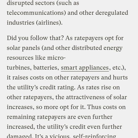
disrupted sectors (such as
telecommunications) and other deregulated
industries (airlines).
Did you follow that? As ratepayers opt for
solar panels (and other distributed energy
resources like micro-
turbines, batteries,
smart appliances
, etc.),
it raises costs on other ratepayers and hurts
the utility’s credit rating. As rates rise on
other ratepayers, the attractiveness of solar
increases, so more opt for it. Thus costs on
remaining ratepayers are even further
increased, the utility’s credit even further
damaged. It’s a vicious, self-reinforcing