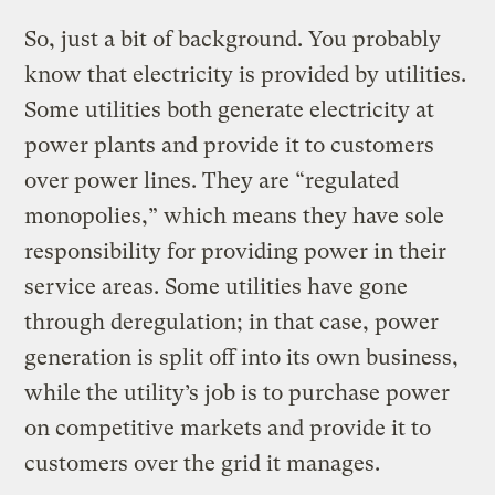
So, just a bit of background.
You probably
know that electricity is provided by utilities.
Some utilities both generate electricity at
power plants and provide it to customers
over power lines. They are “regulated
monopolies,” which means they have sole
responsibility for providing power in their
service areas. Some utilities have gone
through deregulation; in that case, power
generation is split off into its own business,
while the utility’s job is to purchase power
on competitive markets and provide it to
customers over the grid it manages.