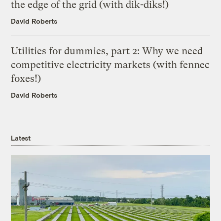
the edge of the grid (with dik-diks!)
David Roberts
Utilities for dummies, part 2: Why we need
competitive electricity markets (with fennec
foxes!)
David Roberts
Latest