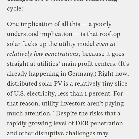
cycle:
One implication of all this — a poorly
understood implication — is that rooftop
solar fucks up the utility model
even at
relatively low penetrations
, because it goes
straight at utilities’ main profit centers. (It’s
already happening in Germany.) Right now,
distributed solar PV is a relatively tiny slice
of U.S. electricity, less than 1 percent. For
that reason, utility investors aren’t paying
much attention. “Despite the risks that a
rapidly growing level of DER penetration
and other disruptive challenges may