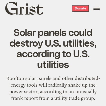
Grist
Donate
home
Solar panels could
destroy U.S. utilities,
according to U.S.
utilities
Rooftop solar panels and other distributed-
energy tools will radically shake up the
power sector, according to an unusually
frank report from a utility trade group.