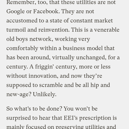
Remember, too, that these utilities are not
Google or Facebook. They are not
accustomed to a state of constant market
turmoil and reinvention. This is a venerable
old boys network, working very
comfortably within a business model that
has been around, virtually unchanged, for a
century. A friggin’ century, more or less
without innovation, and now they’re
supposed to scramble and be all hip and
new-age? Unlikely.
So what’s to be done? You won’t be
surprised to hear that EEI’s prescription is
mainly focused on preserving utilities and