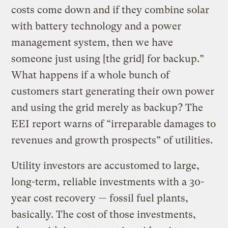
costs come down and if they combine solar
with battery technology and a power
management system, then we have
someone just using [the grid] for backup.”
What happens if a whole bunch of
customers start generating their own power
and using the grid merely as backup? The
EEI report warns of “irreparable damages to
revenues and growth prospects” of utilities.
Utility investors are accustomed to large,
long-term, reliable investments with a 30-
year cost recovery — fossil fuel plants,
basically. The cost of those investments,