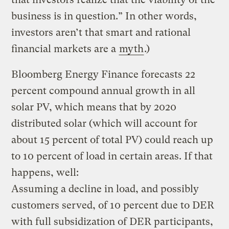
business is in question.” In other words,
investors aren’t that smart and rational
financial markets are a
myth
.)
Bloomberg Energy Finance forecasts 22
percent compound annual growth in all
solar PV, which means that by 2020
distributed solar (which will account for
about 15 percent of total PV) could reach up
to 10 percent of load in certain areas. If that
happens, well:
Assuming a decline in load, and possibly
customers served, of 10 percent due to DER
with full subsidization of DER participants,