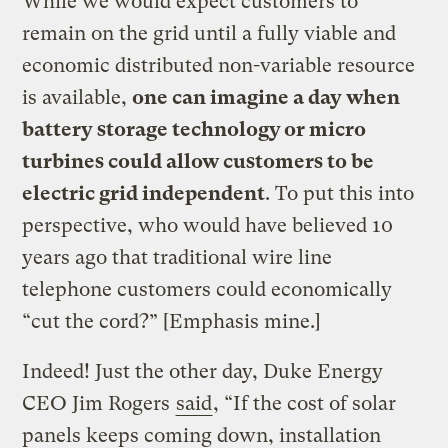
While we would expect customers to
remain on the grid until a fully viable and
economic distributed non-variable resource
is available,
one can imagine a day when
battery storage technology or micro
turbines could allow customers to be
electric grid independent
. To put this into
perspective, who would have believed 10
years ago that traditional wire line
telephone customers could economically
“cut the cord?” [Emphasis mine.]
Indeed! Just the other day, Duke Energy
CEO Jim Rogers
said
, “If the cost of solar
panels keeps coming down, installation