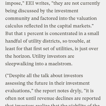
impose,” EEI writes, “they are not currently
being discussed by the investment
community and factored into the valuation
calculus reflected in the capital markets.”
But that 1 percent is concentrated in a small
handful of utility districts, so trouble, at
least for that first set of utilities, is just over
the horizon. Utility investors are
sleepwalking into a maelstrom.
(“Despite all the talk about investors
assessing the future in their investment
evaluations,” the report notes dryly, “it is
often not until revenue declines are reported
that investors realize that the viability of the