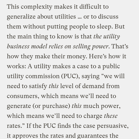
This complexity makes it difficult to
generalize about utilities … or to discuss
them without putting people to sleep. But
the main thing to know is that
the utility
business model relies on selling power
. That’s
how they make their money. Here’s how it
works: A utility makes a case to a public
utility commission (PUC), saying “we will
need to satisfy
this
level of demand from
consumers, which means we’ll need to
generate (or purchase)
this
much power,
which means we’ll need to charge
these
rates.” If the PUC finds the case persuasive,
it approves the rates and guarantees the