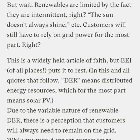
But wait. Renewables are limited by the fact
they are intermittent, right? “The sun
doesn’t always shine,” etc. Customers will
still have to rely on grid power for the most
part. Right?
This is a widely held article of faith, but EEI
(of all places!) puts it to rest. (In this and all
quotes that follow, “DER” means distributed
energy resources, which for the most part
means solar PV.)
Due to the variable nature of renewable
DER, there is a perception that customers
will always need to remain on the grid.