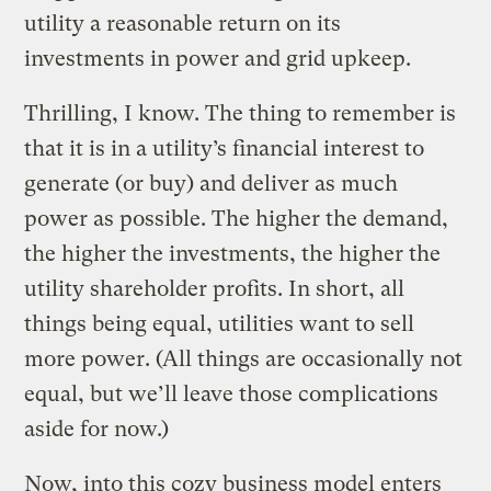
utility a reasonable return on its
investments in power and grid upkeep.
Thrilling, I know. The thing to remember is
that it is in a utility’s financial interest to
generate (or buy) and deliver as much
power as possible. The higher the demand,
the higher the investments, the higher the
utility shareholder profits. In short, all
things being equal, utilities want to sell
more power. (All things are occasionally not
equal, but we’ll leave those complications
aside for now.)
Now, into this cozy business model enters