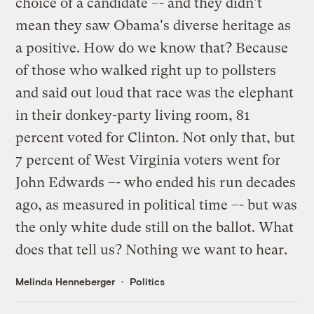
choice of a candidate –- and they didn't
mean they saw Obama's diverse heritage as
a positive. How do we know that? Because
of those who walked right up to pollsters
and said out loud that race was the elephant
in their donkey-party living room, 81
percent voted for Clinton. Not only that, but
7 percent of West Virginia voters went for
John Edwards –- who ended his run decades
ago, as measured in political time –- but was
the only white dude still on the ballot. What
does that tell us? Nothing we want to hear.
Melinda Henneberger
Politics