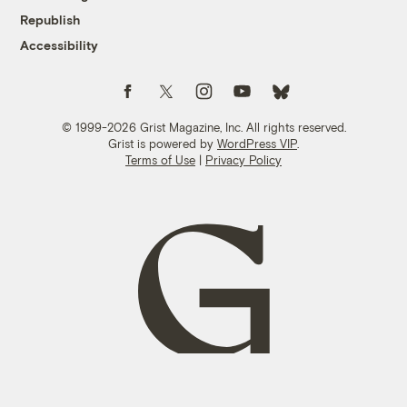
Republish
Accessibility
Follow us on Facebook
Follow us on Twitter
Follow us on Instagram
Follow us on YouTube
Follow us on Bluesky
© 1999-2026 Grist Magazine, Inc. All rights reserved.
Grist is powered by
WordPress VIP
.
Terms of Use
|
Privacy Policy