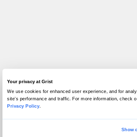
Your privacy at Grist
We use cookies for enhanced user experience, and for analy
site's performance and traffic. For more information, check o
Privacy Policy
.
Show d