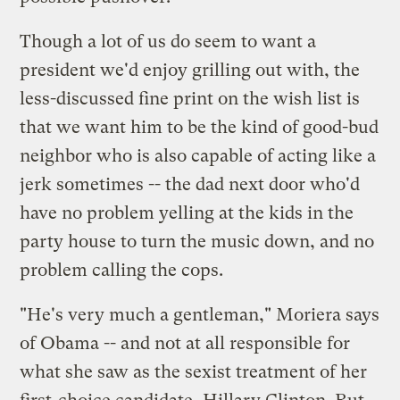
Though a lot of us do seem to want a
president we'd
enjoy grilling out with
, the
less-discussed fine print on the wish list is
that we want him to be the kind of good-bud
neighbor who is also capable of acting like a
jerk sometimes -- the dad next door who'd
have no problem yelling at the kids in the
party house to turn the music down, and no
problem calling the cops.
"He's very much a gentleman," Moriera says
of Obama -- and not at all responsible for
what she saw as the sexist treatment of her