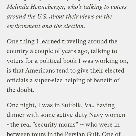
Melinda Henneberger, who's talking to voters
around the U.S. about their views on the
environment and the election.
One thing I learned traveling around the
country a couple of years ago, talking to
voters for a political
book
I was working on,
is that Americans tend to give their elected
officials a super-size helping of benefit of
the doubt.
One night, I was in Suffolk, Va., having
dinner with some active-duty Navy women -
- the real "security moms" -- who were in
between tours in the Persian Gulf. One of