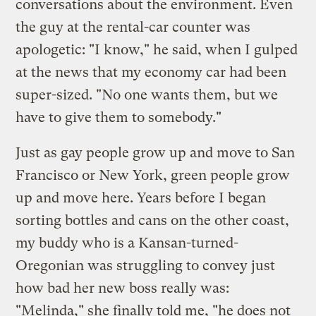
conversations about the environment. Even
the guy at the rental-car counter was
apologetic: "I know," he said, when I gulped
at the news that my economy car had been
super-sized. "No one wants them, but we
have to give them to somebody."
Just as gay people grow up and move to San
Francisco or New York, green people grow
up and move here. Years before I began
sorting bottles and cans on the other coast,
my buddy who is a Kansan-turned-
Oregonian was struggling to convey just
how bad her new boss really was:
"Melinda," she finally told me, "he does not