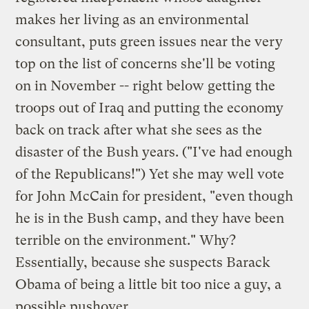
makes her living as an environmental
consultant, puts green issues near the very
top on the list of concerns she'll be voting
on in November -- right below getting the
troops out of Iraq and putting the economy
back on track after what she sees as the
disaster of the Bush years. ("I've had enough
of the Republicans!") Yet she may well vote
for John McCain for president, "even though
he is in the Bush camp, and they have been
terrible on the environment." Why?
Essentially, because she suspects Barack
Obama of being a little bit too nice a guy, a
possible pushover.