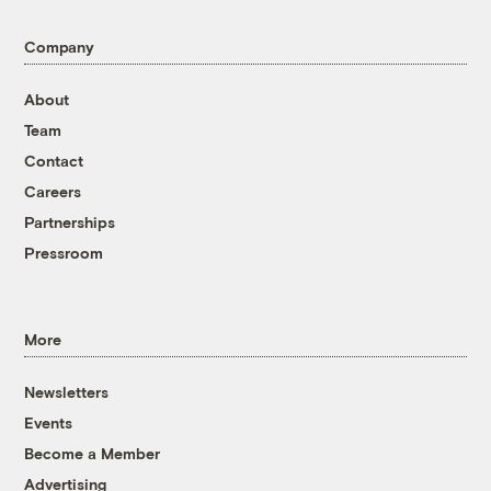
Company
About
Team
Contact
Careers
Partnerships
Pressroom
More
Newsletters
Events
Become a Member
Advertising