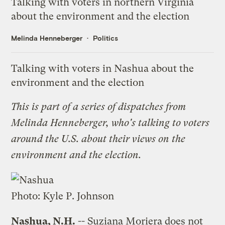
Talking with voters in northern Virginia
about the environment and the election
Melinda Henneberger
Politics
Talking with voters in Nashua about the
environment and the election
This is part of a
series of dispatches
from
Melinda Henneberger, who's talking to voters
around the U.S. about their views on the
environment and the election.
Photo:
Kyle P. Johnson
Nashua, N.H.
-- Suziana Moriera does not