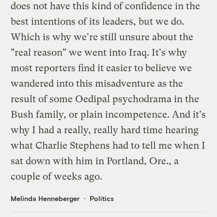
does not have this kind of confidence in the
best intentions of its leaders, but we do.
Which is why we're still unsure about the
"real reason" we went into Iraq. It's why
most reporters find it easier to believe we
wandered into this misadventure as the
result of some Oedipal psychodrama in the
Bush family, or plain incompetence. And it's
why I had a really, really hard time hearing
what
Charlie Stephens
had to tell me when I
sat down with him in
Portland, Ore.
, a
couple of weeks ago.
Melinda Henneberger
Politics