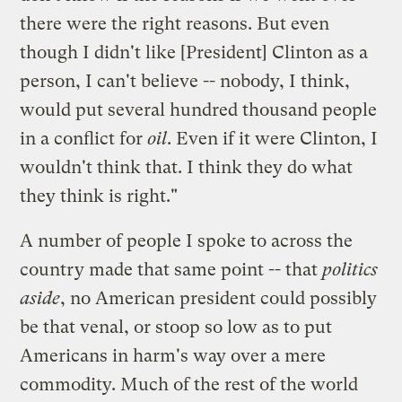
there were the right reasons. But even
though I didn't like [President] Clinton as a
person, I can't believe -- nobody, I think,
would put several hundred thousand people
in a conflict for
oil
. Even if it were Clinton, I
wouldn't think that. I think they do what
they think is right."
A number of people I spoke to across the
country made that same point -- that
politics
aside
, no American president could possibly
be that venal, or stoop so low as to put
Americans in harm's way over a mere
commodity. Much of the rest of the world