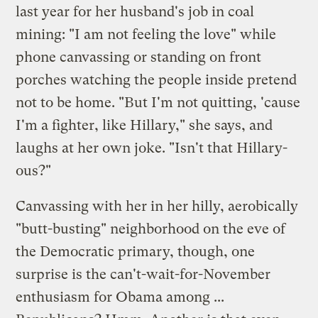
last year for her husband's job in coal
mining: "I am not feeling the love" while
phone canvassing or standing on front
porches watching the people inside pretend
not to be home. "But I'm not quitting, 'cause
I'm a fighter, like Hillary," she says, and
laughs at her own joke. "Isn't that Hillary-
ous?"
Canvassing with her in her hilly, aerobically
"butt-busting" neighborhood on the eve of
the Democratic primary, though, one
surprise is the can't-wait-for-November
enthusiasm for Obama among ...