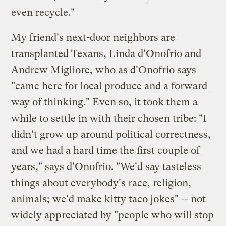
even recycle."
My friend's next-door neighbors are
transplanted Texans, Linda d'Onofrio and
Andrew Migliore, who as d'Onofrio says
"came here for local produce and a forward
way of thinking." Even so, it took them a
while to settle in with their chosen tribe: "I
didn't grow up around political correctness,
and we had a hard time the first couple of
years," says d'Onofrio. "We'd say tasteless
things about everybody's race, religion,
animals; we'd make kitty taco jokes" -- not
widely appreciated by "people who will stop