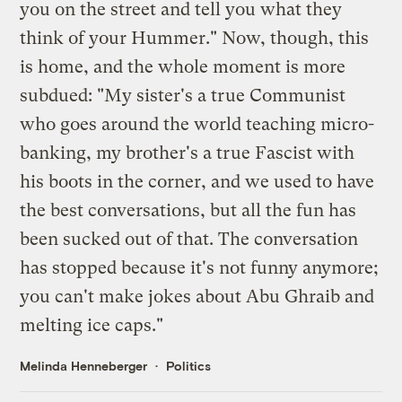
you on the street and tell you what they
think of your Hummer." Now, though, this
is home, and the whole moment is more
subdued: "My sister's a true Communist
who goes around the world teaching micro-
banking, my brother's a true Fascist with
his boots in the corner, and we used to have
the best conversations, but all the fun has
been sucked out of that. The conversation
has stopped because it's not funny anymore;
you can't make jokes about Abu Ghraib and
melting ice caps."
Melinda Henneberger
Politics