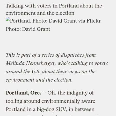
Talking with voters in Portland about the
environment and the election
Photo:
David Grant
This is part of a
series of dispatches
from
Melinda Henneberger, who's talking to voters
around the U.S. about their views on the
environment and the election.
Portland
, Ore.
-- Oh, the indignity of
tooling around environmentally aware
Portland in a big-dog SUV, in between