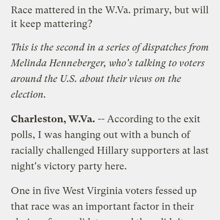
Race mattered in the W.Va. primary, but will
it keep mattering?
This is the second in a
series of dispatches
from
Melinda Henneberger, who's talking to voters
around the U.S. about their views on the
election.
Charleston, W.Va.
-- According to the exit
polls, I was hanging out with a bunch of
racially challenged Hillary supporters at last
night's victory party here.
One in five West Virginia voters fessed up
that race was an important factor in their