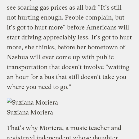
see soaring gas prices as all bad: "It's still
not hurting enough. People complain, but
it's got to hurt more" before Americans will
start driving appreciably less. It's got to hurt
more, she thinks, before her hometown of
Nashua will ever come up with public
transportation that doesn't involve "waiting
an hour for a bus that still doesn't take you
where you need to go."
Suziana Moriera
That's why Moriera, a music teacher and
registered independent whose daughter