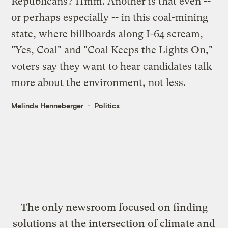
Republicans? Hmm. Another is that even --
or perhaps especially -- in this coal-mining
state, where billboards along I-64 scream,
"Yes, Coal" and "Coal Keeps the Lights On,"
voters say they want to hear candidates talk
more about the environment, not less.
Melinda Henneberger
Politics
The only newsroom focused on finding
solutions at the intersection of climate and