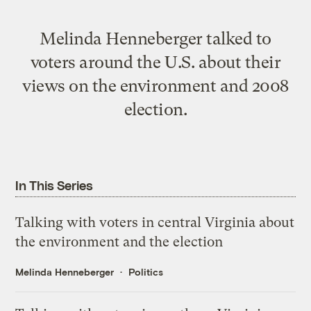
Melinda Henneberger talked to
voters around the U.S. about their
views on the environment and 2008
election.
In This Series
Talking with voters in central Virginia about
the environment and the election
Melinda Henneberger
Politics