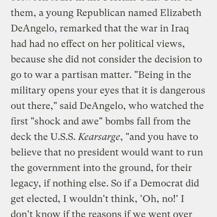
them, a young Republican named Elizabeth
DeAngelo, remarked that the war in Iraq
had had no effect on her political views,
because she did not consider the decision to
go to war a partisan matter. "Being in the
military opens your eyes that it is dangerous
out there," said DeAngelo, who watched the
first "shock and awe" bombs fall from the
deck the U.S.S.
Kearsarge
, "and you have to
believe that no president would want to run
the government into the ground, for their
legacy, if nothing else. So if a Democrat did
get elected, I wouldn't think, 'Oh, no!' I
don't know if the reasons if we went over