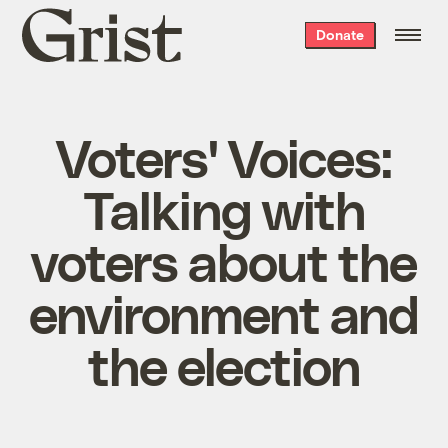
Grist
Donate
home
Voters' Voices:
Talking with
voters about the
environment and
the election