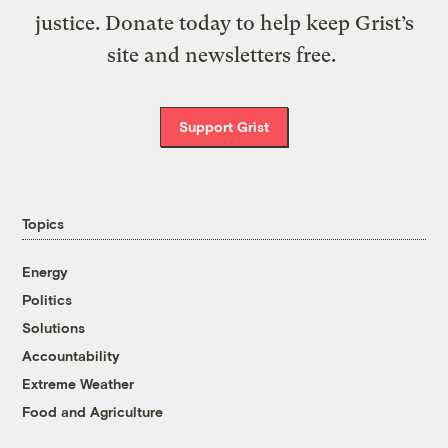
justice. Donate today to help keep Grist’s
site and newsletters free.
Support Grist
Topics
Energy
Politics
Solutions
Accountability
Extreme Weather
Food and Agriculture