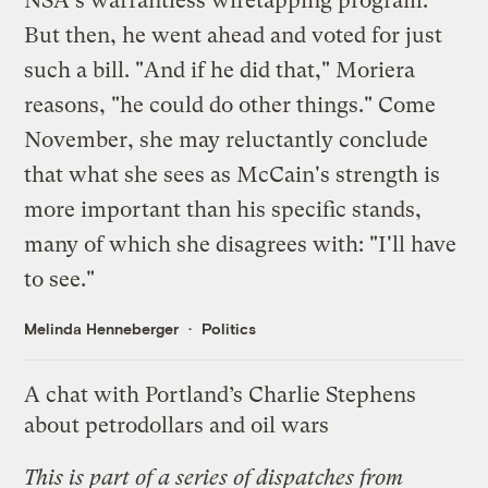
NSA's warrantless wiretapping program.
But then, he went ahead and voted for just
such a bill. "And if he did that," Moriera
reasons, "he could do other things." Come
November, she may reluctantly conclude
that what she sees as McCain's strength is
more important than his specific stands,
many of which she disagrees with: "I'll have
to see."
Melinda Henneberger
Politics
A chat with Portland’s Charlie Stephens
about petrodollars and oil wars
This is part of a
series of dispatches
from