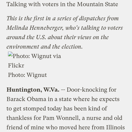
Talking with voters in the Mountain State
This is the first in a
series of dispatches
from
Melinda Henneberger, who's talking to voters
around the U.S. about their views on the
environment and the election.
Photo:
Wignut
Huntington, W.Va.
-- Door-knocking for
Barack Obama in a state where he expects
to get stomped today has been kind of
thankless for Pam Wonnell, a nurse and old
friend of mine who moved here from Illinois