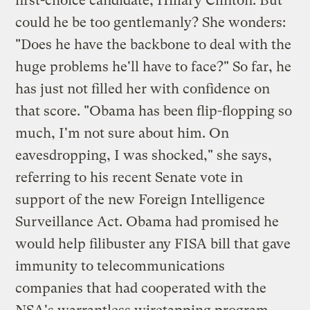
first-choice candidate, Hillary Clinton. But
could he be too gentlemanly? She wonders:
"Does he have the backbone to deal with the
huge problems he'll have to face?" So far, he
has just not filled her with confidence on
that score. "Obama has been flip-flopping so
much, I'm not sure about him. On
eavesdropping, I was shocked," she says,
referring to his recent Senate vote in
support of the new Foreign Intelligence
Surveillance Act. Obama had promised he
would help filibuster any FISA bill that gave
immunity to telecommunications
companies that had cooperated with the