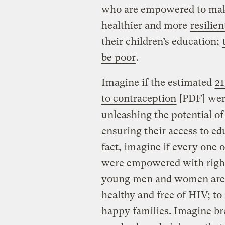
who are empowered to make
healthier and more
resilien
their children’s education;
be poor
.
Imagine if the estimated
21
to contraception
[PDF] were
unleashing the potential of
ensuring their access to ed
fact, imagine if every one o
were empowered with right
young men and women are a
healthy and free of HIV; to
happy families. Imagine br