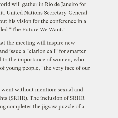
orld will gather in Rio de Janeiro for
t. United Nations Secretary-General
ut his vision for the conference in a
tled “
The Future We Want
.”
at the meeting will inspire new
and issue a “clarion call” for smarter
od to the importance of women, who
 of young people, “the very face of our
nt went without mention: sexual and
ghts (SRHR). The inclusion of SRHR
ing completes the jigsaw puzzle of a