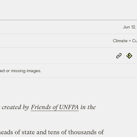
Jun 12,
Climate + Cu
Copy
Repub
Link
ed or missing images.
es created by
Friends of UNFPA
in the
ads of state and tens of thousands of