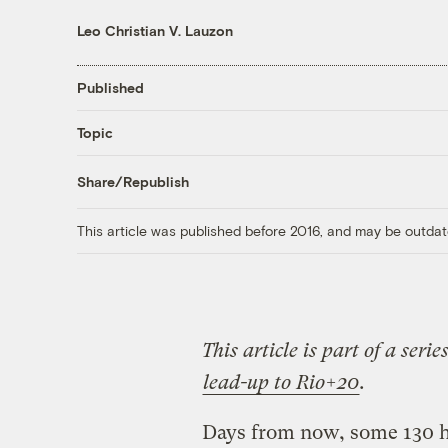
Leo Christian V. Lauzon
Published
Topic
Share/Republish
This article was published before 2016, and may be outdat
This article is part of a seri
lead-up to Rio+20
.
Days from now, some 130 he