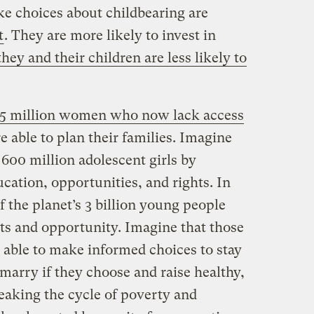
 choices about childbearing are
t
. They are more likely to invest in
they and their children are less likely to
5 million women who now lack access
 able to plan their families. Imagine
 600 million adolescent girls by
ucation, opportunities, and rights. In
f the planet’s 3 billion young people
s and opportunity. Imagine that those
ble to make informed choices to stay
 marry if they choose and raise healthy,
eaking the cycle of poverty and