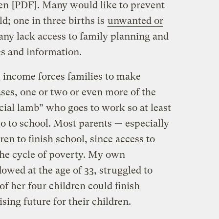
en
[PDF]. Many would like to prevent
d; one in three births is
unwanted or
ny lack access to family planning and
es and information.
g income forces families to make
ses, one or two or even more of the
icial lamb” who goes to work so at least
go to school. Most parents — especially
en to finish school, since access to
the cycle of poverty. My own
ed at the age of 33, struggled to
of her four children could finish
sing future for their children.