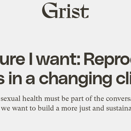
Grist
home
ure I want: Repr
s in a changing c
exual health must be part of the convers
we want to build a more just and sustain