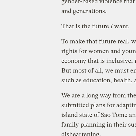
gender-based violence that
and generations.
That is the future
I
want.
To make that future real, 
rights for women and young
economy that is inclusive, n
But most of all, we must en
such as education, health, 
We are a long way from thes
submitted plans for adaptin
island state of Sao Tome a
family planning in their su
disheartening.