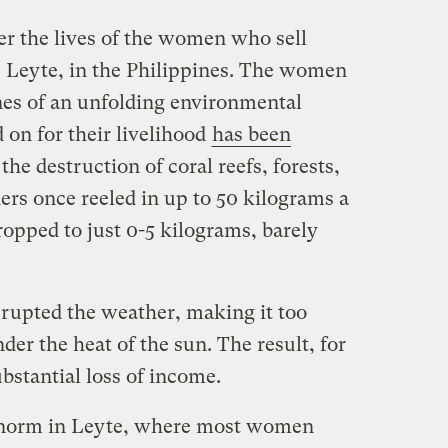
r the lives of the women who sell
— Leyte, in the Philippines. The women
ines of an unfolding environmental
 on for their livelihood
has been
he destruction of coral reefs, forests,
rs once reeled in up to 50 kilograms a
opped to just 0-5 kilograms, barely
rupted the weather, making it too
der the heat of the sun. The result, for
bstantial loss of income.
he norm in Leyte, where most women