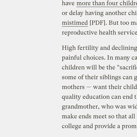
have
more than four childr
or delay having another chil
mistimed
[PDF]. But too ma
reproductive health servic
High fertility and declinin
painful choices. In many ca
children will be the “sacrif
some of their siblings can 
mothers — want their childr
quality education can end 
grandmother, who was widow
make ends meet so that all 
college and provide a promi