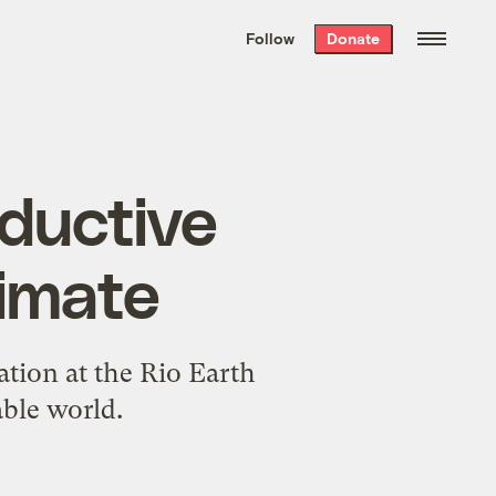
We hand-package
the week’s best
Follow
Donate
Grist stories
. Delivered free every
Saturday morning.
oductive
limate
ation at the Rio Earth
able world.