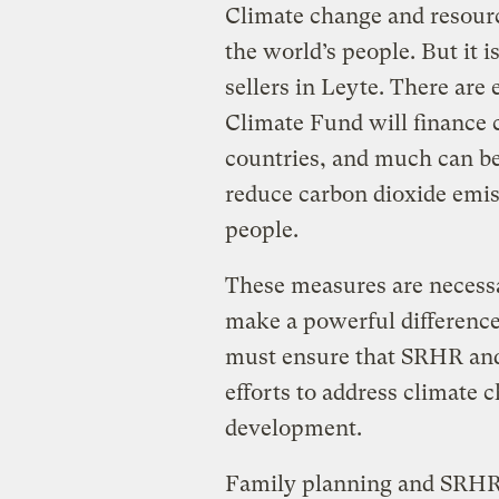
Climate change and resource
the world’s people. But it i
sellers in Leyte. There are
Climate Fund will finance 
countries, and much can be
reduce carbon dioxide emis
people.
These measures are necessar
make a powerful difference
must ensure that SRHR and
efforts to address climate
development.
Family planning and SRHR