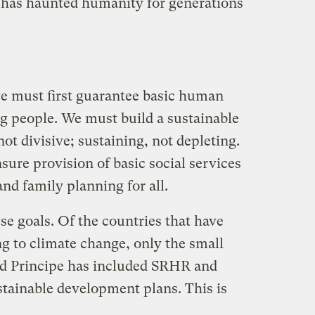
 has haunted humanity for generations
we must first guarantee basic human
 people. We must build a sustainable
ot divisive; sustaining, not depleting.
sure provision of basic social services
and family planning for all.
e goals. Of the countries that have
g to climate change, only the small
nd Principe has included SRHR and
stainable development plans. This is