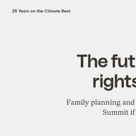
25 Years on the Climate Beat
The fut
right
Family planning and s
Summit if 