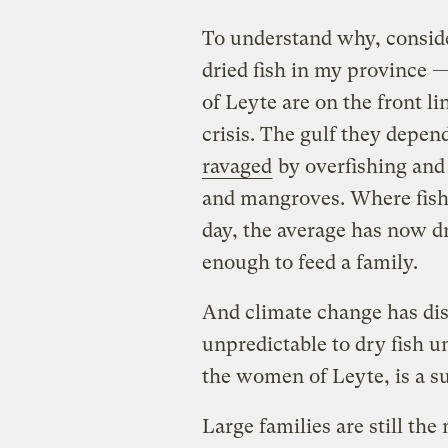
To understand why, conside
dried fish in my province 
of Leyte are on the front l
crisis. The gulf they depend
ravaged
by overfishing and t
and mangroves. Where fishe
day, the average has now dr
enough to feed a family.
And climate change has dis
unpredictable to dry fish un
the women of Leyte, is a su
Large families are still t