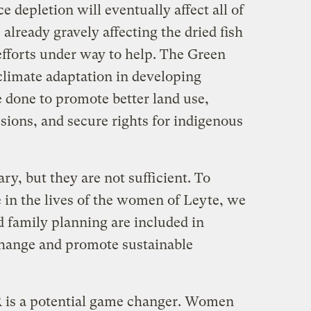
 depletion will eventually affect all of
s already gravely affecting the dried fish
 efforts under way to help. The Green
climate adaptation in developing
 done to promote better land use,
sions, and secure rights for indigenous
y, but they are not sufficient. To
 in the lives of the women of Leyte, we
 family planning are included in
 change and promote sustainable
 is a potential game changer. Women