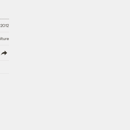
 2012
lture
lish