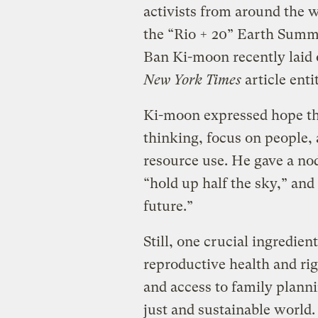
activists from around the w
the “Rio + 20” Earth Summi
Ban Ki-moon recently laid o
New York Times
article enti
Ki-moon expressed hope th
thinking, focus on people, 
resource use. He gave a n
“hold up half the sky,” and
future.”
Still, one crucial ingredie
reproductive health and ri
and access to family plann
just and sustainable world.