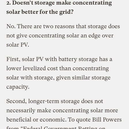
2. Doesn’t storage make concentrating
solar better for the grid?
No. There are two reasons that storage does
not give concentrating solar an edge over
solar PV.
First, solar PV with battery storage has a
lower levelized cost than concentrating
solar with storage, given similar storage
capacity.
Second, longer-term storage does not
necessarily make concentrating solar more
beneficial or economic. To quote Bill Powers
from “Federal Government Betting on