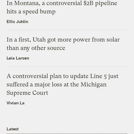
In Montana, a controversial $2B pipeline
hits a speed bump
Ellis Juhlin
In a first, Utah got more power from solar
than any other source
Leia Larsen
A controversial plan to update Line 5 just
suffered a major loss at the Michigan
Supreme Court
Vivian La
Latest