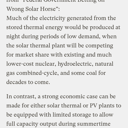
Wrong Solar Horse”:
Much of the electricity generated from the
stored thermal energy would be produced at
night during periods of low demand, when
the solar thermal plant will be competing
for market share with existing and much
lower-cost nuclear, hydroelectric, natural
gas combined-cycle, and some coal for
decades to come.
In contrast, a strong economic case can be
made for either solar thermal or PV plants to
be equipped with limited storage to allow
full capacity output during summertime