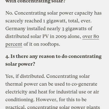
with concentrating solar?
No. Concentrating solar power capacity has
scarcely reached 1 gigawatt, total, ever.
Germany installed nearly 3 gigawatts of
distributed solar PV in 2009 alone,
over 80
percent
of it on rooftops.
4. Is there any reason to do concentrating
solar power?
Yes, if distributed. Concentrating solar
thermal power can be used to co-generate
electricity and heat for industrial use or air
conditioning. However, for this to be
practical, concentrating solar power plants