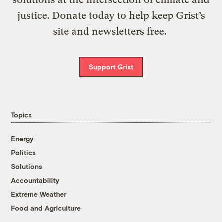
justice. Donate today to help keep Grist’s
site and newsletters free.
Support Grist
Topics
Energy
Politics
Solutions
Accountability
Extreme Weather
Food and Agriculture