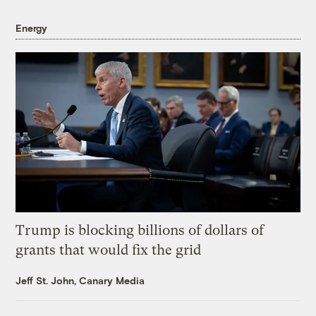
Energy
Trump is blocking billions of dollars of
grants that would fix the grid
Jeff St. John, Canary Media