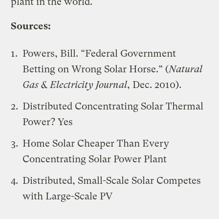
plant in the world.
Sources:
Powers, Bill. “Federal Government
Betting on Wrong Solar Horse.” (
Natural
Gas & Electricity Journal
, Dec. 2010).
Distributed Concentrating Solar Thermal
Power? Yes
Home Solar Cheaper Than Every
Concentrating Solar Power Plant
Distributed, Small-Scale Solar Competes
with Large-Scale PV