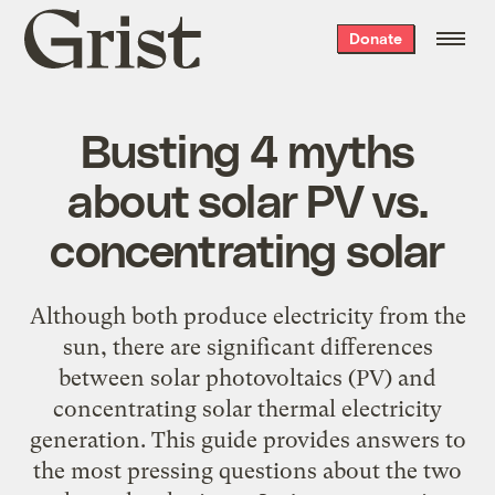
Grist
Donate
home
Busting 4 myths
about solar PV vs.
concentrating solar
Although both produce electricity from the
sun, there are significant differences
between solar photovoltaics (PV) and
concentrating solar thermal electricity
generation. This guide provides answers to
the most pressing questions about the two