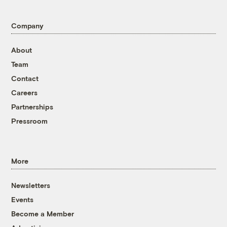
Company
About
Team
Contact
Careers
Partnerships
Pressroom
More
Newsletters
Events
Become a Member