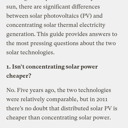
sun, there are significant differences
between solar photovoltaics (PV) and
concentrating solar thermal electricity
generation. This guide provides answers to
the most pressing questions about the two
solar technologies.
1. Isn’t concentrating solar power
cheaper?
No. Five years ago, the two technologies
were relatively comparable, but in 2011
there’s no doubt that distributed solar PV is
cheaper than concentrating solar power.