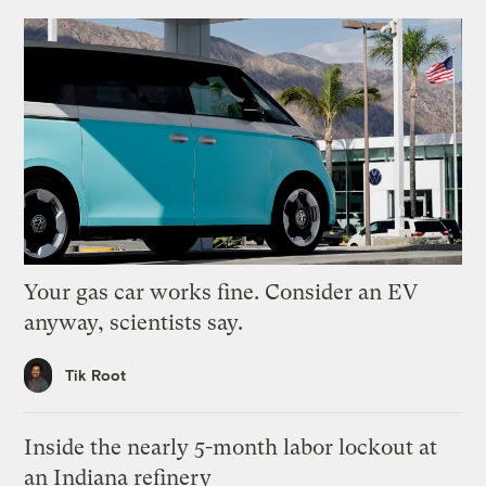
Your gas car works fine. Consider an EV
anyway, scientists say.
Tik Root
Inside the nearly 5-month labor lockout at
an Indiana refinery