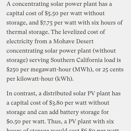
A concentrating solar power plant has a
capital cost of $5.50 per watt without
storage, and $7.75 per watt with six hours of
thermal storage. The levelized cost of
electricity from a Mohave Desert
concentrating solar power plant (without
storage) serving Southern California load is
$250 per megawatt-hour (MWh), or 25 cents
per kilowatt-hour (kWh).
In contrast, a distributed solar PV plant has
a capital cost of $3.80 per watt without
storage and can add battery storage for
$0.50 per watt. Thus, a PV plant with six
hours of storage would cost $6.80 per watt.