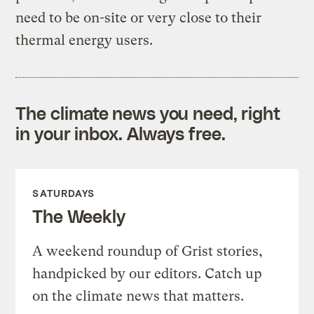
need to be on-site or very close to their
thermal energy users.
The climate news you need, right
in your inbox. Always free.
SATURDAYS
The Weekly
A weekend roundup of Grist stories,
handpicked by our editors. Catch up
on the climate news that matters.