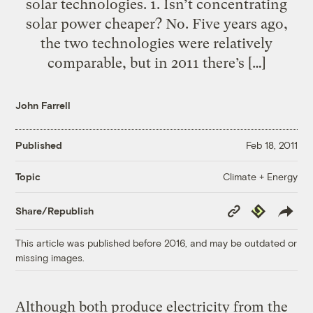
solar technologies. 1. Isn’t concentrating
solar power cheaper? No. Five years ago,
the two technologies were relatively
comparable, but in 2011 there’s […]
John Farrell
Published
Feb 18, 2011
Climate + Energy
Topic
Copy
Republish
Share/Republish
Link
This article was published before 2016, and may be outdated or
missing images.
Although both produce electricity from the