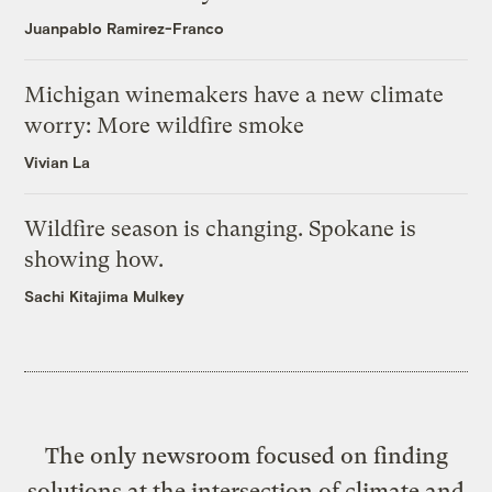
Juanpablo Ramirez-Franco
Michigan winemakers have a new climate
worry: More wildfire smoke
Vivian La
Wildfire season is changing. Spokane is
showing how.
Sachi Kitajima Mulkey
The only newsroom focused on finding
solutions at the intersection of climate and