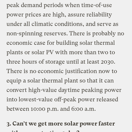
peak demand periods when time-of-use
power prices are high, assure reliability
under all climatic conditions, and serve as
non-spinning reserves. There is probably no
economic case for building solar thermal
plants or solar PV with more than two to
three hours of storage until at least 2030.
There is no economic justification now to
equip a solar thermal plant so that it can
convert high-value daytime peaking power
into lowest-value off-peak power released
between 10:00 p.m. and 6:00 a.m.
3. Can’t we get more solar power faster