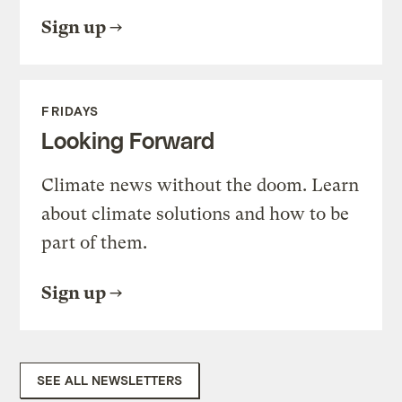
Sign up
FRIDAYS
Looking Forward
Climate news without the doom. Learn
about climate solutions and how to be
part of them.
Sign up
SEE ALL NEWSLETTERS