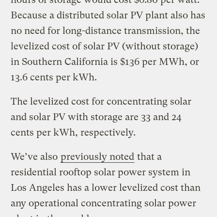
Because a distributed solar PV plant also has
no need for long-distance transmission, the
levelized cost of solar PV (without storage)
in Southern California is $136 per MWh, or
13.6 cents per kWh.
The levelized cost for concentrating solar
and solar PV with storage are 33 and 24
cents per kWh, respectively.
We’ve also
previously noted
that a
residential rooftop solar power system in
Los Angeles has a lower levelized cost than
any operational concentrating solar power