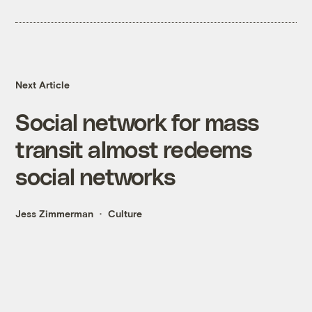
Next Article
Social network for mass
transit almost redeems
social networks
Jess Zimmerman
Culture