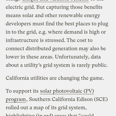
electric grid. But capturing those benefits
means solar and other renewable energy
developers must find the best places to plug
in to the grid, e.g. where demand is high or
infrastructure is stressed. The cost to
connect distributed generation may also be
lower in these areas. Unfortunately, data
about a utility’s grid system is rarely public.
California utilities are changing the game.
To support its
solar photovoltaic (PV)
program
, Southern California Edison (SCE)
rolled out a map of its grid system,
highlighting (in red) areas that “could