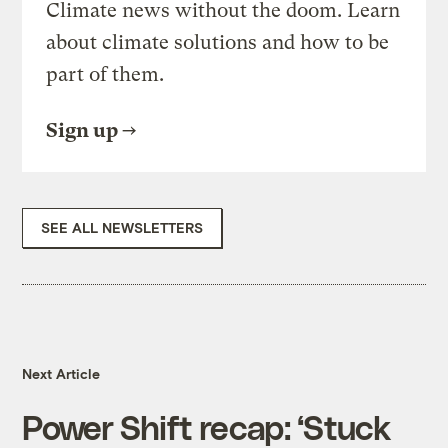
Climate news without the doom. Learn
about climate solutions and how to be
part of them.
Sign up
SEE ALL NEWSLETTERS
Next Article
Power Shift recap: ‘Stuck