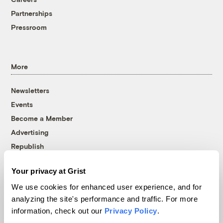
Partnerships
Pressroom
More
Newsletters
Events
Become a Member
Advertising
Republish
Accessibility
Your privacy at Grist
Follow us on Facebook
Follow us on Twitter
Follow us on Instagram
Follow us on YouTube
Follow us on Bluesky
We use cookies for enhanced user experience, and for
analyzing the site's performance and traffic. For more
© 1999-2026 Grist Magazine, Inc. All rights reserved.
information, check out our
Privacy Policy
.
Grist is powered by
WordPress VIP
.
Terms of Use
|
Privacy Policy