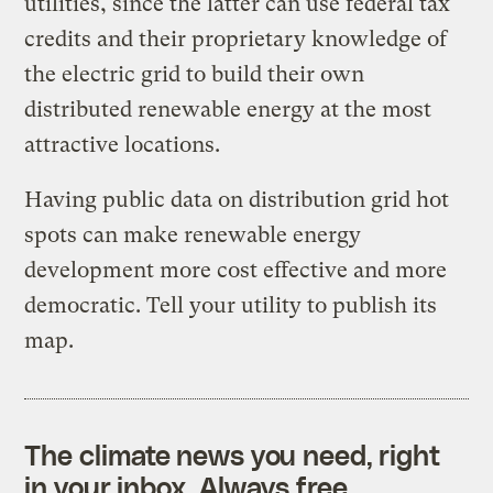
utilities, since the latter can use federal tax
credits and their proprietary knowledge of
the electric grid to build their own
distributed renewable energy at the most
attractive locations.
Having public data on distribution grid hot
spots can make renewable energy
development more cost effective and more
democratic. Tell your utility to publish its
map.
The climate news you need, right
in your inbox. Always free.