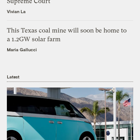
Supreme Court
Vivian La
This Texas coal mine will soon be home to
a 1.2GW solar farm
Maria Gallucci
Latest