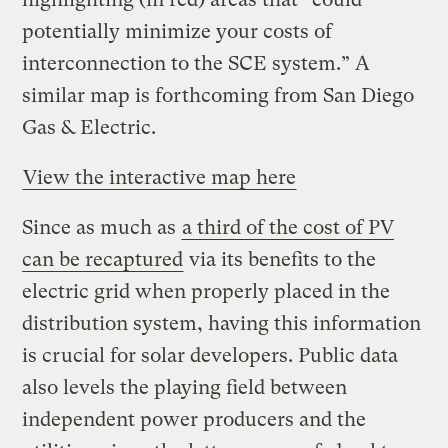
potentially minimize your costs of
interconnection to the SCE system.” A
similar map is forthcoming from San Diego
Gas & Electric.
View the interactive map here
Since as much as
a third of the cost of PV
can be recaptured
via its benefits to the
electric grid when properly placed in the
distribution system, having this information
is crucial for solar developers. Public data
also levels the playing field between
independent power producers and the