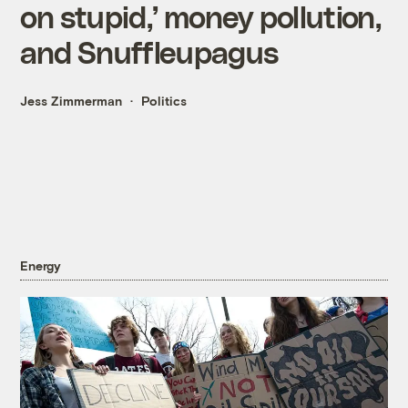
on stupid,’ money pollution,
and Snuffleupagus
Jess Zimmerman
Politics
Energy