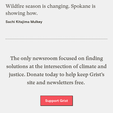
Wildfire season is changing. Spokane is
showing how.
Sachi Kitajima Mulkey
The only newsroom focused on finding
solutions at the intersection of climate and
justice. Donate today to help keep Grist’s
site and newsletters free.
Support Grist