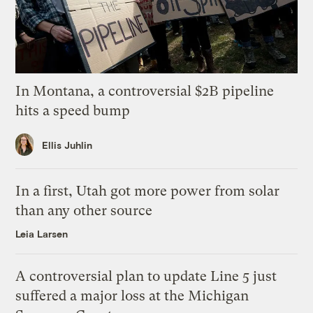
In Montana, a controversial $2B pipeline
hits a speed bump
Ellis Juhlin
In a first, Utah got more power from solar
than any other source
Leia Larsen
A controversial plan to update Line 5 just
suffered a major loss at the Michigan