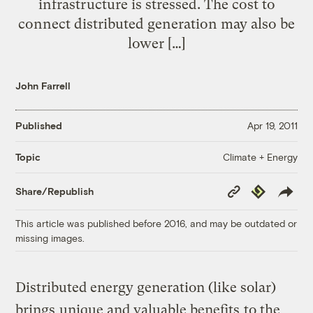
infrastructure is stressed. The cost to
connect distributed generation may also be
lower […]
John Farrell
Published
Apr 19, 2011
Climate + Energy
Topic
Copy
Republish
Share/Republish
Link
This article was published before 2016, and may be outdated or
missing images.
Distributed energy generation (like solar)
brings
unique and valuable benefits
to the