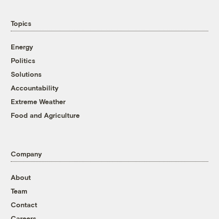
Topics
Energy
Politics
Solutions
Accountability
Extreme Weather
Food and Agriculture
Company
About
Team
Contact
Careers