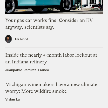
Your gas car works fine. Consider an EV
anyway, scientists say.
Tik Root
Inside the nearly 5-month labor lockout at
an Indiana refinery
Juanpablo Ramirez-Franco
Michigan winemakers have a new climate
worry: More wildfire smoke
Vivian La