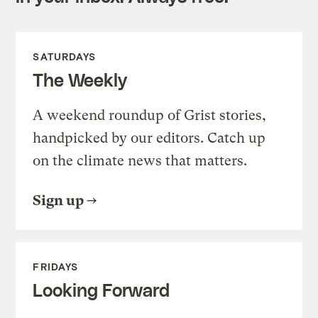
SATURDAYS
The Weekly
A weekend roundup of Grist stories,
handpicked by our editors. Catch up
on the climate news that matters.
Sign up
FRIDAYS
Looking Forward