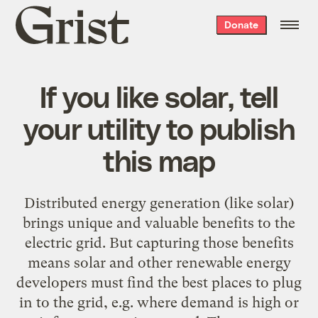
Grist
Donate
home
If you like solar, tell
your utility to publish
this map
Distributed energy generation (like solar)
brings unique and valuable benefits to the
electric grid. But capturing those benefits
means solar and other renewable energy
developers must find the best places to plug
in to the grid, e.g. where demand is high or