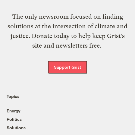
The only newsroom focused on finding
solutions at the intersection of climate and
justice. Donate today to help keep Grist’s
site and newsletters free.
Support Grist
Topics
Energy
Politics
Solutions