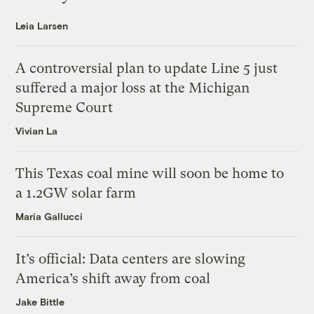
Leia Larsen
A controversial plan to update Line 5 just
suffered a major loss at the Michigan
Supreme Court
Vivian La
This Texas coal mine will soon be home to
a 1.2GW solar farm
Maria Gallucci
It’s official: Data centers are slowing
America’s shift away from coal
Jake Bittle