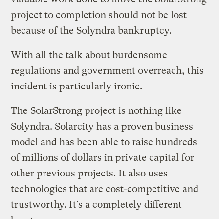
project to completion should not be lost
because of the Solyndra bankruptcy.
With all the talk about burdensome
regulations and government overreach, this
incident is particularly ironic.
The SolarStrong project is nothing like
Solyndra. Solarcity has a proven business
model and has been able to raise hundreds
of millions of dollars in private capital for
other previous projects. It also uses
technologies that are cost-competitive and
trustworthy. It’s a completely different