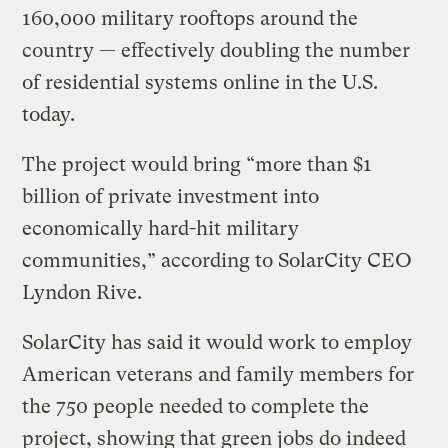
160,000 military rooftops around the
country — effectively doubling the number
of residential systems online in the U.S.
today.
The project would bring “more than $1
billion of private investment into
economically hard-hit military
communities,” according to SolarCity CEO
Lyndon Rive.
SolarCity has said it would work to employ
American veterans and family members for
the 750 people needed to complete the
project, showing that green jobs do indeed