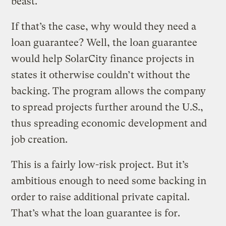
beast.
If that’s the case, why would they need a
loan guarantee? Well, the loan guarantee
would help SolarCity finance projects in
states it otherwise couldn’t without the
backing. The program allows the company
to spread projects further around the U.S.,
thus spreading economic development and
job creation.
This is a fairly low-risk project. But it’s
ambitious enough to need some backing in
order to raise additional private capital.
That’s what the loan guarantee is for.