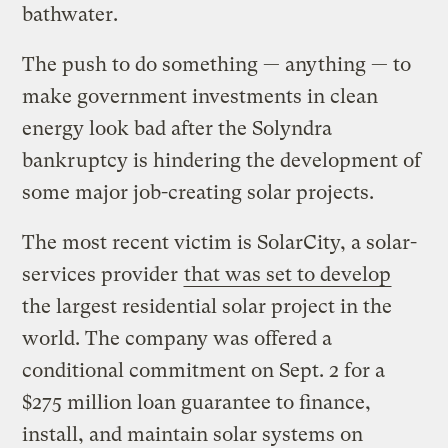
bathwater.
The push to do something — anything — to
make government investments in clean
energy look bad after the Solyndra
bankruptcy is hindering the development of
some major job-creating solar projects.
The most recent victim is SolarCity, a solar-
services provider
that was set to develop
the largest residential solar project in the
world. The company was offered a
conditional commitment on Sept. 2 for a
$275 million loan guarantee to finance,
install, and maintain solar systems on