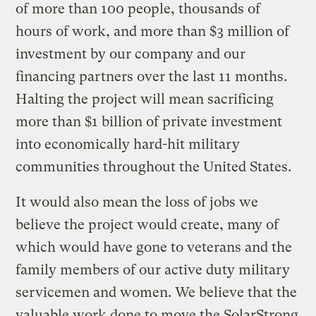
of more than 100 people, thousands of
hours of work, and more than $3 million of
investment by our company and our
financing partners over the last 11 months.
Halting the project will mean sacrificing
more than $1 billion of private investment
into economically hard-hit military
communities throughout the United States.
It would also mean the loss of jobs we
believe the project would create, many of
which would have gone to veterans and the
family members of our active duty military
servicemen and women. We believe that the
valuable work done to move the SolarStrong