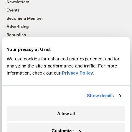
Newsletters
Events
Become a Member
Advertising
Republish
Accessibility
Your privacy at Grist
Follow us on Facebook
Follow us on Twitter
Follow us on Instagram
Follow us on YouTube
Follow us on Bluesky
We use cookies for enhanced user experience, and for
analyzing the site's performance and traffic. For more
© 1999-2026 Grist Magazine, Inc. All rights reserved.
information, check out our
Privacy Policy
.
Grist is powered by
WordPress VIP
.
Terms of Use
|
Privacy Policy
Show details
Allow all
Customize