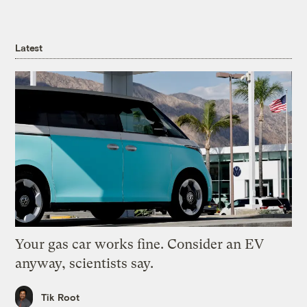
Latest
Your gas car works fine. Consider an EV
anyway, scientists say.
Tik Root