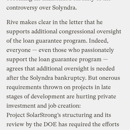
controversy over Solyndra.
Rive makes clear in the letter that he
supports additional congressional oversight
of the loan guarantee program. Indeed,
everyone — even those who passionately
support the loan guarantee program —
agrees that additional oversight is needed
after the Solyndra bankruptcy. But onerous
requirements thrown on projects in late
stages of development are hurting private
investment and job creation:
Project SolarStrong’s structuring and its
review by the DOE has required the efforts