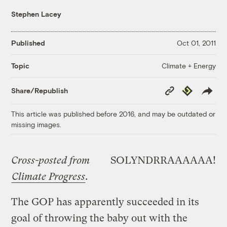
Stephen Lacey
Published
Oct 01, 2011
Climate + Energy
Topic
Copy
Republish
Share/Republish
Link
This article was published before 2016, and may be outdated or
missing images.
Cross-posted from
SOLYNDRRAAAAAA!
Climate Progress
.
The GOP has apparently succeeded in its
goal of throwing the baby out with the