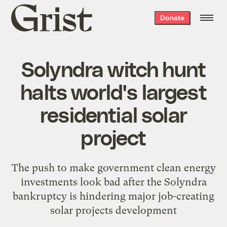
Grist
Donate
home
Solyndra witch hunt
halts world's largest
residential solar
project
The push to make government clean energy
investments look bad after the Solyndra
bankruptcy is hindering major job-creating
solar projects development