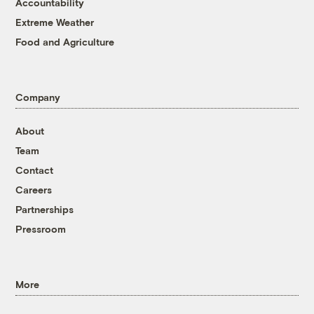
Accountability
Extreme Weather
Food and Agriculture
Company
About
Team
Contact
Careers
Partnerships
Pressroom
More