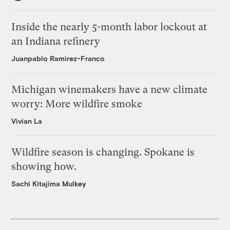
Inside the nearly 5-month labor lockout at
an Indiana refinery
Juanpablo Ramirez-Franco
Michigan winemakers have a new climate
worry: More wildfire smoke
Vivian La
Wildfire season is changing. Spokane is
showing how.
Sachi Kitajima Mulkey