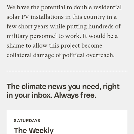
We have the potential to double residential
solar PV installations in this country in a
few short years while putting hundreds of
military personnel to work. It would be a
shame to allow this project become
collateral damage of political overreach.
The climate news you need, right
in your inbox. Always free.
SATURDAYS
The Weekly