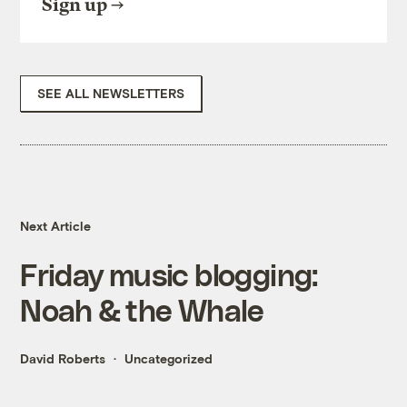
Sign up
SEE ALL NEWSLETTERS
Next Article
Friday music blogging:
Noah & the Whale
David Roberts
Uncategorized