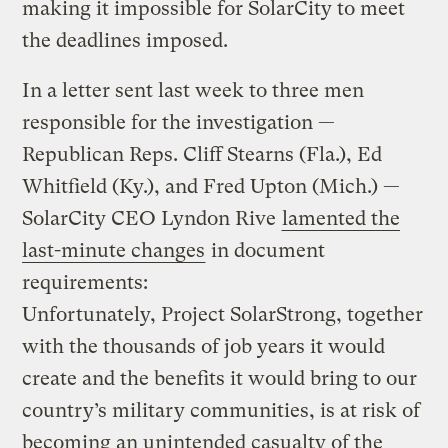
making it impossible for SolarCity to meet
the deadlines imposed.
In a letter sent last week to three men
responsible for the investigation —
Republican Reps. Cliff Stearns (Fla.), Ed
Whitfield (Ky.), and Fred Upton (Mich.) —
SolarCity CEO Lyndon Rive
lamented the
last-minute changes
in document
requirements:
Unfortunately, Project SolarStrong, together
with the thousands of job years it would
create and the benefits it would bring to our
country’s military communities, is at risk of
becoming an unintended casualty of the