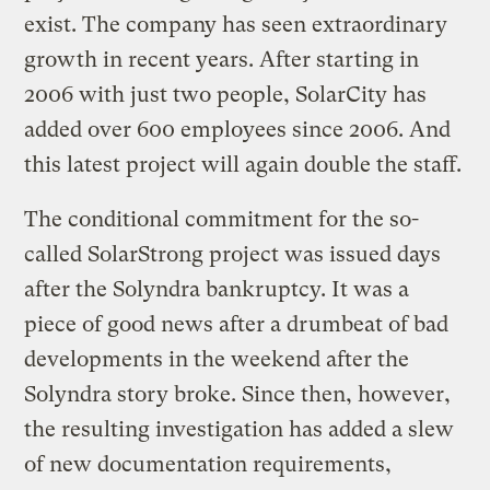
exist. The company has seen extraordinary
growth in recent years. After starting in
2006 with just two people, SolarCity has
added over 600 employees since 2006. And
this latest project will again double the staff.
The conditional commitment for the so-
called SolarStrong project was issued days
after the Solyndra bankruptcy. It was a
piece of good news after a drumbeat of bad
developments in the weekend after the
Solyndra story broke. Since then, however,
the resulting investigation has added a slew
of new documentation requirements,