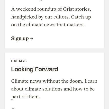
A weekend roundup of Grist stories,
handpicked by our editors. Catch up
on the climate news that matters.
Sign up
FRIDAYS
Looking Forward
Climate news without the doom. Learn
about climate solutions and how to be
part of them.