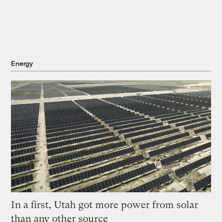
Energy
In a first, Utah got more power from solar
than any other source