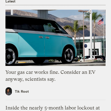
Latest
Your gas car works fine. Consider an EV
anyway, scientists say.
Tik Root
Inside the nearly 5-month labor lockout at