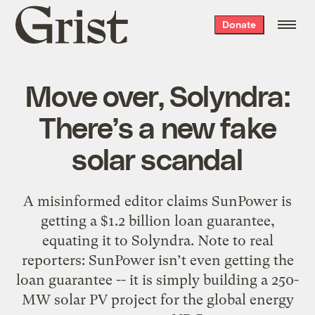
Grist
Donate
home
Move over, Solyndra:
There’s a new fake
solar scandal
A misinformed editor claims SunPower is
getting a $1.2 billion loan guarantee,
equating it to Solyndra. Note to real
reporters: SunPower isn’t even getting the
loan guarantee -- it is simply building a 250-
MW solar PV project for the global energy