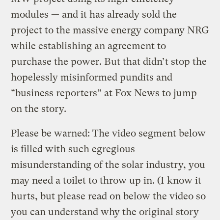
modules — and it has already sold the
project to the massive energy company NRG
while establishing an agreement to
purchase the power. But that didn’t stop the
hopelessly misinformed pundits and
“business reporters” at Fox News to jump
on the story.
Please be warned: The video segment below
is filled with such egregious
misunderstanding of the solar industry, you
may need a toilet to throw up in. (I know it
hurts, but please read on below the video so
you can understand why the original story