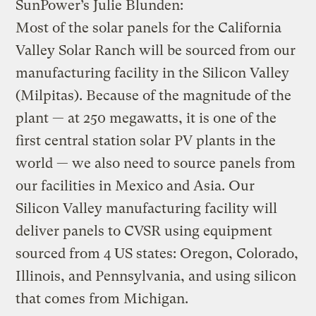
SunPower’s Julie Blunden:
Most of the solar panels for the California
Valley Solar Ranch will be sourced from our
manufacturing facility in the Silicon Valley
(Milpitas). Because of the magnitude of the
plant — at 250 megawatts, it is one of the
first central station solar PV plants in the
world — we also need to source panels from
our facilities in Mexico and Asia. Our
Silicon Valley manufacturing facility will
deliver panels to CVSR using equipment
sourced from 4 US states: Oregon, Colorado,
Illinois, and Pennsylvania, and using silicon
that comes from Michigan.