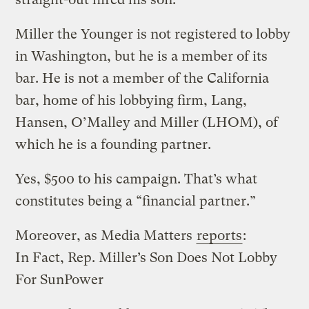
Miller the Younger is not registered to lobby
in Washington, but he is a member of its
bar. He is not a member of the California
bar, home of his lobbying firm, Lang,
Hansen, O’Malley and Miller (LHOM), of
which he is a founding partner.
Yes, $500 to his campaign. That’s what
constitutes being a “financial partner.”
Moreover, as Media Matters
reports
:
In Fact, Rep. Miller’s Son Does Not Lobby
For SunPower