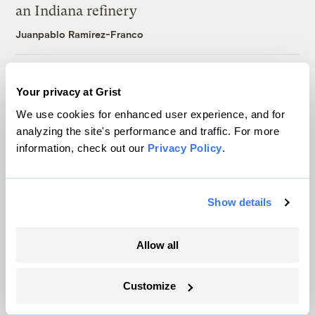
an Indiana refinery
Juanpablo Ramirez-Franco
Michigan winemakers have a new climate
Your privacy at Grist
worry: More wildfire smoke
We use cookies for enhanced user experience, and for
Vivian La
analyzing the site's performance and traffic. For more
information, check out our
Privacy Policy
.
Wildfire season is changing. Spokane is
showing how.
Show details
Sachi Kitajima Mulkey
Allow all
Customize
The only newsroom focused on finding