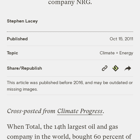
company NRG.
Stephen Lacey
Published
Oct 15, 2011
Climate + Energy
Topic
Copy
Republish
Share/Republish
Link
This article was published before 2016, and may be outdated or
missing images.
Cross-posted from
Climate Progress
.
When Total, the 14th largest oil and gas
company in the world, bought 60 percent of