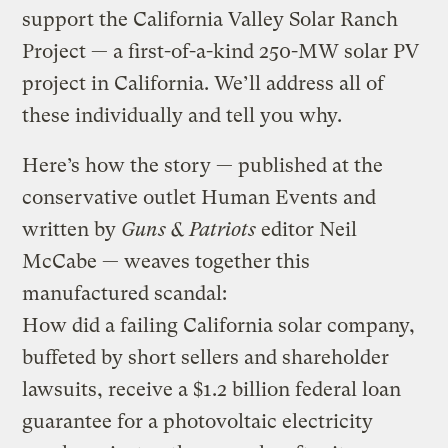
support the California Valley Solar Ranch
Project — a first-of-a-kind 250-MW solar PV
project in California. We’ll address all of
these individually and tell you why.
Here’s how the story — published at the
conservative outlet Human Events and
written by
Guns & Patriots
editor Neil
McCabe — weaves together this
manufactured scandal:
How did a failing California solar company,
buffeted by short sellers and shareholder
lawsuits, receive a $1.2 billion federal loan
guarantee for a photovoltaic electricity