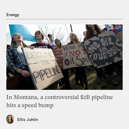
Energy
In Montana, a controversial $2B pipeline
hits a speed bump
Ellis Juhlin