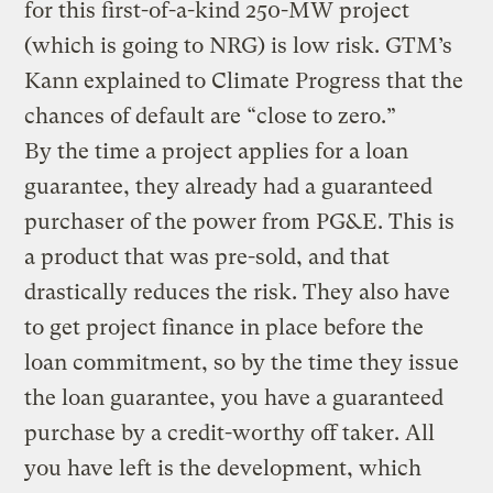
for this first-of-a-kind 250-MW project
(which is going to NRG) is low risk. GTM’s
Kann explained to Climate Progress that the
chances of default are “close to zero.”
By the time a project applies for a loan
guarantee, they already had a guaranteed
purchaser of the power from PG&E. This is
a product that was pre-sold, and that
drastically reduces the risk. They also have
to get project finance in place before the
loan commitment, so by the time they issue
the loan guarantee, you have a guaranteed
purchase by a credit-worthy off taker. All
you have left is the development, which