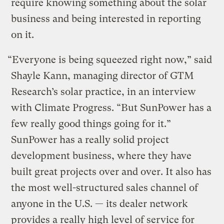
require knowing something about the solar
business and being interested in reporting
on it.
“Everyone is being squeezed right now,” said
Shayle Kann, managing director of GTM
Research’s solar practice, in an interview
with Climate Progress. “But SunPower has a
few really good things going for it.”
SunPower has a really solid project
development business, where they have
built great projects over and over. It also has
the most well-structured sales channel of
anyone in the U.S. — its dealer network
provides a really high level of service for