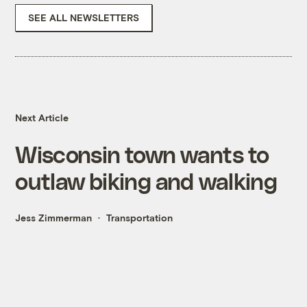
SEE ALL NEWSLETTERS
Next Article
Wisconsin town wants to
outlaw biking and walking
Jess Zimmerman
Transportation