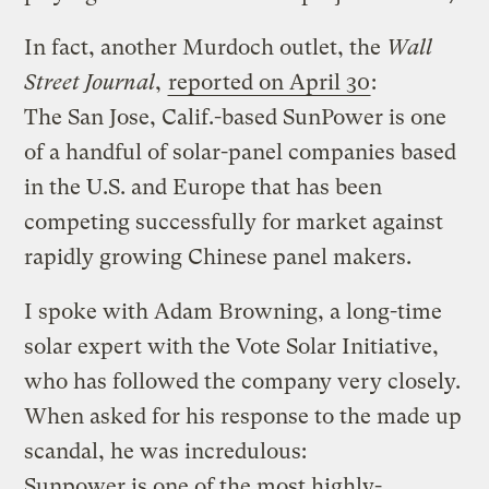
In fact, another Murdoch outlet, the
Wall
Street Journal
,
reported on April 30
:
The San Jose, Calif.-based SunPower is one
of a handful of solar-panel companies based
in the U.S. and Europe that has been
competing successfully for market against
rapidly growing Chinese panel makers.
I spoke with Adam Browning, a long-time
solar expert with the Vote Solar Initiative,
who has followed the company very closely.
When asked for his response to the made up
scandal, he was incredulous:
Sunpower is one of the most highly-