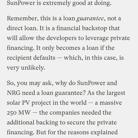
SunPower is extremely good at doing.
Remember, this is a loan
guarantee
, not a
direct loan. It is a financial backstop that
will allow the developers to leverage private
financing. It only becomes a loan if the
recipient defaults — which, in this case, is
very unlikely.
So, you may ask, why do SunPower and
NRG need a loan guarantee? As the largest
solar PV project in the world — a massive
250 MW — the companies needed the
additional backing to secure the private
financing. But for the reasons explained