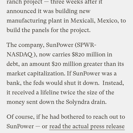
ranch project — three weeks after it
announced it was building new
manufacturing plant in Mexicali, Mexico, to
build the panels for the project.
The company, SunPower (SPWR-
NASDAQ), now carries $820 million in
debt, an amount $20 million greater than its
market capitalization. If SunPower was a
bank, the feds would shut it down. Instead,
it received a lifeline twice the size of the
money sent down the Solyndra drain.
Of course, if he had bothered to reach out to
SunPower — or
read the actual press release