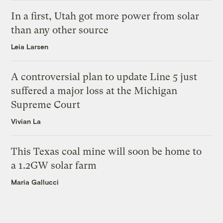
In a first, Utah got more power from solar
than any other source
Leia Larsen
A controversial plan to update Line 5 just
suffered a major loss at the Michigan
Supreme Court
Vivian La
This Texas coal mine will soon be home to
a 1.2GW solar farm
Maria Gallucci