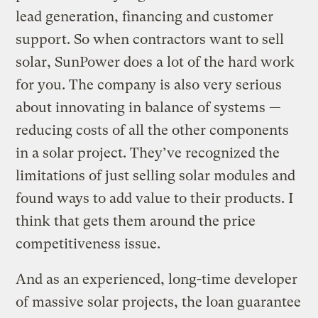
lead generation, financing and customer
support. So when contractors want to sell
solar, SunPower does a lot of the hard work
for you. The company is also very serious
about innovating in balance of systems —
reducing costs of all the other components
in a solar project. They’ve recognized the
limitations of just selling solar modules and
found ways to add value to their products. I
think that gets them around the price
competitiveness issue.
And as an experienced, long-time developer
of massive solar projects, the loan guarantee