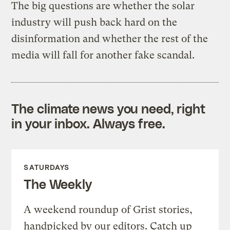
The big questions are whether the solar
industry will push back hard on the
disinformation and whether the rest of the
media will fall for another fake scandal.
The climate news you need, right
in your inbox. Always free.
SATURDAYS
The Weekly
A weekend roundup of Grist stories,
handpicked by our editors. Catch up