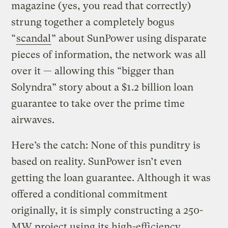
magazine (yes, you read that correctly)
strung together a completely bogus
“
scandal
” about SunPower using disparate
pieces of information, the network was all
over it — allowing this “bigger than
Solyndra” story about a $1.2 billion loan
guarantee to take over the prime time
airwaves.
Here’s the catch: None of this punditry is
based on reality. SunPower isn’t even
getting the loan guarantee. Although it was
offered a conditional commitment
originally, it is simply constructing a 250-
MW project using its high-efficiency