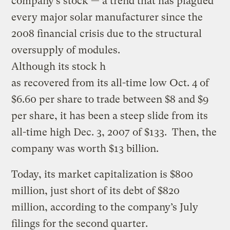
company’s stock — a trend that has plagued
every major solar manufacturer since the
2008 financial crisis due to the structural
oversupply of modules.
Although its stock h
as recovered from its all-time low Oct. 4 of
$6.60 per share to trade between $8 and $9
per share, it has been a steep slide from its
all-time high Dec. 3, 2007 of $133. Then, the
company was worth $13 billion.
Today, its market capitalization is $800
million, just short of its debt of $820
million, according to the company’s July
filings for the second quarter.