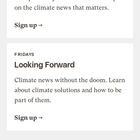
on the climate news that matters.
Sign up
FRIDAYS
Looking Forward
Climate news without the doom. Learn
about climate solutions and how to be
part of them.
Sign up