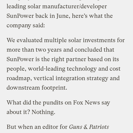
leading solar manufacturer/developer
SunPower back in June, here’s what the
company said:
We evaluated multiple solar investments for
more than two years and concluded that
SunPower is the right partner based on its
people, world-leading technology and cost
roadmap, vertical integration strategy and
downstream footprint.
What did the pundits on Fox News say
about it? Nothing.
But when an editor for
Guns & Patriots