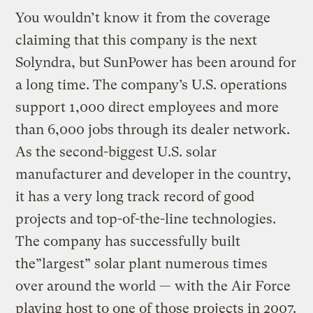
You wouldn’t know it from the coverage
claiming that this company is the next
Solyndra, but SunPower has been around for
a long time. The company’s U.S. operations
support 1,000 direct employees and more
than 6,000 jobs through its dealer network.
As the second-biggest U.S. solar
manufacturer and developer in the country,
it has a very long track record of good
projects and top-of-the-line technologies.
The company has successfully built
the”largest” solar plant numerous times
over around the world — with the Air Force
playing host to one of those projects in 2007.