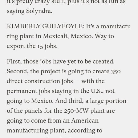
it’s pretty crazy stuff, plus it’s not as fun as
saying Solyndra.
KIMBERLY GUILYFOYLE: It’s a manufactu
ring plant in Mexicali, Mexico. Way to
export the 15 jobs.
First, those jobs have yet to be created.
Second, the project is going to create 350
direct construction jobs — with the
permanent jobs staying in the U.S., not
going to Mexico. And third, a large portion
of the panels for the 250-MW plant are
going to come from an American
manufacturing plant, according to