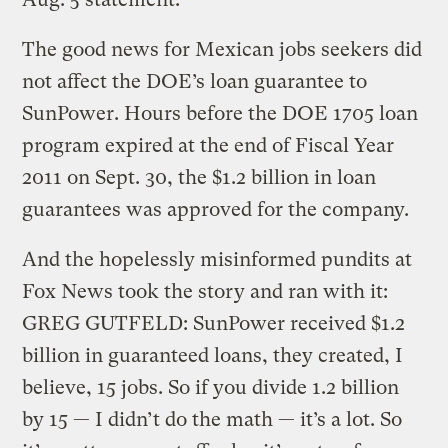
The good news for Mexican jobs seekers did
not affect the DOE’s loan guarantee to
SunPower. Hours before the DOE 1705 loan
program expired at the end of Fiscal Year
2011 on Sept. 30, the $1.2 billion in loan
guarantees was approved for the company.
And the hopelessly misinformed pundits at
Fox News took the story and ran with it:
GREG GUTFELD: SunPower received $1.2
billion in guaranteed loans, they created, I
believe, 15 jobs. So if you divide 1.2 billion
by 15 — I didn’t do the math — it’s a lot. So