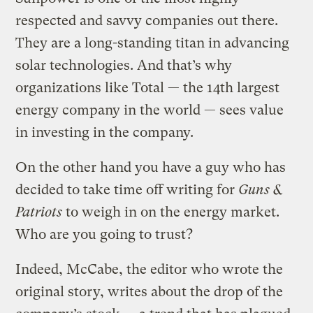
respected and savvy companies out there.
They are a long-standing titan in advancing
solar technologies. And that’s why
organizations like Total — the 14th largest
energy company in the world — sees value
in investing in the company.
On the other hand you have a guy who has
decided to take time off writing for
Guns &
Patriots
to weigh in on the energy market.
Who are you going to trust?
Indeed, McCabe, the editor who wrote the
original story, writes about the drop of the