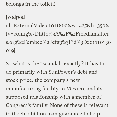
belongs in the toilet.)
[vodpod
id=ExternalVideo.1011860&w=425&h=350&
fv=config%3Dhttp%3A%2F%2Fmediamatter
s.org%2Fembed%2Fcfg3%3Fid%3D201110130
019]
So what is the “scandal” exactly? It has to
do primarily with SunPower’s debt and
stock price, the company’s new
manufacturing facility in Mexico, and its
supposed relationship with a member of
Congress’s family. None of these is relevant
to the $1.2 billion loan guarantee to help