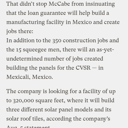
That didn’t stop McCabe from insinuating
that the loan guarantee will help build a
manufacturing facility in Mexico and create
jobs there:
In addition to the 350 construction jobs and
the 15 squeegee men, there will an as-yet-
undetermined number of jobs created
building the panels for the CVSR — in
Mexicali, Mexico.
The company is looking for a facility of up
to 320,000 square feet, where it will build
three different solar panel models and its
solar roof tiles, according the company’s
Aug. 5 statement.