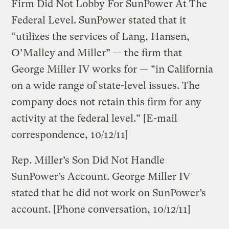
Firm Did Not Lobby For SunPower At The
Federal Level. SunPower stated that it
“utilizes the services of Lang, Hansen,
O’Malley and Miller” — the firm that
George Miller IV works for — “in California
on a wide range of state-level issues. The
company does not retain this firm for any
activity at the federal level.” [E-mail
correspondence, 10/12/11]
Rep. Miller’s Son Did Not Handle
SunPower’s Account. George Miller IV
stated that he did not work on SunPower’s
account. [Phone conversation, 10/12/11]