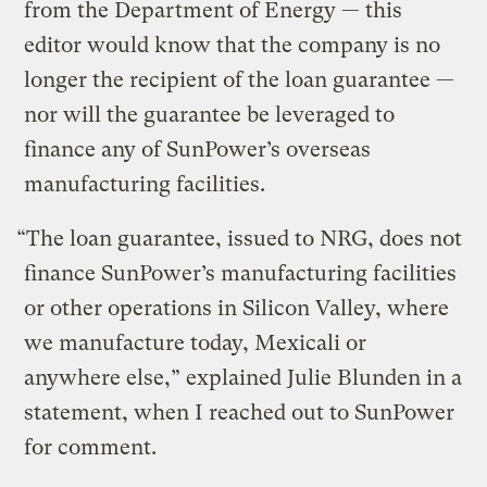
from the Department of Energy — this
editor would know that the company is no
longer the recipient of the loan guarantee —
nor will the guarantee be leveraged to
finance any of SunPower’s overseas
manufacturing facilities.
“The loan guarantee, issued to NRG, does not
finance SunPower’s manufacturing facilities
or other operations in Silicon Valley, where
we manufacture today, Mexicali or
anywhere else,” explained Julie Blunden in a
statement, when I reached out to SunPower
for comment.