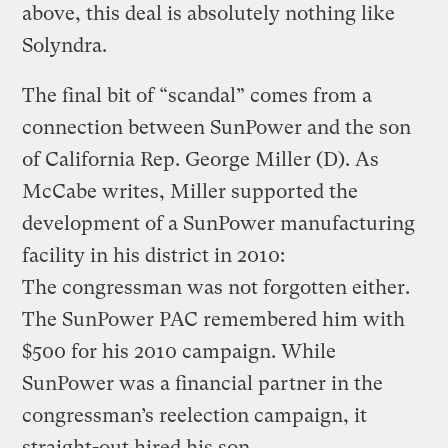
above, this deal is absolutely nothing like
Solyndra.
The final bit of “scandal” comes from a
connection between SunPower and the son
of California Rep. George Miller (D). As
McCabe writes, Miller supported the
development of a SunPower manufacturing
facility in his district in 2010:
The congressman was not forgotten either.
The SunPower PAC remembered him with
$500 for his 2010 campaign. While
SunPower was a financial partner in the
congressman’s reelection campaign, it
straight-out hired his son.