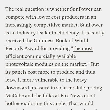
The real question is whether SunPower can
compete with lower cost producers in an
increasingly competitive market. SunPower
is an industry leader in efficiency. It recently
received the Guinness Book of World
Records Award for providing “
the most
efficient commercially available
photovoltaic modules on the market
.” But
its panels cost more to produce and thus
leave it more vulnerable to the heavy
downward pressure in solar module pricing.
McCabe and the folks at Fox News don’t
bother exploring this angle. That would