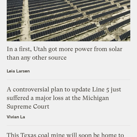
In a first, Utah got more power from solar
than any other source
Leia Larsen
A controversial plan to update Line 5 just
suffered a major loss at the Michigan
Supreme Court
Vivian La
This Texas coal mine will soon be home to