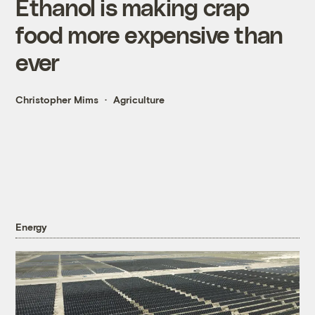
Ethanol is making crap
food more expensive than
ever
Christopher Mims
Agriculture
Energy