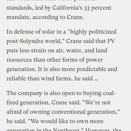
standards, led by California’s 33 percent
mandate, according to Crane.
In defense of solar in a “highly politicized
post-Solyndra world,” Crane said that PV
puts less strain on air, water, and land
resources than other forms of power
generation. It is also more predictable and
reliable than wind farms, he said …
The company is also open to buying coal-
fired generation, Crane said. “We’re not
afraid of owning conventional generation,”
he said. “We would like to own more
generation in the Northeast.” However, the