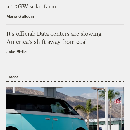
a 1.2GW solar farm
Maria Gallucci
It’s official: Data centers are slowing
America’s shift away from coal
Jake Bittle
Latest