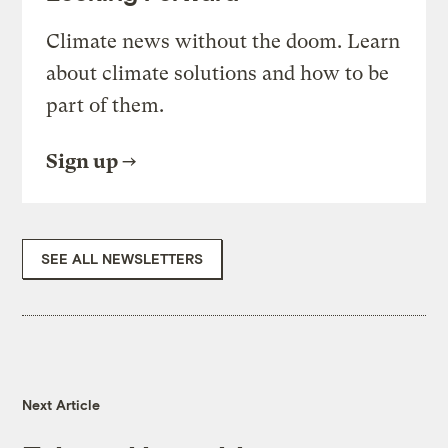
Climate news without the doom. Learn
about climate solutions and how to be
part of them.
Sign up
SEE ALL NEWSLETTERS
Next Article