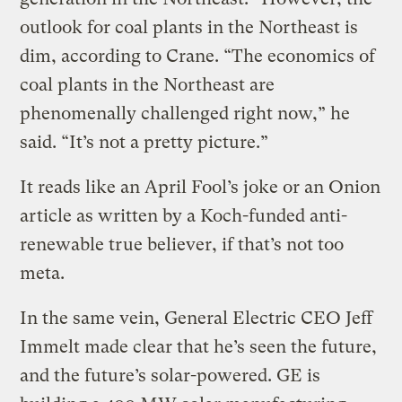
outlook for coal plants in the Northeast is
dim, according to Crane. “The economics of
coal plants in the Northeast are
phenomenally challenged right now,” he
said. “It’s not a pretty picture.”
It reads like an April Fool’s joke or an Onion
article as written by a Koch-funded anti-
renewable true believer, if that’s not too
meta.
In the same vein, General Electric CEO Jeff
Immelt made clear that he’s seen the future,
and the future’s solar-powered. GE is