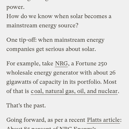
power.
How do we know when solar becomes a
mainstream energy source?
One tip-off: when mainstream energy
companies get serious about solar.
For example, take
NRG
, a Fortune 250
wholesale energy generator with about 26
gigawatts of capacity in its portfolio. Most
of that is
c
oal, natural gas, oil, and nuclear
.
That’s the past.
Going forward, as per a recent
Platts article
: