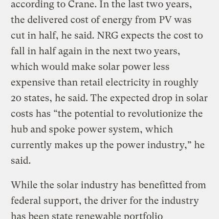
according to Crane. In the last two years,
the delivered cost of energy from PV was
cut in half, he said. NRG expects the cost to
fall in half again in the next two years,
which would make solar power less
expensive than retail electricity in roughly
20 states, he said. The expected drop in solar
costs has “the potential to revolutionize the
hub and spoke power system, which
currently makes up the power industry,” he
said.
While the solar industry has benefitted from
federal support, the driver for the industry
has been state renewable portfolio