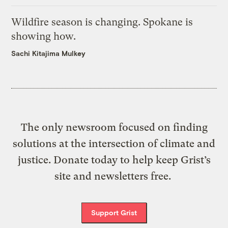
Wildfire season is changing. Spokane is
showing how.
Sachi Kitajima Mulkey
The only newsroom focused on finding
solutions at the intersection of climate and
justice. Donate today to help keep Grist’s
site and newsletters free.
Support Grist