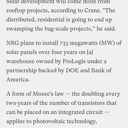
Solar development will come more from
rooftop projects, according to Crane. “The
distributed, residential is going to end up
swamping the bag-scale projects,” he said.
NRG plans to install 733 megawatts (MW) of
solar panels over four years on [a]
warehouse owned by ProLogis under a
partnership backed by DOE and Bank of
America.
A form of Moore’s law — the doubling every
two years of the number of transistors that
can be placed on an integrated circuit —
applies to photovoltaic technology,