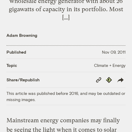
wholesale energy generator with about 26
gigawatts of capacity in its portfolio. Most
[…]
Adam Browning
Published
Nov 09, 2011
Climate + Energy
Topic
Copy
Republish
Share/Republish
Link
This article was published before 2016, and may be outdated or
missing images.
Mainstream energy companies may finally
be seeing the light when it comes to solar