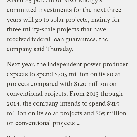
About 85 percent of NRG Energy’s
committed investments for the next three
years will go to solar projects, mainly for
three utility-scale projects that have
received federal loan guarantees, the
company said Thursday.
Next year, the independent power producer
expects to spend $705 million on its solar
projects compared with $120 million on
conventional projects. From 2013 through
2014, the company intends to spend $315
million on its solar projects and $65 million
on conventional projects …