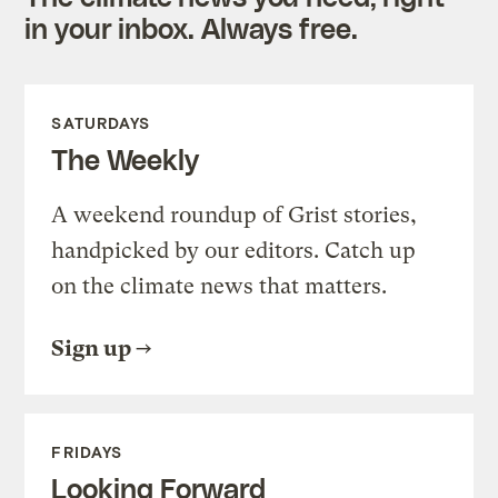
in your inbox. Always free.
SATURDAYS
The Weekly
A weekend roundup of Grist stories,
handpicked by our editors. Catch up
on the climate news that matters.
Sign up
FRIDAYS
Looking Forward