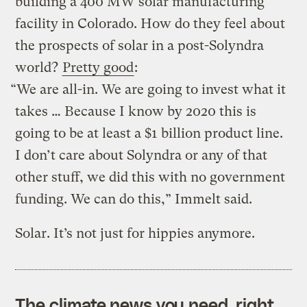
building a 400 MW solar manufacturing
facility in Colorado. How do they feel about
the prospects of solar in a post-Solyndra
world?
Pretty good
:
“We are all-in. We are going to invest what it
takes … Because I know by 2020 this is
going to be at least a $1 billion product line.
I don’t care about Solyndra or any of that
other stuff, we did this with no government
funding. We can do this,” Immelt said.
Solar. It’s not just for hippies anymore.
The climate news you need, right