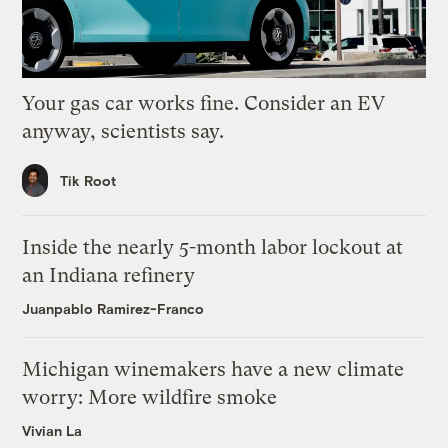
Your gas car works fine. Consider an EV
anyway, scientists say.
Tik Root
Inside the nearly 5-month labor lockout at
an Indiana refinery
Juanpablo Ramirez-Franco
Michigan winemakers have a new climate
worry: More wildfire smoke
Vivian La