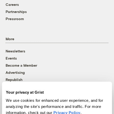
Careers
Partnerships
Pressroom
More
Newsletters
Events
Become a Member
Advertising
Republish
Accessibility
Your privacy at Grist
Follow us on Facebook
Follow us on Twitter
Follow us on Instagram
Follow us on YouTube
Follow us on Bluesky
We use cookies for enhanced user experience, and for
analyzing the site's performance and traffic. For more
© 1999-2026 Grist Magazine, Inc. All rights reserved.
information, check out our
Privacy Policy
.