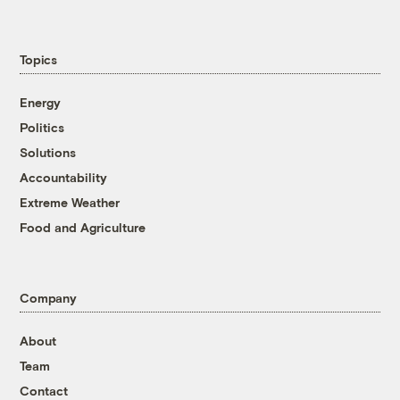
Topics
Energy
Politics
Solutions
Accountability
Extreme Weather
Food and Agriculture
Company
About
Team
Contact