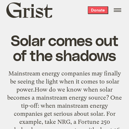
Grist
Donate
home
Solar comes out
of the shadows
Mainstream energy companies may finally
be seeing the light when it comes to solar
power.How do we know when solar
becomes a mainstream energy source? One
tip-off: when mainstream energy
companies get serious about solar. For
example, take NRG, a Fortune 250