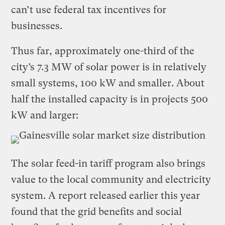
can’t use federal tax incentives for
businesses.
Thus far, approximately one-third of the
city’s 7.3 MW of solar power is in relatively
small systems, 100 kW and smaller. About
half the installed capacity is in projects 500
kW and larger:
The solar feed-in tariff program also brings
value to the local community and electricity
system. A report released earlier this year
found that the grid benefits and social