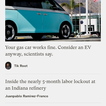
Your gas car works fine. Consider an EV
anyway, scientists say.
Tik Root
Inside the nearly 5-month labor lockout at
an Indiana refinery
Juanpablo Ramirez-Franco