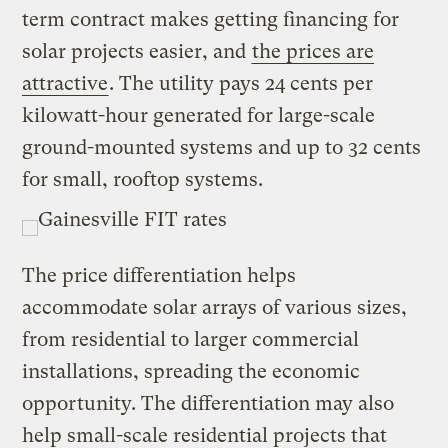
term contract makes getting financing for
solar projects easier, and
the prices are
attractive
. The utility pays 24 cents per
kilowatt-hour generated for large-scale
ground-mounted systems and up to 32 cents
for small, rooftop systems.
The price differentiation helps
accommodate solar arrays of various sizes,
from residential to larger commercial
installations, spreading the economic
opportunity. The differentiation may also
help small-scale residential projects that