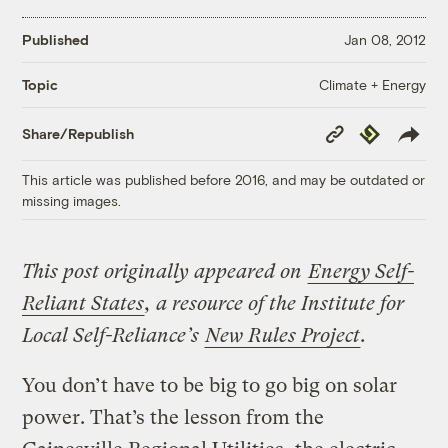
Published
Jan 08, 2012
Climate + Energy
Topic
Copy
Republish
Share/Republish
Link
This article was published before 2016, and may be outdated or
missing images.
This post originally appeared on
Energy Self-
Reliant States
, a resource of the Institute for
Local Self-Reliance’s
New Rules Project
.
You don’t have to be big to go big on solar
power. That’s the lesson from the