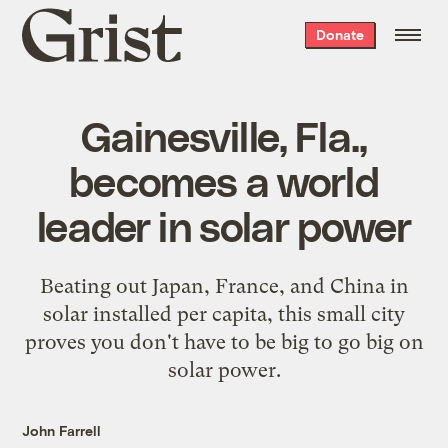
Grist
Donate
home
Gainesville, Fla.,
becomes a world
leader in solar power
Beating out Japan, France, and China in
solar installed per capita, this small city
proves you don't have to be big to go big on
solar power.
John Farrell