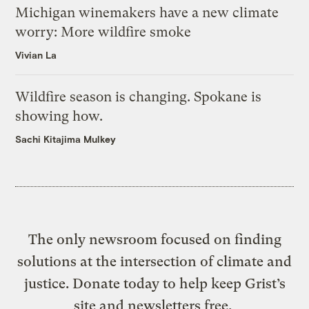
Michigan winemakers have a new climate
worry: More wildfire smoke
Vivian La
Wildfire season is changing. Spokane is
showing how.
Sachi Kitajima Mulkey
The only newsroom focused on finding
solutions at the intersection of climate and
justice. Donate today to help keep Grist’s
site and newsletters free.