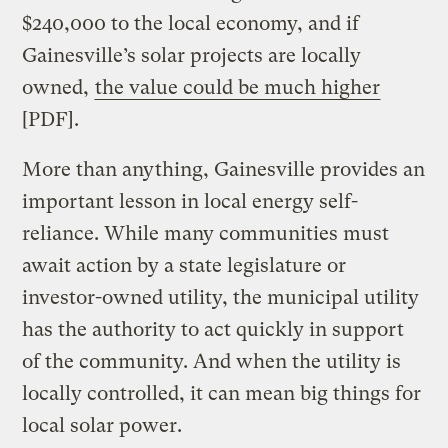
$240,000 to the local economy, and if
Gainesville’s solar projects are locally
owned,
the value could be much higher
[PDF].
More than anything, Gainesville provides an
important lesson in local energy self-
reliance. While many communities must
await action by a state legislature or
investor-owned utility, the municipal utility
has the authority to act quickly in support
of the community. And when the utility is
locally controlled, it can mean big things for
local solar power.