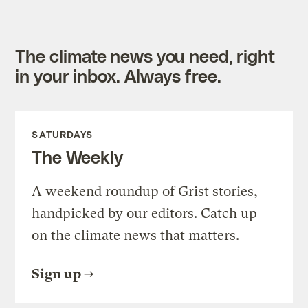
The climate news you need, right
in your inbox. Always free.
SATURDAYS
The Weekly
A weekend roundup of Grist stories,
handpicked by our editors. Catch up
on the climate news that matters.
Sign up