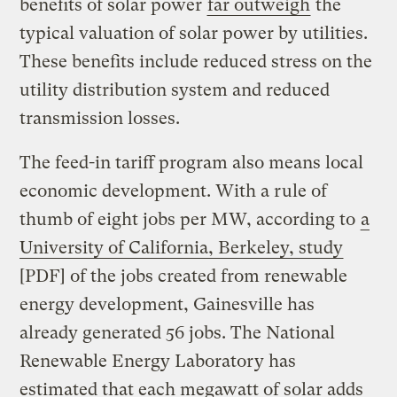
benefits of solar power
far outweigh
the
typical valuation of solar power by utilities.
These benefits include reduced stress on the
utility distribution system and reduced
transmission losses.
The feed-in tariff program also means local
economic development. With a rule of
thumb of eight jobs per MW, according to
a
University of California, Berkeley, study
[PDF] of the jobs created from renewable
energy development, Gainesville has
already generated 56 jobs. The National
Renewable Energy Laboratory has
estimated that each megawatt of solar adds