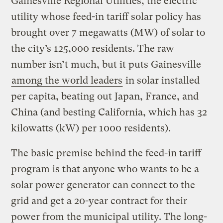
Gainesville Regional Utilities, the electric
utility whose feed-in tariff solar policy has
brought over 7 megawatts (MW) of solar to
the city’s 125,000 residents. The raw
number isn’t much, but it puts Gainesville
among the world leaders
in solar installed
per capita, beating out Japan, France, and
China (and besting California, which has 32
kilowatts (kW) per 1000 residents).
The basic premise behind the feed-in tariff
program is that anyone who wants to be a
solar power generator can connect to the
grid and get a 20-year contract for their
power from the municipal utility. The long-