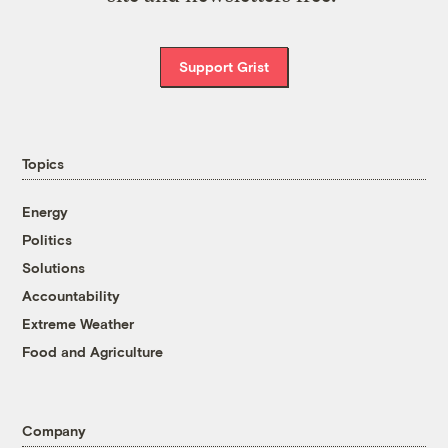
Support Grist
Topics
Energy
Politics
Solutions
Accountability
Extreme Weather
Food and Agriculture
Company