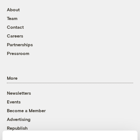
About
Team
Contact
Careers
Partnerships
Pressroom
More
Newsletters
Events
Become a Member
Advertising
Republish
Accessibility