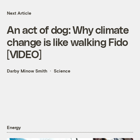
Next Article
An act of dog: Why climate
change is like walking Fido
[VIDEO]
Darby Minow Smith
Science
Energy