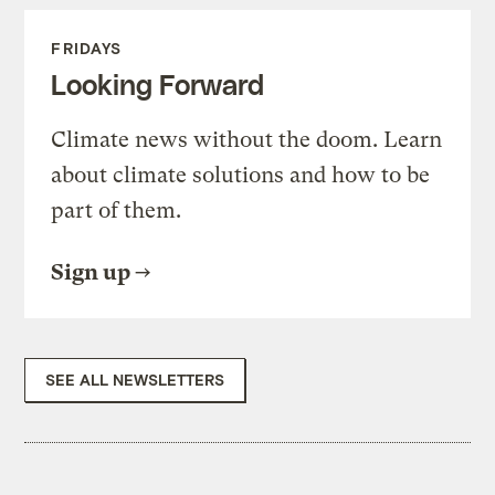
FRIDAYS
Looking Forward
Climate news without the doom. Learn
about climate solutions and how to be
part of them.
Sign up
SEE ALL NEWSLETTERS