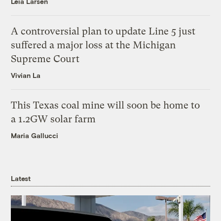
Leia Larsen
A controversial plan to update Line 5 just
suffered a major loss at the Michigan
Supreme Court
Vivian La
This Texas coal mine will soon be home to
a 1.2GW solar farm
Maria Gallucci
Latest