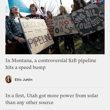
In Montana, a controversial $2B pipeline
hits a speed bump
Ellis Juhlin
In a first, Utah got more power from solar
than any other source