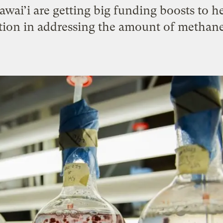
awai’i are getting big funding boosts to 
ution in addressing the amount of methane