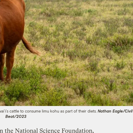
’i’s cattle to consume limu kohu as part of their diets.
Nathan Eagle/Civil
Beat/2023
om the National Science Foundation,