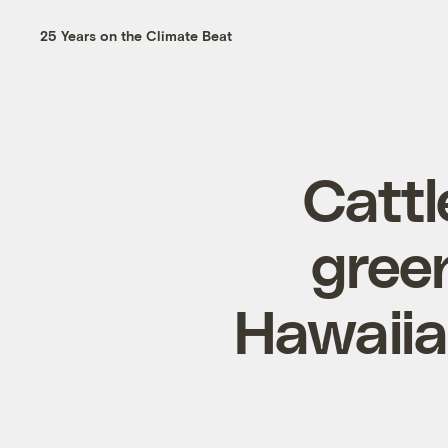
25 Years on the Climate Beat
Cattl
gree
Hawaiia