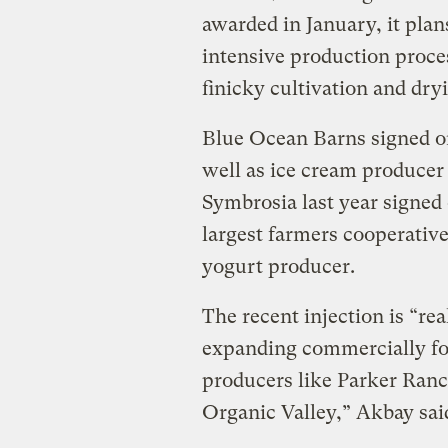
awarded in January, it plans
intensive production proces
finicky cultivation and dry
Blue Ocean Barns signed on
well as ice cream producer 
Symbrosia last year signed 
largest farmers cooperative
yogurt producer.
The recent injection is “real
expanding commercially for
producers like Parker Ranc
Organic Valley,” Akbay sai