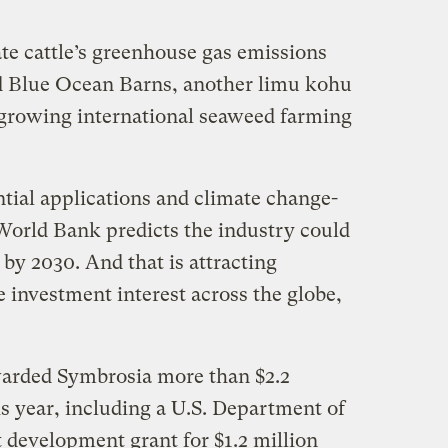
gate cattle’s greenhouse gas emissions
d Blue Ocean Barns, another limu kohu
 growing international seaweed farming
ential applications and climate change-
 World Bank predicts the industry could
 by 2030. And that is attracting
 investment interest across the globe,
arded Symbrosia more than $2.2
is year, including a U.S. Department of
 development grant for $1.2 million