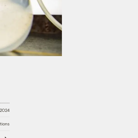
 2024
tions