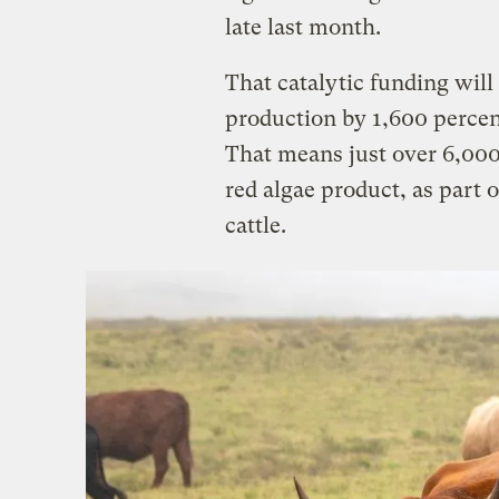
late last month.
That catalytic funding will 
production by 1,600 perce
That means just over 6,000 
red algae product, as part o
cattle.