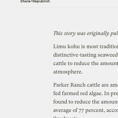
Share/Republish
This story was originally pu
Limu kohu is most tradition
distinctive-tasting seawee
cattle to reduce the amoun
atmosphere.
Parker Ranch cattle are amo
fed farmed red algae. In pr
found to reduce the amount
average of 77 percent, acc