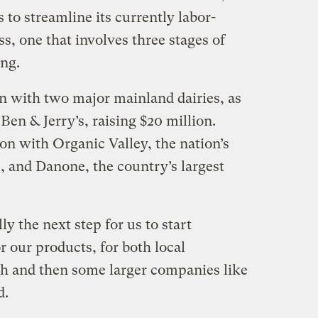
 to streamline its currently labor-
s, one that involves three stages of
ing.
 with two major mainland dairies, as
Ben & Jerry’s, raising $20 million.
on with Organic Valley, the nation’s
, and Danone, the country’s largest
ly the next step for us to start
 our products, for both local
h and then some larger companies like
d.