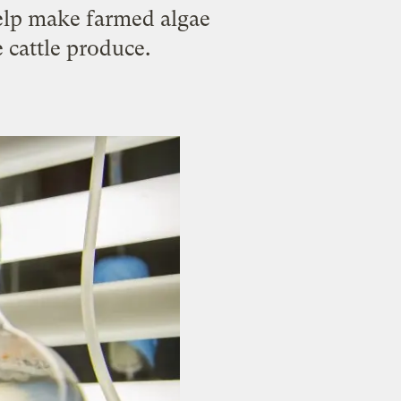
help make farmed algae
 cattle produce.