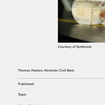
Courtesy of Symbrosia
Thomas Heaton, Honolulu Civil Beat
Published
Topic