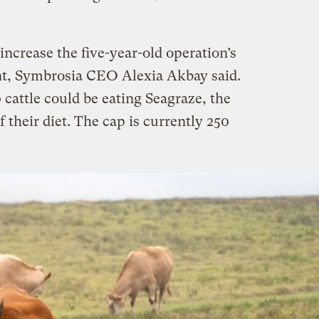
increase the five-year-old operation’s
nt, Symbrosia CEO Alexia Akbay said.
cattle could be eating Seagraze, the
f their diet. The cap is currently 250