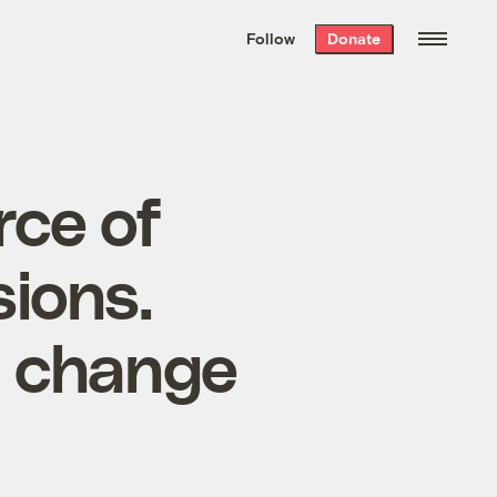
We hand-package
the week’s best
Follow
Donate
Grist stories
. Delivered free every
Saturday morning.
rce of
ions.
d change