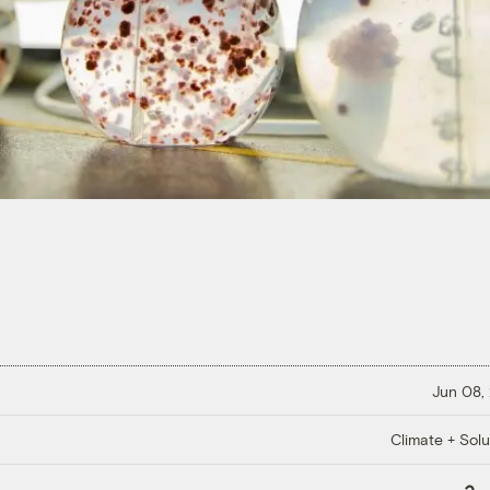
Jun 08,
Climate + Solu
Copy