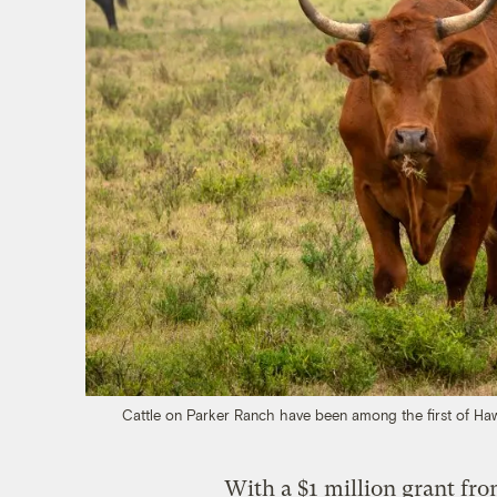
Cattle on Parker Ranch have been among the first of Hawai
With a $1 million grant fr