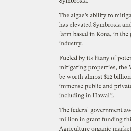
Symbrosia.
The algae’s ability to miti
has elevated Symbrosia an
farm based in Kona, in the
industry.
Fueled by its litany of pot
mitigating properties, the
be worth almost $12 billion
immense public and private
including in Hawai’i.
The federal government aw
million in grant funding th
Agriculture organic market