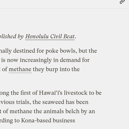
Link
blished by
Honolulu Civil Beat
.
ally destined for poke bowls, but the
d is now increasingly in demand for
t of
methane
they burp into the
ng the first of Hawai’i’s livestock to be
evious trials, the seaweed has been
 of methane the animals belch by an
ording to Kona-based business