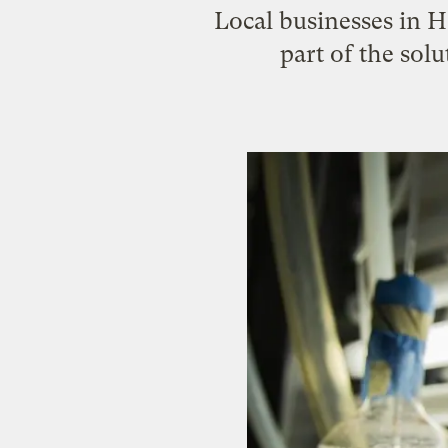
Local businesses in H
part of the sol