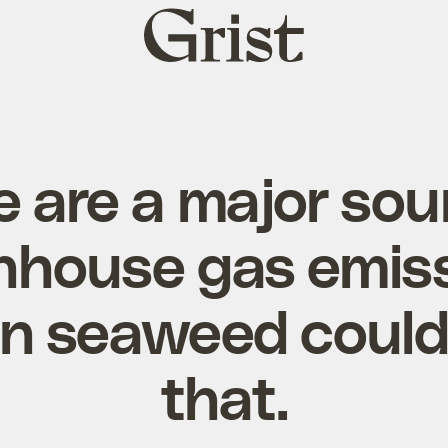
Grist
home
e are a major sou
nhouse gas emiss
n seaweed coul
that.