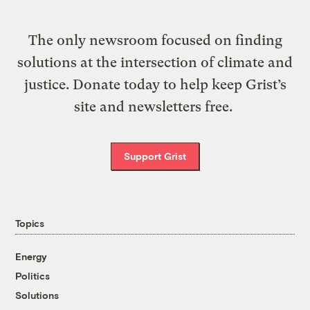
The only newsroom focused on finding
solutions at the intersection of climate and
justice. Donate today to help keep Grist’s
site and newsletters free.
Support Grist
Topics
Energy
Politics
Solutions