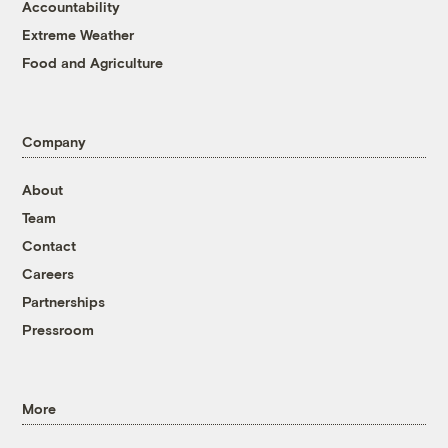
Accountability
Extreme Weather
Food and Agriculture
Company
About
Team
Contact
Careers
Partnerships
Pressroom
More