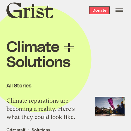
Grist
Donate
home
Climate
Solutions
All Stories
Climate reparations are
becoming a reality. Here’s
what they could look like.
Grist staff
Solutions