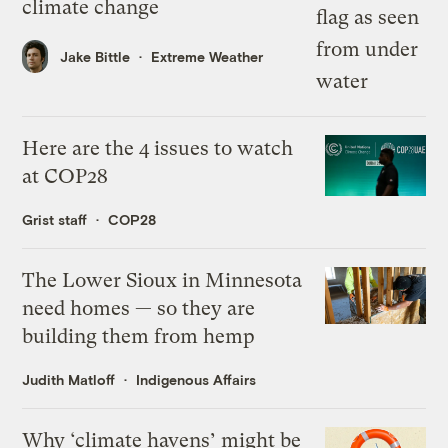
climate change
Jake Bittle
Extreme Weather
Here are the 4 issues to watch
at COP28
Grist staff
COP28
The Lower Sioux in Minnesota
need homes — so they are
building them from hemp
Judith Matloff
Indigenous Affairs
Why ‘climate havens’ might be