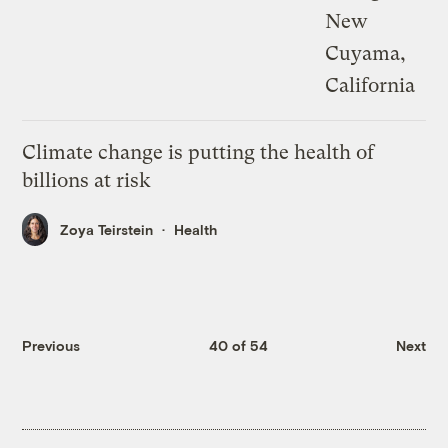
Climate change is putting the health of
billions at risk
Zoya Teirstein
Health
Previous
40 of 54
Next