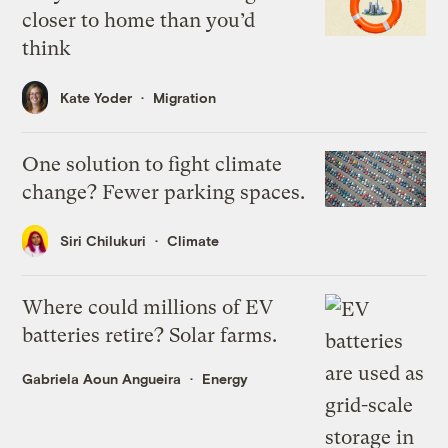
closer to home than you’d
think
Kate Yoder
Migration
One solution to fight climate
change? Fewer parking spaces.
Siri Chilukuri
Climate
Where could millions of EV
batteries retire? Solar farms.
Gabriela Aoun Angueira
Energy