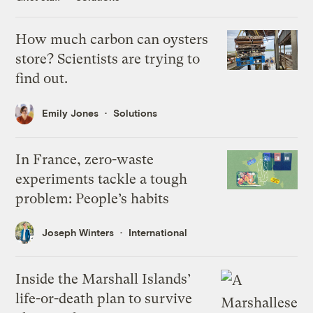
How much carbon can oysters
store? Scientists are trying to
find out.
Emily Jones
Solutions
In France, zero-waste
experiments tackle a tough
problem: People’s habits
Joseph Winters
International
Inside the Marshall Islands’
life-or-death plan to survive