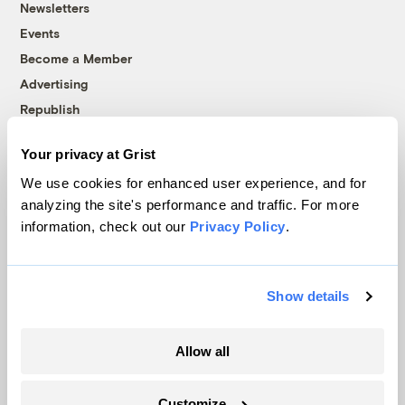
Newsletters
Events
Become a Member
Advertising
Republish
Accessibility
Your privacy at Grist
Follow us on Facebook
Follow us on Twitter
Follow us on Instagram
Follow us on YouTube
Follow us on Bluesky
We use cookies for enhanced user experience, and for
analyzing the site's performance and traffic. For more
© 1999-2026 Grist Magazine, Inc. All rights reserved.
information, check out our
Privacy Policy
.
Grist is powered by
WordPress VIP
.
Terms of Use
|
Privacy Policy
Show details
Allow all
Customize