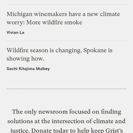
Michigan winemakers have a new climate
worry: More wildfire smoke
Vivian La
Wildfire season is changing. Spokane is
showing how.
Sachi Kitajima Mulkey
The only newsroom focused on finding
solutions at the intersection of climate and
justice. Donate today to help keep Grist’s