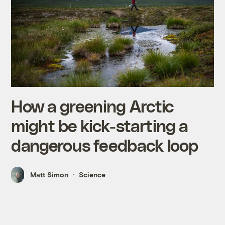
How a greening Arctic
might be kick-starting a
dangerous feedback loop
Matt Simon
Science