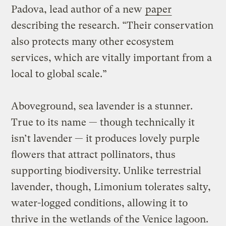
Padova, lead author of a new
paper
describing the research. “Their conservation
also protects many other ecosystem
services, which are vitally important from a
local to global scale.”
Aboveground, sea lavender is a stunner.
True to its name — though technically it
isn’t lavender — it produces lovely purple
flowers that attract pollinators, thus
supporting biodiversity. Unlike terrestrial
lavender, though, Limonium tolerates salty,
water-logged conditions, allowing it to
thrive in the wetlands of the Venice lagoon.