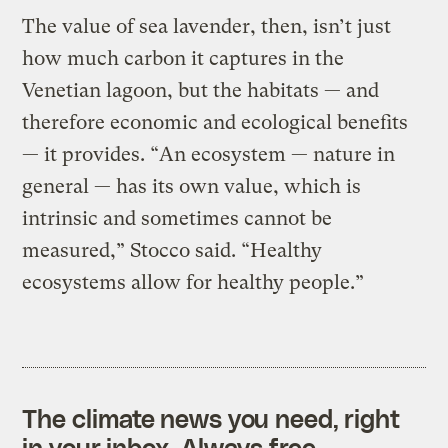
The value of sea lavender, then, isn’t just
how much carbon it captures in the
Venetian lagoon, but the habitats — and
therefore economic and ecological benefits
— it provides. “An ecosystem — nature in
general — has its own value, which is
intrinsic and sometimes cannot be
measured,” Stocco said. “Healthy
ecosystems allow for healthy people.”
The climate news you need, right
in your inbox. Always free.