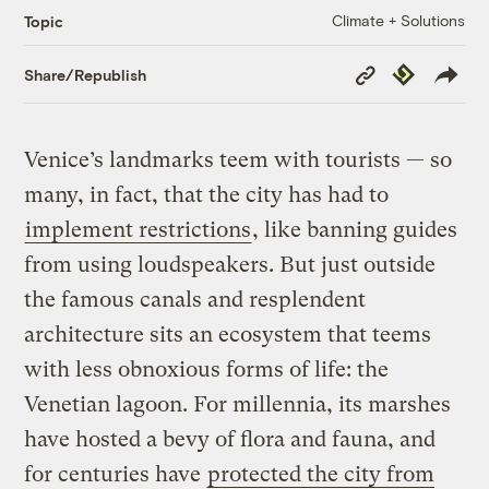
Climate + Solutions
Topic
Copy
Republish
Share/Republish
Link
Venice’s landmarks teem with tourists — so
many, in fact, that the city has had to
implement restrictions
, like banning guides
from using loudspeakers. But just outside
the famous canals and resplendent
architecture sits an ecosystem that teems
with less obnoxious forms of life: the
Venetian lagoon. For millennia, its marshes
have hosted a bevy of flora and fauna, and
for centuries have
protected the city from