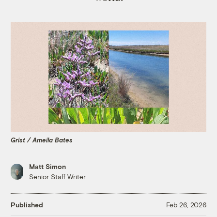
Grist / Ameila Bates
Matt Simon
Senior Staff Writer
Published
Feb 26, 2026