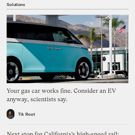
Solutions
Your gas car works fine. Consider an EV
anyway, scientists say.
Tik Root
Next stop for California’s high-speed rail: