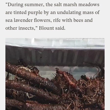
“During summer, the salt marsh meadows
are tinted purple by an undulating mass of
sea lavender flowers, rife with bees and
other insects,” Blount said.