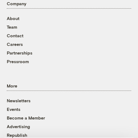
Company
About
Team
Contact
Careers
Partnerships
Pressroom
More
Newsletters
Events
Become a Member
Advertising
Republish