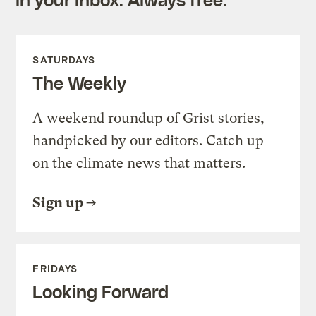
SATURDAYS
The Weekly
A weekend roundup of Grist stories,
handpicked by our editors. Catch up
on the climate news that matters.
Sign up
FRIDAYS
Looking Forward