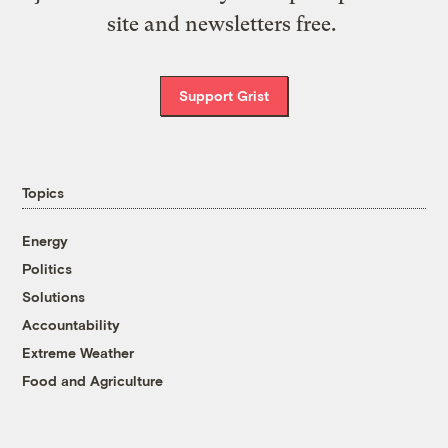
site and newsletters free.
Support Grist
Topics
Energy
Politics
Solutions
Accountability
Extreme Weather
Food and Agriculture