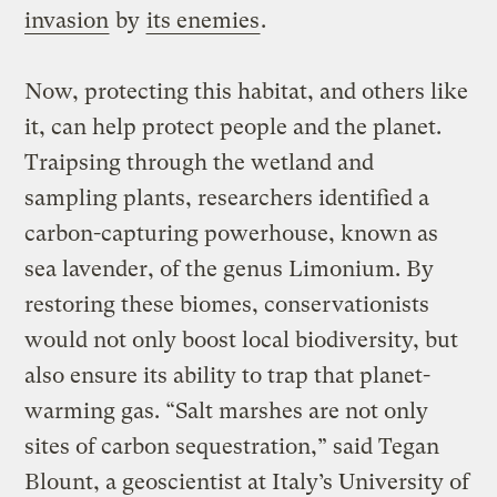
invasion
by
its enemies
.
Now, protecting this habitat, and others like
it, can help protect people and the planet.
Traipsing through the wetland and
sampling plants, researchers identified a
carbon-capturing powerhouse, known as
sea lavender, of the genus Limonium. By
restoring these biomes, conservationists
would not only boost local biodiversity, but
also ensure its ability to trap that planet-
warming gas. “Salt marshes are not only
sites of carbon sequestration,” said Tegan
Blount, a geoscientist at Italy’s University of