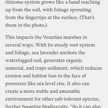
rhizome system grows like a hand reaching
up from the soil, with foliage sprouting
from the fingertips at the surface. (That’s
them in the photo.)
This impacts the Venetian marshes in
several ways. With its sturdy root system
and foliage, sea lavender anchors the
waterlogged soil, generates organic
material, and traps sediment, which reduces
erosion and habitat loss in the face of
pressures like sea level rise. It also can
create a more stable and amenable
environment for other salt-tolerant species,
further boosting biodiversity. “So it can also