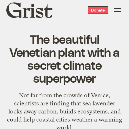
Grist
Donate
home
The beautiful
Venetian plant with a
secret climate
superpower
Not far from the crowds of Venice,
scientists are finding that sea lavender
locks away carbon, builds ecosystems, and
could help coastal cities weather a warming
world.