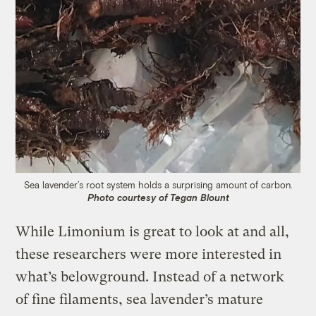
Sea lavender’s root system holds a surprising amount of carbon.
Photo courtesy of Tegan Blount
While Limonium is great to look at and all,
these researchers were more interested in
what’s belowground. Instead of a network
of fine filaments, sea lavender’s mature