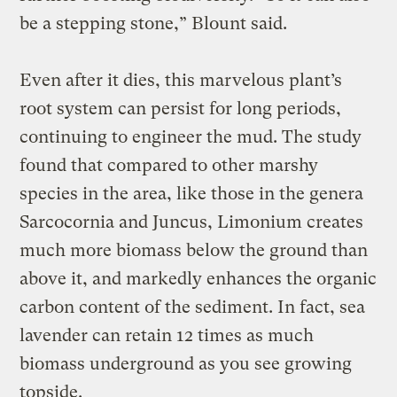
be a stepping stone,” Blount said.
Even after it dies, this marvelous plant’s
root system can persist for long periods,
continuing to engineer the mud. The study
found that compared to other marshy
species in the area, like those in the genera
Sarcocornia and Juncus, Limonium
creates
much more biomass below the ground than
above it, and markedly enhances the organic
carbon content of the sediment. In fact, sea
lavender can retain 12 times as much
biomass underground as you see growing
topside.