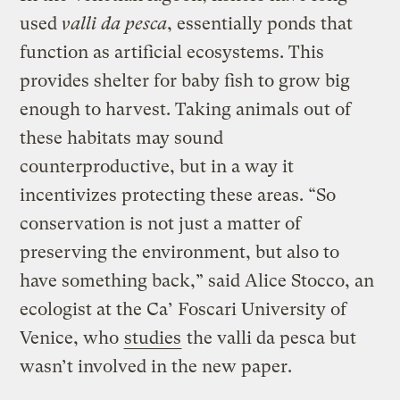
used
valli da pesca
, essentially ponds that
function as artificial ecosystems. This
provides shelter for baby fish to grow big
enough to harvest. Taking animals out of
these habitats may sound
counterproductive, but in a way it
incentivizes protecting these areas. “So
conservation is not just a matter of
preserving the environment, but also to
have something back,” said Alice Stocco, an
ecologist at the Ca’ Foscari University of
Venice, who
studies
the valli da pesca but
wasn’t involved in the new paper.