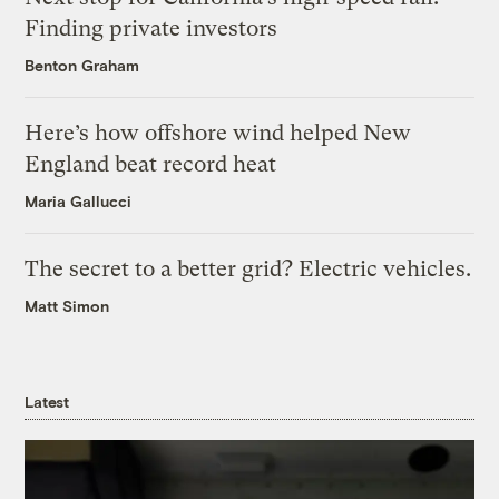
Finding private investors
Benton Graham
Here’s how offshore wind helped New
England beat record heat
Maria Gallucci
The secret to a better grid? Electric vehicles.
Matt Simon
Latest