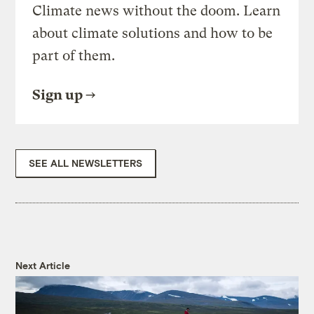
Climate news without the doom. Learn
about climate solutions and how to be
part of them.
Sign up
SEE ALL NEWSLETTERS
Next Article