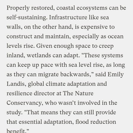
Properly restored, coastal ecosystems can be
self-sustaining. Infrastructure like sea
walls, on the other hand, is expensive to
construct and maintain, especially as ocean
levels rise. Given enough space to creep
inland, wetlands can adapt. “These systems
can keep up pace with sea level rise, as long
as they can migrate backwards,” said Emily
Landis, global climate adaptation and
resilience director at The Nature
Conservancy, who wasn’t involved in the
study. “That means they can still provide
that essential adaptation, flood reduction
benefit.”