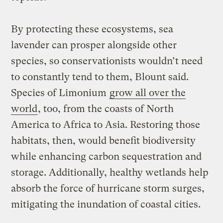
By protecting these ecosystems, sea
lavender can prosper alongside other
species, so conservationists wouldn’t need
to constantly tend to them, Blount said.
Species of Limonium
grow all over the
world
, too, from the coasts of North
America to Africa to Asia. Restoring those
habitats, then, would benefit biodiversity
while enhancing carbon sequestration and
storage. Additionally, healthy wetlands help
absorb the force of hurricane storm surges,
mitigating the inundation of coastal cities.