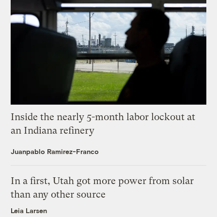
Inside the nearly 5-month labor lockout at
an Indiana refinery
Juanpablo Ramirez-Franco
In a first, Utah got more power from solar
than any other source
Leia Larsen