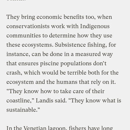
They bring economic benefits too, when
conservationists work with Indigenous
communities to determine how they use
these ecosystems. Subsistence fishing, for
instance, can be done in a measured way
that ensures piscine populations don’t
crash, which would be terrible both for the
ecosystem and the humans that rely on it.
“They know how to take care of their
coastline,” Landis said. “They know what is
sustainable.”
In the Venetian lagoon, fishers have long