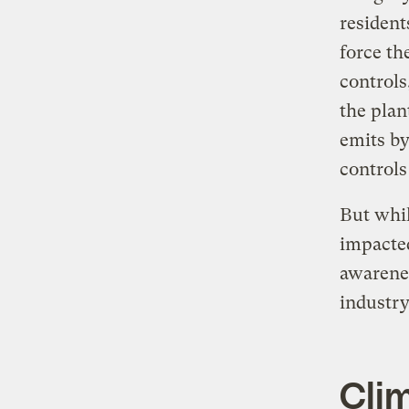
resident
force th
controls
the plan
emits by
controls
But whil
impacted
awarenes
industry
Cli