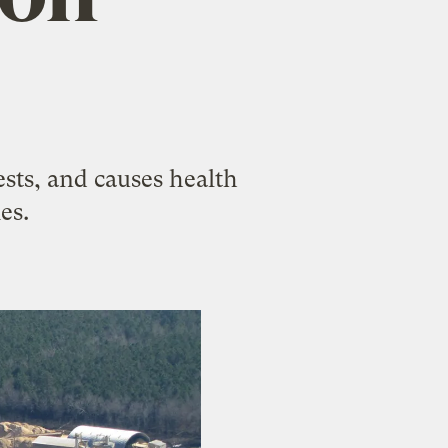
sts, and causes health
es.