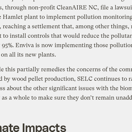
s, through non-profit CleanAIRE NC, file a lawsui
e Hamlet plant to implement pollution monitorin
, reaching a settlement that, among other things, 
t to install controls that would reduce the pollutan
 95%. Enviva is now implementing those pollutio
 on all its new plants.
e this partially remedies the concerns of the co
 by wood pellet production, SELC continues to r
s about the other significant issues with the bio
 as a whole to make sure they don’t remain unadd
mate Impacts