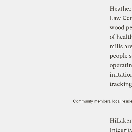
Heather 
Law Cen
wood pel
of healt
mills ar
people s
operatin
irritati
tracking
Community members, local resident
Hillake
Integrit