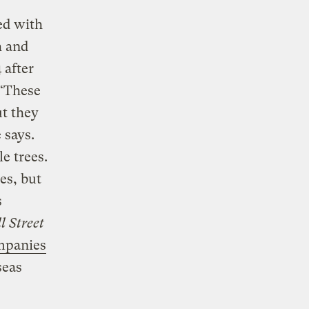
ed with
h and
 after
 “These
ut they
 says.
e trees.
es, but
s
l Street
mpanies
seas