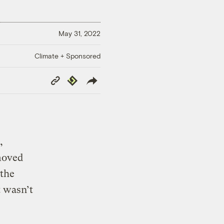
May 31, 2022
Climate + Sponsored
Copy
Republish
Link
,
moved
 the
t wasn’t