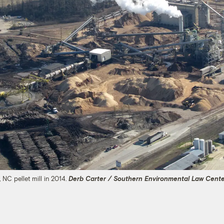
 NC pellet mill in 2014.
Derb Carter / Southern Environmental Law Cent