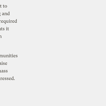
t to
g and
required
ts it
n
mmunities
aise
mass
ressed.