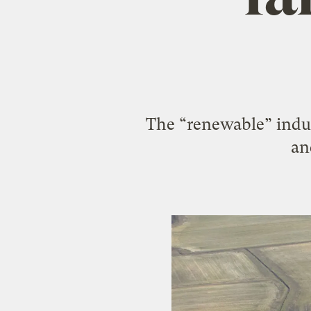
The “renewable” indus
an