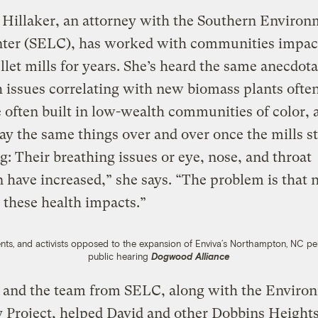
Hillaker, an attorney with the Southern Environ
ter (SELC), has worked with communities impac
let mills for years. She’s heard the same anecdotal
h issues correlating with new biomass plants ofte
e often built in low-wealth communities of color, 
ay the same things over and over once the mills st
g: Their breathing issues or eye, nose, and throat
on have increased,” she says. “The problem is that 
 these health impacts.”
s, and activists opposed to the expansion of Enviva’s Northampton, NC pel
public hearing
Dogwood Alliance
r and the team from SELC, along with the Enviro
y Project, helped David and other Dobbins Height