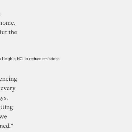
n
 home.
But the
s Heights, NC, to reduce emissions
iencing
 every
ys.
tting
 we
ened.”