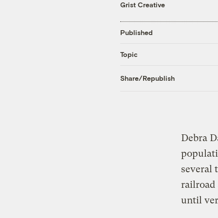
Grist Creative
Published
Topic
Share/Republish
Debra Da
populati
several 
railroad
until ve