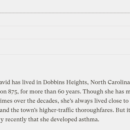
vid has lived in Dobbins Heights, North Carolina
on 875, for more than 60 years. Though she has 
times over the decades, she’s always lived close to
 and the town’s higher-traffic thoroughfares. But i
ry recently that she developed asthma.