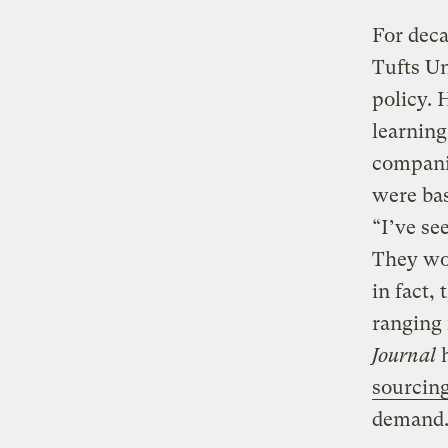
For deca
Tufts Un
policy. 
learning
companie
were bas
“I’ve se
They wou
in fact,
ranging
Journal
h
sourcing
demand