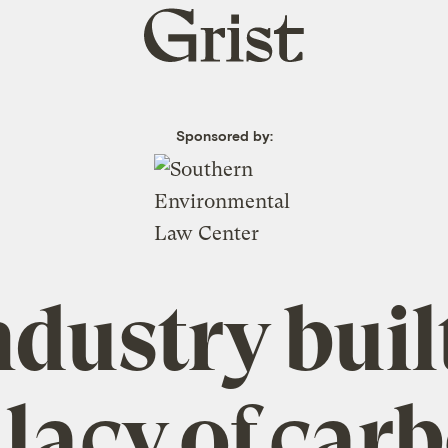
Grist
home
Sponsored by:
dustry buil
llacy of car