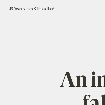
25 Years on the Climate Beat
An in
fa