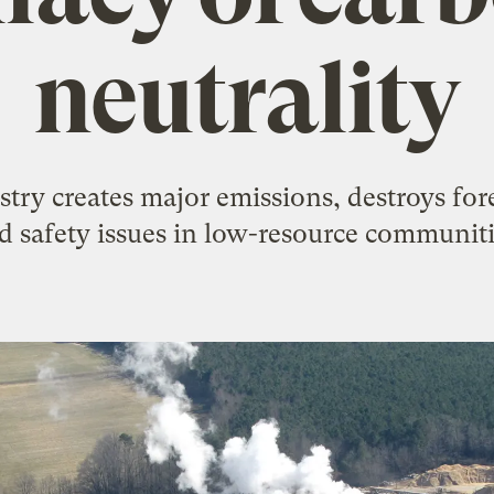
neutrality
try creates major emissions, destroys fore
d safety issues in low-resource communiti