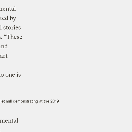
mental
ted by
 stories
n. “These
and
art
no one is
let mill demonstrating at the 2019
nmental
s