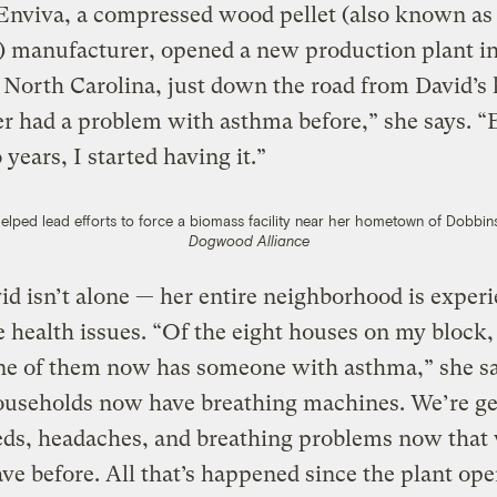
Enviva, a compressed wood pellet (also known as
) manufacturer, opened a new production plant i
North Carolina, just down the road from David’s
er had a problem with asthma before,” she says. “
 years, I started having it.”
lped lead efforts to force a biomass facility near her hometown of Dobbin
Dogwood Alliance
d isn’t alone — her entire neighborhood is exper
 health issues. “Of the eight houses on my block,
ne of them now has someone with asthma,” she sa
ouseholds now have breathing machines. We’re ge
eds, headaches, and breathing problems now that
ave before. All that’s happened since the plant op