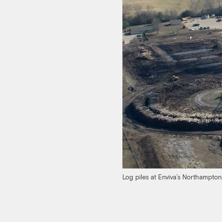
Log piles at Enviva’s Northampton,