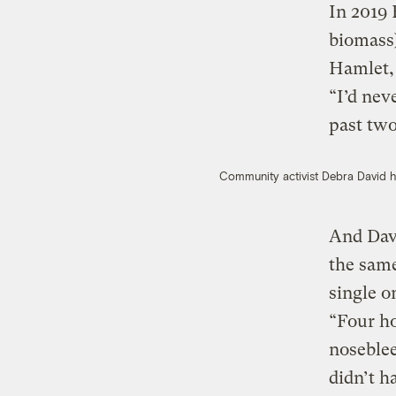
In 2019 
biomass
Hamlet, 
“I’d nev
past two
Community activist Debra David he
And Davi
the same
single o
“Four h
noseble
didn’t h