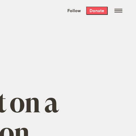
We hand-package
the week’s best
Follow
Donate
Grist stories
. Delivered free every
Saturday morning.
t on a
bon