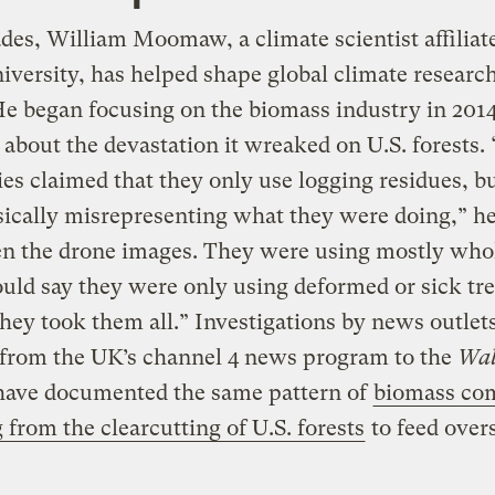
des, William Moomaw, a climate scientist affiliat
iversity, has helped shape global climate researc
He began focusing on the biomass industry in 2014
 about the devastation it wreaked on U.S. forests.
s claimed that they only use logging residues, b
ically misrepresenting what they were doing,” he
en the drone images. They were using mostly whol
ld say they were only using deformed or sick tre
 they took them all.” Investigations by news outlet
 from the UK’s channel 4 news program to the
Wal
ave documented the same pattern of
biomass co
 from the clearcutting of U.S. forests
to feed over
.