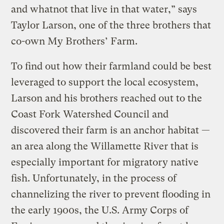
and whatnot that live in that water,” says
Taylor Larson, one of the three brothers that
co-own My Brothers’ Farm.
To find out how their farmland could be best
leveraged to support the local ecosystem,
Larson and his brothers reached out to the
Coast Fork Watershed Council and
discovered their farm is an anchor habitat —
an area along the Willamette River that is
especially important for migratory native
fish. Unfortunately, in the process of
channelizing the river to prevent flooding in
the early 1900s, the U.S. Army Corps of