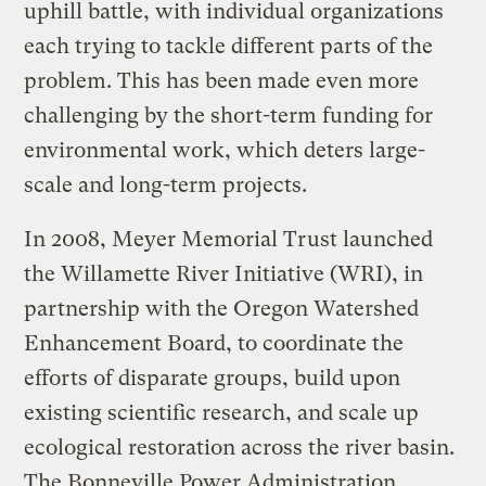
uphill battle, with individual organizations
each trying to tackle different parts of the
problem. This has been made even more
challenging by the short-term funding for
environmental work, which deters large-
scale and long-term projects.
In 2008, Meyer Memorial Trust launched
the Willamette River Initiative (WRI), in
partnership with the Oregon Watershed
Enhancement Board, to coordinate the
efforts of disparate groups, build upon
existing scientific research, and scale up
ecological restoration across the river basin.
The Bonneville Power Administration