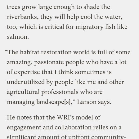
trees grow large enough to shade the
riverbanks, they will help cool the water,
too, which is critical for migratory fish like
salmon.
“The habitat restoration world is full of some
amazing, passionate people who have a lot
of expertise that I think sometimes is
underutilized by people like me and other
agricultural professionals who are
managing landscape[s],” Larson says.
He notes that the WRI’s model of
engagement and collaboration relies on a
significant amount of upfront community-