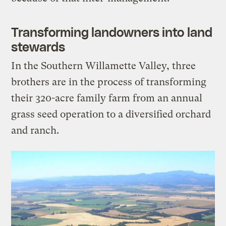
Transforming landowners into land
stewards
In the Southern Willamette Valley, three
brothers are in the process of transforming
their 320-acre family farm from an annual
grass seed operation to a diversified orchard
and ranch.