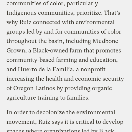
communities of color, particularly
Indigenous communities, prioritize. That’s
why Ruiz connected with environmental
groups led by and for communities of color
throughout the basin, including Mudbone
Grown, a Black-owned farm that promotes
community-based farming and education,
and Huerto de la Familia, a nonprofit
increasing the health and economic security
of Oregon Latinos by providing organic
agriculture training to families.
In order to decolonize the environmental
movement, Ruiz says it is critical to develop
spaces where organizations led by Black,