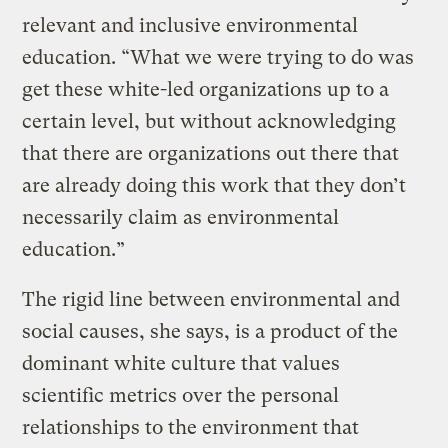
relevant and inclusive environmental
education. “What we were trying to do was
get these white-led organizations up to a
certain level, but without acknowledging
that there are organizations out there that
are already doing this work that they don’t
necessarily claim as environmental
education.”
The rigid line between environmental and
social causes, she says, is a product of the
dominant white culture that values
scientific metrics over the personal
relationships to the environment that