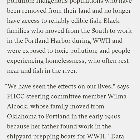
pollution: Indigenous populations who have
been removed from their land and no longer
have access to reliably edible fish; Black
families who moved from the South to work
in the Portland Harbor during WWII and
were exposed to toxic pollution; and people
experiencing homelessness, who often rest
near and fish in the river.
“We have seen the effects on our lives,” says
PHCC steering committee member Wilma
Alcock, whose family moved from
Oklahoma to Portland in the early 1940s
because her father found work in the
shipyard prepping boats for WWII. “Data