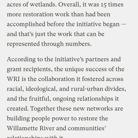
acres of wetlands. Overall, it was 15 times
more restoration work than had been
accomplished before the initiative began —
and that’s just the work that can be
represented through numbers.
According to the initiative’s partners and
grant recipients, the unique success of the
WRI is the collaboration it fostered across
racial, ideological, and rural-urban divides,
and the fruitful, ongoing relationships it
created. Together these new networks are
building people power to restore the
Willamette River and communities’