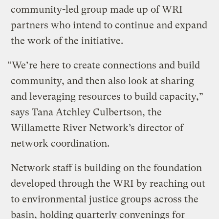
community-led group made up of WRI
partners who intend to continue and expand
the work of the initiative.
“We’re here to create connections and build
community, and then also look at sharing
and leveraging resources to build capacity,”
says Tana Atchley Culbertson, the
Willamette River Network’s director of
network coordination.
Network staff is building on the foundation
developed through the WRI by reaching out
to environmental justice groups across the
basin, holding quarterly convenings for