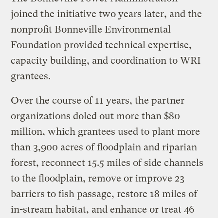
joined the initiative two years later, and the
nonprofit Bonneville Environmental
Foundation provided technical expertise,
capacity building, and coordination to WRI
grantees.
Over the course of 11 years, the partner
organizations doled out more than $80
million, which grantees used to plant more
than 3,900 acres of floodplain and riparian
forest, reconnect 15.5 miles of side channels
to the floodplain, remove or improve 23
barriers to fish passage, restore 18 miles of
in-stream habitat, and enhance or treat 46