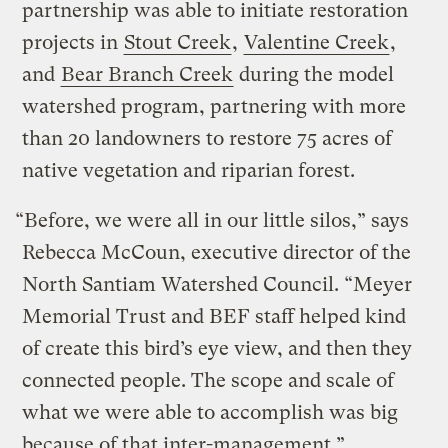
partnership was able to initiate restoration
projects in
Stout Creek
,
Valentine Creek
,
and
Bear Branch Creek
during the model
watershed program, partnering with more
than 20 landowners to restore 75 acres of
native vegetation and riparian forest.
“Before, we were all in our little silos,” says
Rebecca McCoun, executive director of the
North Santiam Watershed Council. “Meyer
Memorial Trust and BEF staff helped kind
of create this bird’s eye view, and then they
connected people. The scope and scale of
what we were able to accomplish was big
because of that inter-management.”