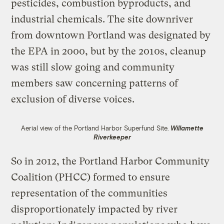
pesticides, combustion byproducts, and
industrial chemicals. The site downriver
from downtown Portland was designated by
the EPA in 2000, but by the 2010s, cleanup
was still slow going and community
members saw concerning patterns of
exclusion of diverse voices.
Aerial view of the Portland Harbor Superfund Site.
Willamette
Riverkeeper
So in 2012, the Portland Harbor Community
Coalition (PHCC) formed to ensure
representation of the communities
disproportionately impacted by river