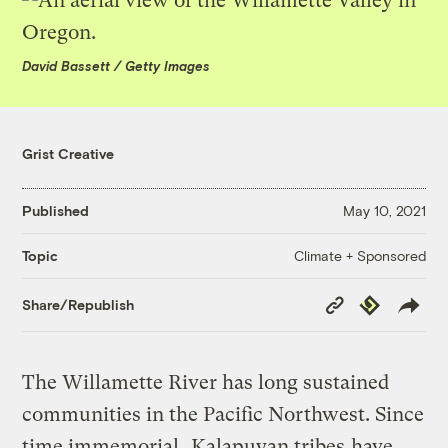
David Bassett / Getty Images
Grist Creative
Published
May 10, 2021
Climate + Sponsored
Topic
Copy
Republish
Share/Republish
Link
The Willamette River has long sustained
communities in the Pacific Northwest. Since
time immemorial,
Kalapuyan tribes
have