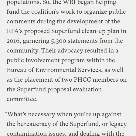
populations. So, the WRI began helping
fund the coalition’s work to organize public
comments during the development of the
EPA’s proposed Superfund clean-up plan in
2016, garnering 5,300 statements from the
community. Their advocacy resulted in a
public involvement program within the
Bureau of Environmental Services, as well
as the placement of two PHCC members on
the Superfund proposal evaluation
committee.
“What’s necessary when you’re up against
the bureaucracy of the Superfund, or legacy
contamination issues, and dealing with the