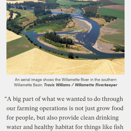
An aerial image shows the Willamette River in the southern
Willamette Basin.
Travis Williams / Willamette Riverkeeper
“A big part of what we wanted to do through
our farming operations is not just grow food
for people, but also provide clean drinking
water and healthy habitat for things like fish