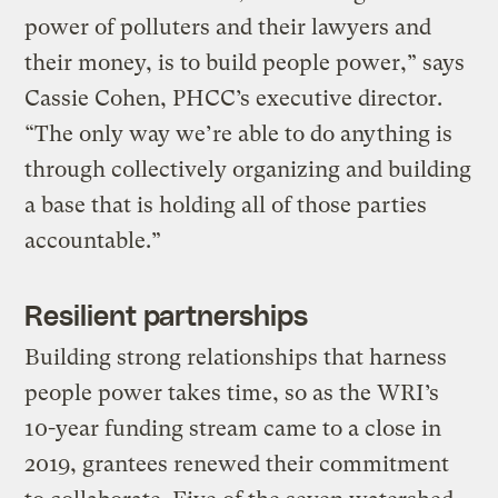
power of polluters and their lawyers and
their money, is to build people power,” says
Cassie Cohen, PHCC’s executive director.
“The only way we’re able to do anything is
through collectively organizing and building
a base that is holding all of those parties
accountable.”
Resilient partnerships
Building strong relationships that harness
people power takes time, so as the WRI’s
10-year funding stream came to a close in
2019, grantees renewed their commitment