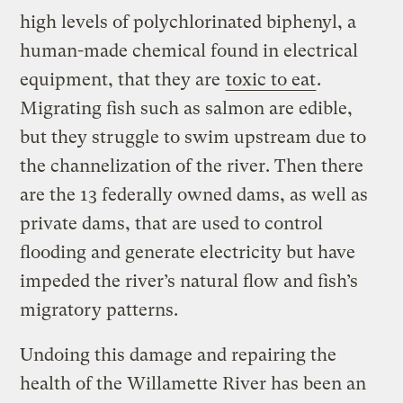
high levels of polychlorinated biphenyl, a
human-made chemical found in electrical
equipment, that they are
toxic to eat
.
Migrating fish such as salmon are edible,
but they struggle to swim upstream due to
the channelization of the river. Then there
are the 13 federally owned dams, as well as
private dams, that are used to control
flooding and generate electricity but have
impeded the river’s natural flow and fish’s
migratory patterns.
Undoing this damage and repairing the
health of the Willamette River has been an