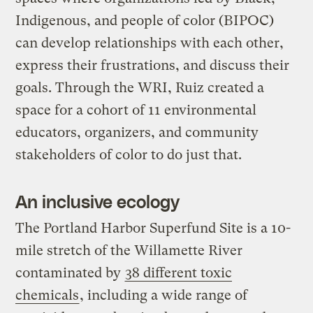
Indigenous, and people of color (BIPOC)
can develop relationships with each other,
express their frustrations, and discuss their
goals. Through the WRI, Ruiz created a
space for a cohort of 11 environmental
educators, organizers, and community
stakeholders of color to do just that.
An inclusive ecology
The Portland Harbor Superfund Site is a 10-
mile stretch of the Willamette River
contaminated by
38 different toxic
chemicals
, including a wide range of