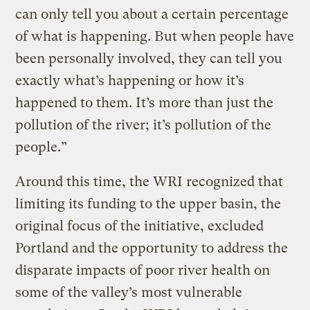
can only tell you about a certain percentage
of what is happening. But when people have
been personally involved, they can tell you
exactly what’s happening or how it’s
happened to them. It’s more than just the
pollution of the river; it’s pollution of the
people.”
Around this time, the WRI recognized that
limiting its funding to the upper basin, the
original focus of the initiative, excluded
Portland and the opportunity to address the
disparate impacts of poor river health on
some of the valley’s most vulnerable