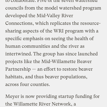
to collaborate. Five of the seven watershed
councils from the model watershed program
developed the Mid-Valley River
Connections, which replicates the resource-
sharing aspects of the WRI program with a
specific emphasis on seeing the health of
human communities and the river as
intertwined. The group has since launched
projects like the Mid-Willamette Beaver
Partnership — an effort to restore beaver
habitats, and thus beaver populations,
across four counties.
Meyer is now providing startup funding for
the Willamette River Network, a