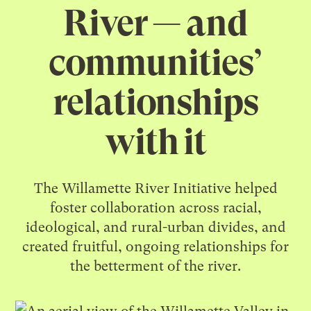
River — and
communities’
relationships
with it
The Willamette River Initiative helped
foster collaboration across racial,
ideological, and rural-urban divides, and
created fruitful, ongoing relationships for
the betterment of the river.