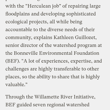
with the “Herculean job” of repairing large
floodplains and developing sophisticated
ecological projects, all while being
accountable to the diverse needs of their
community, explains Kathleen Guillozet,
senior director of the watershed program at
the Bonneville Environmental Foundation
(BEF). “A lot of experiences, expertise, and
challenges are highly transferable to other
places, so the ability to share that is highly
valuable.”
Through the Willamette River Initiative,
BEF guided seven regional watershed