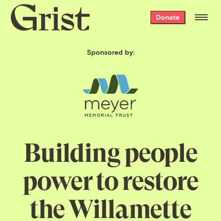
Grist
Donate
home
Sponsored by:
Building people
power to restore
the Willamette