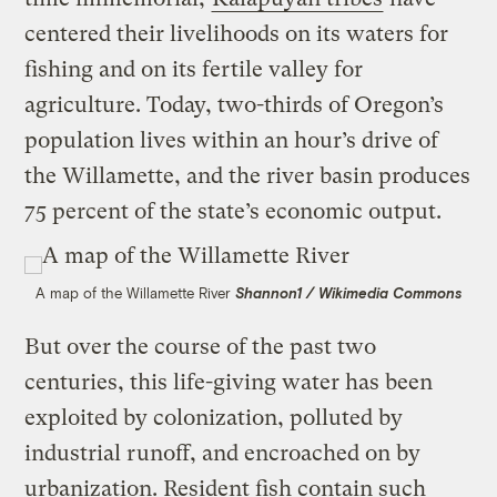
centered their livelihoods on its waters for
fishing and on its fertile valley for
agriculture. Today, two-thirds of Oregon’s
population lives within an hour’s drive of
the Willamette, and the river basin produces
75 percent of the state’s economic output.
A map of the Willamette River
Shannon1 / Wikimedia Commons
But over the course of the past two
centuries, this life-giving water has been
exploited by colonization, polluted by
industrial runoff, and encroached on by
urbanization. Resident fish contain such