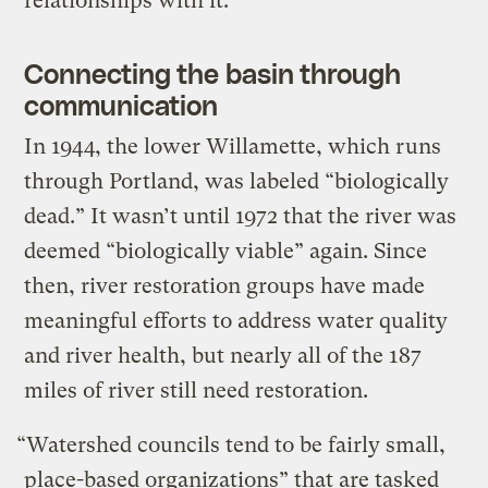
relationships with it.
Connecting the basin through
communication
In 1944, the lower Willamette, which runs
through Portland, was labeled “biologically
dead.” It wasn’t until 1972 that the river was
deemed “biologically viable” again. Since
then, river restoration groups have made
meaningful efforts to address water quality
and river health, but nearly all of the 187
miles of river still need restoration.
“Watershed councils tend to be fairly small,
place-based organizations” that are tasked