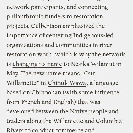
network participants, and connecting
philanthropic funders to restoration
projects. Culbertson emphasized the
importance of centering Indigenous-led
organizations and communities in river
restoration work, which is why the network
is
changing its name
to Nesika Wilamut in
May. The new name means “Our
Willamette” in
Chinuk Wawa
, a language
based on Chinookan (with some influence
from French and English) that was
developed between the Native people and
traders along the Willamette and Columbia
Rivers to conduct commerce and