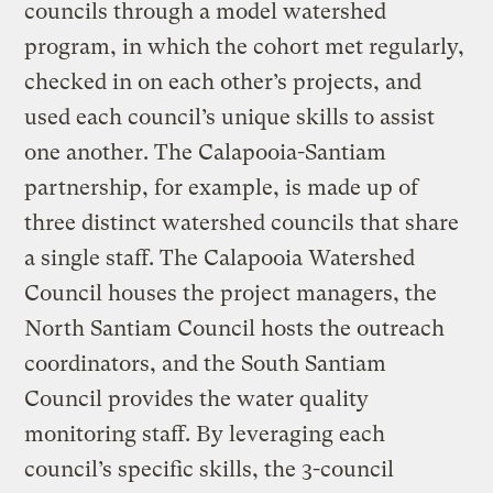
councils through a model watershed
program, in which the cohort met regularly,
checked in on each other’s projects, and
used each council’s unique skills to assist
one another. The Calapooia-Santiam
partnership, for example, is made up of
three distinct watershed councils that share
a single staff. The Calapooia Watershed
Council houses the project managers, the
North Santiam Council hosts the outreach
coordinators, and the South Santiam
Council provides the water quality
monitoring staff. By leveraging each
council’s specific skills, the 3-council