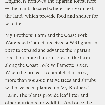
Engineers removed the riparian forest here
— the plants located where the river meets
the land, which provide food and shelter for
wildlife.
My Brothers’ Farm and the Coast Fork
Watershed Council received a WRI grant in
2017 to expand and advance the riparian
forest on more than 70 acres of the farm
along the Coast Fork Willamette River.
When the project is completed in 2022,
more than 160,000 native trees and shrubs
will have been planted on My Brothers’
Farm. The plants provide leaf litter and
other nutrients for wildlife. And once the