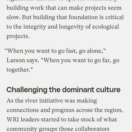
building work that can make projects seem
slow. But building that foundation is critical
to the integrity and longevity of ecological
projects.
“When you want to go fast, go alone,”
Larson says. “When you want to go far, go
together.”
Challenging the dominant culture
As the river initiative was making
connections and progress across the region,
WRI leaders started to take stock of what
community groups those collaborators