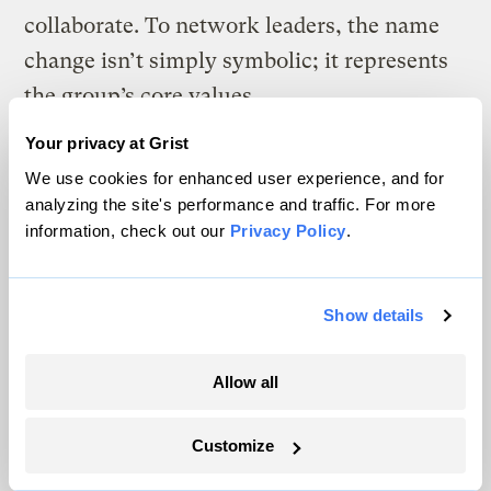
collaborate. To network leaders, the name
change isn’t simply symbolic; it represents
the group’s core values.
Your privacy at Grist
“To be effective and carry forward this work,
We use cookies for enhanced user experience, and for
we needed to engage a broader and diverse
analyzing the site's performance and traffic. For more
array of groups, organizations, and
information, check out our
Privacy Policy
.
individuals, and really knit them together
with others so that this work could
Show details
increasingly become more equitable,” says
Jesse Cruz Richards, director of
Allow all
development and policy for the network.
“We’re very much calling on the
Customize
environmental community in the Pacific