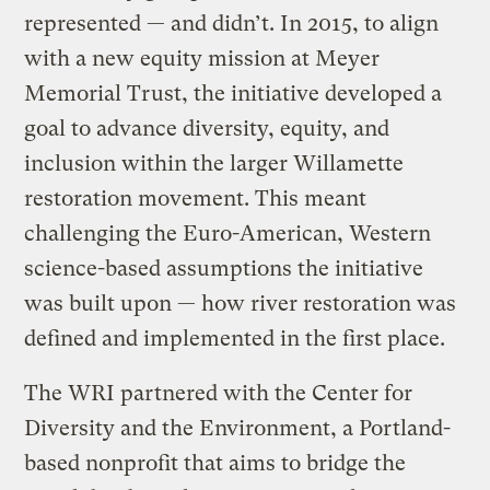
represented — and didn’t. In 2015, to align
with a new equity mission at Meyer
Memorial Trust, the initiative developed a
goal to advance diversity, equity, and
inclusion within the larger Willamette
restoration movement. This meant
challenging the Euro-American, Western
science-based assumptions the initiative
was built upon — how river restoration was
defined and implemented in the first place.
The WRI partnered with the Center for
Diversity and the Environment, a Portland-
based nonprofit that aims to bridge the