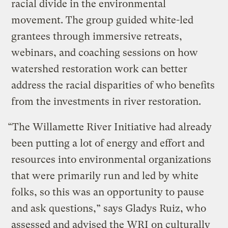
racial divide in the environmental
movement. The group guided white-led
grantees through immersive retreats,
webinars, and coaching sessions on how
watershed restoration work can better
address the racial disparities of who benefits
from the investments in river restoration.
“The Willamette River Initiative had already
been putting a lot of energy and effort and
resources into environmental organizations
that were primarily run and led by white
folks, so this was an opportunity to pause
and ask questions,” says Gladys Ruiz, who
assessed and advised the WRI on culturally