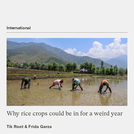
International
Why rice crops could be in for a weird year
Tik Root
&
Frida Garza