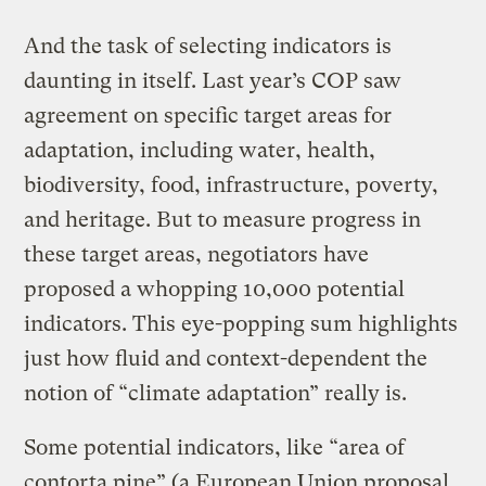
And the task of selecting indicators is
daunting in itself. Last year’s COP saw
agreement on specific target areas for
adaptation, including water, health,
biodiversity, food, infrastructure, poverty,
and heritage. But to measure progress in
these target areas, negotiators have
proposed a whopping 10,000 potential
indicators. This eye-popping sum highlights
just how fluid and context-dependent the
notion of “climate adaptation” really is.
Some potential indicators, like “area of
contorta pine” (a European Union proposal