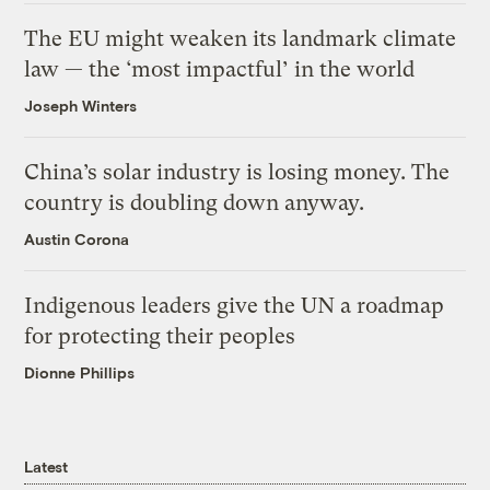
The EU might weaken its landmark climate
law — the ‘most impactful’ in the world
Joseph Winters
China’s solar industry is losing money. The
country is doubling down anyway.
Austin Corona
Indigenous leaders give the UN a roadmap
for protecting their peoples
Dionne Phillips
Latest