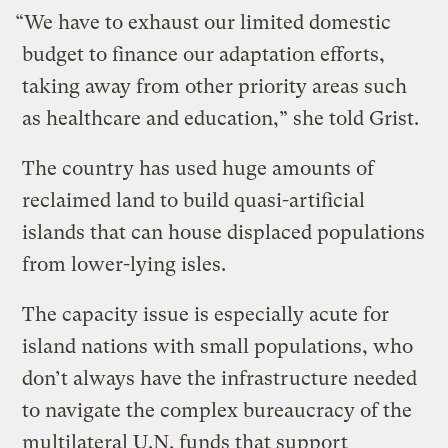
“We have to exhaust our limited domestic
budget to finance our adaptation efforts,
taking away from other priority areas such
as healthcare and education,” she told Grist.
The country has used huge amounts of
reclaimed land to build quasi-artificial
islands that can house displaced populations
from lower-lying isles.
The capacity issue is especially acute for
island nations with small populations, who
don’t always have the infrastructure needed
to navigate the complex bureaucracy of the
multilateral U.N. funds that support