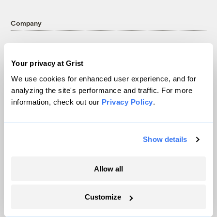
Company
About
Team
Your privacy at Grist
Contact
We use cookies for enhanced user experience, and for
Careers
analyzing the site's performance and traffic. For more
Partnerships
information, check out our
Privacy Policy
.
Pressroom
Show details
More
Allow all
Newsletters
Events
Customize
Become a Member
Advertising