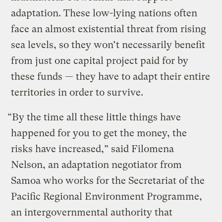
adaptation. These low-lying nations often
face an almost existential threat from rising
sea levels, so they won’t necessarily benefit
from just one capital project paid for by
these funds — they have to adapt their entire
territories in order to survive.
“By the time all these little things have
happened for you to get the money, the
risks have increased,” said Filomena
Nelson, an adaptation negotiator from
Samoa who works for the Secretariat of the
Pacific Regional Environment Programme,
an intergovernmental authority that