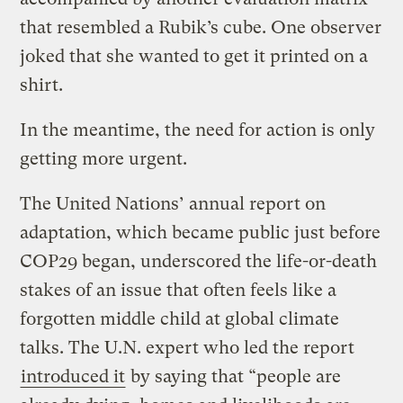
that resembled a Rubik’s cube. One observer
joked that she wanted to get it printed on a
shirt.
In the meantime, the need for action is only
getting more urgent.
The United Nations’ annual report on
adaptation, which became public just before
COP29 began, underscored the life-or-death
stakes of an issue that often feels like a
forgotten middle child at global climate
talks. The U.N. expert who led the report
introduced it
by saying that “people are