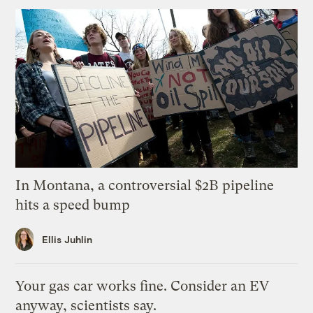
In Montana, a controversial $2B pipeline
hits a speed bump
Ellis Juhlin
Your gas car works fine. Consider an EV
anyway, scientists say.