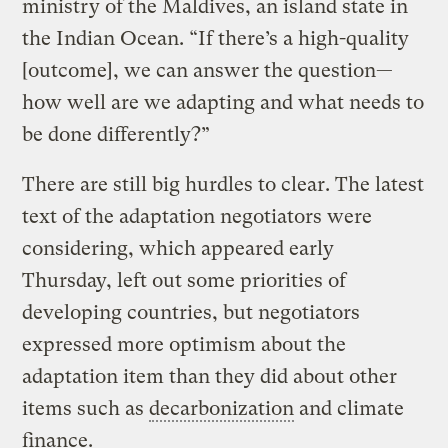
ministry of the Maldives, an island state in
the Indian Ocean. “If there’s a high-quality
[outcome], we can answer the question—
how well are we adapting and what needs to
be done differently?”
There are still big hurdles to clear. The latest
text of the adaptation negotiators were
considering, which appeared early
Thursday, left out some priorities of
developing countries, but negotiators
expressed more optimism about the
adaptation item than they did about other
items such as
decarbonization
and climate
finance.