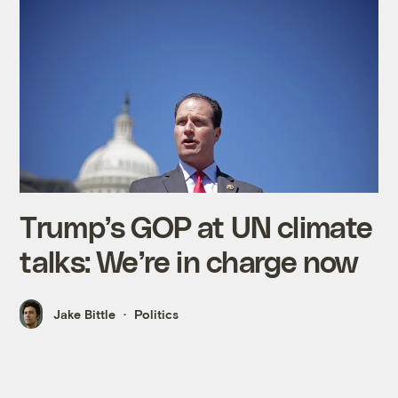
Trump’s GOP at UN climate
talks: We’re in charge now
Jake Bittle
Politics