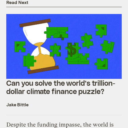
Read Next
Can you solve the world’s trillion-
dollar climate finance puzzle?
Jake Bittle
Despite the funding impasse, the world is