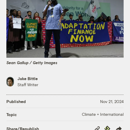
Sean Gallup / Getty Images
Jake Bittle
Staff Writer
Published
Nov 21, 2024
Climate + International
Topic
Copy
Republish
Share/Republish