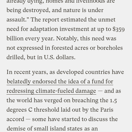
already dying, homes and livelihoods are
being destroyed, and nature is under
assault.” The report estimated the unmet
need for adaptation investment at up to $359
billion every year. Notably, this need was
not expressed in forested acres or boreholes
drilled, but in U.S. dollars.
In recent years, as developed countries have
belatedly endorsed the idea of a fund for
redressing climate-fueled damage
— and as
the world has verged on breaching the 1.5
degrees C threshold laid out by the Paris
accord — some have started to discuss the
demise of small island states
as an