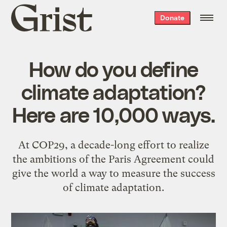
Grist
Donate
home
How do you define
climate adaptation?
Here are 10,000 ways.
At COP29, a decade-long effort to realize
the ambitions of the Paris Agreement could
give the world a way to measure the success
of climate adaptation.