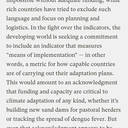
impossible without adequate funding, while
rich countries have tried to exclude such
language and focus on planning and
logistics. In the fight over the indicators, the
developing world is seeking a commitment
to include an indicator that measures
“means of implementation” — in other
words, a metric for how capable countries
are of carrying out their adaptation plans.
This would amount to an acknowledgment
that funding and capacity are critical to
climate adaptation of any kind, whether it’s
building new sand dams for pastoral herders
or tracking the spread of dengue fever. But