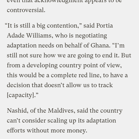
even that acknowledgment appears to be
controversial.
“It is still a big contention,” said Portia
Adade Williams, who is negotiating
adaptation needs on behalf of Ghana. “I’m
still not sure how we are going to end it. But
from a developing country point of view,
this would be a complete red line, to have a
decision that doesn’t allow us to track
[capacity].”
Nashid, of the Maldives, said the country
can’t consider scaling up its adaptation
efforts without more money.