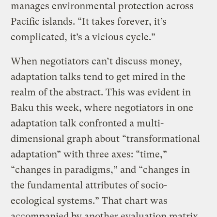
manages environmental protection across
Pacific islands. “It takes forever, it’s
complicated, it’s a vicious cycle.”
When negotiators can’t discuss money,
adaptation talks tend to get mired in the
realm of the abstract. This was evident in
Baku this week, where negotiators in one
adaptation talk confronted a multi-
dimensional graph about “transformational
adaptation” with three axes: “time,”
“changes in paradigms,” and “changes in
the fundamental attributes of socio-
ecological systems.” That chart was
accompanied by another evaluation matrix