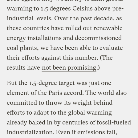
warming to 1.5 degrees Celsius above pre-
industrial levels. Over the past decade, as
these countries have rolled out renewable
energy installations and decommissioned
coal plants, we have been able to evaluate
their efforts against this number. (The
results have
not been promising
.)
But the 1.5-degree target was just one
element of the Paris accord. The world also
committed to throw its weight behind
efforts to adapt to the global warming
already baked in by centuries of fossil-fueled
industrialization. Even if emissions fall,