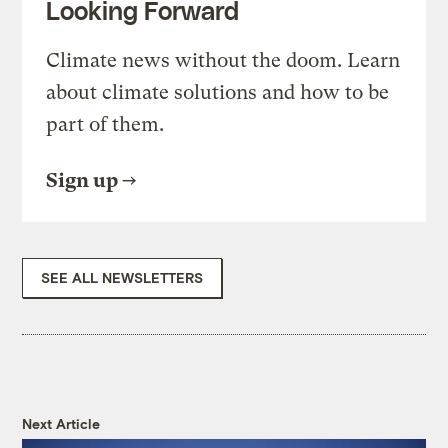
Looking Forward
Climate news without the doom. Learn
about climate solutions and how to be
part of them.
Sign up
SEE ALL NEWSLETTERS
Next Article