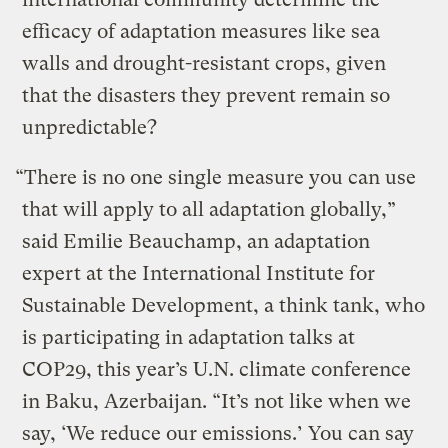
efficacy of adaptation measures like sea
walls and drought-resistant crops, given
that the disasters they prevent remain so
unpredictable?
“There is no one single measure you can use
that will apply to all adaptation globally,”
said Emilie Beauchamp, an adaptation
expert at the International Institute for
Sustainable Development, a think tank, who
is participating in adaptation talks at
COP29, this year’s U.N. climate conference
in Baku, Azerbaijan. “It’s not like when we
say, ‘We reduce our emissions.’ You can say