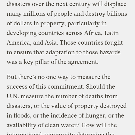
disasters over the next century will displace
many millions of people and destroy billions
of dollars in property, particularly in
developing countries across Africa, Latin
America, and Asia. Those countries fought
to ensure that adaptation to those hazards
was a key pillar of the agreement.
But there’s no one way to measure the
success of this commitment. Should the
U.N. measure the number of deaths from
disasters, or the value of property destroyed
in floods, or the incidence of hunger, or the
availability of clean water? How will the
international community determine the