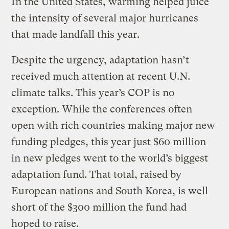
In the United States, warming helped juice
the intensity of several major hurricanes
that made landfall this year.
Despite the urgency, adaptation hasn’t
received much attention at recent U.N.
climate talks. This year’s COP is no
exception. While the conferences often
open with rich countries making major new
funding pledges, this year just $60 million
in new pledges went to the world’s biggest
adaptation fund. That total, raised by
European nations and South Korea, is well
short of the $300 million the fund had
hoped to raise.