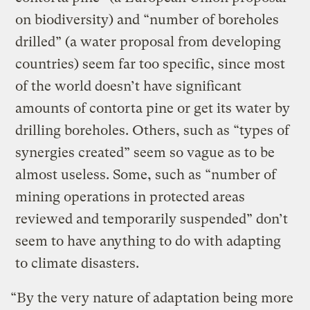
on biodiversity) and “number of boreholes
drilled” (a water proposal from developing
countries) seem far too specific, since most
of the world doesn’t have significant
amounts of contorta pine or get its water by
drilling boreholes. Others, such as “types of
synergies created” seem so vague as to be
almost useless. Some, such as “number of
mining operations in protected areas
reviewed and temporarily suspended” don’t
seem to have anything to do with adapting
to climate disasters.
“By the very nature of adaptation being more