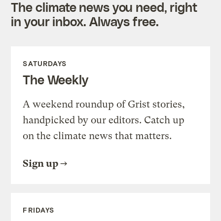
The climate news you need, right
in your inbox. Always free.
SATURDAYS
The Weekly
A weekend roundup of Grist stories,
handpicked by our editors. Catch up
on the climate news that matters.
Sign up
FRIDAYS