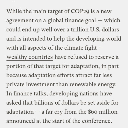
While the main target of COP29 is a new
agreement on a
global finance goal
— which
could end up well over a trillion U.S. dollars
and is intended to help the developing world
with all aspects of the climate fight —
wealthy countries
have refused to reserve a
portion of that target for adaptation, in part
because adaptation efforts attract far less
private investment than renewable energy.
In finance talks, developing nations have
asked that billions of dollars be set aside for
adaptation — a far cry from the $60 million
announced at the start of the conference.