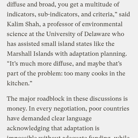
diffuse and broad, you get a multitude of
indicators, sub-indicators, and criteria,” said
Kalim Shah, a professor of environmental
science at the University of Delaware who
has assisted small island states like the
Marshall Islands with adaptation planning.
“It’s much more diffuse, and maybe that’s
part of the problem: too many cooks in the
kitchen.”
The major roadblock in these discussions is
money. In every negotiation, poor countries
have demanded clear language
acknowledging that adaptation is