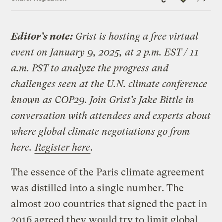
Link
Editor’s note:
Grist is hosting a free virtual
event on January 9, 2025, at 2 p.m. EST / 11
a.m. PST to analyze the progress and
challenges seen at the U.N. climate conference
known as COP29. Join Grist’s Jake Bittle in
conversation with attendees and experts about
where global climate negotiations go from
here.
Register here
.
The essence of the Paris climate agreement
was distilled into a single number. The
almost 200 countries that signed the pact in
2016 agreed they would try to limit global