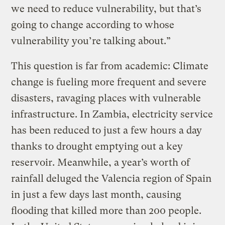
we need to reduce vulnerability, but that’s
going to change according to whose
vulnerability you’re talking about.”
This question is far from academic: Climate
change is fueling more frequent and severe
disasters, ravaging places with vulnerable
infrastructure. In Zambia, electricity service
has been reduced to just a few hours a day
thanks to drought emptying out a key
reservoir. Meanwhile, a year’s worth of
rainfall deluged the Valencia region of Spain
in just a few days last month, causing
flooding that killed more than 200 people.