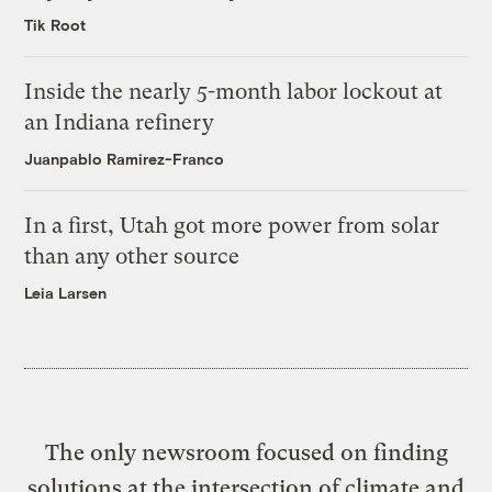
Tik Root
Inside the nearly 5-month labor lockout at
an Indiana refinery
Juanpablo Ramirez-Franco
In a first, Utah got more power from solar
than any other source
Leia Larsen
The only newsroom focused on finding
solutions at the intersection of climate and