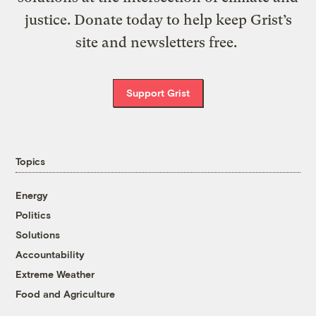
justice. Donate today to help keep Grist’s
site and newsletters free.
Support Grist
Topics
Energy
Politics
Solutions
Accountability
Extreme Weather
Food and Agriculture