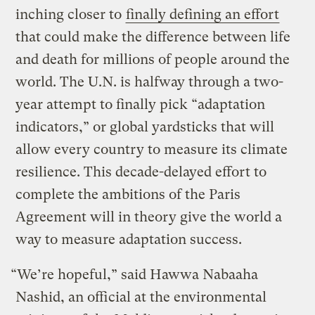
inching closer to
finally defining an effort
that could make the difference between life
and death for millions of people around the
world. The U.N. is halfway through a two-
year attempt to finally pick “adaptation
indicators,” or global yardsticks that will
allow every country to measure its climate
resilience. This decade-delayed effort to
complete the ambitions of the Paris
Agreement will in theory give the world a
way to measure adaptation success.
“We’re hopeful,” said Hawwa Nabaaha
Nashid, an official at the environmental