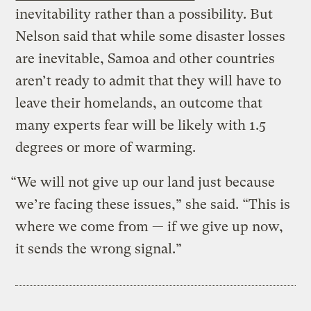
inevitability rather than a possibility. But
Nelson said that while some disaster losses
are inevitable, Samoa and other countries
aren’t ready to admit that they will have to
leave their homelands, an outcome that
many experts fear will be likely with 1.5
degrees or more of warming.
“We will not give up our land just because
we’re facing these issues,” she said. “This is
where we come from — if we give up now,
it sends the wrong signal.”