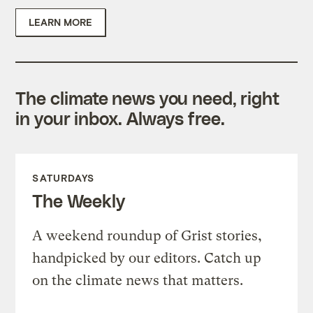
LEARN MORE
The climate news you need, right
in your inbox. Always free.
SATURDAYS
The Weekly
A weekend roundup of Grist stories,
handpicked by our editors. Catch up
on the climate news that matters.