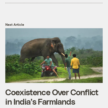
Next Article
Coexistence Over Conflict
in India’s Farmlands