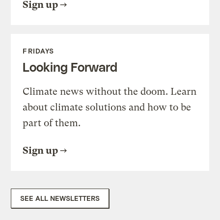
Sign up
FRIDAYS
Looking Forward
Climate news without the doom. Learn
about climate solutions and how to be
part of them.
Sign up
SEE ALL NEWSLETTERS