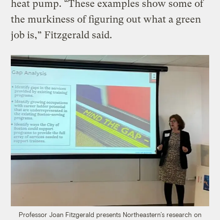
heat pump. “These examples show some of
the murkiness of figuring out what a green
job is,” Fitzgerald said.
Professor Joan Fitzgerald presents Northeastern’s research on