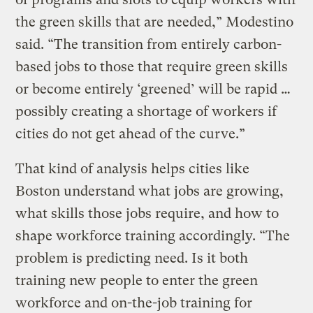
the green skills that are needed,” Modestino
said. “The transition from entirely carbon-
based jobs to those that require green skills
or become entirely ‘greened’ will be rapid …
possibly creating a shortage of workers if
cities do not get ahead of the curve.”
That kind of analysis helps cities like
Boston understand what jobs are growing,
what skills those jobs require, and how to
shape workforce training accordingly. “The
problem is predicting need. Is it both
training new people to enter the green
workforce and on-the-job training for