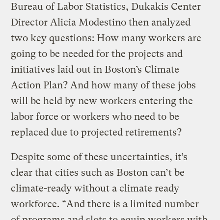
Bureau of Labor Statistics, Dukakis Center
Director Alicia Modestino then analyzed
two key questions: How many workers are
going to be needed for the projects and
initiatives laid out in Boston’s Climate
Action Plan? And how many of these jobs
will be held by new workers entering the
labor force or workers who need to be
replaced due to projected retirements?
Despite some of these uncertainties, it’s
clear that cities such as Boston can’t be
climate-ready without a climate ready
workforce. “And there is a limited number
of programs and slots to equip workers with