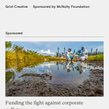
Grist Creative
Sponsored by McNulty Foundation
Sponsored
Funding the fight against corporate