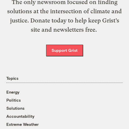
The only newsroom focused on finding
solutions at the intersection of climate and
justice. Donate today to help keep Grist’s
site and newsletters free.
Support Grist
Topics
Energy
Politics
Solutions
Accountability
Extreme Weather