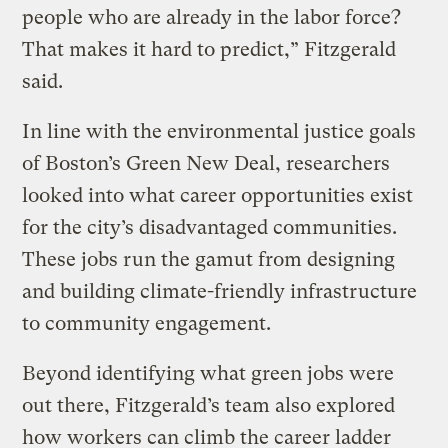
people who are already in the labor force?
That makes it hard to predict,” Fitzgerald
said.
In line with the environmental justice goals
of Boston’s Green New Deal, researchers
looked into what career opportunities exist
for the city’s disadvantaged communities.
These jobs run the gamut from designing
and building climate-friendly infrastructure
to community engagement.
Beyond identifying what green jobs were
out there, Fitzgerald’s team also explored
how workers can climb the career ladder