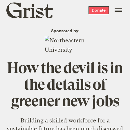
Grist
Donate
home
Sponsored by:
How the devil is in
the details of
greener new jobs
Building a skilled workforce for a
sustainable future has been much discussed