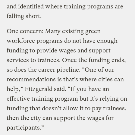
and identified where training programs are
falling short.
One concern: Many existing green
workforce programs do not have enough
funding to provide wages and support
services to trainees. Once the funding ends,
so does the career pipeline. “One of our
recommendations is that’s where cities can
help,” Fitzgerald said. “If you have an
effective training program but it’s relying on
funding that doesn’t allow it to pay trainees,
then the city can support the wages for
participants.”