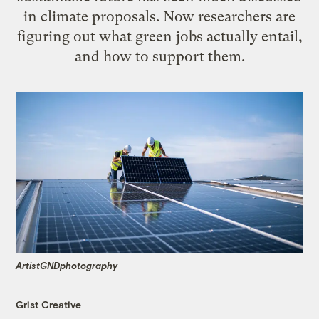
in climate proposals. Now researchers are
figuring out what green jobs actually entail,
and how to support them.
ArtistGNDphotography
Grist Creative