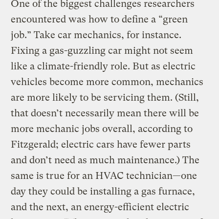
One of the biggest challenges researchers
encountered was how to define a “green
job.” Take car mechanics, for instance.
Fixing a gas-guzzling car might not seem
like a climate-friendly role. But as electric
vehicles become more common, mechanics
are more likely to be servicing them. (Still,
that doesn’t necessarily mean there will be
more mechanic jobs overall, according to
Fitzgerald; electric cars have fewer parts
and don’t need as much maintenance.) The
same is true for an HVAC technician—one
day they could be installing a gas furnace,
and the next, an energy-efficient electric