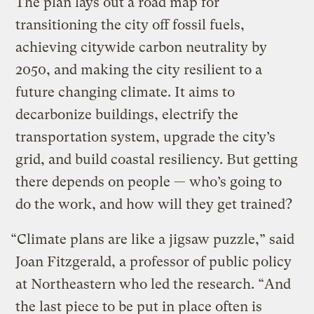
The plan lays out a road map for
transitioning the city off fossil fuels,
achieving citywide carbon neutrality by
2050, and making the city resilient to a
future changing climate. It aims to
decarbonize buildings, electrify the
transportation system, upgrade the city’s
grid, and build coastal resiliency. But getting
there depends on people — who’s going to
do the work, and how will they get trained?
“Climate plans are like a jigsaw puzzle,” said
Joan Fitzgerald, a professor of public policy
at Northeastern who led the research. “And
the last piece to be put in place often is