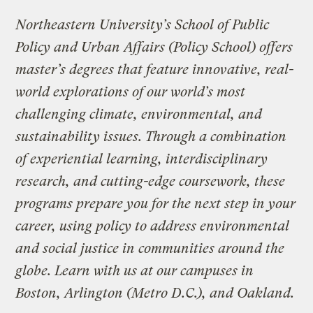
Northeastern University’s School of Public
Policy and Urban Affairs (Policy School) offers
master’s degrees that feature innovative, real-
world explorations of our world’s most
challenging climate, environmental, and
sustainability issues. Through a combination
of experiential learning, interdisciplinary
research, and cutting-edge coursework, these
programs prepare you for the next step in your
career, using policy to address environmental
and social justice in communities around the
globe. Learn with us at our campuses in
Boston, Arlington (Metro D.C.), and Oakland.