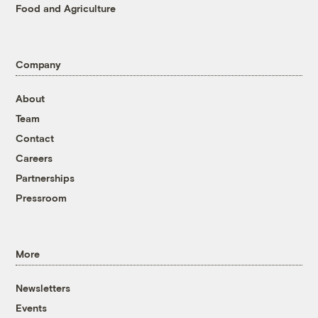
Food and Agriculture
Company
About
Team
Contact
Careers
Partnerships
Pressroom
More
Newsletters
Events