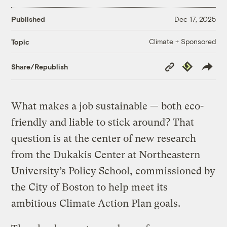
Published
Dec 17, 2025
Climate + Sponsored
Topic
Copy
Republish
Share/Republish
Link
What makes a job sustainable — both eco-
friendly and liable to stick around? That
question is at the center of new research
from the Dukakis Center at Northeastern
University’s Policy School, commissioned by
the City of Boston to help meet its
ambitious Climate Action Plan goals.