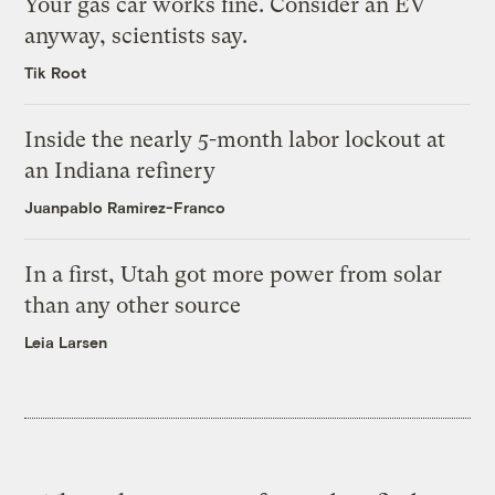
Your gas car works fine. Consider an EV
anyway, scientists say.
Tik Root
Inside the nearly 5-month labor lockout at
an Indiana refinery
Juanpablo Ramirez-Franco
In a first, Utah got more power from solar
than any other source
Leia Larsen