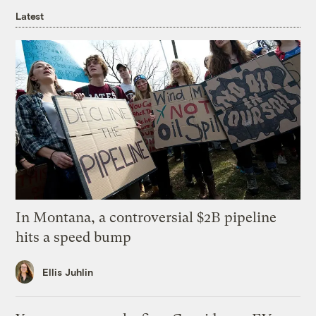
Latest
In Montana, a controversial $2B pipeline
hits a speed bump
Ellis Juhlin