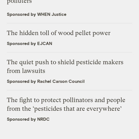
polluters
Sponsored by WHEN Justice
The hidden toll of wood pellet power
Sponsored by EJCAN
The quiet push to shield pesticide makers
from lawsuits
Sponsored by Rachel Carson Council
The fight to protect pollinators and people
from the ‘pesticides that are everywhere’
Sponsored by NRDC