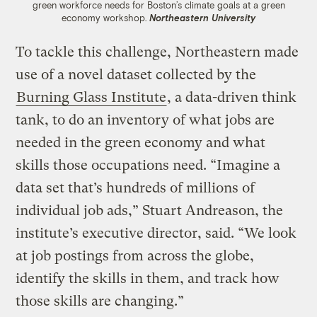
green workforce needs for Boston’s climate goals at a green
economy workshop.
Northeastern University
To tackle this challenge, Northeastern made
use of a novel dataset collected by the
Burning Glass Institute
, a data-driven think
tank, to do an inventory of what jobs are
needed in the green economy and what
skills those occupations need. “Imagine a
data set that’s hundreds of millions of
individual job ads,” Stuart Andreason, the
institute’s executive director, said. “We look
at job postings from across the globe,
identify the skills in them, and track how
those skills are changing.”