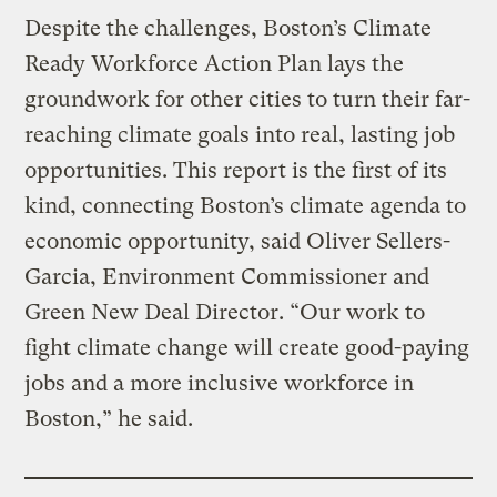
Despite the challenges, Boston’s Climate
Ready Workforce Action Plan lays the
groundwork for other cities to turn their far-
reaching climate goals into real, lasting job
opportunities. This report is the first of its
kind, connecting Boston’s climate agenda to
economic opportunity, said Oliver Sellers-
Garcia, Environment Commissioner and
Green New Deal Director. “Our work to
fight climate change will create good-paying
jobs and a more inclusive workforce in
Boston,” he said.