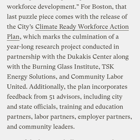
workforce development.” For Boston, that
last puzzle piece comes with the release of
the City’s
Climate Ready Workforce Action
Plan
, which marks the culmination of a
year-long research project conducted in
partnership with the Dukakis Center along
with the Burning Glass Institute, TSK
Energy Solutions, and Community Labor
United. Additionally, the plan incorporates
feedback from 51 advisors, including city
and state officials, training and education
partners, labor partners, employer partners,
and community leaders.