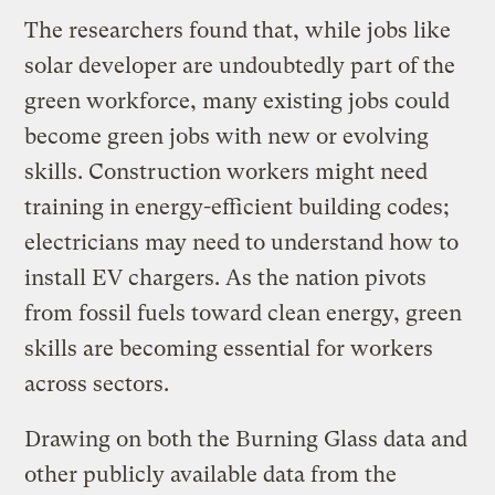
The researchers found that, while jobs like
solar developer are undoubtedly part of the
green workforce, many existing jobs could
become green jobs with new or evolving
skills. Construction workers might need
training in energy-efficient building codes;
electricians may need to understand how to
install EV chargers. As the nation pivots
from fossil fuels toward clean energy, green
skills are becoming essential for workers
across sectors.
Drawing on both the Burning Glass data and
other publicly available data from the