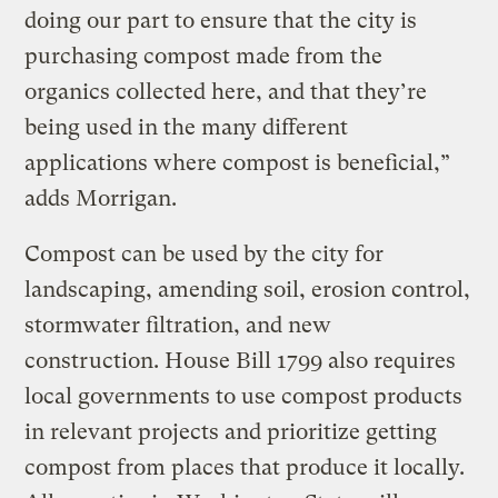
doing our part to ensure that the city is
purchasing compost made from the
organics collected here, and that they’re
being used in the many different
applications where compost is beneficial,”
adds Morrigan.
Compost can be used by the city for
landscaping, amending soil, erosion control,
stormwater filtration, and new
construction. House Bill 1799 also requires
local governments to use compost products
in relevant projects and prioritize getting
compost from places that produce it locally.