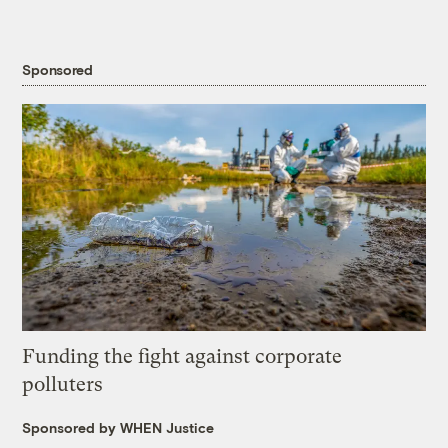
Sponsored
Funding the fight against corporate
polluters
Sponsored by WHEN Justice