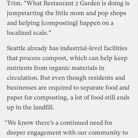
Trim. “What Restaurant 2 Garden is doing is
jumpstarting the little mom and pop shops
and helping [composting] happen on a
localized scale.”
Seattle already has industrial-level facilities
that process compost, which can help keep
nutrients from organic materials in
circulation. But even though residents and
businesses are required to separate food and
paper for composting, a lot of food still ends
up in the landfill.
“We know there’s a continued need for
deeper engagement with our community to