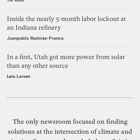
Inside the nearly 5-month labor lockout at
an Indiana refinery
Juanpablo Ramirez-Franco
In a first, Utah got more power from solar
than any other source
Leia Larsen
The only newsroom focused on finding
solutions at the intersection of climate and