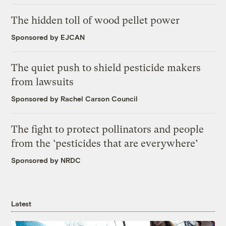
The hidden toll of wood pellet power
Sponsored by EJCAN
The quiet push to shield pesticide makers
from lawsuits
Sponsored by Rachel Carson Council
The fight to protect pollinators and people
from the ‘pesticides that are everywhere’
Sponsored by NRDC
Latest