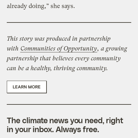
already doing,” she says.
This story was produced in partnership
with
Communities of Opportunity
, a growing
partnership that believes every community
can be a healthy, thriving community.
LEARN MORE
The climate news you need, right
in your inbox. Always free.