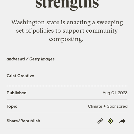
strengths
Washington state is enacting a sweeping
set of policies to support community
composting.
andreswd / Getty Images
Grist Creative
Published
Aug 01, 2023
Climate + Sponsored
Topic
Copy
Republish
Share/Republish
Link