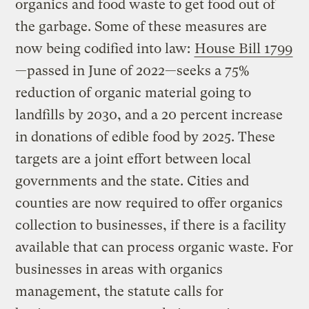
organics and food waste to get food out of
the garbage. Some of these measures are
now being codified into law:
House Bill 1799
—passed in June of 2022—seeks a 75%
reduction of organic material going to
landfills by 2030, and a 20 percent increase
in donations of edible food by 2025. These
targets are a joint effort between local
governments and the state. Cities and
counties are now required to offer organics
collection to businesses, if there is a facility
available that can process organic waste. For
businesses in areas with organics
management, the statute calls for