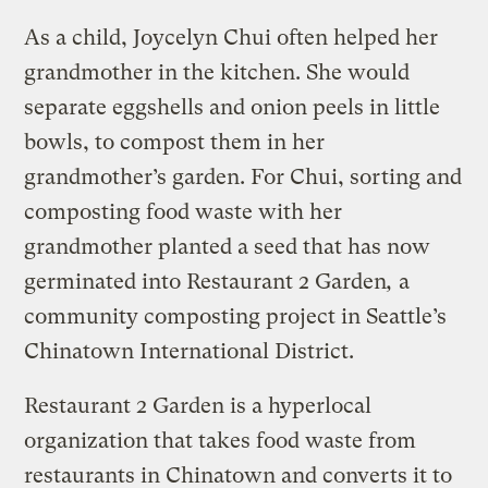
As a child, Joycelyn Chui often helped her
grandmother in the kitchen. She would
separate eggshells and onion peels in little
bowls, to compost them in her
grandmother’s garden. For Chui, sorting and
composting food waste with her
grandmother planted a seed that has now
germinated into Restaurant 2 Garden
,
a
community composting project in Seattle’s
Chinatown International District.
Restaurant 2 Garden is a hyperlocal
organization that takes food waste from
restaurants in Chinatown and converts it to