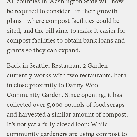
All counties in Washington State will now
be required to consider—in their growth
plans—where compost facilities could be
sited, and the bill aims to make it easier for
compost facilities to obtain bank loans and
grants so they can expand.
Back in Seattle, Restaurant 2 Garden
currently works with two restaurants, both
in close proximity to Danny Woo
Community Garden. Since opening, it has
collected over 5,000 pounds of food scraps
and harvested a similar amount of compost.
It’s not yet a fully closed loop: While
community gardeners are using compost to