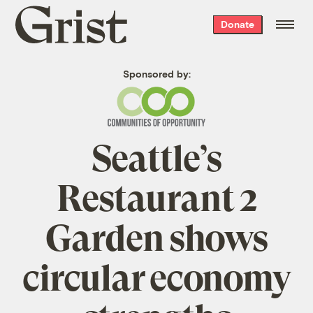
Grist
Donate
home
Sponsored by:
Seattle’s
Restaurant 2
Garden shows
circular economy