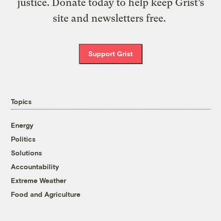
justice. Donate today to help keep Grist’s
site and newsletters free.
Support Grist
Topics
Energy
Politics
Solutions
Accountability
Extreme Weather
Food and Agriculture