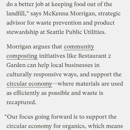
do a better job at keeping food out of the
landfill,” says McKenna Morrigan, strategic
advisor for waste prevention and product
stewardship at Seattle Public Utilities.
Morrigan argues that
community
composting
initiatives like Restaurant 2
Garden can help local businesses in
culturally responsive ways, and support the
circular economy
—where materials are used
as efficiently as possible and waste is
recaptured.
“Our focus going forward is to support the
circular economy for organics, which means