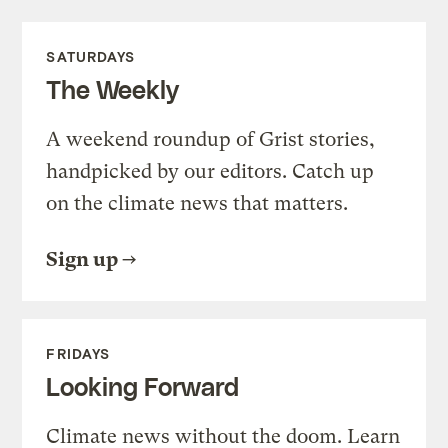
SATURDAYS
The Weekly
A weekend roundup of Grist stories,
handpicked by our editors. Catch up
on the climate news that matters.
Sign up
FRIDAYS
Looking Forward
Climate news without the doom. Learn