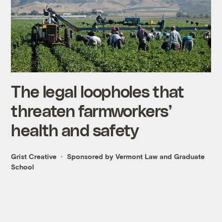
The legal loopholes that
threaten farmworkers’
health and safety
Grist Creative
Sponsored by Vermont Law and Graduate
School