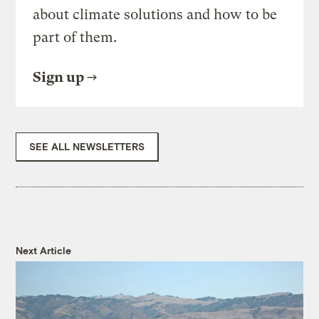
about climate solutions and how to be
part of them.
Sign up
SEE ALL NEWSLETTERS
Next Article