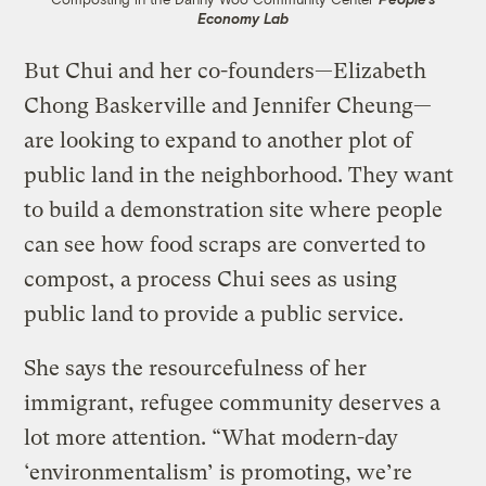
Economy Lab
But Chui and her co-founders—Elizabeth
Chong Baskerville and Jennifer Cheung—
are looking to expand to another plot of
public land in the neighborhood. They want
to build a demonstration site where people
can see how food scraps are converted to
compost, a process Chui sees as using
public land to provide a public service.
She says the resourcefulness of her
immigrant, refugee community deserves a
lot more attention. “What modern-day
‘environmentalism’ is promoting, we’re