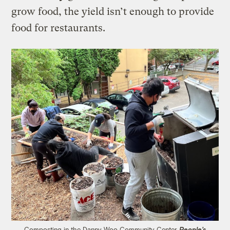
grow food, the yield isn’t enough to provide
food for restaurants.
Composting in the Danny Woo Community Center
People’s