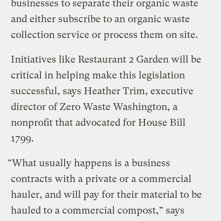
businesses to separate their organic waste
and either subscribe to an organic waste
collection service or process them on site.
Initiatives like Restaurant 2 Garden will be
critical in helping make this legislation
successful, says Heather Trim, executive
director of Zero Waste Washington, a
nonprofit that advocated for House Bill
1799.
“What usually happens is a business
contracts with a private or a commercial
hauler, and will pay for their material to be
hauled to a commercial compost,” says