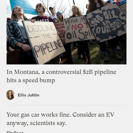
In Montana, a controversial $2B pipeline
hits a speed bump
Ellis Juhlin
Your gas car works fine. Consider an EV
anyway, scientists say.
Tik Root