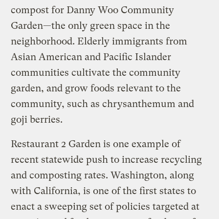
compost for Danny Woo Community
Garden—the only green space in the
neighborhood. Elderly immigrants from
Asian American and Pacific Islander
communities cultivate the community
garden, and grow foods relevant to the
community, such as chrysanthemum and
goji berries.
Restaurant 2 Garden is one example of
recent statewide push to increase recycling
and composting rates. Washington, along
with California, is one of the first states to
enact a sweeping set of policies targeted at