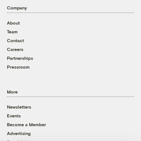
Company
About
Team
Contact
Careers
Partnerships
Pressroom
More
Newsletters
Events
Become a Member
Advertising