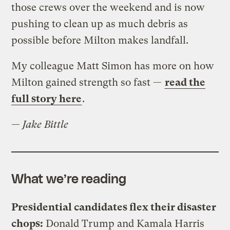
those crews over the weekend and is now
pushing to clean up as much debris as
possible before Milton makes landfall.
My colleague Matt Simon has more on how
Milton gained strength so fast —
read the
full story here
.
—
Jake Bittle
What we’re reading
Presidential candidates flex their disaster
chops:
Donald Trump and Kamala Harris