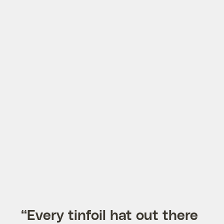
“Every tinfoil hat out there