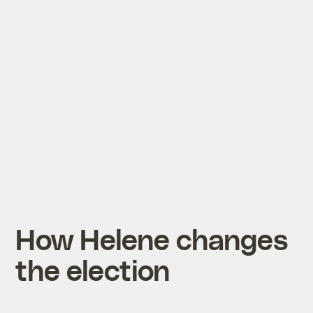
How Helene changes
the election