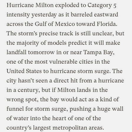
Hurricane Milton exploded to Category 5
intensity yesterday as it barreled eastward
across the Gulf of Mexico toward Florida.
The storm’s precise track is still unclear, but
the majority of models predict it will make
landfall tomorrow in or near Tampa Bay,
one of the most vulnerable cities in the
United States to hurricane storm surge. The
city hasn’t seen a direct hit from a hurricane
in a century, but if Milton lands in the
wrong spot, the bay would act as a kind of
funnel for storm surge, pushing a huge wall
of water into the heart of one of the
country’s largest metropolitan areas.