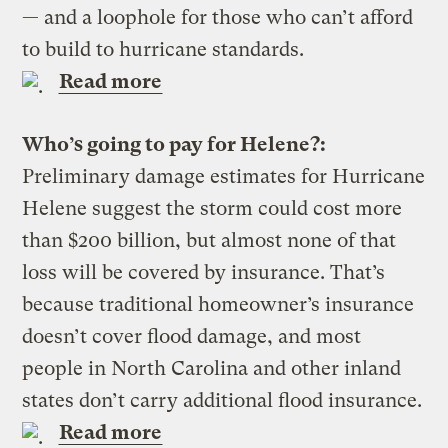
— and a loophole for those who can’t afford
to build to hurricane standards.
Read more
Who’s going to pay for Helene?:
Preliminary damage estimates for Hurricane
Helene suggest the storm could cost more
than $200 billion, but almost none of that
loss will be covered by insurance. That’s
because traditional homeowner’s insurance
doesn’t cover flood damage, and most
people in North Carolina and other inland
states don’t carry additional flood insurance.
Read more