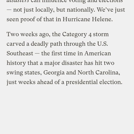
disasters
can influence voting and elections
— not just locally, but nationally. We’ve just
seen proof of that in Hurricane Helene.
Two weeks ago, the Category 4 storm
carved a deadly path through the U.S.
Southeast — the first time in American
history that a major disaster has hit two
swing states, Georgia and North Carolina,
just weeks ahead of a presidential election.