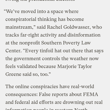
“We’ve moved into a space where
conspiratorial thinking has become
mainstream,” said Rachel Goldwasser, who
tracks far-right activity and disinformation
at the nonprofit Southern Poverty Law
Center. “Every tinfoil hat out there that says
the government controls the weather now
feels validated because Marjorie Taylor
Greene said so, too.”
The online conspiracies have real-world
consequences: False reports about FEMA
and federal aid efforts are drowning out real