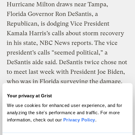
Hurricane Milton draws near Tampa,
Florida Governor Ron DeSantis, a
Republican, is dodging Vice President
Kamala Harris’s calls about storm recovery
in his state, NBC News reports. The vice
president’s calls “seemed political,” a
DeSantis aide said. DeSantis twice chose not
to meet last week with President Joe Biden,
who was in Florida surveying the damage.
Read more
Your privacy at Grist
We use cookies for enhanced user experience, and for
analyzing the site's performance and traffic. For more
information, check out our
Privacy Policy
.
Next Story