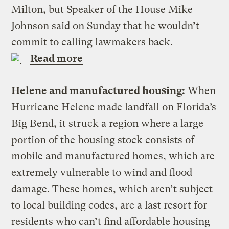
Milton, but Speaker of the House Mike
Johnson said on Sunday that he wouldn’t
commit to calling lawmakers back.
Read more
Helene and manufactured housing:
When
Hurricane Helene made landfall on Florida’s
Big Bend, it struck a region where a large
portion of the housing stock consists of
mobile and manufactured homes, which are
extremely vulnerable to wind and flood
damage. These homes, which aren’t subject
to local building codes, are a last resort for
residents who can’t find affordable housing