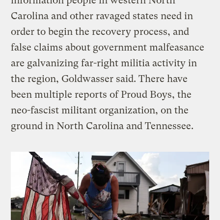
information people in western North
Carolina and other ravaged states need in
order to begin the recovery process, and
false claims about government malfeasance
are galvanizing far-right militia activity in
the region, Goldwasser said. There have
been multiple reports of Proud Boys, the
neo-fascist militant organization, on the
ground in North Carolina and Tennessee.