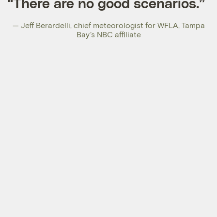
“There are no good scenarios.”
—
Jeff Berardelli
, chief meteorologist for WFLA, Tampa
Bay’s NBC affiliate