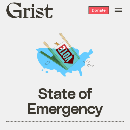
Grist
Donate
home
State of
Emergency