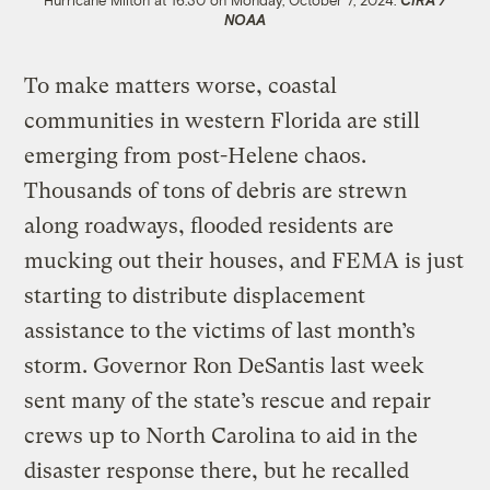
Hurricane Milton at 16:30 on Monday, October 7, 2024.
CIRA /
NOAA
To make matters worse, coastal
communities in western Florida are still
emerging from post-Helene chaos.
Thousands of tons of debris are strewn
along roadways, flooded residents are
mucking out their houses, and FEMA is just
starting to distribute displacement
assistance to the victims of last month’s
storm. Governor Ron DeSantis last week
sent many of the state’s rescue and repair
crews up to North Carolina to aid in the
disaster response there, but he recalled