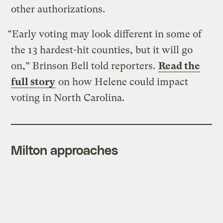
other authorizations.
“Early voting may look different in some of
the 13 hardest-hit counties, but it will go
on,” Brinson Bell told reporters.
Read the
full story
on how Helene could impact
voting in North Carolina.
Milton approaches