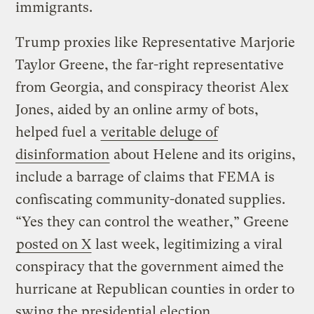
immigrants.
Trump proxies like Representative Marjorie
Taylor Greene, the far-right representative
from Georgia, and conspiracy theorist Alex
Jones, aided by an online army of bots,
helped fuel a
veritable deluge of
disinformation
about Helene and its origins,
include a barrage of claims that FEMA is
confiscating community-donated supplies.
“Yes they can control the weather,” Greene
posted on X
last week, legitimizing a viral
conspiracy that the government aimed the
hurricane at Republican counties in order to
swing the presidential election.