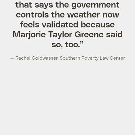
that says the government
controls the weather now
feels validated because
Marjorie Taylor Greene said
so, too.”
— Rachel Goldwasser, Southern Poverty Law Center