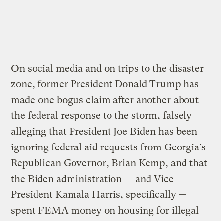
On social media and on trips to the disaster
zone, former President Donald Trump has
made
one bogus claim after another
about
the federal response to the storm, falsely
alleging that President Joe Biden has been
ignoring federal aid requests from Georgia’s
Republican Governor, Brian Kemp, and that
the Biden administration — and Vice
President Kamala Harris, specifically —
spent FEMA money on housing for illegal