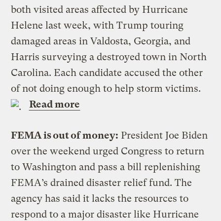
both visited areas affected by Hurricane
Helene last week, with Trump touring
damaged areas in Valdosta, Georgia, and
Harris surveying a destroyed town in North
Carolina. Each candidate accused the other
of not doing enough to help storm victims.
Read more
FEMA is out of money:
President Joe Biden
over the weekend urged Congress to return
to Washington and pass a bill replenishing
FEMA’s drained disaster relief fund. The
agency has said it lacks the resources to
respond to a major disaster like Hurricane