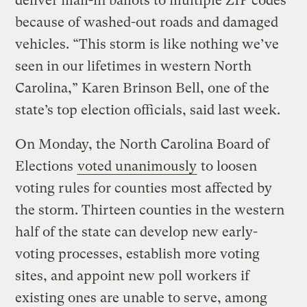
deliver mail-in ballots to multiple ZIP codes
because of washed-out roads and damaged
vehicles. “This storm is like nothing we’ve
seen in our lifetimes in western North
Carolina,” Karen Brinson Bell, one of the
state’s top election officials, said last week.
On Monday, the North Carolina Board of
Elections
voted unanimously
to loosen
voting rules for counties most affected by
the storm. Thirteen counties in the western
half of the state can develop new early-
voting processes, establish more voting
sites, and appoint new poll workers if
existing ones are unable to serve, among