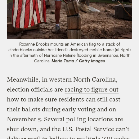
Roxanne Brooks mounts an American flag to a stack of
cinderblocks outside her friend’s destroyed mobile home (at right)
in the aftermath of Hurricane Helene flooding in Swannanoa, North
Carolina.
Mario Tama / Getty Images
Meanwhile, in western North Carolina,
election officials are
racing to figure out
how to make sure residents can still cast
their ballots during early voting and on
November 5. Several polling locations are
shut down, and the U.S. Postal Service can’t