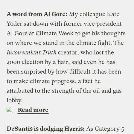
A word from Al Gore:
My colleague Kate
Yoder sat down with former vice president
Al Gore at Climate Week to get his thoughts
on where we stand in the climate fight. The
Inconvenient Truth
creator, who lost the
2000 election by a hair, said even he has
been surprised by how difficult it has been
to make climate progress, a fact he
attributed to the strength of the oil and gas
lobby.
Read more
DeSantis is dodging Harris:
As Category 5