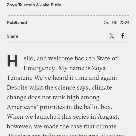
Zoya Teirstein
&
Jake Bittle
Published
Oct 08, 2024
X
Faceboo
Share
H
ello, and welcome back to
State of
Emergency
. My name is Zoya
Teirstein. We’ve heard it time and again:
Despite what the science says, climate
change does not rank high among
Americans’ priorities in the ballot box.
When we launched this series in August,
however, we made the case that climate