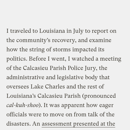
I traveled to Louisiana in July to report on
the community’s recovery, and examine
how the string of storms impacted its
politics. Before I went, I watched a meeting
of the Calcasieu Parish Police Jury, the
administrative and legislative body that
oversees Lake Charles and the rest of
Louisiana’s Calcasieu Parish (pronounced
cal-kuh-shoo
). It was apparent how eager
officials were to move on from talk of the
disasters. An
assessment presented at the