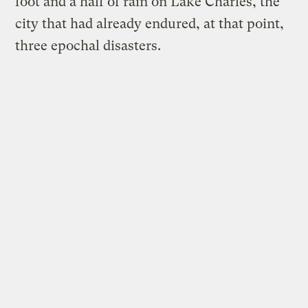
foot and a half of rain on Lake Charles, the
city that had already endured, at that point,
three epochal disasters.