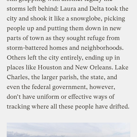
storms left behind: Laura and Delta took the
city and shook it like a snowglobe, picking
people up and putting them down in new
parts of town as they sought refuge from
storm-battered homes and neighborhoods.
Others left the city entirely, ending up in
places like Houston and New Orleans. Lake
Charles, the larger parish, the state, and
even the federal government, however,
don’t have uniform or effective ways of
tracking where all these people have drifted.