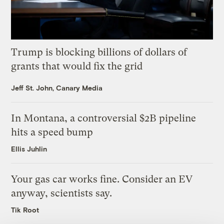
Trump is blocking billions of dollars of
grants that would fix the grid
Jeff St. John, Canary Media
In Montana, a controversial $2B pipeline
hits a speed bump
Ellis Juhlin
Your gas car works fine. Consider an EV
anyway, scientists say.
Tik Root