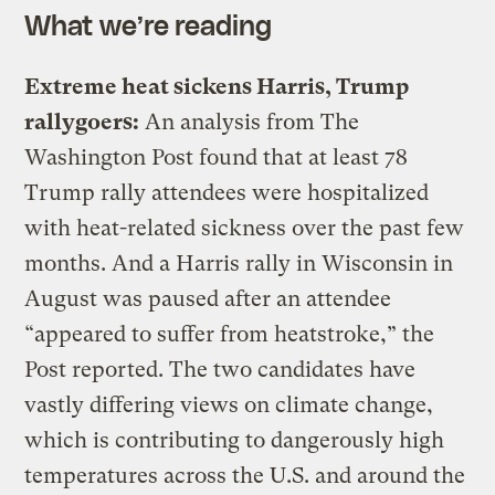
What we’re reading
Extreme heat sickens Harris, Trump
rallygoers:
An analysis from The
Washington Post found that at least 78
Trump rally attendees were hospitalized
with heat-related sickness over the past few
months. And a Harris rally in Wisconsin in
August was paused after an attendee
“appeared to suffer from heatstroke,” the
Post reported. The two candidates have
vastly differing views on climate change,
which is contributing to dangerously high
temperatures across the U.S. and around the