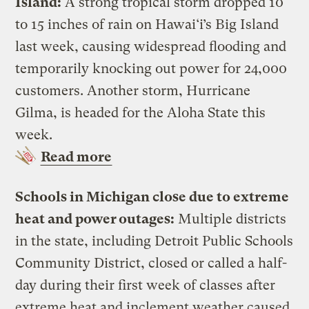
Island:
A strong tropical storm dropped 10
to 15 inches of rain on Hawai‘i’s Big Island
last week, causing widespread flooding and
temporarily knocking out power for 24,000
customers. Another storm, Hurricane
Gilma, is headed for the Aloha State this
week.
Read more
Schools in Michigan close due to extreme
heat and power outages:
Multiple districts
in the state, including Detroit Public Schools
Community District, closed or called a half-
day during their first week of classes after
extreme heat and inclement weather caused