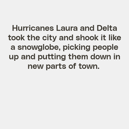
Hurricanes Laura and Delta
took the city and shook it like
a snowglobe, picking people
up and putting them down in
new parts of town.