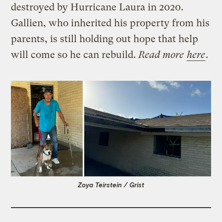
destroyed by Hurricane Laura in 2020.
Gallien, who inherited his property from his
parents, is still holding out hope that help
will come so he can rebuild.
Read more
here
.
Zoya Teirstein / Grist