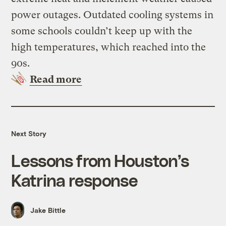
power outages. Outdated cooling systems in
some schools couldn’t keep up with the
high temperatures, which reached into the
90s.
Read more
Next Story
Lessons from Houston’s
Katrina response
Jake Bittle