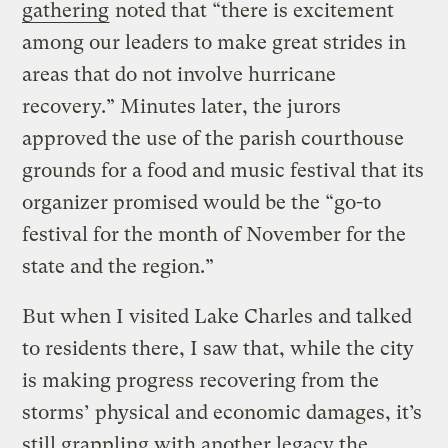
gathering
noted that “there is excitement
among our leaders to make great strides in
areas that do not involve hurricane
recovery.” Minutes later, the jurors
approved the use of the parish courthouse
grounds for a food and music festival that its
organizer promised would be the “go-to
festival for the month of November for the
state and the region.”
But when I visited Lake Charles and talked
to residents there, I saw that, while the city
is making progress recovering from the
storms’ physical and economic damages, it’s
still grappling with another legacy the