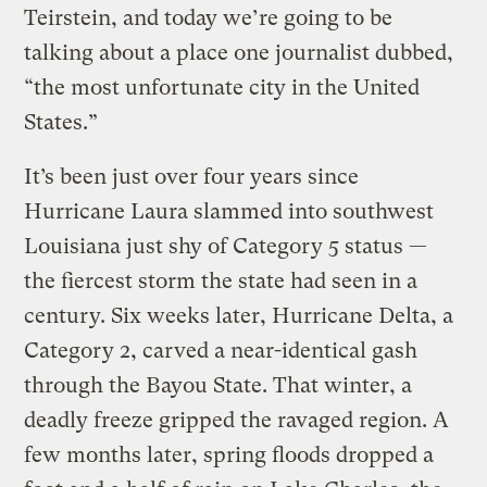
Teirstein, and today we’re going to be
talking about a place one journalist dubbed,
“the most unfortunate city in the United
States.”
It’s been just over four years since
Hurricane Laura slammed into southwest
Louisiana just shy of Category 5 status —
the fiercest storm the state had seen in a
century. Six weeks later, Hurricane Delta, a
Category 2, carved a near-identical gash
through the Bayou State. That winter, a
deadly freeze gripped the ravaged region. A
few months later, spring floods dropped a