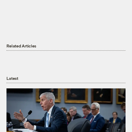
Related Articles
Latest