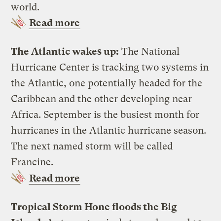
world.
Read more
The Atlantic wakes up:
The National
Hurricane Center is tracking two systems in
the Atlantic, one potentially headed for the
Caribbean and the other developing near
Africa. September is the busiest month for
hurricanes in the Atlantic hurricane season.
The next named storm will be called
Francine.
Read more
Tropical Storm Hone floods the Big