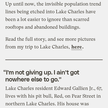
Up until now, the invisible population trend
lines being etched into Lake Charles have
been a lot easier to ignore than scarred
rooftops and abandoned buildings.
Read the full story, and see more pictures
from my trip to Lake Charles,
here
.
“I’m not giving up. I ain’t got
nowhere else to go.”
Lake Charles resident Edward Gallien Jr., 67,
lives with his pit bull, Red, on Pear Street in
northern Lake Charles. His house was