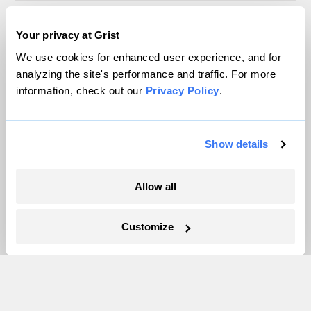
Inside the nearly 5-month labor lockout at
Your privacy at Grist
an Indiana refinery
We use cookies for enhanced user experience, and for
Juanpablo Ramirez-Franco
analyzing the site's performance and traffic. For more
information, check out our
Privacy Policy
.
Show details
The only newsroom focused on finding
solutions at the intersection of climate and
Allow all
justice. Donate today to help keep Grist’s
Customize
site and newsletters free.
Support Grist