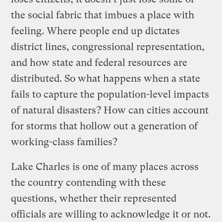
the social fabric that imbues a place with
feeling. Where people end up dictates
district lines, congressional representation,
and how state and federal resources are
distributed. So what happens when a state
fails to capture the population-level impacts
of natural disasters? How can cities account
for storms that hollow out a generation of
working-class families?
Lake Charles is one of many places across
the country contending with these
questions, whether their represented
officials are willing to acknowledge it or not.