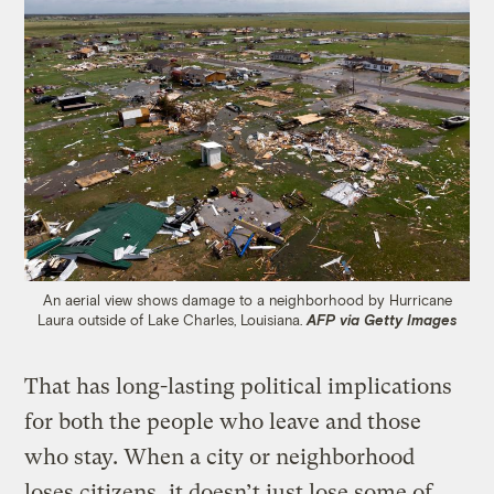
An aerial view shows damage to a neighborhood by Hurricane
Laura outside of Lake Charles, Louisiana.
AFP via Getty Images
That has long-lasting political implications
for both the people who leave and those
who stay. When a city or neighborhood
loses citizens, it doesn’t just lose some of