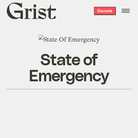
Grist
Donate
home
State of
Emergency