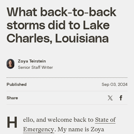
What back-to-back
storms did to Lake
Charles, Louisiana
Zoya Teirstein
Senior Staff Writer
Published
Sep 03, 2024
X
Faceboo
Share
H
ello, and welcome back to
State of
Emergency
. My name is Zoya