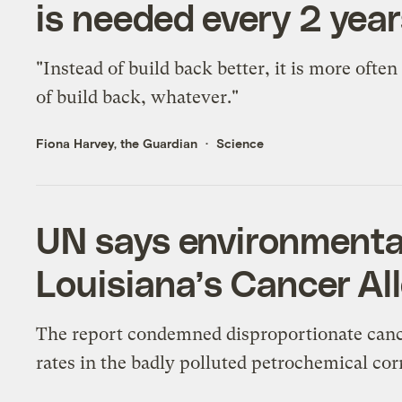
is needed every 2 yea
"Instead of build back better, it is more often
of build back, whatever."
Fiona Harvey, the Guardian
Science
UN says environmental
Louisiana’s Cancer Al
The report condemned disproportionate can
rates in the badly polluted petrochemical cor