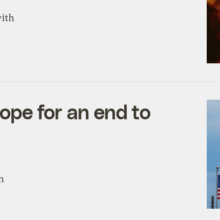
with
hope for an end to
n