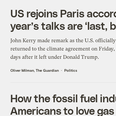
US rejoins Paris accor
year’s talks are ‘last, 
John Kerry made remark as the U.S. officially
returned to the climate agreement on Friday,
days after it left under Donald Trump.
Oliver Milman, The Guardian
Politics
How the fossil fuel in
Americans to love gas