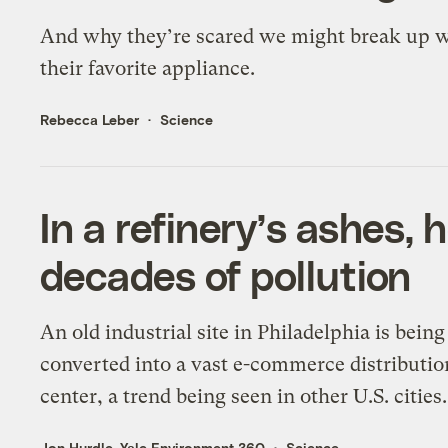
And why they’re scared we might break up 
their favorite appliance.
Rebecca Leber
Science
In a refinery’s ashes, 
decades of pollution
An old industrial site in Philadelphia is being
converted into a vast e-commerce distributio
center, a trend being seen in other U.S. cities.
Jon Hurdle, Yale Environment 360
Science