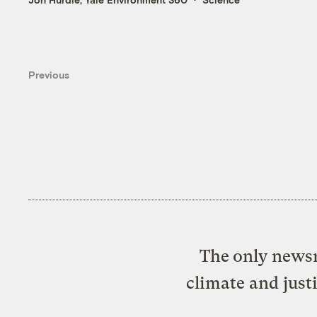
Previous
The only newsr
climate and just