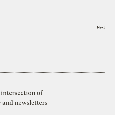
Next
intersection of
e and newsletters