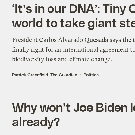
‘It’s in our DNA’: Tin
world to take giant st
President Carlos Alvarado Quesada says the t
finally right for an international agreement t
biodiversity loss and climate change.
Patrick Greenfield, The Guardian
Politics
Why won’t Joe Biden l
already?