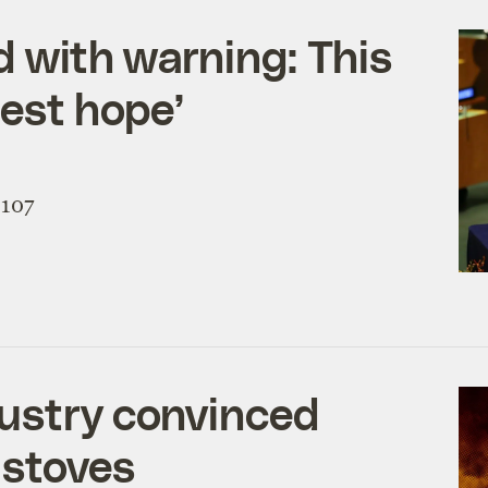
d with warning: This
best hope’
 107
dustry convinced
 stoves