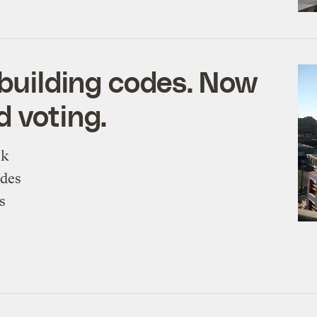
 building codes. Now
d voting.
ck
odes
s