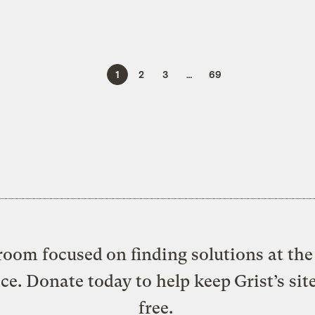
1
2
3
…
69
oom focused on finding solutions at the 
ice. Donate today to help keep Grist’s sit
free.