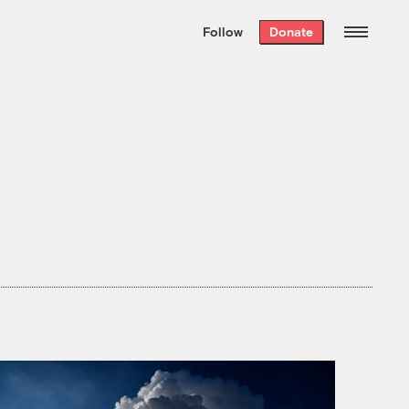
We hand-package
the week’s best
Follow
Donate
Grist stories
. Delivered free every
Saturday morning.