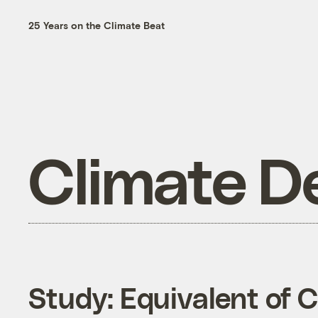
25 Years on the Climate Beat
Climate D
Study: Equivalent of 