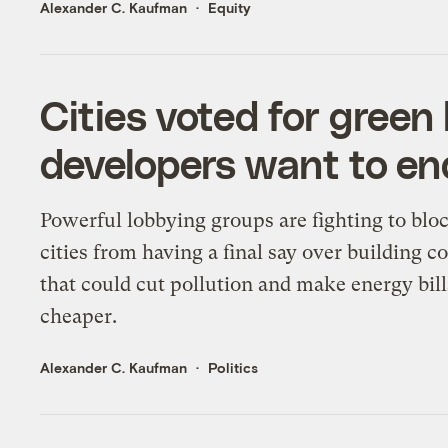
Alexander C. Kaufman
Equity
Cities voted for green
developers want to en
Powerful lobbying groups are fighting to blo
cities from having a final say over building c
that could cut pollution and make energy bill
cheaper.
Alexander C. Kaufman
Politics