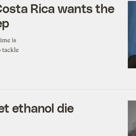
y Costa Rica wants the
ep
ime is
o tackle
et ethanol die