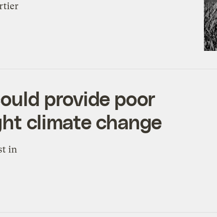
rtier
could provide poor
ght climate change
t in