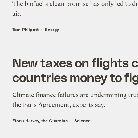
The biofuel’s clean promise has only led to di
air.
Tom Philpott
Energy
New taxes on flights 
countries money to fi
Climate finance failures are undermining trus
the Paris Agreement, experts say.
Fiona Harvey, the Guardian
Science