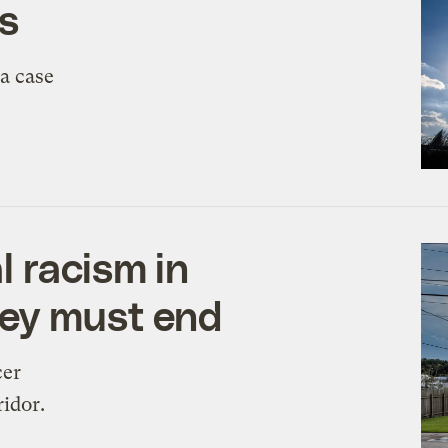
rs
 a case
 racism in
ley must end
cer
ridor.