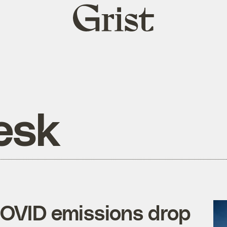
Grist
home
esk
COVID emissions drop