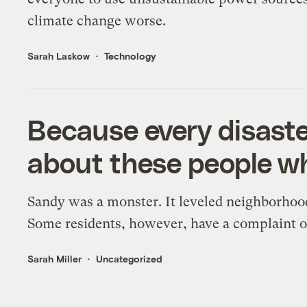
climate change worse.
Sarah Laskow
Technology
Because every disaster
about these people wh
Sandy was a monster. It leveled neighborhood
Some residents, however, have a complaint of
Sarah Miller
Uncategorized