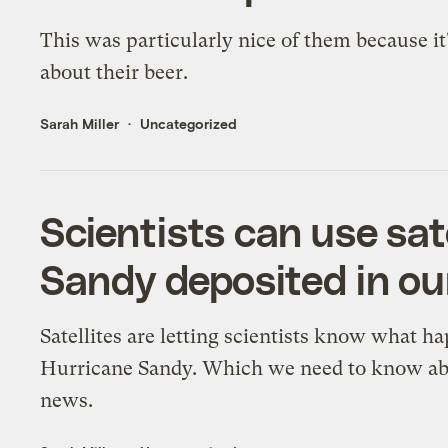
This was particularly nice of them because it
about their beer.
Sarah Miller
Uncategorized
Scientists can use sa
Sandy deposited in o
Satellites are letting scientists know what h
Hurricane Sandy. Which we need to know abo
news.