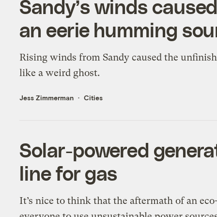
Sandy’s winds caused
an eerie humming so
Rising winds from Sandy caused the unfinis
like a weird ghost.
Jess Zimmerman
Cities
Solar-powered generat
line for gas
It’s nice to think that the aftermath of an ec
everyone to use unsustainable power sources