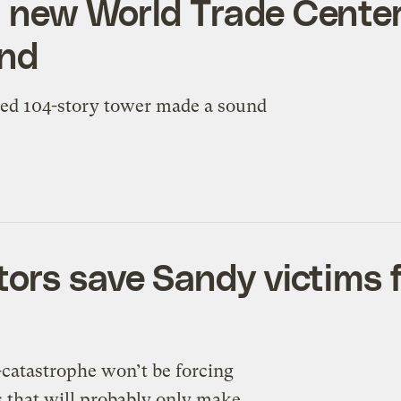
 new World Trade Center
und
hed 104-story tower made a sound
ors save Sandy victims f
o-catastrophe won’t be forcing
 that will probably only make