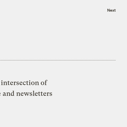
Next
intersection of
e and newsletters