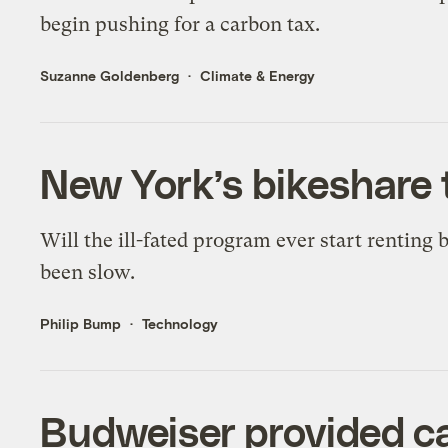
begin pushing for a carbon tax.
Suzanne Goldenberg
Climate & Energy
New York’s bikeshare 
Will the ill-fated program ever start renting b
been slow.
Philip Bump
Technology
Budweiser provided c