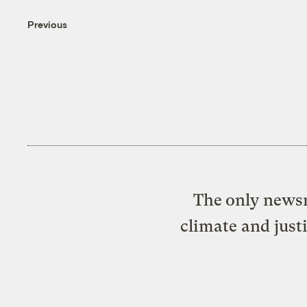
Previous
The only newsr
climate and just