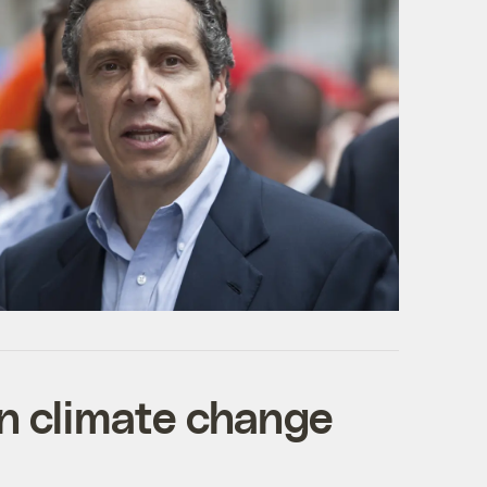
on climate change