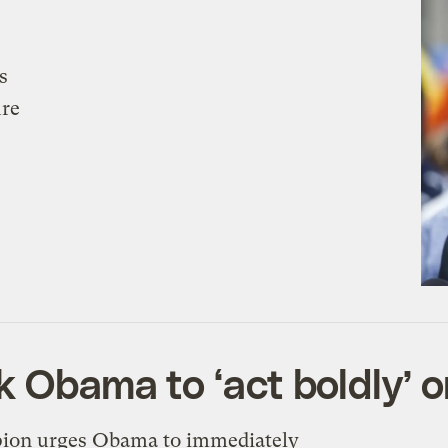
s
ure
k Obama to ‘act boldly’ 
pion urges Obama to immediately