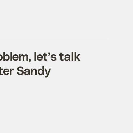
blem, let’s talk
ter Sandy