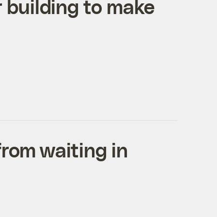
 building to make
rom waiting in