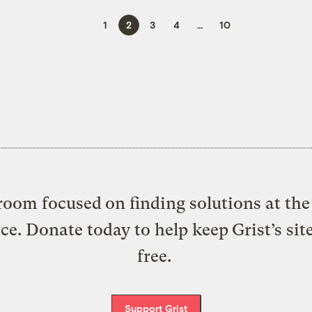
1
2
3
4
…
10
oom focused on finding solutions at the 
ice. Donate today to help keep Grist’s sit
free.
Support Grist