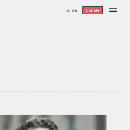
We hand-package
the week’s best
Follow
Donate
Grist stories
. Delivered free every
Saturday morning.