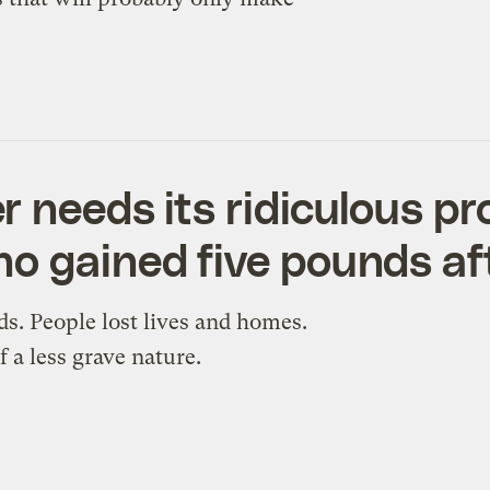
 needs its ridiculous pro
o gained five pounds af
s. People lost lives and homes.
 a less grave nature.