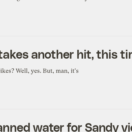
takes another hit, this 
ikes? Well, yes. But, man, it's
anned water for Sandy vi