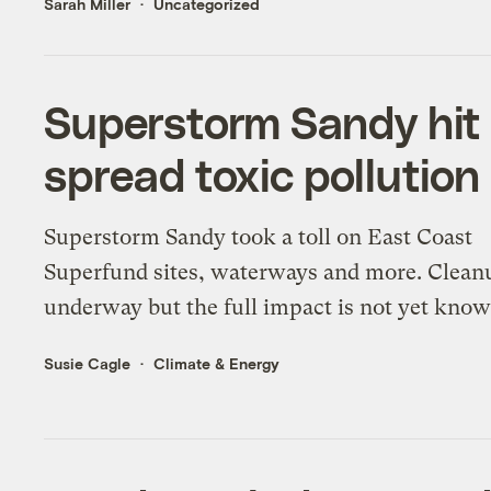
Sarah Miller
Uncategorized
Superstorm Sandy hit 
spread toxic pollution
Superstorm Sandy took a toll on East Coast
Superfund sites, waterways and more. Clean
underway but the full impact is not yet know
Susie Cagle
Climate & Energy