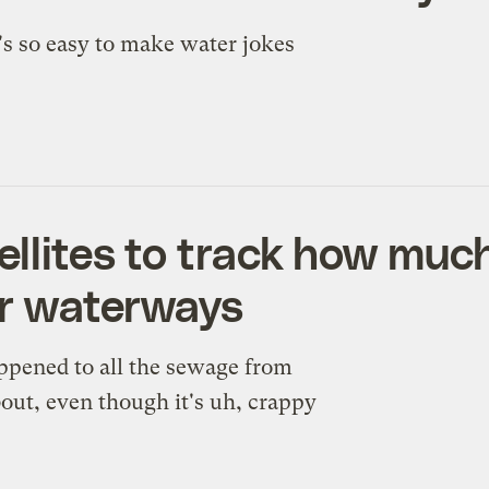
's so easy to make water jokes
tellites to track how mu
ur waterways
appened to all the sewage from
ut, even though it's uh, crappy