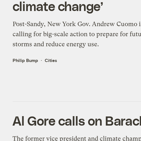
climate change’
Post-Sandy, New York Gov. Andrew Cuomo i
calling for big-scale action to prepare for fut
storms and reduce energy use.
Philip Bump
Cities
Al Gore calls on Barac
The former vice president and climate cham