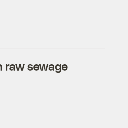
ch raw sewage