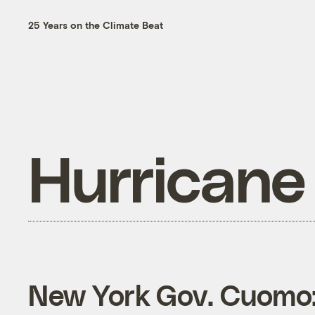
25 Years on the Climate Beat
Hurricane
New York Gov. Cuomo: 