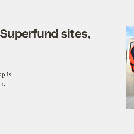
Superfund sites,
up is
n.