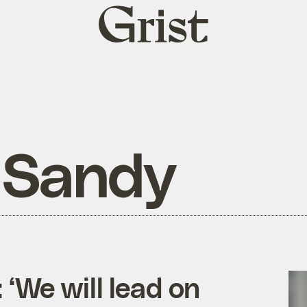
Grist
home
 Sandy
‘We will lead on