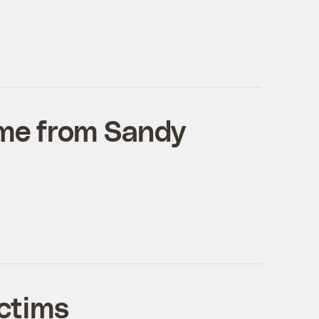
time from Sandy
ctims