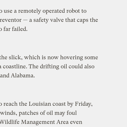
 use a remotely operated robot to
preventor — a safety valve that caps the
 far failed.
the slick, which is now hovering some
coastline. The drifting oil could also
, and Alabama.
o reach the Louisian coast by Friday,
 winds, patches of oil may foul
 Wildlife Management Area even