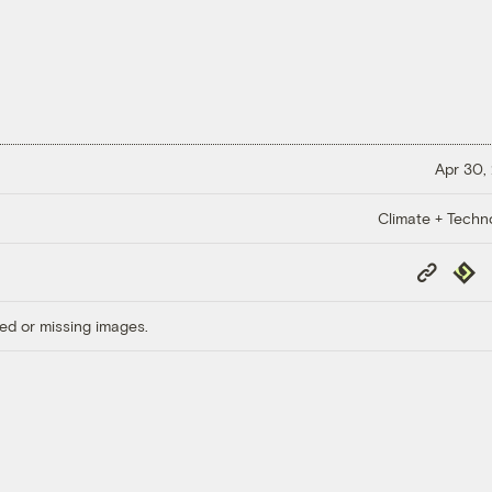
Apr 30,
Climate + Techn
Copy
Repub
Link
ed or missing images.