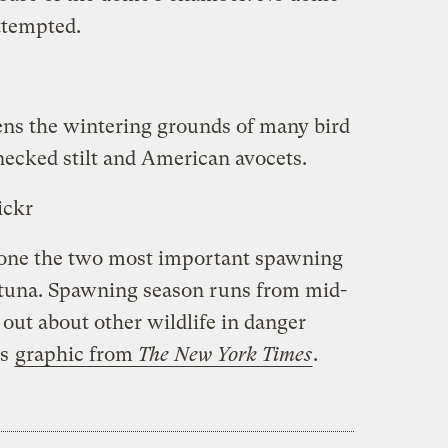
attempted.
ens the wintering grounds of many bird
necked stilt and American avocets.
ickr
o one the two most important spawning
n tuna. Spawning season runs from mid-
 out about other wildlife in danger
is
graphic from
The New York Times
.