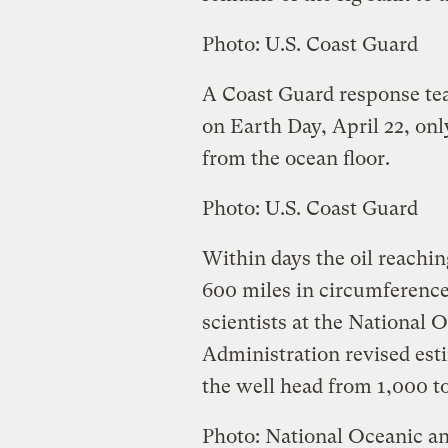
Photo: U.S. Coast Guard
A Coast Guard response tea
on Earth Day, April 22, onl
from the ocean floor.
Photo: U.S. Coast Guard
Within days the oil reachin
600 miles in circumference
scientists at the National
Administration revised est
the well head from 1,000 to
Photo: National Oceanic a