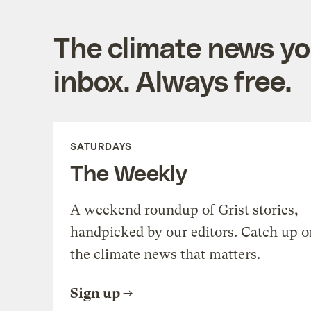
The climate news you
inbox. Always free.
SATURDAYS
The Weekly
A weekend roundup of Grist stories,
handpicked by our editors. Catch up o
the climate news that matters.
Sign up