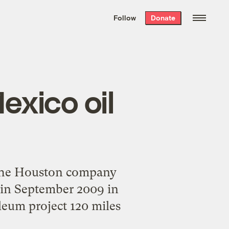
We hand-package
the week’s best
Follow
Donate
Grist stories
. Delivered free every
Saturday morning.
exico oil
 the Houston company
) in September 2009 in
oleum project 120 miles