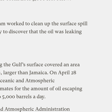
m worked to clean up the surface spill
y to discover that the oil was leaking
g the Gulf’s surface covered an area
, larger than Jamaica. On April 28
 Oceanic and Atmospheric
imates for the amount of oil escaping
 5,000 barrels a day.
nd Atmospheric Administration