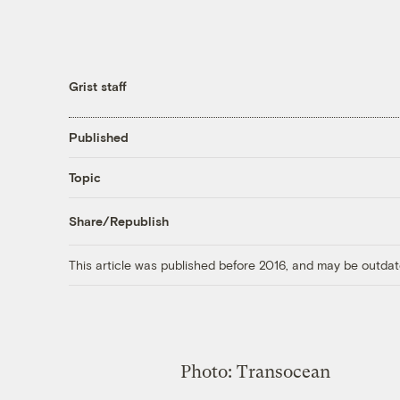
Grist staff
Published
Topic
Share/Republish
This article was published before 2016, and may be outdat
Photo: Transocean