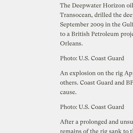
The Deepwater Horizon oi
Transocean, drilled the deep
September 2009 in the Gulf
to a British Petroleum pro
Orleans.
Photo: U.S. Coast Guard
An explosion on the rig Apr
others. Coast Guard and BP 
cause.
Photo: U.S. Coast Guard
After a prolonged and unsuc
remains of the rig sank to 