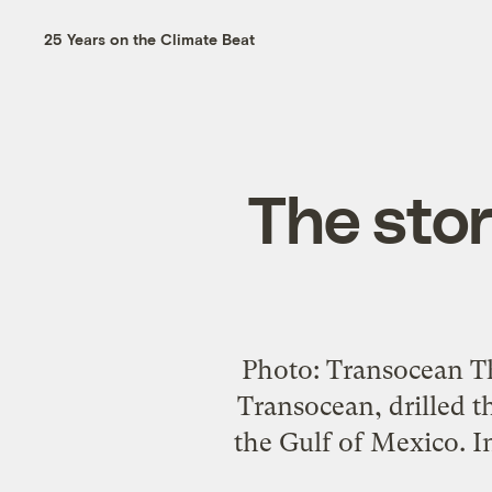
25 Years on the Climate Beat
The stor
Photo: Transocean T
Transocean, drilled t
the Gulf of Mexico. In