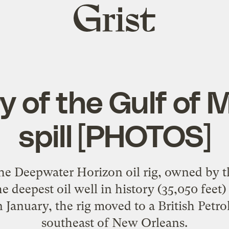
Grist
home
y of the Gulf of M
spill [PHOTOS]
he Deepwater Horizon oil rig, owned by
he deepest oil well in history (35,050 feet
 January, the rig moved to a British Petr
southeast of New Orleans.