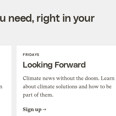
 need, right in your
FRIDAYS
Looking Forward
Climate news without the doom. Learn
n
about climate solutions and how to be
part of them.
Sign up