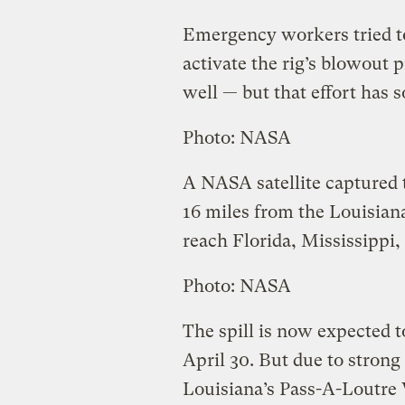
Emergency workers tried to
activate the rig’s blowout 
well — but that effort has so
Photo: NASA
A NASA satellite captured 
16 miles from the Louisiana 
reach Florida, Mississippi
Photo: NASA
The spill is now expected t
April 30. But due to strong
Louisiana’s Pass-A-Loutre