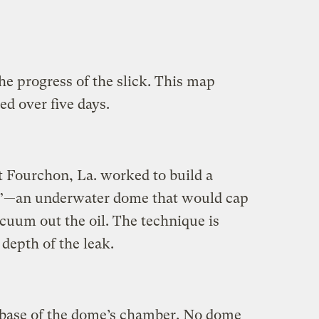
he progress of the slick. This map
d over five days.
 Fourchon, La. worked to build a
”—an underwater dome that would cap
cuum out the oil. The technique is
depth of the leak.
 base of the dome’s chamber. No dome