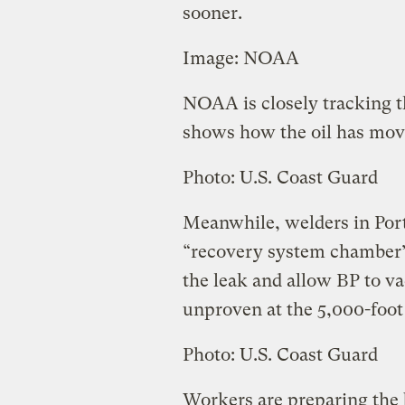
sooner.
Image: NOAA
NOAA is closely tracking t
shows how the oil has move
Photo: U.S. Coast Guard
Meanwhile, welders in Port
“recovery system chamber
the leak and allow BP to va
unproven at the 5,000-foot 
Photo: U.S. Coast Guard
Workers are preparing the