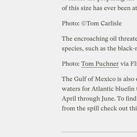
of this size has ever been 
Photo: ©Tom Carlisle
The encroaching oil threat
species, such as the black-
Photo:
Tom Puchner
via Fl
The Gulf of Mexico is als
waters for Atlantic bluefi
April through June. To find
from the spill check out th