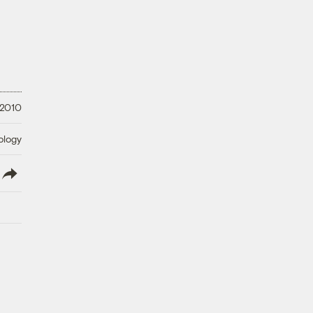
 2010
ology
lish