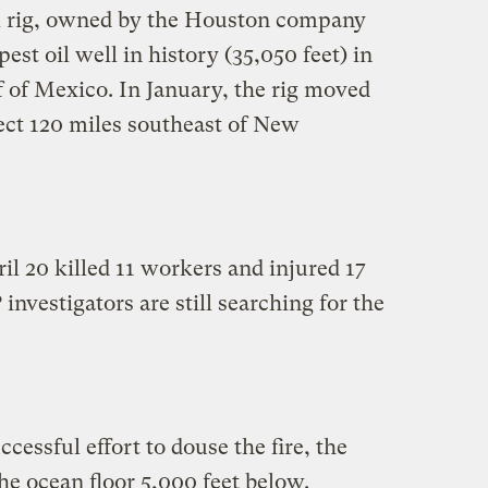
l rig, owned by the Houston company
est oil well in history (35,050 feet) in
 of Mexico. In January, the rig moved
ject 120 miles southeast of New
il 20 killed 11 workers and injured 17
investigators are still searching for the
cessful effort to douse the fire, the
the ocean floor 5,000 feet below.