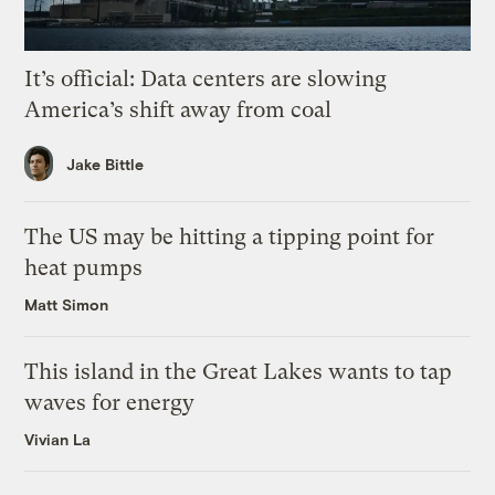
It’s official: Data centers are slowing
America’s shift away from coal
Jake Bittle
The US may be hitting a tipping point for
heat pumps
Matt Simon
This island in the Great Lakes wants to tap
waves for energy
Vivian La