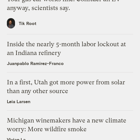
anyway, scientists say.
Tik Root
Inside the nearly 5-month labor lockout at
an Indiana refinery
Juanpablo Ramirez-Franco
In a first, Utah got more power from solar
than any other source
Leia Larsen
Michigan winemakers have a new climate
worry: More wildfire smoke
Vivian La