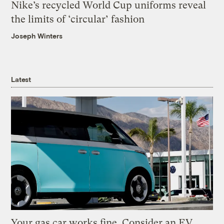
Nike’s recycled World Cup uniforms reveal
the limits of ‘circular’ fashion
Joseph Winters
Latest
Your gas car works fine. Consider an EV