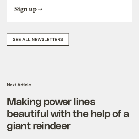
Sign up
SEE ALL NEWSLETTERS
Next Article
Making power lines
beautiful with the help of a
giant reindeer