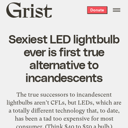
Grist
Donate
home
Sexiest LED lightbulb
ever is first true
alternative to
incandescents
The true successors to incandescent
lightbulbs aren't CFLs, but LEDs, which are
a totally different technology that, to date,
has been a tad too expensive for most
consumer. (Think $40 to $50 a bulb.)