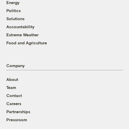
Energy
Politics
Solutions
Accountability
Extreme Weather
Food and Agriculture
Company
About
Team
Contact
Careers
Partnerships
Pressroom