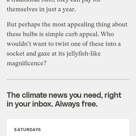
themselves in just a year.
But perhaps the most appealing thing about
these bulbs is simple curb appeal. Who
wouldn't want to twist one of these into a
socket and gaze at its jellyfish-like
magnificence?
The climate news you need, right
in your inbox. Always free.
SATURDAYS