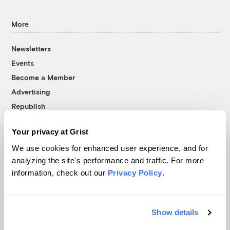
More
Newsletters
Events
Become a Member
Advertising
Republish
Accessibility
Your privacy at Grist
Follow us on Facebook
Follow us on Twitter
Follow us on Instagram
Follow us on YouTube
Follow us on Bluesky
We use cookies for enhanced user experience, and for
analyzing the site's performance and traffic. For more
© 1999-2026 Grist Magazine, Inc. All rights reserved.
information, check out our
Privacy Policy
.
Grist is powered by
WordPress VIP
.
Terms of Use
|
Privacy Policy
Show details