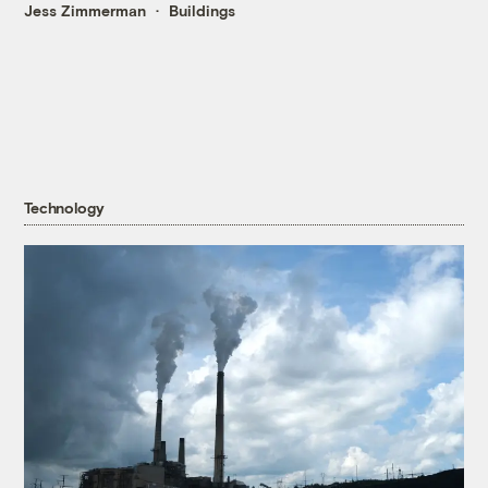
Jess Zimmerman
Buildings
Technology