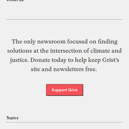
The only newsroom focused on finding
solutions at the intersection of climate and
justice. Donate today to help keep Grist’s
site and newsletters free.
Support Grist
Topics