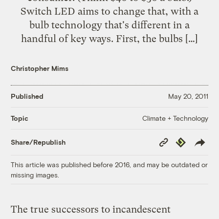
Switch LED aims to change that, with a
bulb technology that's different in a
handful of key ways. First, the bulbs […]
Christopher Mims
Published
May 20, 2011
Climate + Technology
Topic
Copy
Republish
Share/Republish
Link
This article was published before 2016, and may be outdated or
missing images.
The true successors to incandescent