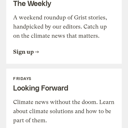
The Weekly
A weekend roundup of Grist stories,
handpicked by our editors. Catch up
on the climate news that matters.
Sign up
FRIDAYS
Looking Forward
Climate news without the doom. Learn
about climate solutions and how to be
part of them.