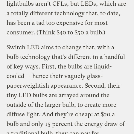
lightbulbs aren't CFLs, but LEDs, which are
a totally different technology that, to date,
has been a tad too expensive for most
consumer. (Think $40 to $50 a bulb.)
Switch LED aims to change that, with a
bulb technology that's different in a handful
of key ways. First, the bulbs are liquid-
cooled — hence their vaguely glass-
paperweightish appearance. Second, their
tiny LED bulbs are arrayed around the
outside of the larger bulb, to create more
diffuse light. And they're cheap: at $20 a
bulb and only 15 percent the energy draw of
a traditional bulb, they can pay for