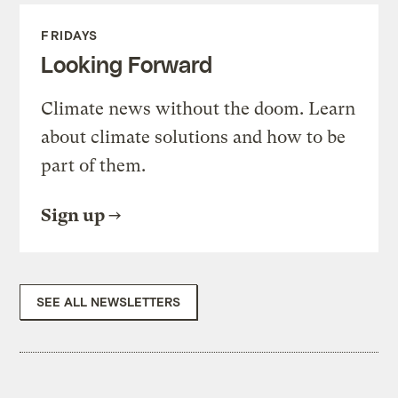
FRIDAYS
Looking Forward
Climate news without the doom. Learn
about climate solutions and how to be
part of them.
Sign up
SEE ALL NEWSLETTERS