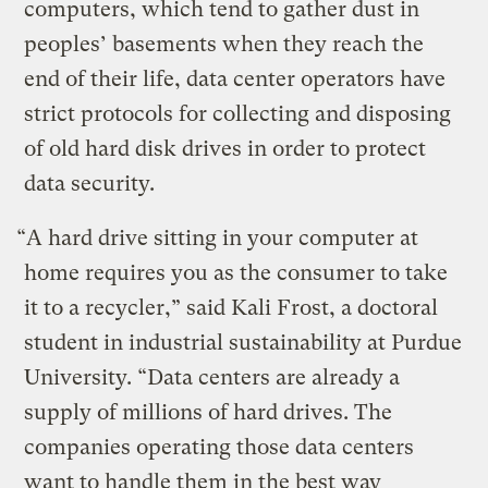
computers, which tend to gather dust in
peoples’ basements when they reach the
end of their life, data center operators have
strict protocols for collecting and disposing
of old hard disk drives in order to protect
data security.
“A hard drive sitting in your computer at
home requires you as the consumer to take
it to a recycler,” said Kali Frost, a doctoral
student in industrial sustainability at Purdue
University. “Data centers are already a
supply of millions of hard drives. The
companies operating those data centers
want to handle them in the best way