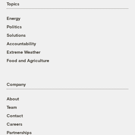
Topics
Energy
Politics
Solutions
Accountability
Extreme Weather
Food and Agriculture
Company
About
Team
Contact
Careers
Partnerships