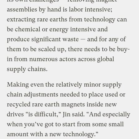
assemblies by hand is labor intensive;
extracting rare earths from technology can
be chemical or energy intensive and
produce significant waste — and for any of
them to be scaled up, there needs to be buy-
in from numerous actors across global
supply chains.
Making even the relatively minor supply
chain adjustments needed to place used or
recycled rare earth magnets inside new
drives “is difficult,” Jin said. “And especially
when you’ve got to start from some small
amount with a new technology.”