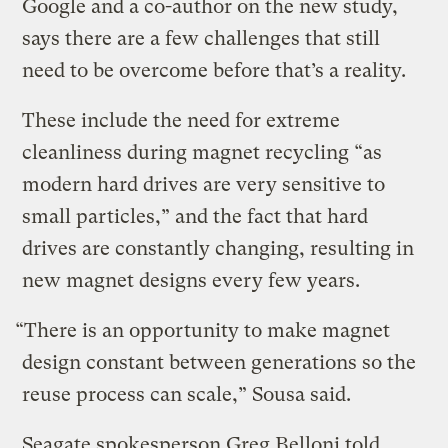
Google and a co-author on the new study,
says there are a few challenges that still
need to be overcome before that’s a reality.
These include the need for extreme
cleanliness during magnet recycling “as
modern hard drives are very sensitive to
small particles,” and the fact that hard
drives are constantly changing, resulting in
new magnet designs every few years.
“There is an opportunity to make magnet
design constant between generations so the
reuse process can scale,” Sousa said.
Seagate spokesperson Greg Belloni told