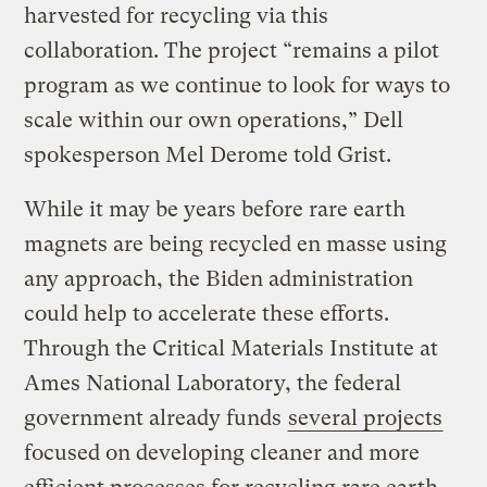
harvested for recycling via this
collaboration. The project “remains a pilot
program as we continue to look for ways to
scale within our own operations,” Dell
spokesperson Mel Derome told Grist.
While it may be years before rare earth
magnets are being recycled en masse using
any approach, the Biden administration
could help to accelerate these efforts.
Through the Critical Materials Institute at
Ames National Laboratory, the federal
government already funds
several projects
focused on developing cleaner and more