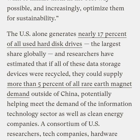
possible, and increasingly, optimize them
for sustainability.”
The U.S. alone generates
nearly 17 percent
of all used hard disk drives
— the largest
share globally — and researchers have
estimated that if all of these data storage
devices were recycled, they could supply
more than 5 percent of all rare earth magnet
demand
outside of China, potentially
helping meet the demand of the information
technology sector as well as clean energy
companies. A consortium of U.S.
researchers, tech companies, hardware