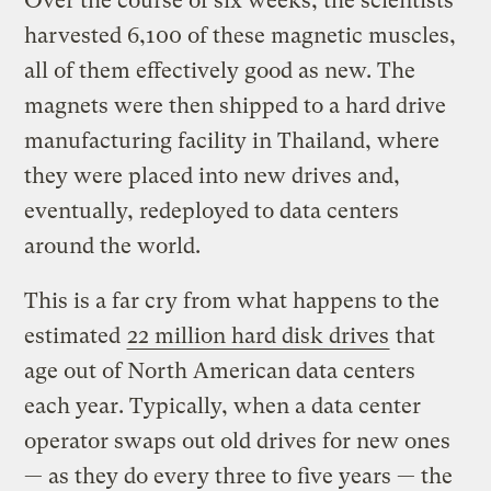
Over the course of six weeks, the scientists
harvested 6,100 of these magnetic muscles,
all of them effectively good as new. The
magnets were then shipped to a hard drive
manufacturing facility in Thailand, where
they were placed into new drives and,
eventually, redeployed to data centers
around the world.
This is a far cry from what happens to the
estimated
22 million hard disk drives
that
age out of North American data centers
each year. Typically, when a data center
operator swaps out old drives for new ones
— as they do every three to five years — the