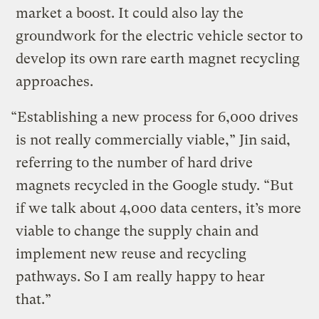
market a boost. It could also lay the
groundwork for the electric vehicle sector to
develop its own rare earth magnet recycling
approaches.
“Establishing a new process for 6,000 drives
is not really commercially viable,” Jin said,
referring to the number of hard drive
magnets recycled in the Google study. “But
if we talk about 4,000 data centers, it’s more
viable to change the supply chain and
implement new reuse and recycling
pathways. So I am really happy to hear
that.”