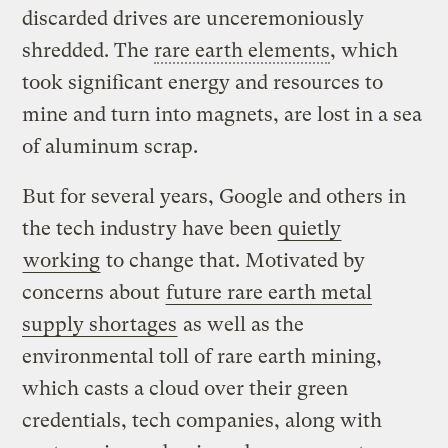
discarded drives are unceremoniously
shredded. The
rare earth elements
, which
took significant energy and resources to
mine and turn into magnets, are lost in a sea
of aluminum scrap.
But for several years, Google and others in
the tech industry have been
quietly
working
to change that. Motivated by
concerns about
future rare earth metal
supply shortages
as well as the
environmental toll of rare earth mining,
which casts a cloud over their green
credentials, tech companies, along with