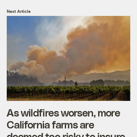
Next Article
As wildfires worsen, more
California farms are
deemed too risky to insure