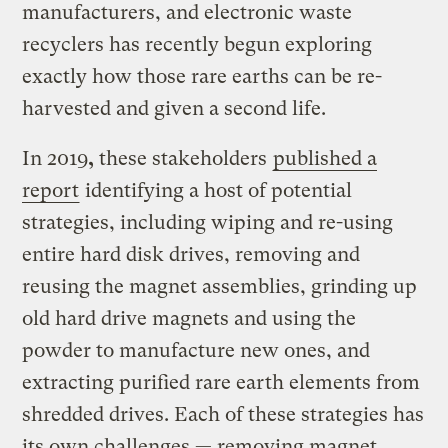
manufacturers, and electronic waste
recyclers has recently begun exploring
exactly how those rare earths can be re-
harvested and given a second life.
In 2019
,
these stakeholders
published a
report
identifying a host of potential
strategies, including wiping and re-using
entire hard disk drives, removing and
reusing the magnet assemblies, grinding up
old hard drive magnets and using the
powder to manufacture new ones, and
extracting purified rare earth elements from
shredded drives. Each of these strategies has
its own challenges — removing magnet