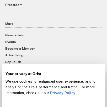
Pressroom
More
Newsletters
Events
Become a Member
Advertising
Republish
Accessibility
Your privacy at Grist
Follow us on Facebook
Follow us on Twitter
Follow us on Instagram
Follow us on YouTube
Follow us on Bluesky
We use cookies for enhanced user experience, and for
analyzing the site's performance and traffic. For more
© 1999-2026 Grist Magazine, Inc. All rights reserved.
information, check out our
Privacy Policy
.
Grist is powered by
WordPress VIP
.
Terms of Use
|
Privacy Policy