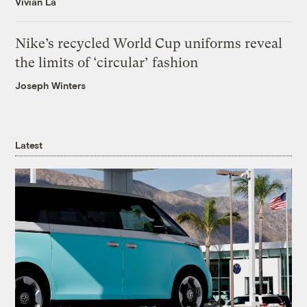
Vivian La
Nike’s recycled World Cup uniforms reveal
the limits of ‘circular’ fashion
Joseph Winters
Latest