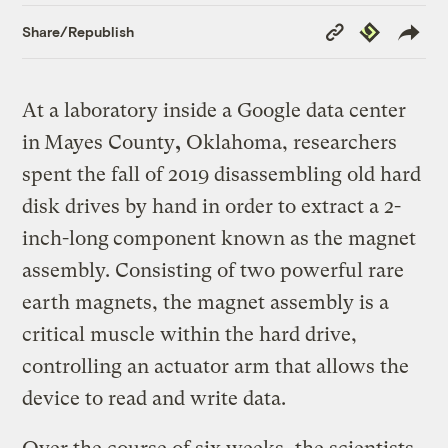
Copy
Republish
Share/Republish
Link
At a laboratory inside a Google data center
in
Mayes County
,
Oklahoma, researchers
spent the fall of 2019 disassembling old hard
disk drives by hand in order to extract a 2-
inch-long
component known as the magnet
assembly. Consisting of two powerful rare
earth magnets, the magnet assembly is a
critical muscle within the hard drive,
controlling an actuator arm that allows the
device to read and write data.