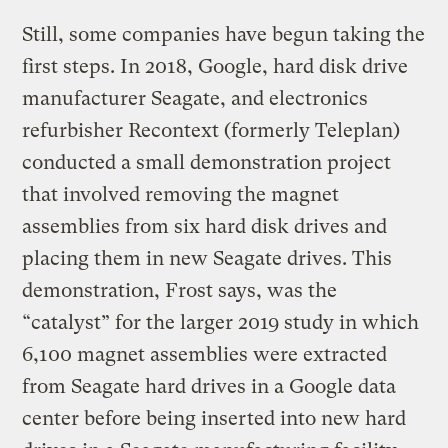
Still, some companies have begun taking the
first steps. In 2018, Google, hard disk drive
manufacturer Seagate, and electronics
refurbisher Recontext (formerly Teleplan)
conducted a small demonstration project
that involved removing the magnet
assemblies from six hard disk drives and
placing them in new Seagate drives. This
demonstration, Frost says, was the
“catalyst” for the larger 2019 study in which
6,100 magnet assemblies were extracted
from Seagate hard drives in a Google data
center before being inserted into new hard