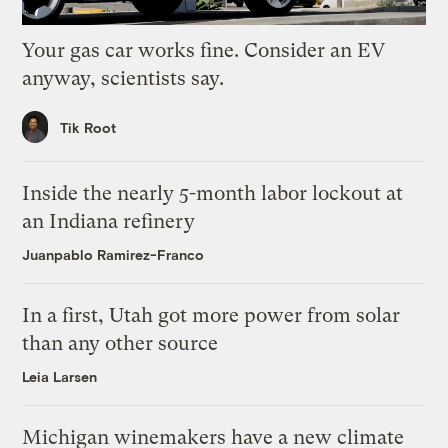
Your gas car works fine. Consider an EV
anyway, scientists say.
Tik Root
Inside the nearly 5-month labor lockout at
an Indiana refinery
Juanpablo Ramirez-Franco
In a first, Utah got more power from solar
than any other source
Leia Larsen
Michigan winemakers have a new climate