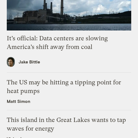
It’s official: Data centers are slowing
America’s shift away from coal
Jake Bittle
The US may be hitting a tipping point for
heat pumps
Matt Simon
This island in the Great Lakes wants to tap
waves for energy