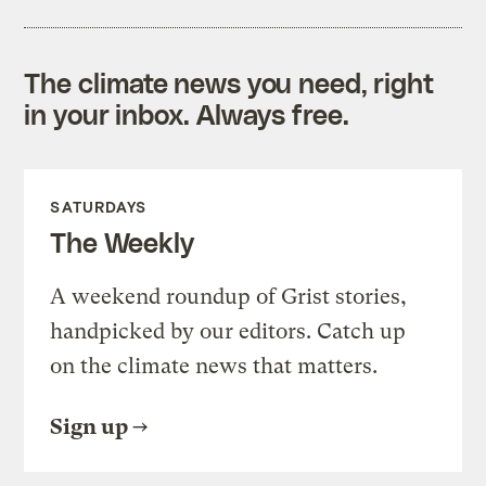
The climate news you need, right
in your inbox. Always free.
SATURDAYS
The Weekly
A weekend roundup of Grist stories,
handpicked by our editors. Catch up
on the climate news that matters.
Sign up