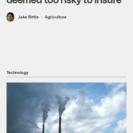
Jake Bittle
Agriculture
Technology