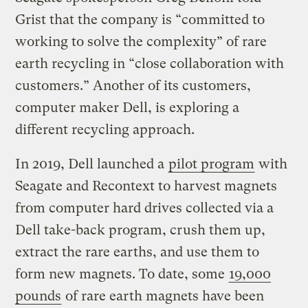
Grist that the company is “committed to
working to solve the complexity” of rare
earth recycling in “close collaboration with
customers.” Another of its customers,
computer maker Dell, is exploring a
different recycling approach.
In 2019, Dell launched a
pilot program
with
Seagate and Recontext to harvest magnets
from computer hard drives collected via a
Dell take-back program, crush them up,
extract the rare earths, and use them to
form new magnets. To date, some
19,000
pounds
of rare earth magnets have been