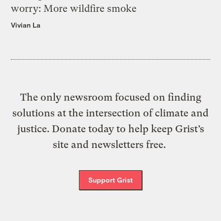
worry: More wildfire smoke
Vivian La
The only newsroom focused on finding
solutions at the intersection of climate and
justice. Donate today to help keep Grist’s
site and newsletters free.
Support Grist