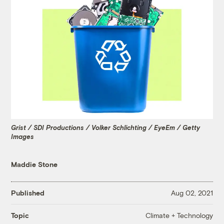
Grist / SDI Productions / Volker Schlichting / EyeEm / Getty
Images
Maddie Stone
Published
Aug 02, 2021
Climate + Technology
Topic