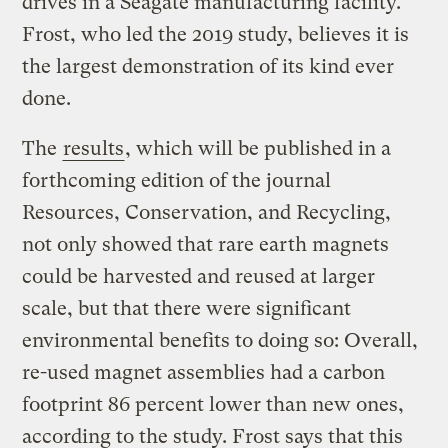
drives in a Seagate manufacturing facility.
Frost, who led the 2019 study, believes it is
the largest demonstration of its kind ever
done.
The
results
, which will be published in a
forthcoming edition of the journal
Resources, Conservation, and Recycling,
not only showed that rare earth magnets
could be harvested and reused at larger
scale, but that there were significant
environmental benefits to doing so: Overall,
re-used magnet assemblies had a carbon
footprint 86 percent lower than new ones,
according to the study. Frost says that this