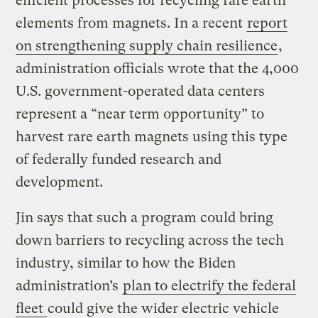
efficient processes for recycling rare earth
elements from magnets. In a recent
report
on strengthening supply chain resilience
,
administration officials wrote that the 4,000
U.S. government-operated data centers
represent a “near term opportunity” to
harvest rare earth magnets using this type
of federally funded research and
development.
Jin says that such a program could bring
down barriers to recycling across the tech
industry, similar to how the Biden
administration’s
plan to electrify the federal
fleet
could give the wider electric vehicle