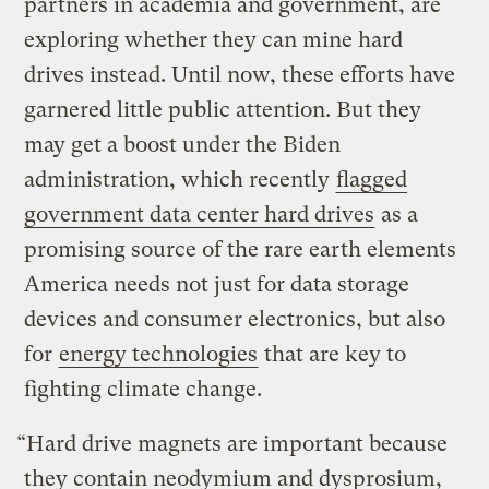
partners in academia and government, are
exploring whether they can mine hard
drives instead. Until now, these efforts have
garnered little public attention. But they
may get a boost under the Biden
administration, which recently
flagged
government data center hard drives
as a
promising source of the rare earth elements
America needs not just for data storage
devices and consumer electronics, but also
for
energy technologies
that are key to
fighting climate change.
“Hard drive magnets are important because
they contain neodymium and dysprosium,