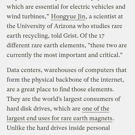
which are essential for electric vehicles and
wind turbines,”
Hongyue Jin
, a scientist at
the University of Arizona who studies rare
earth recycling, told Grist. Of the 17
different rare earth elements, “these two are
currently the most important and critical.”
Data centers, warehouses of computers that
form the physical backbone of the internet,
are a great place to find those elements.
They are the world’s largest consumers of
hard disk drives, which are
one of the
largest end uses for rare earth magnets
.
Unlike the hard drives inside personal