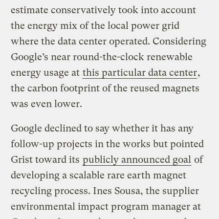
estimate conservatively took into account
the energy mix of the local power grid
where the data center operated. Considering
Google’s near round-the-clock renewable
energy usage at
this particular data center
,
the carbon footprint of the reused magnets
was even lower.
Google declined to say whether it has any
follow-up projects in the works but pointed
Grist toward its
publicly announced goal
of
developing a scalable rare earth magnet
recycling process. Ines Sousa, the supplier
environmental impact program manager at