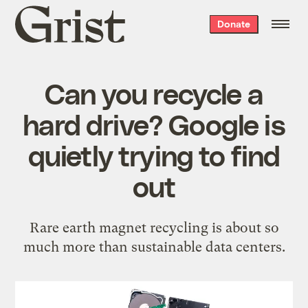
Grist
Donate
home
Can you recycle a
hard drive? Google is
quietly trying to find
out
Rare earth magnet recycling is about so
much more than sustainable data centers.