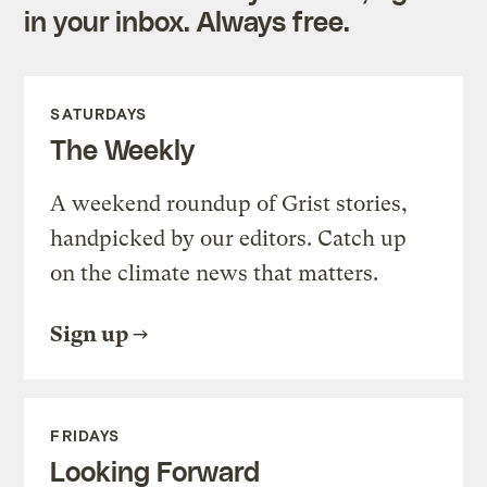
in your inbox. Always free.
SATURDAYS
The Weekly
A weekend roundup of Grist stories,
handpicked by our editors. Catch up
on the climate news that matters.
Sign up
FRIDAYS
Looking Forward