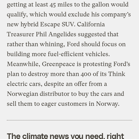
getting at least 45 miles to the gallon would
qualify, which would exclude his company’s
new hybrid Escape SUV. California
Treasurer Phil Angelides suggested that
rather than whining, Ford should focus on
building more fuel-efficient vehicles.
Meanwhile, Greenpeace is protesting Ford’s
plan to destroy more than 400 of its Think
electric cars, despite an offer from a
Norwegian distributor to buy the cars and
sell them to eager customers in Norway.
The climate news you need, right