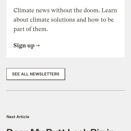
Climate news without the doom. Learn
about climate solutions and how to be
part of them.
Sign up
SEE ALL NEWSLETTERS
Next Article