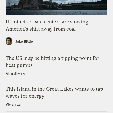
It’s official: Data centers are slowing
America’s shift away from coal
Jake Bittle
The US may be hitting a tipping point for
heat pumps
Matt Simon
This island in the Great Lakes wants to tap
waves for energy
Vivian La