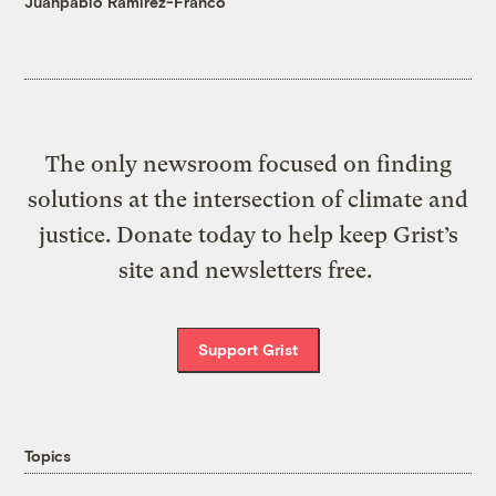
Juanpablo Ramirez-Franco
The only newsroom focused on finding
solutions at the intersection of climate and
justice. Donate today to help keep Grist’s
site and newsletters free.
Support Grist
Topics