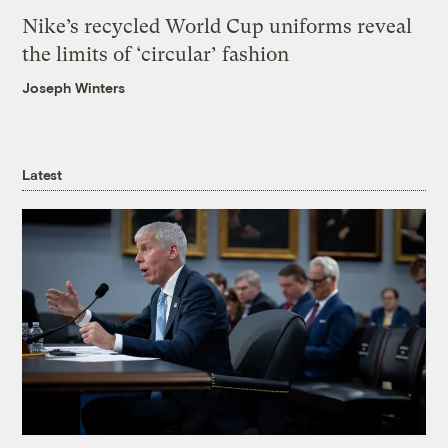
Nike’s recycled World Cup uniforms reveal
the limits of ‘circular’ fashion
Joseph Winters
Latest