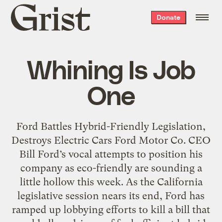
Grist
Donate
home
Whining Is Job
One
Ford Battles Hybrid-Friendly Legislation,
Destroys Electric Cars Ford Motor Co. CEO
Bill Ford’s vocal attempts to position his
company as eco-friendly are sounding a
little hollow this week. As the California
legislative session nears its end, Ford has
ramped up lobbying efforts to kill a bill that