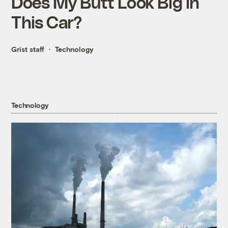
Does My Butt Look Big in
This Car?
Grist staff
Technology
Technology