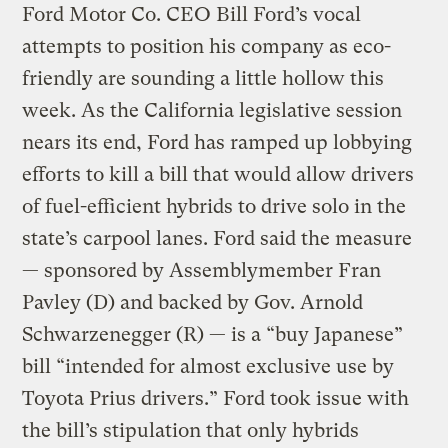
Ford Motor Co. CEO Bill Ford’s vocal
attempts to position his company as eco-
friendly are sounding a little hollow this
week. As the California legislative session
nears its end, Ford has ramped up lobbying
efforts to kill a bill that would allow drivers
of fuel-efficient hybrids to drive solo in the
state’s carpool lanes. Ford said the measure
— sponsored by Assemblymember Fran
Pavley (D) and backed by Gov. Arnold
Schwarzenegger (R) — is a “buy Japanese”
bill “intended for almost exclusive use by
Toyota Prius drivers.” Ford took issue with
the bill’s stipulation that only hybrids