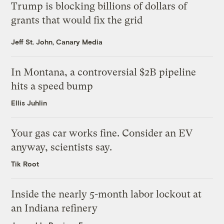
Trump is blocking billions of dollars of
grants that would fix the grid
Jeff St. John, Canary Media
In Montana, a controversial $2B pipeline
hits a speed bump
Ellis Juhlin
Your gas car works fine. Consider an EV
anyway, scientists say.
Tik Root
Inside the nearly 5-month labor lockout at
an Indiana refinery