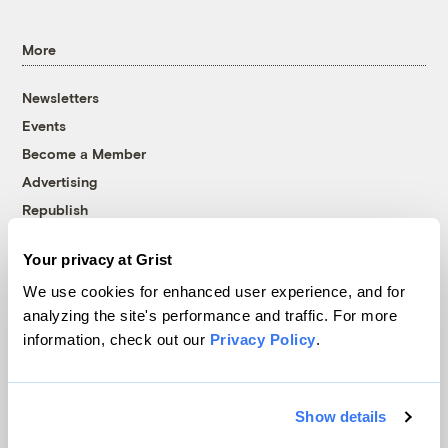
More
Newsletters
Events
Become a Member
Advertising
Republish
Accessibility
Your privacy at Grist
Follow us on Facebook
Follow us on Twitter
Follow us on Instagram
Follow us on YouTube
Follow us on Bluesky
We use cookies for enhanced user experience, and for
analyzing the site's performance and traffic. For more
© 1999-2026 Grist Magazine, Inc. All rights reserved.
information, check out our
Privacy Policy
.
Grist is powered by
WordPress VIP
.
Terms of Use
|
Privacy Policy
Show details