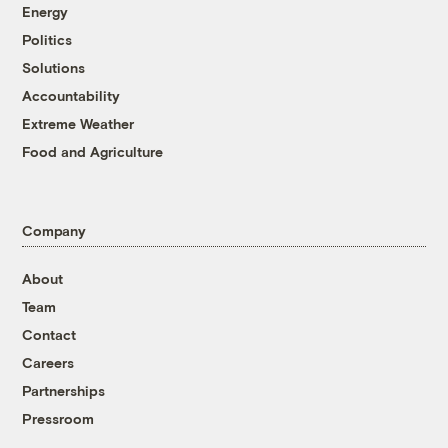
Energy
Politics
Solutions
Accountability
Extreme Weather
Food and Agriculture
Company
About
Team
Contact
Careers
Partnerships
Pressroom