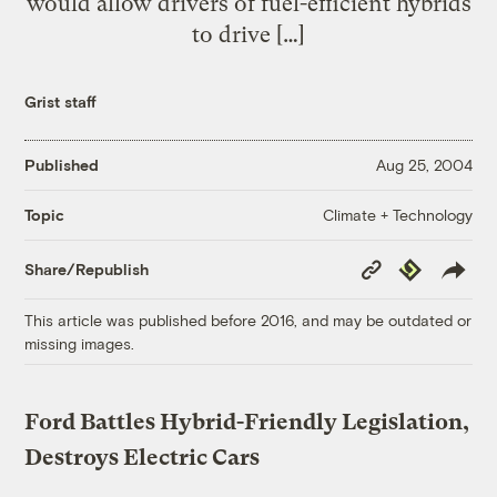
would allow drivers of fuel-efficient hybrids
to drive […]
Grist staff
Published
Aug 25, 2004
Climate + Technology
Topic
Copy
Republish
Share/Republish
Link
This article was published before 2016, and may be outdated or
missing images.
Ford Battles Hybrid-Friendly Legislation,
Destroys Electric Cars