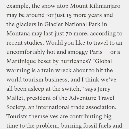
example, the snow atop Mount Kilimanjaro
may be around for just 15 more years and
the glaciers in Glacier National Park in
Montana may last just 70 more, according to
recent studies. Would you like to travel to an
uncomfortably hot and smoggy Paris — or a
Martinique beset by hurricanes? “Global
warming is a train wreck about to hit the
world tourism business, and I think we’ve
all been asleep at the switch,” says Jerry
Mallet, president of the Adventure Travel
Society, an international trade association.
Tourists themselves are contributing big
time to the problem, burning fossil fuels and