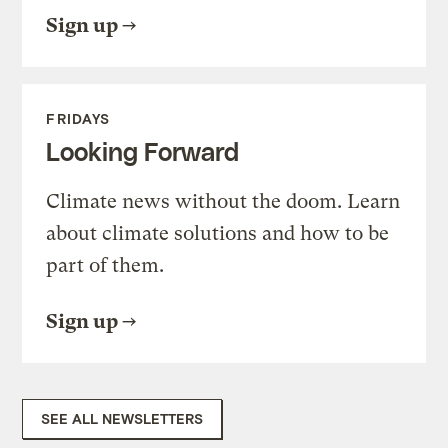
Sign up
FRIDAYS
Looking Forward
Climate news without the doom. Learn
about climate solutions and how to be
part of them.
Sign up
SEE ALL NEWSLETTERS