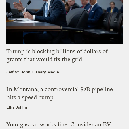
Trump is blocking billions of dollars of
grants that would fix the grid
Jeff St. John, Canary Media
In Montana, a controversial $2B pipeline
hits a speed bump
Ellis Juhlin
Your gas car works fine. Consider an EV