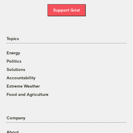
Support Grist
Topics
Energy
Politics
Solutions
Accountability
Extreme Weather
Food and Agriculture
Company
About