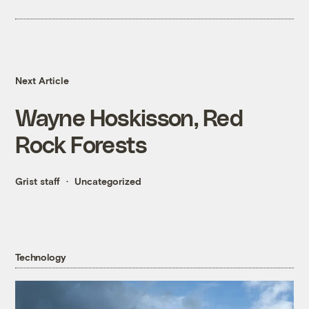
Next Article
Wayne Hoskisson, Red
Rock Forests
Grist staff
Uncategorized
Technology