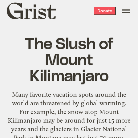
Grist
Donate
home
The Slush of
Mount
Kilimanjaro
Many favorite vacation spots around the
world are threatened by global warming.
For example, the snow atop Mount
Kilimanjaro may be around for just 15 more
years and the glaciers in Glacier National
Park in Montana may last just 70 more,