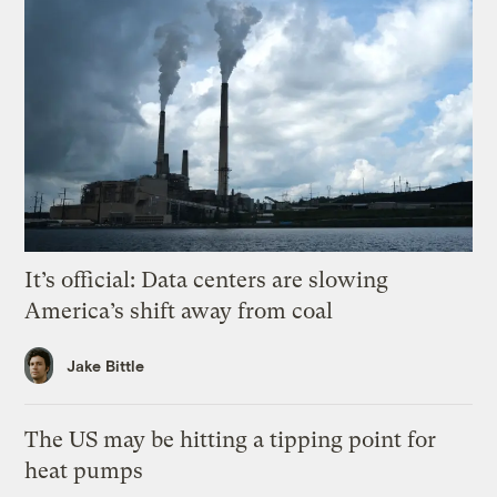
It’s official: Data centers are slowing
America’s shift away from coal
Jake Bittle
The US may be hitting a tipping point for
heat pumps