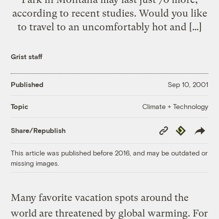
according to recent studies. Would you like
to travel to an uncomfortably hot and […]
Grist staff
Published
Sep 10, 2001
Climate + Technology
Topic
Copy
Republish
Share/Republish
Link
This article was published before 2016, and may be outdated or
missing images.
Many favorite vacation spots around the
world are threatened by global warming. For