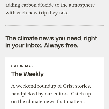
adding carbon dioxide to the atmosphere
with each new trip they take.
The climate news you need, right
in your inbox. Always free.
SATURDAYS
The Weekly
A weekend roundup of Grist stories,
handpicked by our editors. Catch up
on the climate news that matters.