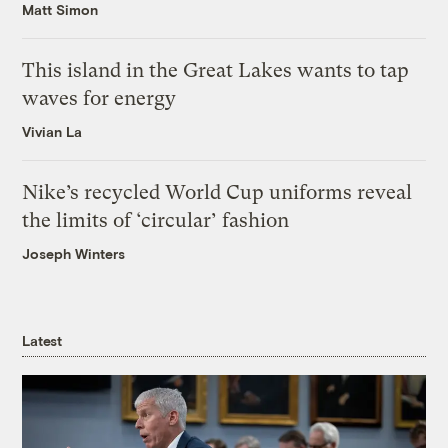
Matt Simon
This island in the Great Lakes wants to tap
waves for energy
Vivian La
Nike’s recycled World Cup uniforms reveal
the limits of ‘circular’ fashion
Joseph Winters
Latest