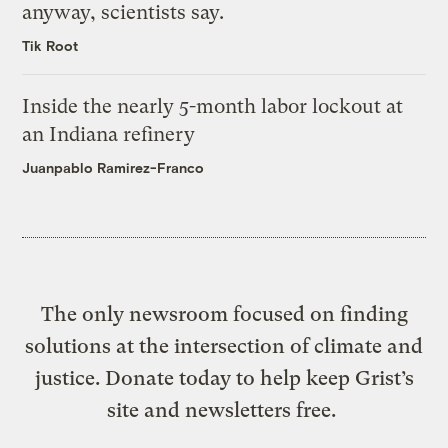
anyway, scientists say.
Tik Root
Inside the nearly 5-month labor lockout at
an Indiana refinery
Juanpablo Ramirez-Franco
The only newsroom focused on finding
solutions at the intersection of climate and
justice. Donate today to help keep Grist’s
site and newsletters free.