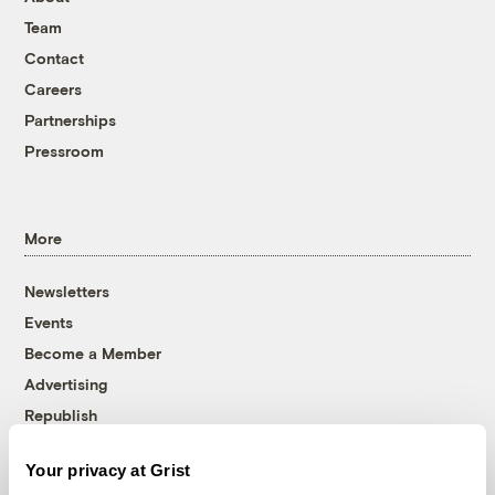
Team
Contact
Careers
Partnerships
Pressroom
More
Newsletters
Events
Become a Member
Advertising
Republish
Accessibility
Your privacy at Grist
Follow us on Facebook
Follow us on Twitter
Follow us on Instagram
Follow us on YouTube
Follow us on Bluesky