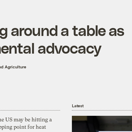
g around a table as
ental advocacy
d Agriculture
Latest
he US may be hitting a
pping point for heat