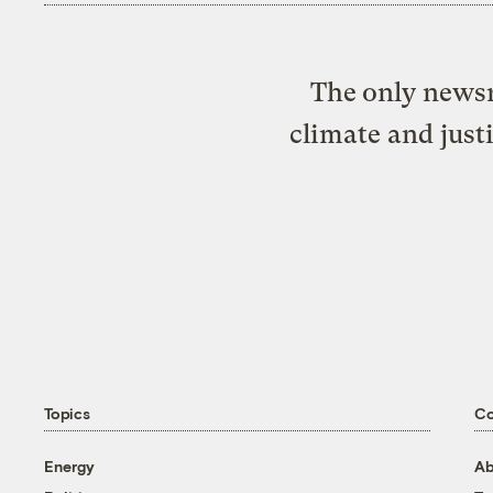
The only newsr
climate and just
Topics
C
Energy
Ab