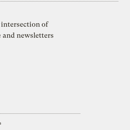
intersection of
e and newsletters
s