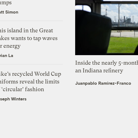
umps
tt Simon
is island in the Great
akes wants to tap waves
or energy
vian La
Inside the nearly 5-month
an Indiana refinery
ike’s recycled World Cup
iforms reveal the limits
Juanpablo Ramirez-Franco
 ‘circular’ fashion
seph Winters