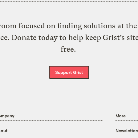
oom focused on finding solutions at the 
ice. Donate today to help keep Grist’s sit
free.
Support Grist
ompany
More
out
Newsletter