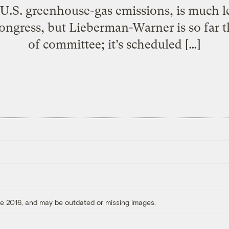
 U.S. greenhouse-gas emissions, is much l
Congress, but Lieberman-Warner is so far 
of committee; it’s scheduled […]
ore 2016, and may be outdated or missing images.