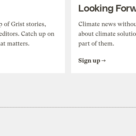
Looking For
of Grist stories,
Climate news withou
editors. Catch up on
about climate soluti
at matters.
part of them.
Sign up