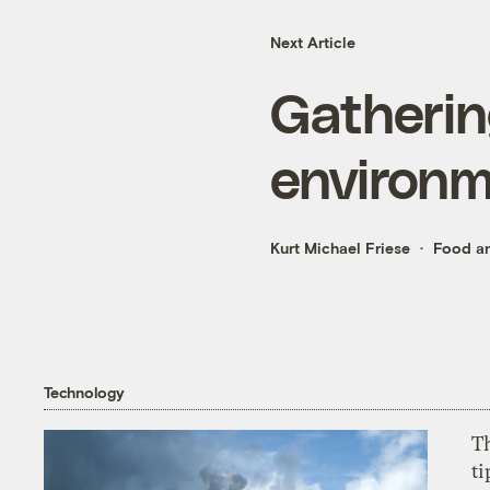
Next Article
Gatherin
environm
Kurt Michael Friese
Food an
Technology
T
ti