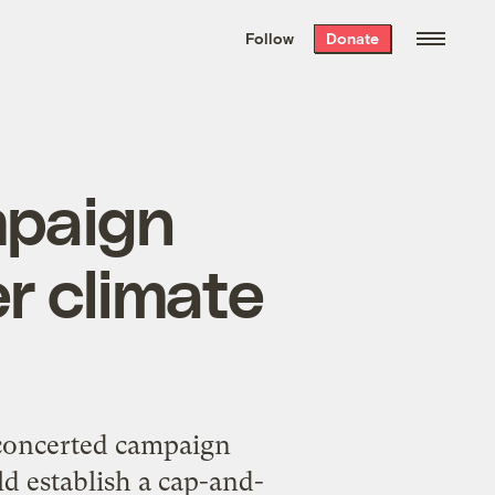
We hand-package
the week’s best
Follow
Donate
Grist stories
. Delivered free every
Saturday morning.
mpaign
r climate
 concerted campaign
d establish a cap-and-