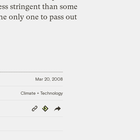
ess stringent than some
the only one to pass out
Mar 20, 2008
Climate + Technology
Copy
Republish
Link