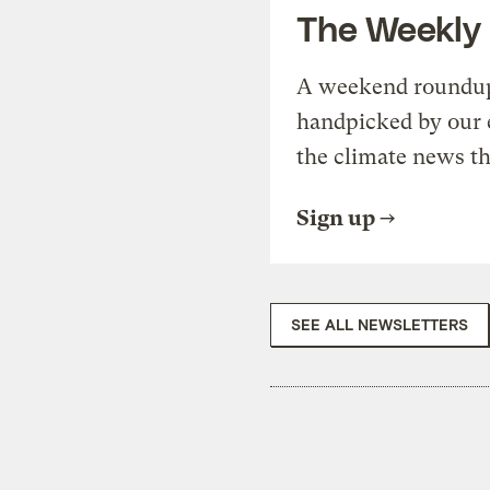
The Weekly
A weekend roundup 
handpicked by our 
the climate news th
Sign up
SEE ALL NEWSLETTERS