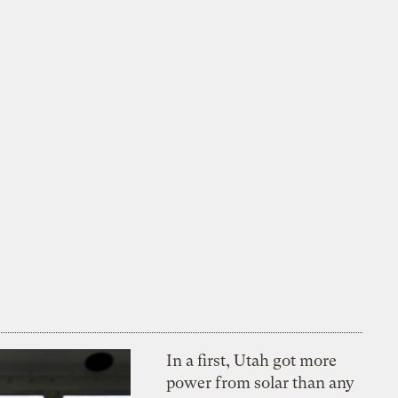
In a first, Utah got more
power from solar than any