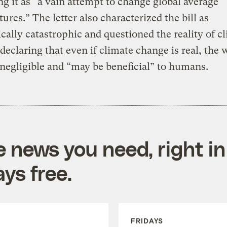
ng it as “a vain attempt to change global average
ures.” The letter also characterized the bill as
ally catastrophic and questioned the reality of c
declaring that even if climate change is real, the
s negligible and “may be beneficial” to humans.
e news you need, right in
ys free.
FRIDAYS