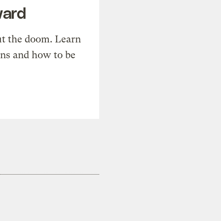
ward
t the doom. Learn
ons and how to be