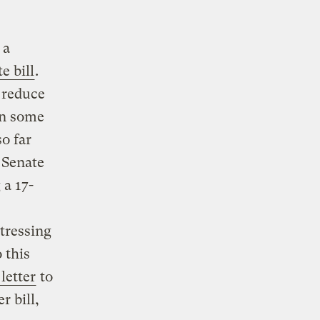
 a
e bill
.
 reduce
an some
o far
a Senate
 a 17-
tressing
 this
 letter
to
 bill,