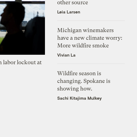
other source
Leia Larsen
Michigan winemakers
have a new climate worry:
More wildfire smoke
Vivian La
 labor lockout at
Wildfire season is
changing. Spokane is
showing how.
Sachi Kitajima Mulkey