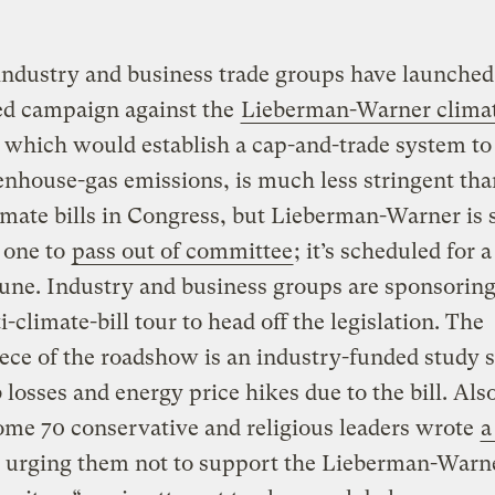
ndustry and business trade groups have launched
ed campaign against the
Lieberman-Warner climat
, which would establish a cap-and-trade system to
enhouse-gas emissions, is much less stringent th
imate bills in Congress, but Lieberman-Warner is s
 one to
pass out of committee
; it’s scheduled for 
June. Industry and business groups are sponsoring
i-climate-bill tour to head off the legislation. The
ece of the roadshow is an industry-funded study s
 losses and energy price hikes due to the bill. Also
me 70 conservative and religious leaders wrote
a
 urging them not to support the Lieberman-Warner