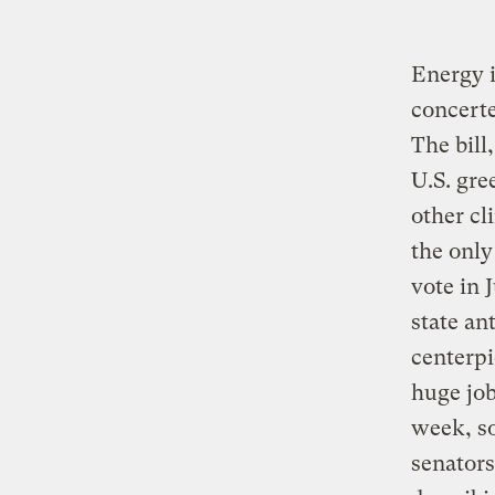
Energy i
concert
The bill
U.S. gre
other cl
the only
vote in 
state ant
centerpi
huge job
week, so
senators