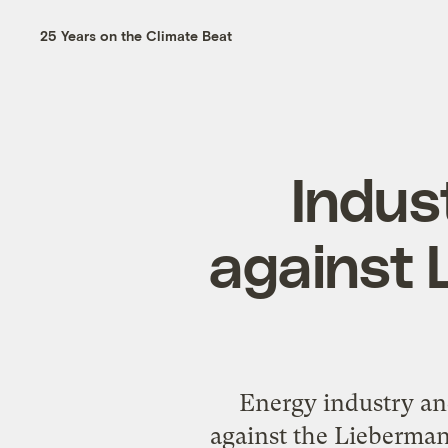
25 Years on the Climate Beat
Indus
against 
Energy industry an
against the Lieberman