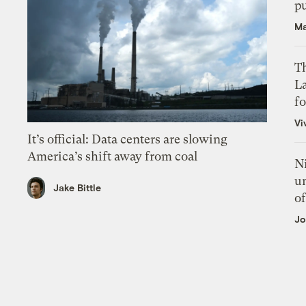
p
Ma
Th
L
f
Vi
It’s official: Data centers are slowing
America’s shift away from coal
N
un
Jake Bittle
of
Jo