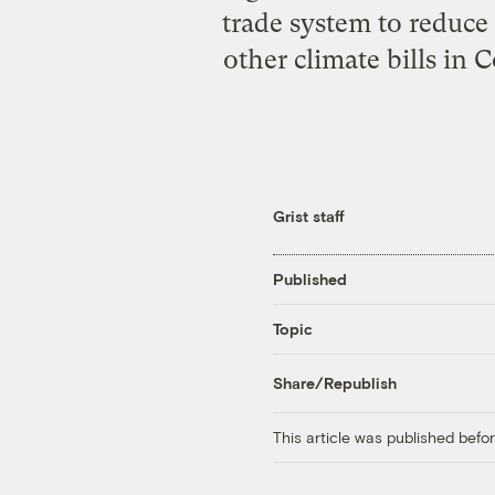
trade system to reduce
other climate bills in 
Grist staff
Published
Topic
Share/Republish
This article was published bef