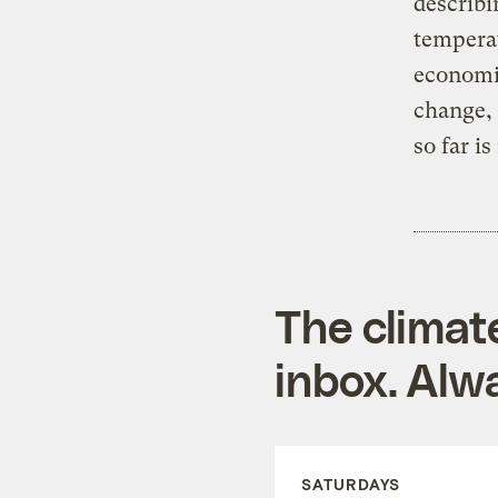
describi
temperat
economic
change, 
so far i
The climat
inbox. Alwa
SATURDAYS