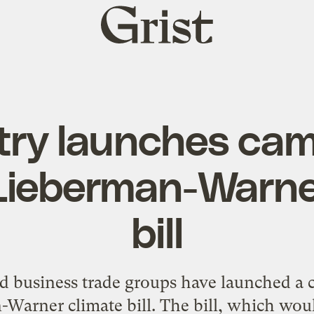
Grist
home
try launches ca
Lieberman-Warne
bill
d business trade groups have launched a
-Warner climate bill. The bill, which woul