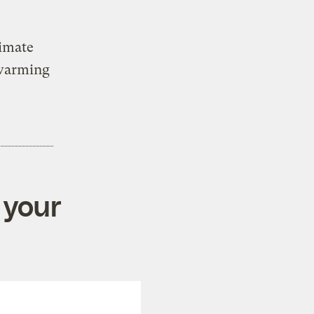
limate
 warming
 your