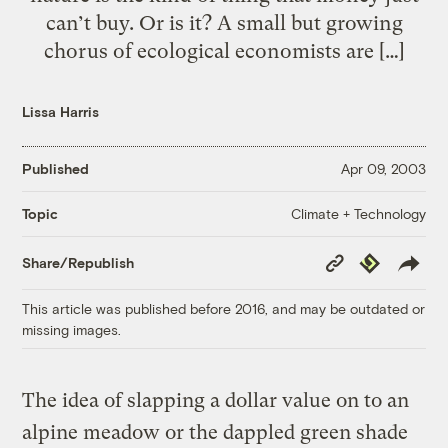
can’t buy. Or is it? A small but growing
chorus of ecological economists are […]
Lissa Harris
Published
Apr 09, 2003
Climate + Technology
Topic
Copy
Republish
Share/Republish
Link
This article was published before 2016, and may be outdated or
missing images.
The idea of slapping a dollar value on to an
alpine meadow or the dappled green shade