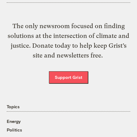
The only newsroom focused on finding
solutions at the intersection of climate and
justice. Donate today to help keep Grist’s
site and newsletters free.
Support Grist
Topics
Energy
Politics