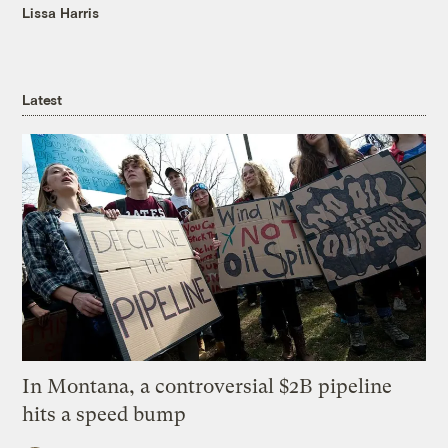
Lissa Harris
Latest
In Montana, a controversial $2B pipeline
hits a speed bump