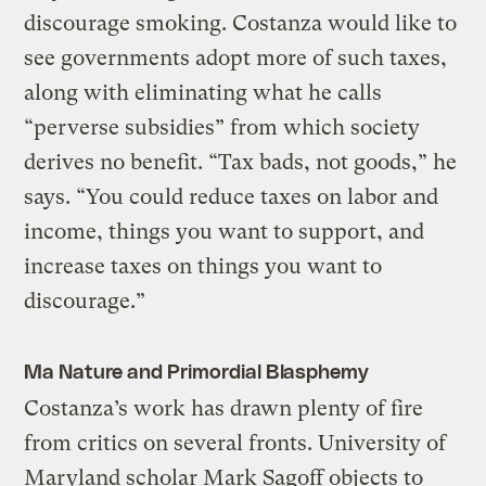
discourage smoking. Costanza would like to
see governments adopt more of such taxes,
along with eliminating what he calls
“perverse subsidies” from which society
derives no benefit. “Tax bads, not goods,” he
says. “You could reduce taxes on labor and
income, things you want to support, and
increase taxes on things you want to
discourage.”
Ma Nature and Primordial Blasphemy
Costanza’s work has drawn plenty of fire
from critics on several fronts. University of
Maryland scholar Mark Sagoff objects to