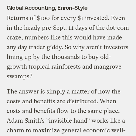
Global Accounting, Enron-Style
Returns of $100 for every $1 invested. Even
in the heady pre-Sept. 11 days of the dot-com
craze, numbers like this would have made
any day trader giddy. So why aren’t investors
lining up by the thousands to buy old-
growth tropical rainforests and mangrove
swamps?
The answer is simply a matter of how the
costs and benefits are distributed. When
costs and benefits flow to the same place,
Adam Smith’s “invisible hand” works like a
charm to maximize general economic well-