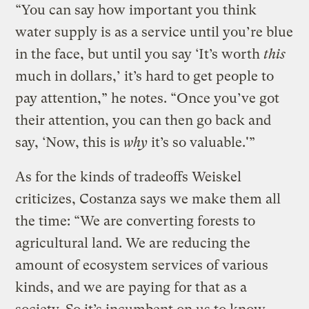
“You can say how important you think
water supply is as a service until you’re blue
in the face, but until you say ‘It’s worth
this
much in dollars,’ it’s hard to get people to
pay attention,” he notes. “Once you’ve got
their attention, you can then go back and
say, ‘Now, this is
why
it’s so valuable.'”
As for the kinds of tradeoffs Weiskel
criticizes, Costanza says we make them all
the time: “We are converting forests to
agricultural land. We are reducing the
amount of ecosystem services of various
kinds, and we are paying for that as a