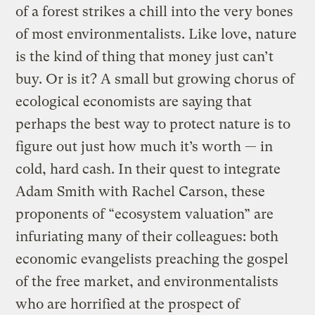
of a forest strikes a chill into the very bones
of most environmentalists. Like love, nature
is the kind of thing that money just can’t
buy. Or is it? A small but growing chorus of
ecological economists are saying that
perhaps the best way to protect nature is to
figure out just how much it’s worth — in
cold, hard cash. In their quest to integrate
Adam Smith with Rachel Carson, these
proponents of “ecosystem valuation” are
infuriating many of their colleagues: both
economic evangelists preaching the gospel
of the free market, and environmentalists
who are horrified at the prospect of