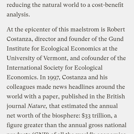
reducing the natural world to a cost-benefit
analysis.
At the epicenter of this maelstrom is Robert
Costanza, director and founder of the Gund
Institute for Ecological Economics at the
University of Vermont, and cofounder of the
International Society for Ecological
Economics. In 1997, Costanza and his
colleagues made news headlines around the
world with a paper, published in the British
journal
Nature,
that estimated the annual
net worth of the biosphere: $33 trillion, a
figure greater than the annual gross national