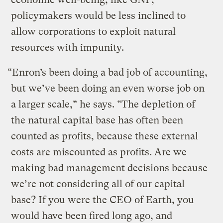
policymakers would be less inclined to
allow corporations to exploit natural
resources with impunity.
“Enron’s been doing a bad job of accounting,
but we’ve been doing an even worse job on
a larger scale,” he says. “The depletion of
the natural capital base has often been
counted as profits, because these external
costs are miscounted as profits. Are we
making bad management decisions because
we’re not considering all of our capital
base? If you were the CEO of Earth, you
would have been fired long ago, and