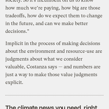
society. So it’s incumbent on us to know
how much we’re paying, how big are those
tradeoffs, how do we expect them to change
in the future, and can we make better
decisions.”
Implicit in the process of making decisions
about the environment and resource-use are
judgments about what we consider
valuable, Costanza says — and numbers are
just a way to make those value judgments
explicit.
The climate news you need, right