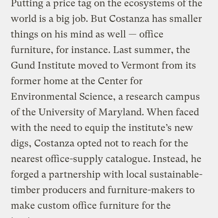
Putting a price tag on the ecosystems of the
world is a big job. But Costanza has smaller
things on his mind as well — office
furniture, for instance. Last summer, the
Gund Institute moved to Vermont from its
former home at the Center for
Environmental Science, a research campus
of the University of Maryland. When faced
with the need to equip the institute’s new
digs, Costanza opted not to reach for the
nearest office-supply catalogue. Instead, he
forged a partnership with local sustainable-
timber producers and furniture-makers to
make custom office furniture for the