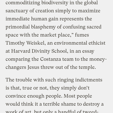
commoditizing biodiversity in the global
sanctuary of creation simply to maximize
immediate human gain represents the
primordial blasphemy of confusing sacred
space with the market place,” fumes
Timothy Weiskel, an environmental ethicist
at Harvard Divinity School, in an essay
comparing the Costanza team to the money-
changers Jesus threw out of the temple.
The trouble with such ringing indictments
is that, true or not, they simply don’t
convince enough people. Most people
would think it a terrible shame to destroy a
work of art, but only a handful of tweed-