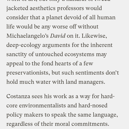
jacketed aesthetics professors would
consider that a planet devoid of all human
life would be any worse off without
Michaelangelo’s
David
on it. Likewise,
deep-ecology arguments for the inherent
sanctity of untouched ecosystems may
appeal to the fond hearts of a few
preservationists, but such sentiments don’t
hold much water with land managers.
Costanza sees his work as a way for hard-
core environmentalists and hard-nosed
policy makers to speak the same language,
regardless of their moral commitments.