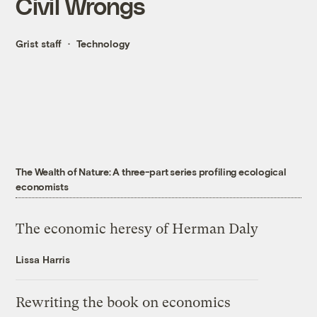
Civil Wrongs
Grist staff
Technology
The Wealth of Nature: A three-part series profiling ecological
economists
The economic heresy of Herman Daly
Lissa Harris
Rewriting the book on economics