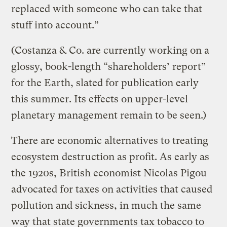
replaced with someone who can take that
stuff into account.”
(Costanza & Co. are currently working on a
glossy, book-length “shareholders’ report”
for the Earth, slated for publication early
this summer. Its effects on upper-level
planetary management remain to be seen.)
There are economic alternatives to treating
ecosystem destruction as profit. As early as
the 1920s, British economist Nicolas Pigou
advocated for taxes on activities that caused
pollution and sickness, in much the same
way that state governments tax tobacco to