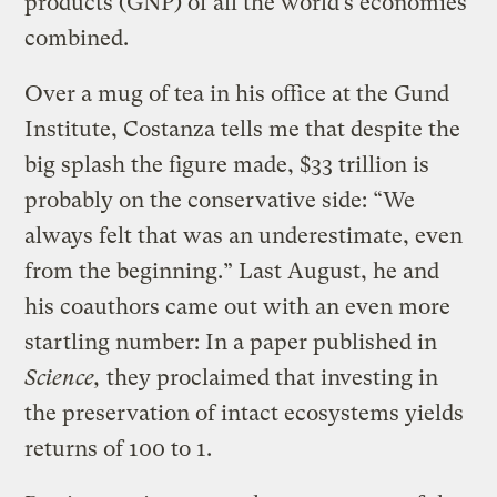
products (GNP) of all the world’s economies
combined.
Over a mug of tea in his office at the Gund
Institute, Costanza tells me that despite the
big splash the figure made, $33 trillion is
probably on the conservative side: “We
always felt that was an underestimate, even
from the beginning.” Last August, he and
his coauthors came out with an even more
startling number: In a paper published in
Science,
they proclaimed that investing in
the preservation of intact ecosystems yields
returns of 100 to 1.