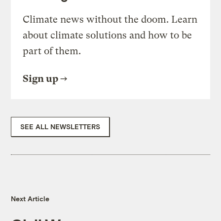
Climate news without the doom. Learn
about climate solutions and how to be
part of them.
Sign up
SEE ALL NEWSLETTERS
Next Article