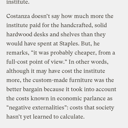
institute.
Costanza doesn’t say how much more the
institute paid for the handcrafted, solid
hardwood desks and shelves than they
would have spent at Staples. But, he
remarks, “it was probably cheaper, from a
full-cost point of view.” In other words,
although it may have cost the institute
more, the custom-made furniture was the
better bargain because it took into account
the costs known in economic parlance as
“negative externalities”: costs that society
hasn’t yet learned to calculate.