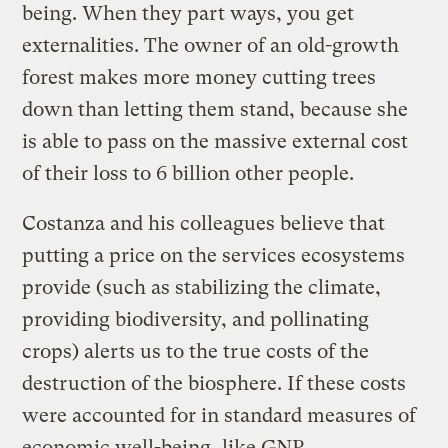
being. When they part ways, you get
externalities. The owner of an old-growth
forest makes more money cutting trees
down than letting them stand, because she
is able to pass on the massive external cost
of their loss to 6 billion other people.
Costanza and his colleagues believe that
putting a price on the services ecosystems
provide (such as stabilizing the climate,
providing biodiversity, and pollinating
crops) alerts us to the true costs of the
destruction of the biosphere. If these costs
were accounted for in standard measures of
economic well-being, like GNP,