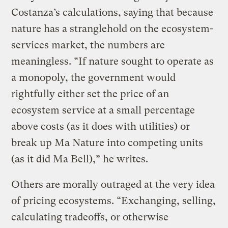
Costanza’s calculations, saying that because
nature has a stranglehold on the ecosystem-
services market, the numbers are
meaningless. “If nature sought to operate as
a monopoly, the government would
rightfully either set the price of an
ecosystem service at a small percentage
above costs (as it does with utilities) or
break up Ma Nature into competing units
(as it did Ma Bell),” he writes.
Others are morally outraged at the very idea
of pricing ecosystems. “Exchanging, selling,
calculating tradeoffs, or otherwise