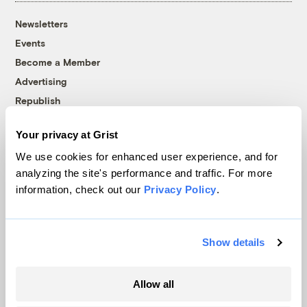
Newsletters
Events
Become a Member
Advertising
Republish
Accessibility
Your privacy at Grist
Follow us on Facebook
Follow us on Twitter
Follow us on Instagram
Follow us on YouTube
Follow us on Bluesky
We use cookies for enhanced user experience, and for
analyzing the site's performance and traffic. For more
© 1999-2026 Grist Magazine, Inc. All rights reserved.
information, check out our
Privacy Policy
.
Grist is powered by
WordPress VIP
.
Terms of Use
|
Privacy Policy
Show details
Allow all