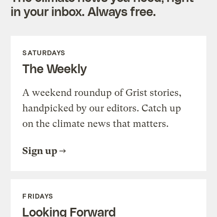
in your inbox. Always free.
SATURDAYS
The Weekly
A weekend roundup of Grist stories,
handpicked by our editors. Catch up
on the climate news that matters.
Sign up
FRIDAYS
Looking Forward