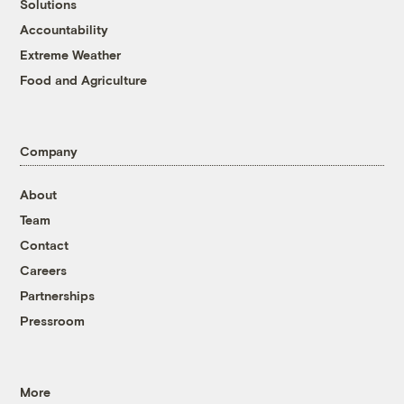
Solutions
Accountability
Extreme Weather
Food and Agriculture
Company
About
Team
Contact
Careers
Partnerships
Pressroom
More