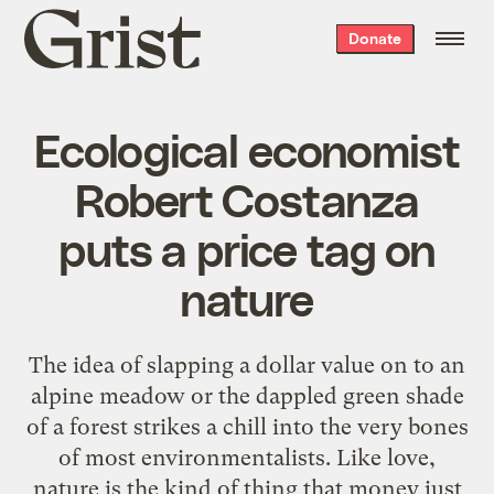
Grist
Donate
home
Ecological economist
Robert Costanza
puts a price tag on
nature
The idea of slapping a dollar value on to an
alpine meadow or the dappled green shade
of a forest strikes a chill into the very bones
of most environmentalists. Like love,
nature is the kind of thing that money just