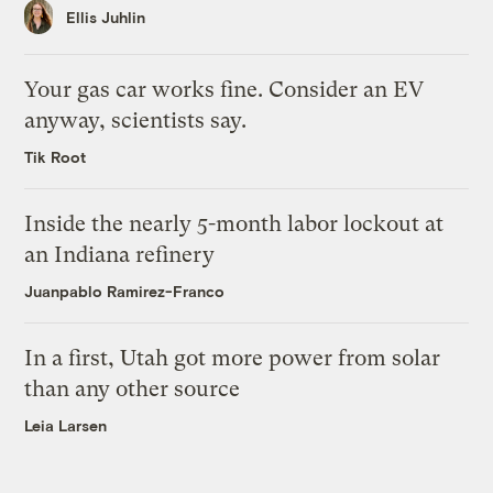
Ellis Juhlin
Your gas car works fine. Consider an EV
anyway, scientists say.
Tik Root
Inside the nearly 5-month labor lockout at
an Indiana refinery
Juanpablo Ramirez-Franco
In a first, Utah got more power from solar
than any other source
Leia Larsen