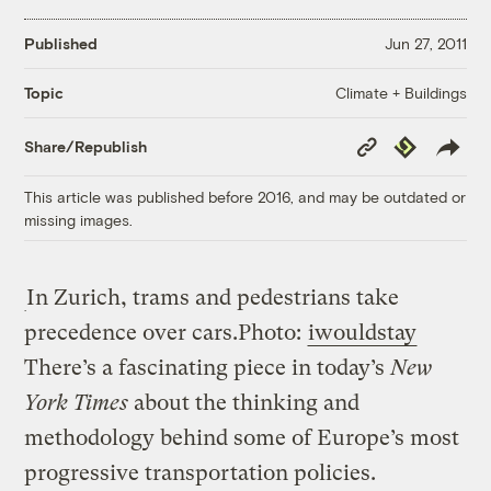
Published
Jun 27, 2011
Climate + Buildings
Topic
Copy
Republish
Share/Republish
Link
This article was published before 2016, and may be outdated or
missing images.
In Zurich, trams and pedestrians take
precedence over cars.
Photo:
iwouldstay
There’s a fascinating piece in today’s
New
York Times
about the thinking and
methodology behind some of Europe’s most
progressive transportation policies.