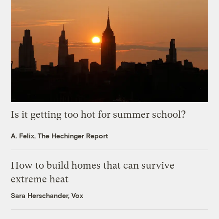
Is it getting too hot for summer school?
A. Felix, The Hechinger Report
How to build homes that can survive
extreme heat
Sara Herschander, Vox