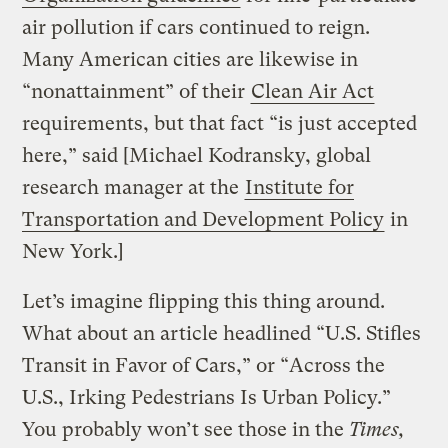
air pollution if cars continued to reign.
Many American cities are likewise in
“nonattainment” of their
Clean Air Act
requirements, but that fact “is just accepted
here,” said [Michael Kodransky, global
research manager at the
Institute for
Transportation and Development Policy
in
New York.]
Let’s imagine flipping this thing around.
What about an article headlined “U.S. Stifles
Transit in Favor of Cars,” or “Across the
U.S., Irking Pedestrians Is Urban Policy.”
You probably won’t see those in the
Times,