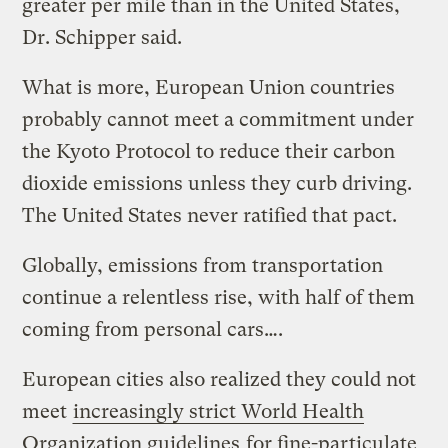
greater per mile than in the United States,
Dr. Schipper said.
What is more, European Union countries
probably cannot meet a commitment under
the Kyoto Protocol to reduce their carbon
dioxide emissions unless they curb driving.
The United States never ratified that pact.
Globally, emissions from transportation
continue a relentless rise, with half of them
coming from personal cars….
European cities also realized they could not
meet
increasingly strict World Health
Organization guidelines
for fine-particulate