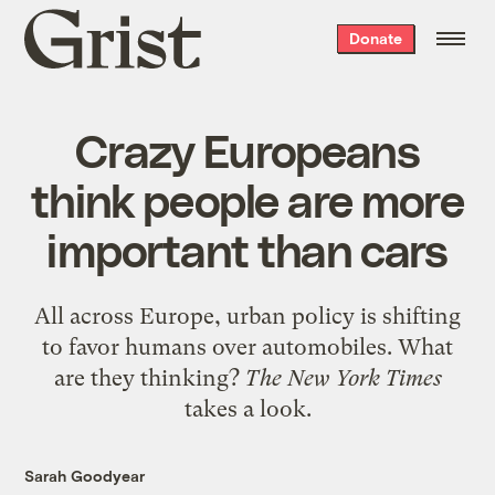
Grist
Donate
home
Crazy Europeans
think people are more
important than cars
All across Europe, urban policy is shifting
to favor humans over automobiles. What
are they thinking?
The New York Times
takes a look.
Sarah Goodyear