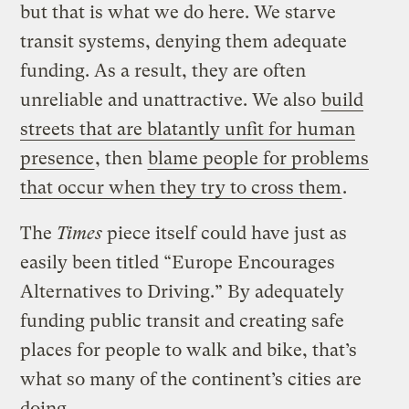
but that is what we do here. We starve
transit systems, denying them adequate
funding. As a result, they are often
unreliable and unattractive. We also
build
streets that are blatantly unfit for human
presence
, then
blame people for problems
that occur when they try to cross them
.
The
Times
piece itself could have just as
easily been titled “Europe Encourages
Alternatives to Driving.” By adequately
funding public transit and creating safe
places for people to walk and bike, that’s
what so many of the continent’s cities are
doing.