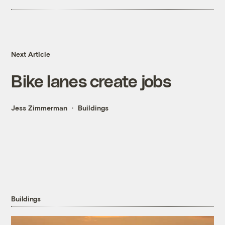
Next Article
Bike lanes create jobs
Jess Zimmerman
Buildings
Buildings