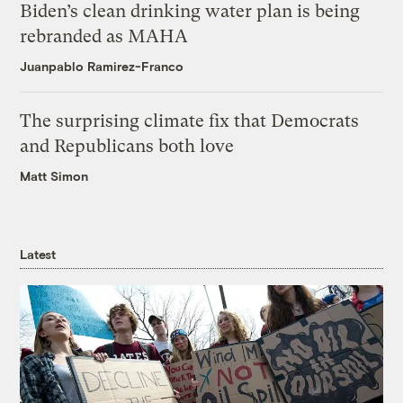
Biden’s clean drinking water plan is being
rebranded as MAHA
Juanpablo Ramirez-Franco
The surprising climate fix that Democrats
and Republicans both love
Matt Simon
Latest