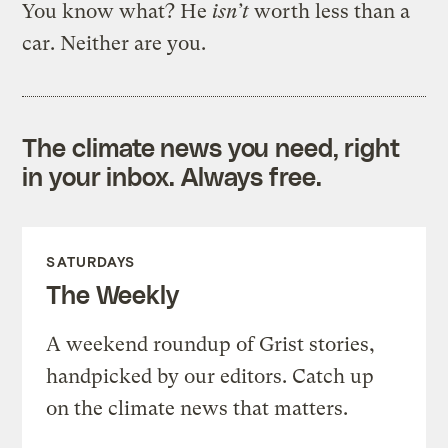
You know what? He
isn’t
worth less than a
car. Neither are you.
The climate news you need, right
in your inbox. Always free.
SATURDAYS
The Weekly
A weekend roundup of Grist stories,
handpicked by our editors. Catch up
on the climate news that matters.