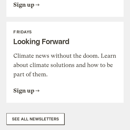
Sign up
FRIDAYS
Looking Forward
Climate news without the doom. Learn
about climate solutions and how to be
part of them.
Sign up
SEE ALL NEWSLETTERS