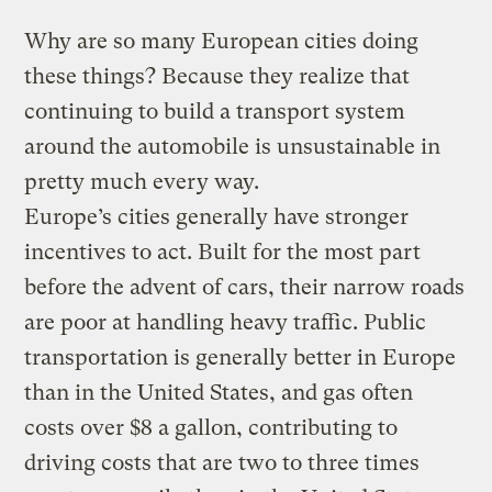
Why are so many European cities doing
these things? Because they realize that
continuing to build a transport system
around the automobile is unsustainable in
pretty much every way.
Europe’s cities generally have stronger
incentives to act. Built for the most part
before the advent of cars, their narrow roads
are poor at handling heavy traffic. Public
transportation is generally better in Europe
than in the United States, and gas often
costs over $8 a gallon, contributing to
driving costs that are two to three times