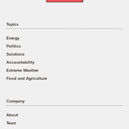
Topics
Energy
Politics
Solutions
Accountability
Extreme Weather
Food and Agriculture
Company
About
Team