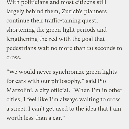
With politicians and most citizens still
largely behind them, Zurich’s planners
continue their traffic-taming quest,
shortening the green-light periods and
lengthening the red with the goal that
pedestrians wait no more than 20 seconds to
cross.
“We would never synchronize green lights
for cars with our philosophy,” said Pio
Marzolini, a city official. “When I’m in other
cities, I feel like I’m always waiting to cross
a street. I can’t get used to the idea that I am
worth less than a car.”