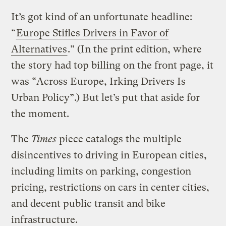
It’s got kind of an unfortunate headline:
“
Europe Stifles Drivers in Favor of
Alternatives
.” (In the print edition, where
the story had top billing on the front page, it
was “Across Europe, Irking Drivers Is
Urban Policy”.) But let’s put that aside for
the moment.
The
Times
piece catalogs the multiple
disincentives to driving in European cities,
including limits on parking, congestion
pricing, restrictions on cars in center cities,
and decent public transit and bike
infrastructure.