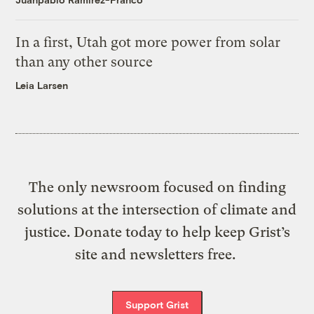
In a first, Utah got more power from solar
than any other source
Leia Larsen
The only newsroom focused on finding
solutions at the intersection of climate and
justice. Donate today to help keep Grist’s
site and newsletters free.
Support Grist