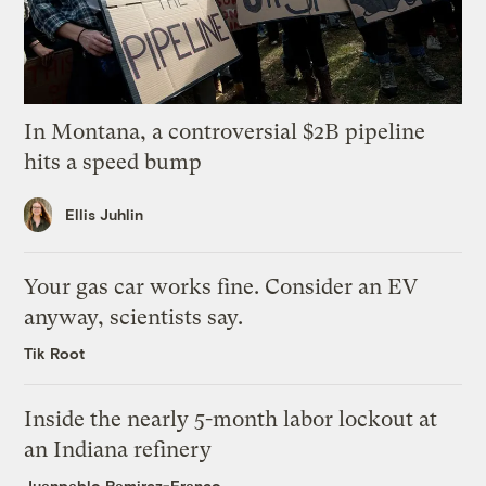
In Montana, a controversial $2B pipeline
hits a speed bump
Ellis Juhlin
Your gas car works fine. Consider an EV
anyway, scientists say.
Tik Root
Inside the nearly 5-month labor lockout at
an Indiana refinery
Juanpablo Ramirez-Franco