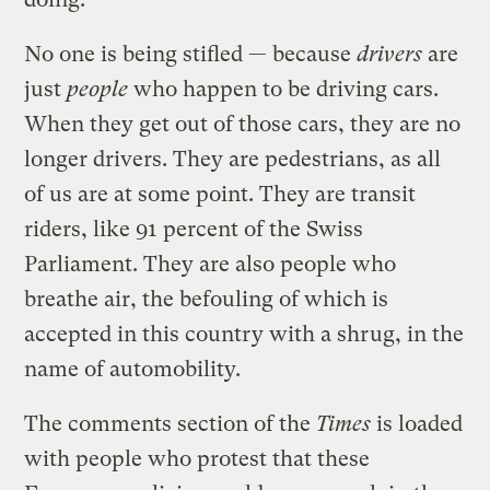
No one is being stifled — because
drivers
are
just
people
who happen to be driving cars.
When they get out of those cars, they are no
longer drivers. They are pedestrians, as all
of us are at some point. They are transit
riders, like 91 percent of the Swiss
Parliament. They are also people who
breathe air, the befouling of which is
accepted in this country with a shrug, in the
name of automobility.
The comments section of the
Times
is loaded
with people who protest that these