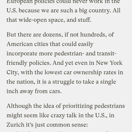
European policies could never work in the
U.S. because we are such a big country. All
that wide-open space, and stuff.
But there are dozens, if not hundreds, of
American cities that could easily
incorporate more pedestrian- and transit-
friendly policies. And yet even in New York
City, with the lowest car ownership rates in
the nation, it is a struggle to take a single
inch away from cars.
Although the idea of prioritizing pedestrians
might seem like crazy talk in the U.S., in
Zurich it’s just common sense: