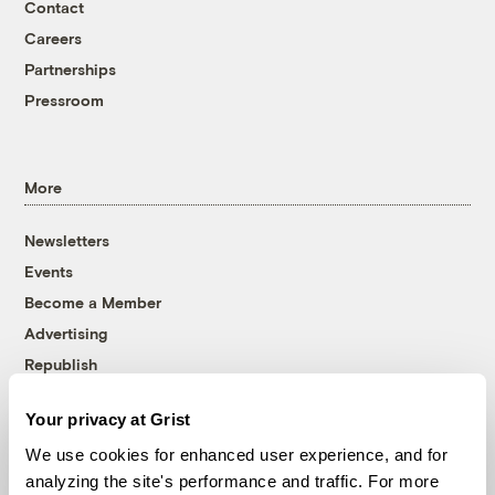
Contact
Careers
Partnerships
Pressroom
More
Newsletters
Events
Become a Member
Advertising
Republish
Accessibility
Your privacy at Grist
Follow us on Facebook
Follow us on Twitter
Follow us on Instagram
Follow us on YouTube
Follow us on Bluesky
We use cookies for enhanced user experience, and for
analyzing the site's performance and traffic. For more