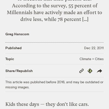
According to the survey, 55 percent of
Millennials have actively made an effort to
drive less, while 78 percent […]
Greg Hanscom
Published
Dec 22, 2011
Climate + Cities
Topic
Copy
Republish
Share/Republish
Link
This article was published before 2016, and may be outdated or
missing images.
Kids these days — they don’t like cars.