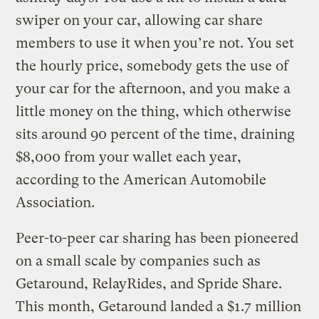
swiper on your car, allowing car share
members to use it when you’re not. You set
the hourly price, somebody gets the use of
your car for the afternoon, and you make a
little money on the thing, which otherwise
sits around 90 percent of the time, draining
$8,000 from your wallet each year,
according to the American Automobile
Association.
Peer-to-peer car sharing has been pioneered
on a small scale by companies such as
Getaround, RelayRides, and Spride Share.
This month, Getaround landed a $1.7 million