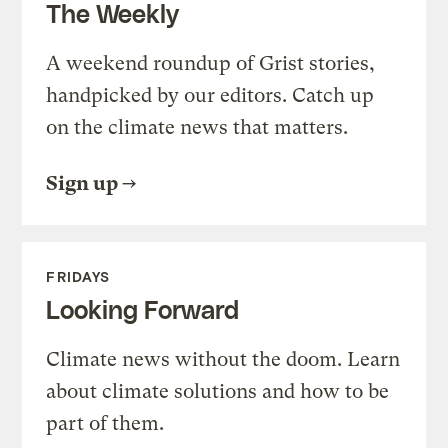
The Weekly
A weekend roundup of Grist stories,
handpicked by our editors. Catch up
on the climate news that matters.
Sign up
FRIDAYS
Looking Forward
Climate news without the doom. Learn
about climate solutions and how to be
part of them.