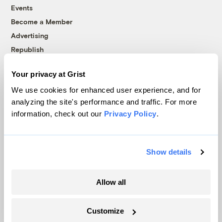
Events
Become a Member
Advertising
Republish
Accessibility
Your privacy at Grist
Follow us on Facebook
Follow us on Twitter
Follow us on Instagram
Follow us on YouTube
Follow us on Bluesky
We use cookies for enhanced user experience, and for
analyzing the site's performance and traffic. For more
© 1999-2026 Grist Magazine, Inc. All rights reserved.
information, check out our
Privacy Policy
.
Grist is powered by
WordPress VIP
.
Terms of Use
|
Privacy Policy
Show details
Allow all
Customize