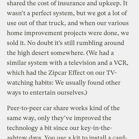
shared the cost of insurance and upkeep. It
wasn’t a perfect system, but we got a lot of
use out of that truck, and when our various
home improvement projects were done, we
sold it. No doubt it’s still rumbling around
the high desert somewhere. (We had a
similar system with a television and a VCR,
which had the Zipcar Effect on our TV-
watching habits: We usually found other
ways to entertain ourselves.)
Peer-to-peer car share works kind of the
same way, only they’ve improved the
technology a bit since our key-in-the-
ashtray days. You use a kit to install a card-