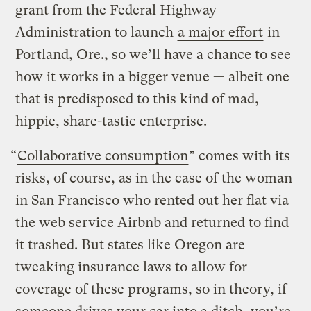
grant from the Federal Highway
Administration to launch
a major effort
in
Portland, Ore., so we’ll have a chance to see
how it works in a bigger venue — albeit one
that is predisposed to this kind of mad,
hippie, share-tastic enterprise.
“
Collaborative consumption
” comes with its
risks, of course, as in the case of the woman
in San Francisco who rented out her flat via
the web service Airbnb and returned to find
it trashed. But states like Oregon are
tweaking insurance laws to allow for
coverage of these programs, so in theory, if