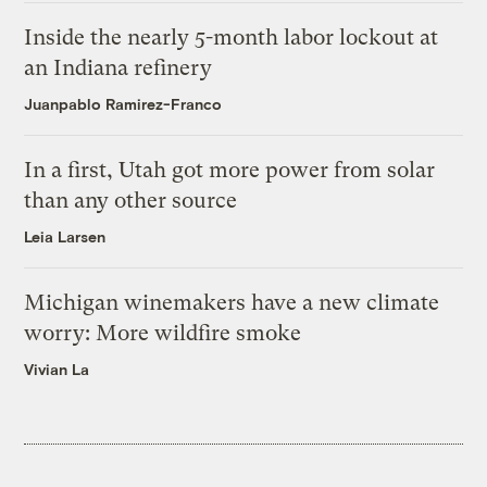
Inside the nearly 5-month labor lockout at
an Indiana refinery
Juanpablo Ramirez-Franco
In a first, Utah got more power from solar
than any other source
Leia Larsen
Michigan winemakers have a new climate
worry: More wildfire smoke
Vivian La