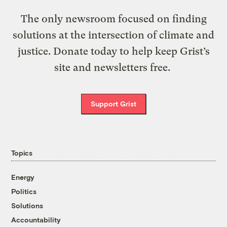
The only newsroom focused on finding
solutions at the intersection of climate and
justice. Donate today to help keep Grist’s
site and newsletters free.
Support Grist
Topics
Energy
Politics
Solutions
Accountability