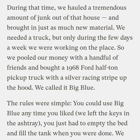
During that time, we hauled a tremendous
amount of junk out of that house — and
brought in just as much new material. We
needed a truck, but only during the few days
a week we were working on the place. So
we pooled our money with a handful of
friends and bought a 1968 Ford half-ton
pickup truck with a silver racing stripe up
the hood. We called it Big Blue.
The rules were simple: You could use Big
Blue any time you liked (we left the keys in
the ashtray), you just had to empty the bed
and fill the tank when you were done. We