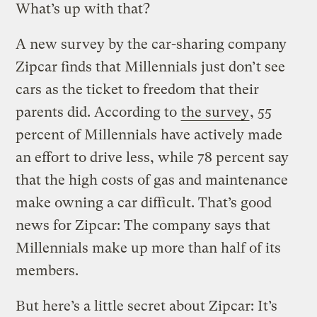
What’s up with that?
A new survey by the car-sharing company
Zipcar finds that Millennials just don’t see
cars as the ticket to freedom that their
parents did. According to
the survey
, 55
percent of Millennials have actively made
an effort to drive less, while 78 percent say
that the high costs of gas and maintenance
make owning a car difficult. That’s good
news for Zipcar: The company says that
Millennials make up more than half of its
members.
But here’s a little secret about Zipcar: It’s