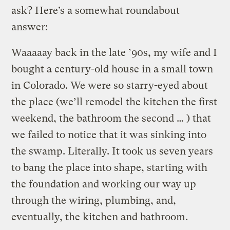
ask? Here’s a somewhat roundabout
answer:
Waaaaay back in the late ’90s, my wife and I
bought a century-old house in a small town
in Colorado. We were so starry-eyed about
the place (we’ll remodel the kitchen the first
weekend, the bathroom the second … ) that
we failed to notice that it was sinking into
the swamp. Literally. It took us seven years
to bang the place into shape, starting with
the foundation and working our way up
through the wiring, plumbing, and,
eventually, the kitchen and bathroom.