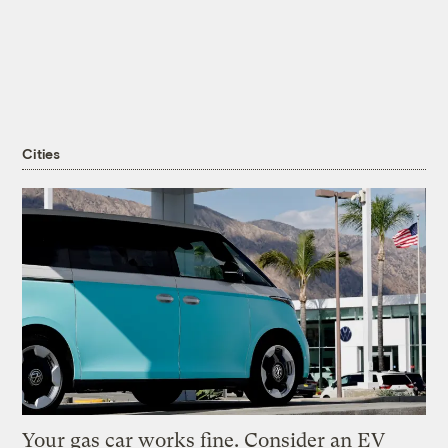
Cities
Your gas car works fine. Consider an EV