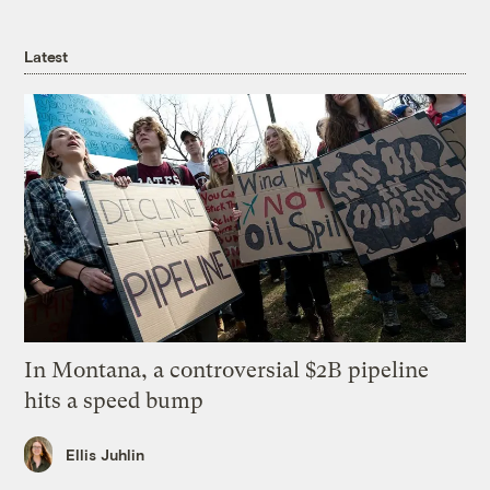
Latest
In Montana, a controversial $2B pipeline
hits a speed bump
Ellis Juhlin