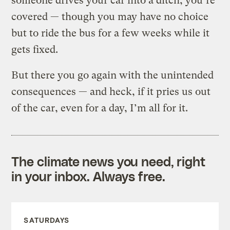
someone drives your car into a ditch, you’re
covered — though you may have no choice
but to ride the bus for a few weeks while it
gets fixed.
But there you go again with the unintended
consequences — and heck, if it pries us out
of the car, even for a day, I’m all for it.
The climate news you need, right
in your inbox. Always free.
SATURDAYS