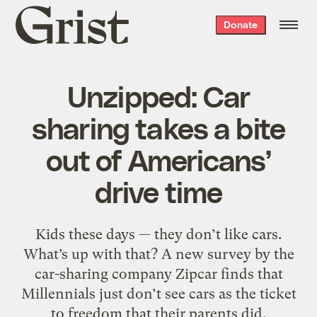
Grist
Donate
home
Unzipped: Car
sharing takes a bite
out of Americans’
drive time
Kids these days — they don’t like cars.
What’s up with that? A new survey by the
car-sharing company Zipcar finds that
Millennials just don’t see cars as the ticket
to freedom that their parents did.