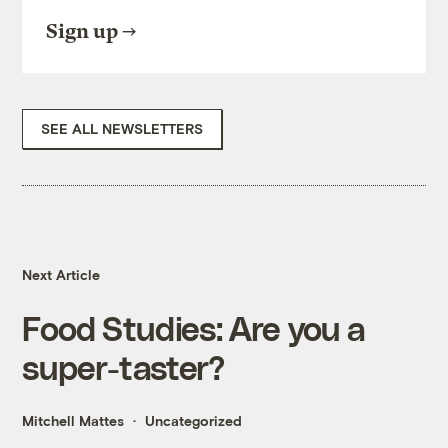
Sign up
SEE ALL NEWSLETTERS
Next Article
Food Studies: Are you a
super-taster?
Mitchell Mattes
Uncategorized