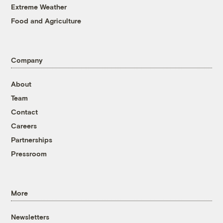
Extreme Weather
Food and Agriculture
Company
About
Team
Contact
Careers
Partnerships
Pressroom
More
Newsletters