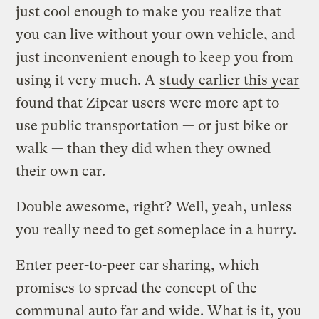
just cool enough to make you realize that
you can live without your own vehicle, and
just inconvenient enough to keep you from
using it very much. A
study earlier this year
found that Zipcar users were more apt to
use public transportation — or just bike or
walk — than they did when they owned
their own car.
Double awesome, right? Well, yeah, unless
you really need to get someplace in a hurry.
Enter peer-to-peer car sharing, which
promises to spread the concept of the
communal auto far and wide. What is it, you