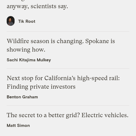
anyway, scientists say.
Tik Root
Wildfire season is changing. Spokane is
showing how.
Sachi Kitajima Mulkey
Next stop for California’s high-speed rail:
Finding private investors
Benton Graham
The secret to a better grid? Electric vehicles.
Matt Simon