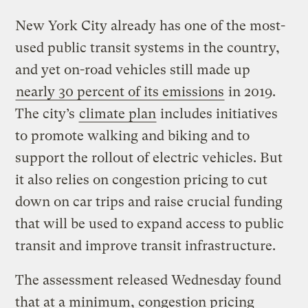
New York City already has one of the most-
used public transit systems in the country,
and yet on-road vehicles still made up
nearly 30 percent of its emissions
in 2019.
The city’s
climate plan
includes initiatives
to promote walking and biking and to
support the rollout of electric vehicles. But
it also relies on congestion pricing to cut
down on car trips and raise crucial funding
that will be used to expand access to public
transit and improve transit infrastructure.
The assessment released Wednesday found
that at a minimum, congestion pricing