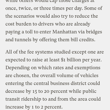
while others would cap those charges at
once, twice, or three times per day. Some of
the scenarios would also try to reduce the
cost burden to drivers who are already
paying a toll to enter Manhattan via bridges
and tunnels by offering them bill credits.
All of the fee systems studied except one are
expected to raise at least $1 billion per year.
Depending on which rates and exemptions
are chosen, the overall volume of vehicles
entering the central business district could
decrease by 15 to 20 percent while public
transit ridership to and from the area could
increase by 1 to 2 percent.