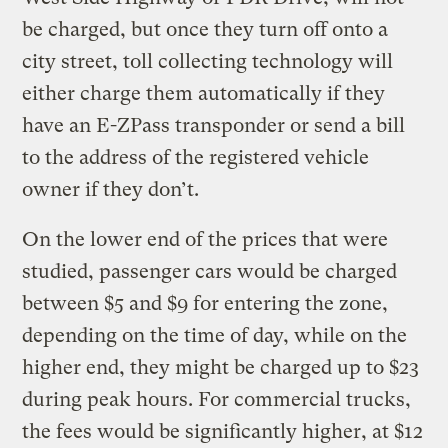
be charged, but once they turn off onto a
city street, toll collecting technology will
either charge them automatically if they
have an E-ZPass transponder or send a bill
to the address of the registered vehicle
owner if they don’t.
On the lower end of the prices that were
studied, passenger cars would be charged
between $5 and $9 for entering the zone,
depending on the time of day, while on the
higher end, they might be charged up to $23
during peak hours. For commercial trucks,
the fees would be significantly higher, at $12