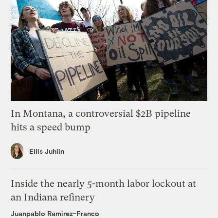
In Montana, a controversial $2B pipeline
hits a speed bump
Ellis Juhlin
Inside the nearly 5-month labor lockout at
an Indiana refinery
Juanpablo Ramirez-Franco