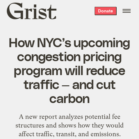
Grist
Donate
home
How NYC’s upcoming
congestion pricing
program will reduce
traffic — and cut
carbon
A new report analyzes potential fee
structures and shows how they would
affect traffic, transit, and emissions.