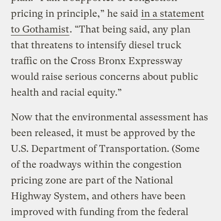
pricing in principle,” he said
in a statement
to Gothamist
. “That being said, any plan
that threatens to intensify diesel truck
traffic on the Cross Bronx Expressway
would raise serious concerns about public
health and racial equity.”
Now that the environmental assessment has
been released, it must be approved by the
U.S. Department of Transportation. (Some
of the roadways within the congestion
pricing zone are part of the National
Highway System, and others have been
improved with funding from the federal