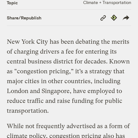
Climate + Transportation
Topic
Copy
Republish
Share/Republish
Link
New York City has been debating the merits
of charging drivers a fee for entering its
central business district for decades. Known
as “congestion pricing,” it’s a strategy that
major cities in other countries, including
London and Singapore, have employed to
reduce traffic and raise funding for public
transportation.
While not frequently advertised as a form of
climate policy, congestion pricing also has