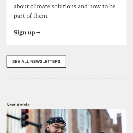
about climate solutions and how to be
part of them.
Sign up
SEE ALL NEWSLETTERS
Next Article