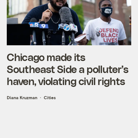
Chicago made its
Southeast Side a polluter’s
haven, violating civil rights
Diana Kruzman
Cities