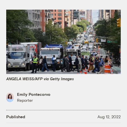
ANGELA WEISS/AFP via Getty Images
Emily Pontecorvo
Reporter
Published
Aug 12, 2022