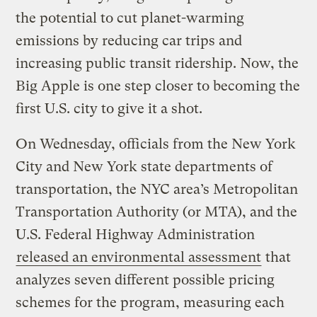
the potential to cut planet-warming
emissions by reducing car trips and
increasing public transit ridership. Now, the
Big Apple is one step closer to becoming the
first U.S. city to give it a shot.
On Wednesday, officials from the New York
City and New York state departments of
transportation, the NYC area’s Metropolitan
Transportation Authority (or MTA), and the
U.S. Federal Highway Administration
released an environmental assessment
that
analyzes seven different possible pricing
schemes for the program, measuring each