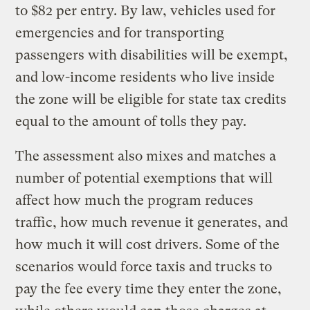
to $82 per entry. By law, vehicles used for
emergencies and for transporting
passengers with disabilities will be exempt,
and low-income residents who live inside
the zone will be eligible for state tax credits
equal to the amount of tolls they pay.
The assessment also mixes and matches a
number of potential exemptions that will
affect how much the program reduces
traffic, how much revenue it generates, and
how much it will cost drivers. Some of the
scenarios would force taxis and trucks to
pay the fee every time they enter the zone,