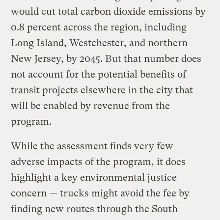
would cut total carbon dioxide emissions by
0.8 percent across the region, including
Long Island, Westchester, and northern
New Jersey, by 2045. But that number does
not account for the potential benefits of
transit projects elsewhere in the city that
will be enabled by revenue from the
program.
While the assessment finds very few
adverse impacts of the program, it does
highlight a key environmental justice
concern — trucks might avoid the fee by
finding new routes through the South