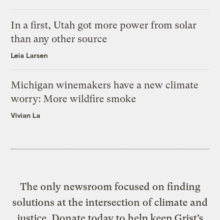
In a first, Utah got more power from solar
than any other source
Leia Larsen
Michigan winemakers have a new climate
worry: More wildfire smoke
Vivian La
The only newsroom focused on finding
solutions at the intersection of climate and
justice. Donate today to help keep Grist’s