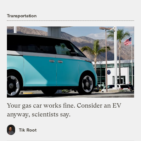
Transportation
Your gas car works fine. Consider an EV
anyway, scientists say.
Tik Root