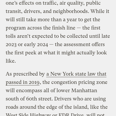
one’s effects on traffic, air quality, public
transit, drivers, and neighborhoods. While it
will still take more than a year to get the
program across the finish line — the first
tolls aren’t expected to be collected until late
2023 or early 2024 — the assessment offers
the first peek at what it might actually look
like.
As prescribed by
a New York state law that
passed in 2019
, the congestion pricing zone
will encompass all of lower Manhattan
south of 60th street. Drivers who are using
roads around the edge of the island, like the
West Side Highway or FDR Drive, will not