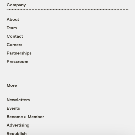
Company
About
Team
Contact
Careers
Partnerships
Pressroom
More
Newsletters
Events
Become a Member
Advertising
Republish