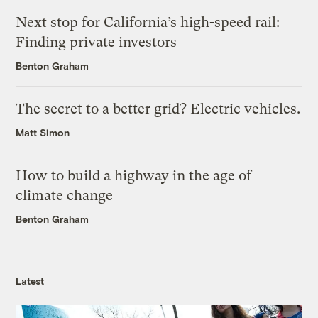
Next stop for California’s high-speed rail:
Finding private investors
Benton Graham
The secret to a better grid? Electric vehicles.
Matt Simon
How to build a highway in the age of
climate change
Benton Graham
Latest