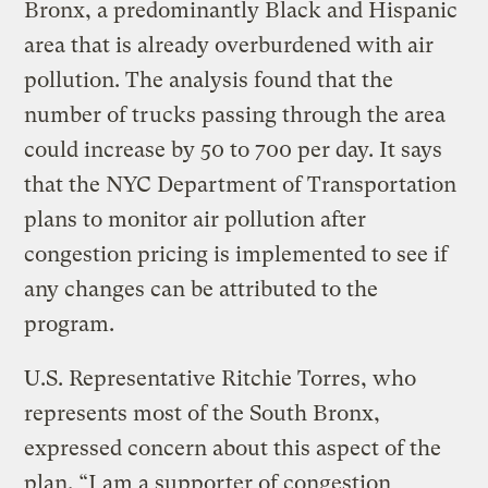
Bronx, a predominantly Black and Hispanic
area that is already overburdened with air
pollution. The analysis found that the
number of trucks passing through the area
could increase by 50 to 700 per day. It says
that the NYC Department of Transportation
plans to monitor air pollution after
congestion pricing is implemented to see if
any changes can be attributed to the
program.
U.S. Representative Ritchie Torres, who
represents most of the South Bronx,
expressed concern about this aspect of the
plan. “I am a supporter of congestion