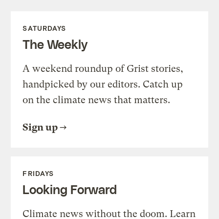
SATURDAYS
The Weekly
A weekend roundup of Grist stories,
handpicked by our editors. Catch up
on the climate news that matters.
Sign up
FRIDAYS
Looking Forward
Climate news without the doom. Learn