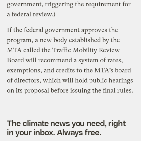
government, triggering the requirement for
a federal review.)
If the federal government approves the
program, a new body established by the
MTA called the Traffic Mobility Review
Board will recommend a system of rates,
exemptions, and credits to the MTA’s board
of directors, which will hold public hearings
on its proposal before issuing the final rules.
The climate news you need, right
in your inbox. Always free.