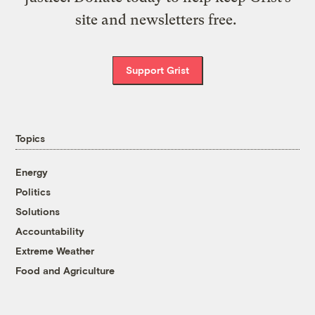
site and newsletters free.
Support Grist
Topics
Energy
Politics
Solutions
Accountability
Extreme Weather
Food and Agriculture