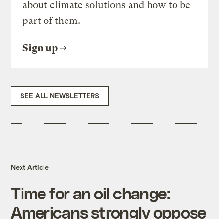
about climate solutions and how to be
part of them.
Sign up
SEE ALL NEWSLETTERS
Next Article
Time for an oil change:
Americans strongly oppose