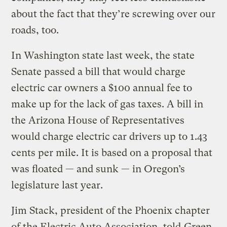
about the fact that they’re screwing over our
roads, too.
In Washington state last week, the state
Senate passed a bill that would charge
electric car owners a $100 annual fee to
make up for the lack of gas taxes. A bill in
the Arizona House of Representatives
would charge electric car drivers up to 1.43
cents per mile. It is based on a proposal that
was floated — and sunk — in Oregon’s
legislature last year.
Jim Stack, president of the Phoenix chapter
of the Electric Auto Association, told
Green