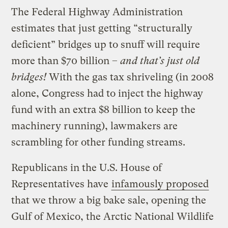
The Federal Highway Administration
estimates that just getting “structurally
deficient” bridges up to snuff will require
more than $70 billion –
and that’s just old
bridges!
With the gas tax shriveling (in 2008
alone, Congress had to inject the highway
fund with an extra $8 billion to keep the
machinery running), lawmakers are
scrambling for other funding streams.
Republicans in the U.S. House of
Representatives have
infamously proposed
that we throw a big bake sale, opening the
Gulf of Mexico, the Arctic National Wildlife