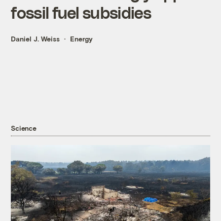
fossil fuel subsidies
Daniel J. Weiss
Energy
Science