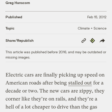
Greg Hanscom
Published
Feb 15, 2012
Climate + Science
Topic
Copy
Republish
Share/Republish
Link
This article was published before 2016, and may be outdated or
missing images.
Electric cars are finally picking up speed on
American roads after being
stalled out
for a
decade or two. The new cars are zippy, they
corner like they’re on rails, and they’re a
hell of a lot cheaper to drive than the gas