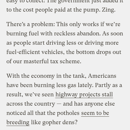
easy to collect: The government just added it
to the cost people paid at the pump. Zing.
There’s a problem: This only works if we’re
burning fuel with reckless abandon. As soon
as people start driving less or driving more
fuel-efficient vehicles, the bottom drops out
of our masterful tax scheme.
With the economy in the tank, Americans
have been burning less gas lately. Partly as a
result, we’ve seen
highway projects stall
across the country — and has anyone else
noticed all that the potholes
seem to be
breeding
like gopher dens?