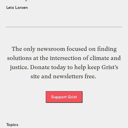
Leia Larsen
The only newsroom focused on finding
solutions at the intersection of climate and
justice. Donate today to help keep Grist’s
site and newsletters free.
Support Grist
Topics