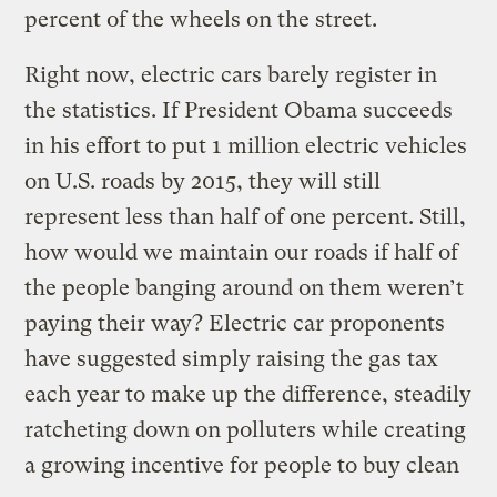
percent of the wheels on the street.
Right now, electric cars barely register in
the statistics. If President Obama succeeds
in his effort to put 1 million electric vehicles
on U.S. roads by 2015, they will still
represent less than half of one percent. Still,
how would we maintain our roads if half of
the people banging around on them weren’t
paying their way? Electric car proponents
have suggested simply raising the gas tax
each year to make up the difference, steadily
ratcheting down on polluters while creating
a growing incentive for people to buy clean