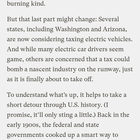
burning kind.
But that last part might change: Several
states, including Washington and Arizona,
are now considering taxing electric vehicles.
And while many electric car drivers seem
game, others are concerned that a tax could
bomb a nascent industry on the runway, just
as it is finally about to take off.
To understand what’s up, it helps to take a
short detour through U.S. history. (I
promise, it’ll only sting a little.) Back in the
early 1900s, the federal and state
governments cooked up a smart way to