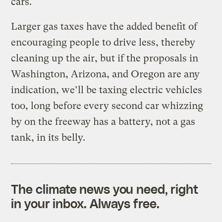
cars.
Larger gas taxes have the added benefit of
encouraging people to drive less, thereby
cleaning up the air, but if the proposals in
Washington, Arizona, and Oregon are any
indication, we’ll be taxing electric vehicles
too, long before every second car whizzing
by on the freeway has a battery, not a gas
tank, in its belly.
The climate news you need, right
in your inbox. Always free.