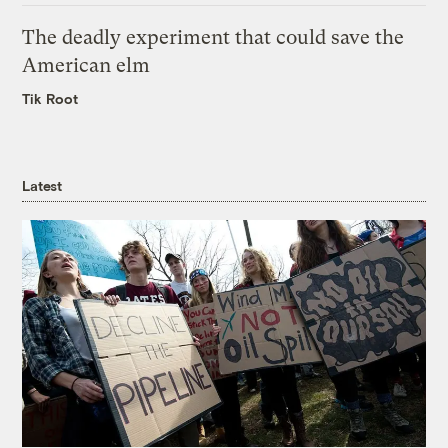
The deadly experiment that could save the
American elm
Tik Root
Latest