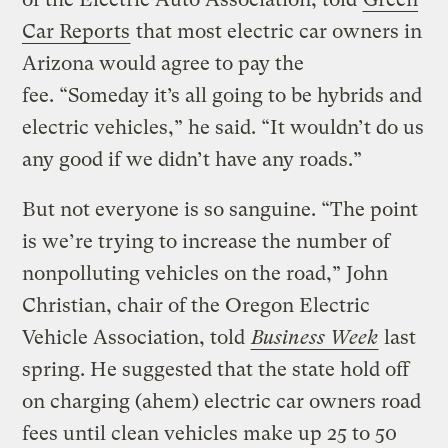
Car Reports
that most electric car owners in
Arizona would agree to pay the
fee. “Someday it’s all going to be hybrids and
electric vehicles,” he said. “It wouldn’t do us
any good if we didn’t have any roads.”
But not everyone is so sanguine. “The point
is we’re trying to increase the number of
nonpolluting vehicles on the road,” John
Christian, chair of the Oregon Electric
Vehicle Association, told
Business Week
last
spring. He suggested that the state hold off
on charging (ahem) electric car owners road
fees until clean vehicles make up 25 to 50