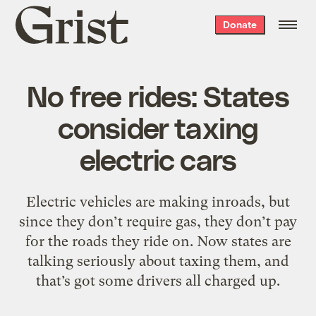
Grist
Donate
home
No free rides: States
consider taxing
electric cars
Electric vehicles are making inroads, but
since they don’t require gas, they don’t pay
for the roads they ride on. Now states are
talking seriously about taxing them, and
that’s got some drivers all charged up.