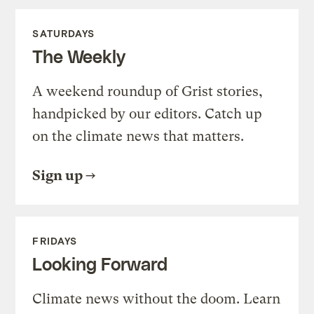
SATURDAYS
The Weekly
A weekend roundup of Grist stories,
handpicked by our editors. Catch up
on the climate news that matters.
Sign up
FRIDAYS
Looking Forward
Climate news without the doom. Learn