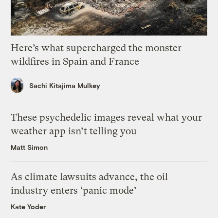
Here’s what supercharged the monster
wildfires in Spain and France
Sachi Kitajima Mulkey
These psychedelic images reveal what your
weather app isn’t telling you
Matt Simon
As climate lawsuits advance, the oil
industry enters ‘panic mode’
Kate Yoder