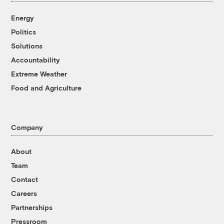
Energy
Politics
Solutions
Accountability
Extreme Weather
Food and Agriculture
Company
About
Team
Contact
Careers
Partnerships
Pressroom