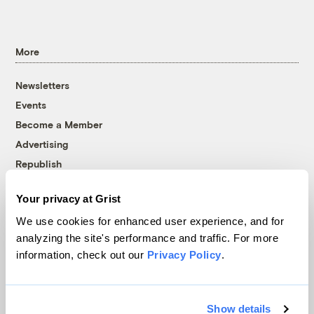
More
Newsletters
Events
Become a Member
Advertising
Republish
Accessibility
Your privacy at Grist
Follow us on Facebook
Follow us on Twitter
Follow us on Instagram
Follow us on YouTube
Follow us on Bluesky
We use cookies for enhanced user experience, and for
analyzing the site's performance and traffic. For more
© 1999-2026 Grist Magazine, Inc. All rights reserved.
information, check out our
Privacy Policy
.
Grist is powered by
WordPress VIP
.
Terms of Use
|
Privacy Policy
Show details