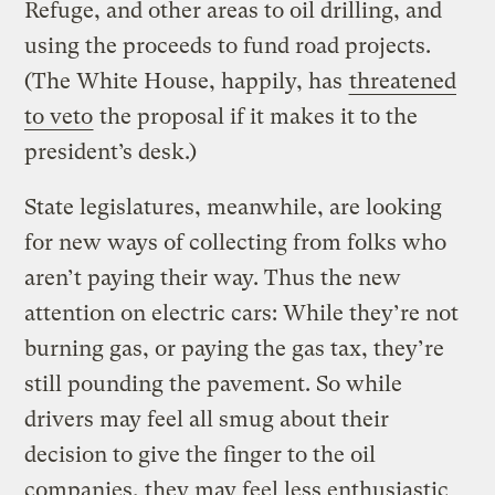
Refuge, and other areas to oil drilling, and
using the proceeds to fund road projects.
(The White House, happily, has
threatened
to veto
the proposal if it makes it to the
president’s desk.)
State legislatures, meanwhile, are looking
for new ways of collecting from folks who
aren’t paying their way. Thus the new
attention on electric cars: While they’re not
burning gas, or paying the gas tax, they’re
still pounding the pavement. So while
drivers may feel all smug about their
decision to give the finger to the oil
companies, they may feel less enthusiastic