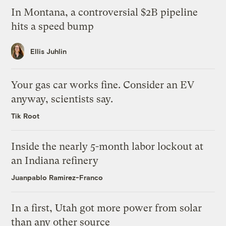
In Montana, a controversial $2B pipeline
hits a speed bump
Ellis Juhlin
Your gas car works fine. Consider an EV
anyway, scientists say.
Tik Root
Inside the nearly 5-month labor lockout at
an Indiana refinery
Juanpablo Ramirez-Franco
In a first, Utah got more power from solar
than any other source