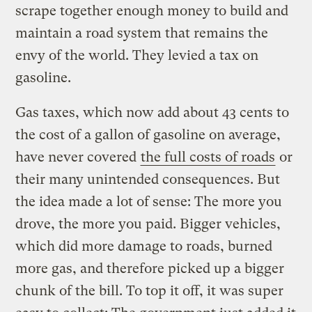
scrape together enough money to build and
maintain a road system that remains the
envy of the world. They levied a tax on
gasoline.
Gas taxes, which now add about 43 cents to
the cost of a gallon of gasoline on average,
have never covered
the full costs of roads
or
their many unintended consequences. But
the idea made a lot of sense: The more you
drove, the more you paid. Bigger vehicles,
which did more damage to roads, burned
more gas, and therefore picked up a bigger
chunk of the bill. To top it off, it was super