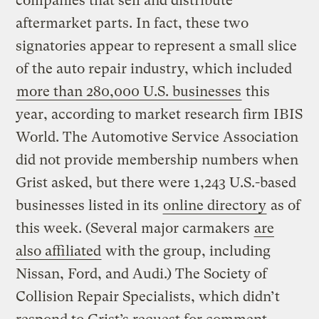
companies that sell and distribute
aftermarket parts. In fact, these two
signatories appear to represent a small slice
of the auto repair industry, which included
more than 280,000 U.S. businesses
this
year, according to market research firm IBIS
World. The Automotive Service Association
did not provide membership numbers when
Grist asked, but there were 1,243 U.S.-based
businesses listed in its
online directory
as of
this week. (Several major carmakers
are
also affiliated
with the group, including
Nissan, Ford, and Audi.) The Society of
Collision Repair Specialists, which didn’t