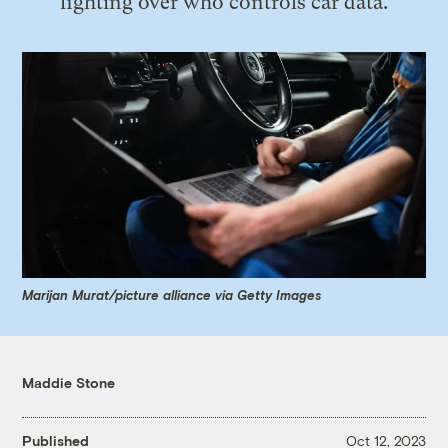
fighting over who controls car data.
Marijan Murat/picture alliance via Getty Images
Maddie Stone
Published
Oct 12, 2023