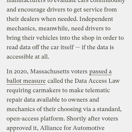
manufacturers to evaluate cars continuously
and encourage drivers to get service from
their dealers when needed. Independent
mechanics, meanwhile, need drivers to
bring their vehicles into the shop in order to
read data off the car itself — if the data is
accessible at all.
In 2020, Massachusetts voters
passed a
ballot measure
called the Data Access Law
requiring carmakers to make telematic
repair data available to owners and
mechanics of their choosing via a standard,
open-access platform. Shortly after voters
approved it, Alliance for Automotive