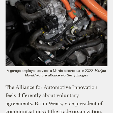
A garage employee services a Mazda electric car in 2022.
Marijan
Murat/picture alliance via Getty Images
The Alliance for Automotive Innovation
feels differently about voluntary
agreements. Brian Weiss, vice president of
communications at the trade organization,