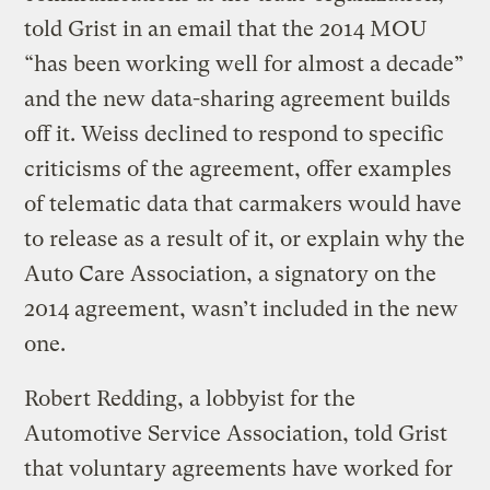
told Grist in an email that the 2014 MOU
“has been working well for almost a decade”
and the new data-sharing agreement builds
off it. Weiss declined to respond to specific
criticisms of the agreement, offer examples
of telematic data that carmakers would have
to release as a result of it, or explain why the
Auto Care Association, a signatory on the
2014 agreement, wasn’t included in the new
one.
Robert Redding, a lobbyist for the
Automotive Service Association, told Grist
that voluntary agreements have worked for