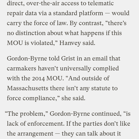
direct, over-the-air access to telematic
repair data via a standard platform — would
carry the force of law. By contrast, “there’s
no distinction about what happens if this
MOU is violated,” Hanvey said.
Gordon-Byrne told Grist in an email that
carmakers haven’t universally complied
with the 2014 MOU. “And outside of
Massachusetts there isn’t any statute to
force compliance,” she said.
“The problem,” Gordon-Byrne continued, “is
lack of enforcement. If the parties don’t like
the arrangement — they can talk about it