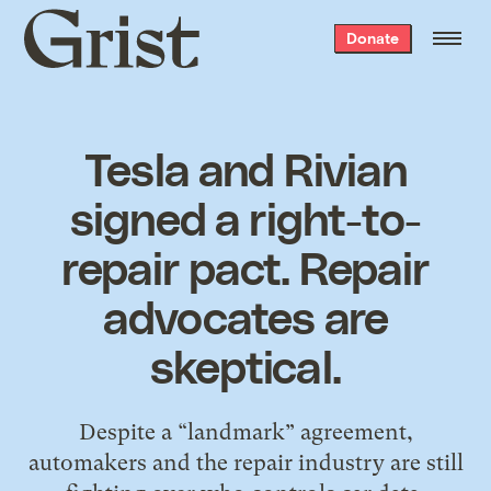
Grist
Donate
home
Tesla and Rivian
signed a right-to-
repair pact. Repair
advocates are
skeptical.
Despite a “landmark” agreement,
automakers and the repair industry are still