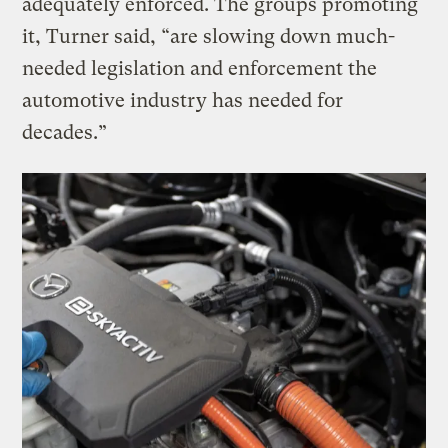
adequately enforced. The groups promoting
it, Turner said, “are slowing down much-
needed legislation and enforcement the
automotive industry has needed for
decades.”