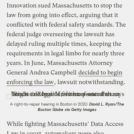
Innovation sued Massachusetts to stop the
law from going into effect, arguing that it
conflicted with federal safety standards. The
federal judge overseeing the lawsuit has
delayed ruling multiple times, keeping the
requirements in legal limbo for nearly three
years. In June, Massachusetts Attorney
General Andrea Campbell
decided to begin
enforcing the law
, lawsuit notwithstanding.
A right-to-repair hearing in Boston in 2020.
David L. Ryan/The
Boston Globe via Getty Images
While fighting Massachusetts’ Data Access
Law in court, automakers were also