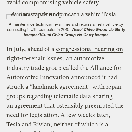
avoid compromising vehicle safety.
A maintenance technician examines and repairs a Tesla vehicle by
connecting it with computer in 2015.
Visual China Group via Getty
Images/Visual China Group via Getty Images
In July, ahead of a
congressional hearing on
right-to-repair issues
, an automotive
industry trade group called the Alliance for
Automotive Innovation
announced it had
struck a “landmark agreement”
with repair
groups regarding telematic data sharing —
an agreement that ostensibly preempted the
need for legislation. A few weeks later,
Tesla and Rivian, neither of which is a