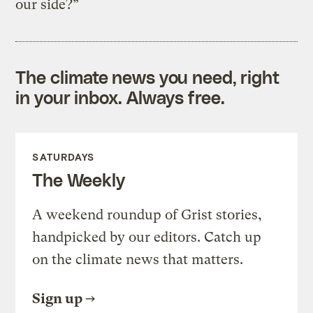
our side?”
The climate news you need, right
in your inbox. Always free.
SATURDAYS
The Weekly
A weekend roundup of Grist stories,
handpicked by our editors. Catch up
on the climate news that matters.
Sign up