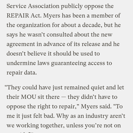
Service Association publicly oppose the
REPAIR Act. Myers has been a member of
the organization for about a decade, but he
says he wasn’t consulted about the new
agreement in advance of its release and he
doesn’t believe it should be used to
undermine laws guaranteeing access to
repair data.
“They could have just remained quiet and let
their MOU sit there — they didn’t have to
oppose the right to repair,” Myers said. “To
me it just felt bad. Why as an industry aren’t
we working together, unless you’re not on