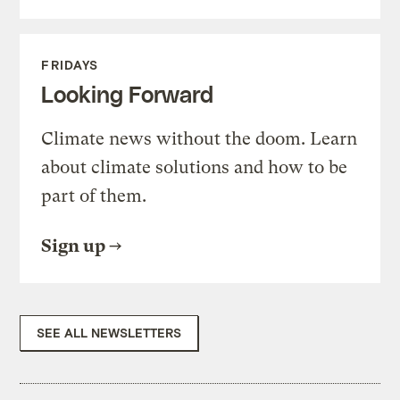
FRIDAYS
Looking Forward
Climate news without the doom. Learn
about climate solutions and how to be
part of them.
Sign up
SEE ALL NEWSLETTERS