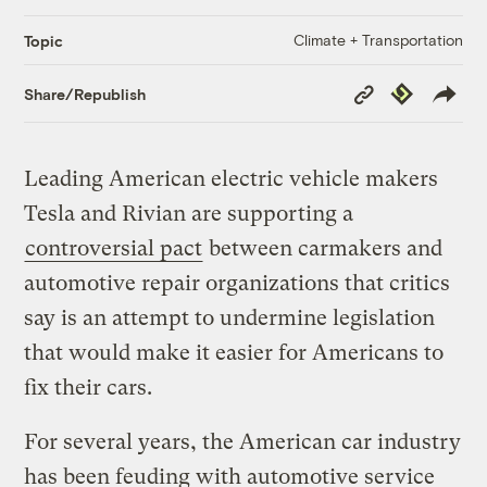
Climate + Transportation
Topic
Copy
Republish
Share/Republish
Link
Leading American electric vehicle makers
Tesla and Rivian are supporting a
controversial pact
between carmakers and
automotive repair organizations that critics
say is an attempt to undermine legislation
that would make it easier for Americans to
fix their cars.
For several years, the American car industry
has been feuding with automotive service