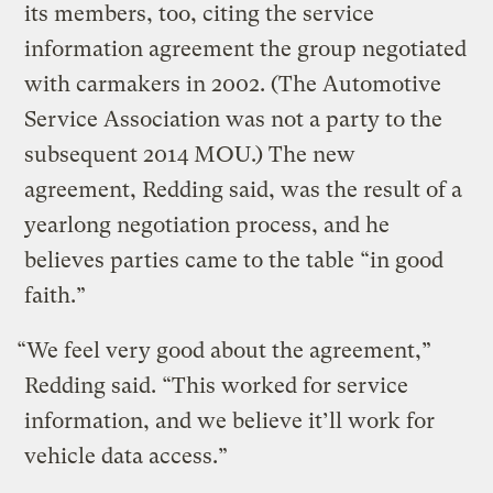
its members, too, citing the service
information agreement the group negotiated
with carmakers in 2002. (The Automotive
Service Association was not a party to the
subsequent 2014 MOU.) The new
agreement, Redding said, was the result of a
yearlong negotiation process, and he
believes parties came to the table “in good
faith.”
“We feel very good about the agreement,”
Redding said. “This worked for service
information, and we believe it’ll work for
vehicle data access.”