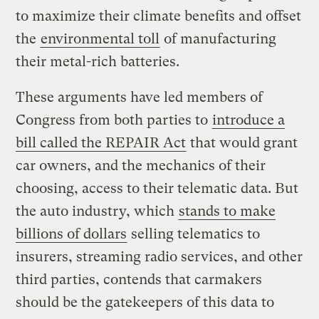
to maximize their climate benefits and offset
the
environmental toll
of manufacturing
their metal-rich batteries.
These arguments have led members of
Congress from both parties to
introduce a
bill called the REPAIR Act
that would grant
car owners, and the mechanics of their
choosing, access to their telematic data. But
the auto industry, which
stands to make
billions of dollars
selling telematics to
insurers, streaming radio services, and other
third parties, contends that carmakers
should be the gatekeepers of this data to