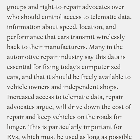
groups and right-to-repair advocates over
who should control access to telematic data,
information about speed, location, and
performance that cars transmit wirelessly
back to their manufacturers. Many in the
automotive repair industry say this data is
essential for fixing today’s computerized
cars, and that it should be freely available to
vehicle owners and independent shops.
Increased access to telematic data, repair
advocates argue, will drive down the cost of
repair and keep vehicles on the roads for
longer. This is particularly important for
EVs, which must be used as long as possible