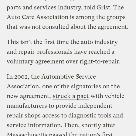
parts and services industry, told Grist. The
Auto Care Association is among the groups
that was not consulted about the agreement.
This isn’t the first time the auto industry
and repair professionals have reached a
voluntary agreement over right-to-repair.
In 2002, the Automotive Service
Association, one of the signatories on the
new agreement,
struck a pact
with vehicle
manufacturers to provide independent
repair shops access to diagnostic tools and
service information. Then, shortly after
Massachusetts passed the nation’s first