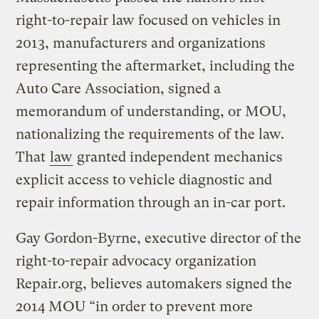
right-to-repair law focused on vehicles in
2013, manufacturers and organizations
representing the aftermarket, including the
Auto Care Association, signed a
memorandum of understanding, or MOU,
nationalizing the requirements of the law.
That
law
granted independent mechanics
explicit access to vehicle diagnostic and
repair information through an in-car port.
Gay Gordon-Byrne, executive director of the
right-to-repair advocacy organization
Repair.org, believes automakers signed the
2014 MOU “in order to prevent more