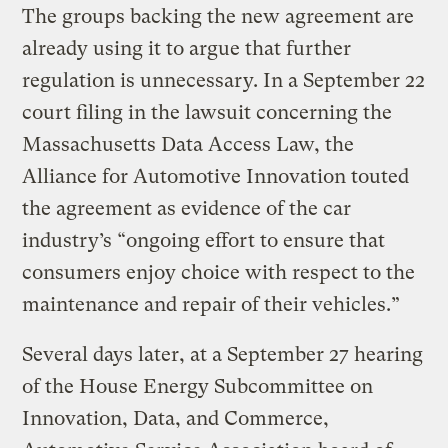
The groups backing the new agreement are
already using it to argue that further
regulation is unnecessary. In a September 22
court filing in the lawsuit concerning the
Massachusetts Data Access Law, the
Alliance for Automotive Innovation touted
the agreement as evidence of the car
industry’s “ongoing effort to ensure that
consumers enjoy choice with respect to the
maintenance and repair of their vehicles.”
Several days later, at a September 27 hearing
of the House Energy Subcommittee on
Innovation, Data, and Commerce,