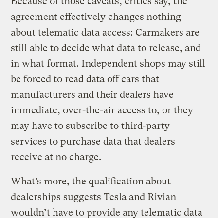
Because of those caveats, critics say, the
agreement effectively changes nothing
about telematic data access: Carmakers are
still able to decide what data to release, and
in what format. Independent shops may still
be forced to read data off cars that
manufacturers and their dealers have
immediate, over-the-air access to, or they
may have to subscribe to third-party
services to purchase data that dealers
receive at no charge.
What’s more, the qualification about
dealerships suggests Tesla and Rivian
wouldn’t have to provide any telematic data