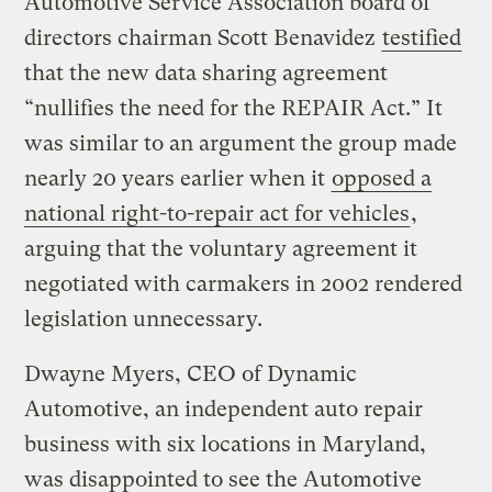
Automotive Service Association board of
directors chairman Scott Benavidez
testified
that the new data sharing agreement
“nullifies the need for the REPAIR Act.” It
was similar to an argument the group made
nearly 20 years earlier when it
opposed a
national right-to-repair act for vehicles
,
arguing that the voluntary agreement it
negotiated with carmakers in 2002 rendered
legislation unnecessary.
Dwayne Myers, CEO of Dynamic
Automotive, an independent auto repair
business with six locations in Maryland,
was disappointed to see the Automotive