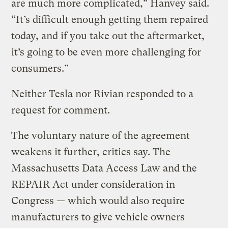
are much more complicated,” Hanvey said.
“It’s difficult enough getting them repaired
today, and if you take out the aftermarket,
it’s going to be even more challenging for
consumers.”
Neither Tesla nor Rivian responded to a
request for comment.
The voluntary nature of the agreement
weakens it further, critics say. The
Massachusetts Data Access Law and the
REPAIR Act under consideration in
Congress — which would also require
manufacturers to give vehicle owners