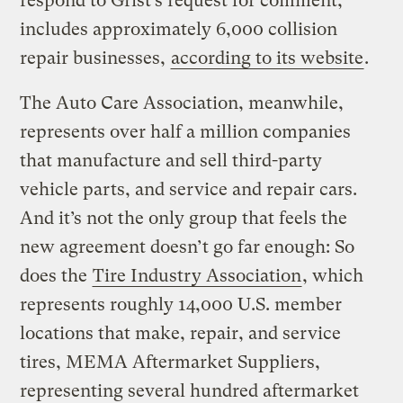
respond to Grist’s request for comment,
includes approximately 6,000 collision
repair businesses,
according to its website
.
The Auto Care Association, meanwhile,
represents over half a million companies
that manufacture and sell third-party
vehicle parts, and service and repair cars.
And it’s not the only group that feels the
new agreement doesn’t go far enough: So
does the
Tire Industry Association
, which
represents roughly 14,000 U.S. member
locations that make, repair, and service
tires, MEMA Aftermarket Suppliers,
representing several hundred aftermarket