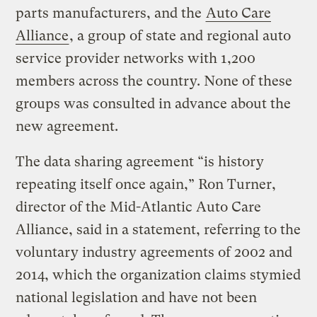
parts manufacturers, and the
Auto Care
Alliance
, a group of state and regional auto
service provider networks with 1,200
members across the country. None of these
groups was consulted in advance about the
new agreement.
The data sharing agreement “is history
repeating itself once again,” Ron Turner,
director of the Mid-Atlantic Auto Care
Alliance, said in a statement, referring to the
voluntary industry agreements of 2002 and
2014, which the organization claims stymied
national legislation and have not been