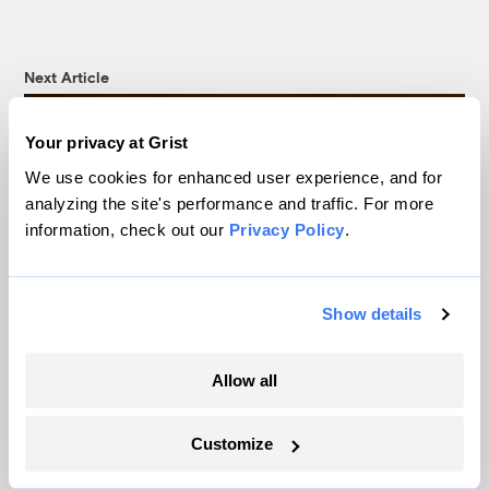
Next Article
Your privacy at Grist
We use cookies for enhanced user experience, and for
analyzing the site's performance and traffic. For more
information, check out our
Privacy Policy
.
Show details
Dianne Feinstein dies,
Allow all
leaving a complicated
Customize
legacy on climate issues