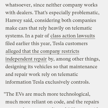
whatsoever, since neither company works
with dealers. That’s especially problematic,
Hanvey said, considering both companies
make cars that rely heavily on telematic
systems.
In a pair of
class action lawsuits
filed earlier this year, Tesla customers
alleged that the company restricts
independent repair
by, among other things,
designing its vehicles so that maintenance
and repair work rely on telematic
information Tesla exclusively controls.
“The EVs are much more technological,
much more reliant on code, and the repairs