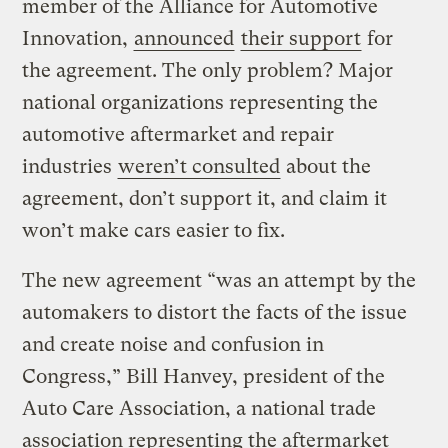
member of the Alliance for Automotive
Innovation,
announced
their support
for
the agreement. The only problem? Major
national organizations representing the
automotive aftermarket and repair
industries
weren’t consulted
about the
agreement, don’t support it, and claim it
won’t make cars easier to fix.
The new agreement “was an attempt by the
automakers to distort the facts of the issue
and create noise and confusion in
Congress,” Bill Hanvey, president of the
Auto Care Association, a national trade
association representing the aftermarket