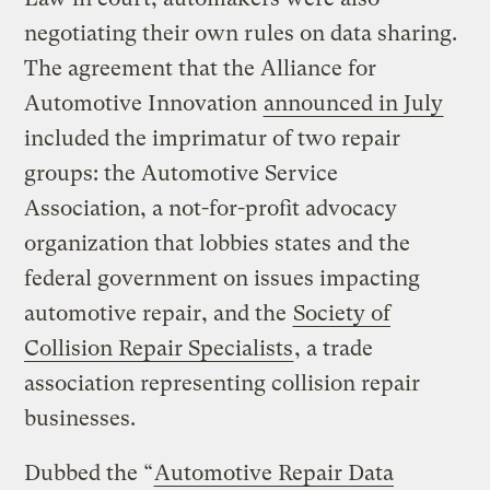
negotiating their own rules on data sharing.
The agreement that the Alliance for
Automotive Innovation
announced in July
included the imprimatur of two repair
groups: the Automotive Service
Association, a not-for-profit advocacy
organization that lobbies states and the
federal government on issues impacting
automotive repair, and the
Society of
Collision Repair Specialists
, a trade
association representing collision repair
businesses.
Dubbed the “
Automotive Repair Data