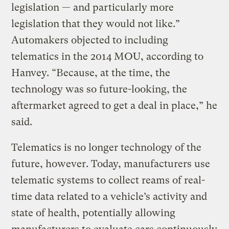
legislation — and particularly more
legislation that they would not like.”
Automakers objected to including
telematics in the 2014 MOU, according to
Hanvey. “Because, at the time, the
technology was so future-looking, the
aftermarket agreed to get a deal in place,” he
said.
Telematics is no longer technology of the
future, however. Today, manufacturers use
telematic systems to collect reams of real-
time data related to a vehicle’s activity and
state of health, potentially allowing