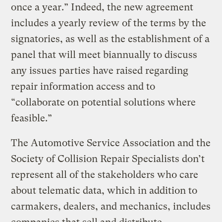
once a year.” Indeed, the new agreement
includes a yearly review of the terms by the
signatories, as well as the establishment of a
panel that will meet biannually to discuss
any issues parties have raised regarding
repair information access and to
“collaborate on potential solutions where
feasible.”
The Automotive Service Association and the
Society of Collision Repair Specialists don’t
represent all of the stakeholders who care
about telematic data, which in addition to
carmakers, dealers, and mechanics, includes