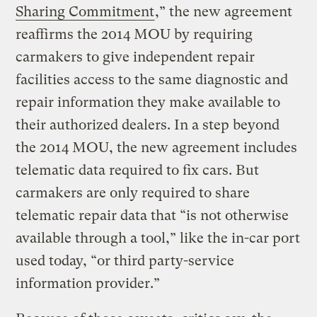
Sharing Commitment
,” the new agreement
reaffirms the 2014 MOU by requiring
carmakers to give independent repair
facilities access to the same diagnostic and
repair information they make available to
their authorized dealers. In a step beyond
the 2014 MOU, the new agreement includes
telematic data required to fix cars. But
carmakers are only required to share
telematic repair data that “is not otherwise
available through a tool,” like the in-car port
used today, “or third party-service
information provider.”