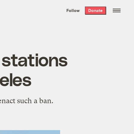
We hand-package
the week’s best
Follow
Donate
Grist stories
. Delivered free every
Saturday morning.
 stations
eles
 enact such a ban.