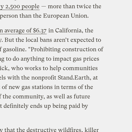
ry 2,500 people
— more than twice the
 person than the European Union.
n average of $6.37
in California, the
. But the local bans aren’t expected to
f gasoline. “Prohibiting construction of
ng to do anything to impact gas prices
nick, who works to help communities
els with the nonprofit Stand.Earth, at
t of new gas stations in terms of the
of the community, as well as future
hat definitely ends up being paid by
 that the destructive wildfires, killer