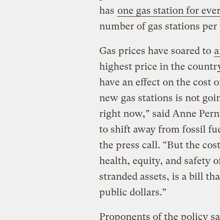
has
one gas station for eve
number of gas stations per
Gas prices have soared to
a
highest price in the country
have an effect on the cost o
new gas stations is not goi
right now,” said Anne Per
to shift away from fossil fu
the press call. “But the cos
health, equity, and safety 
stranded assets, is a bill t
public dollars.”
Proponents of the policy say