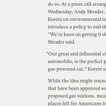
do so. At a press call arra
Wednesday, Andy Shrader, 
Koretz on environmental iss
introduce a policy to end t
“We’re keen on getting it d
Shrader said.
“Our great and influential 
automobile, is the perfect 
gas-powered car,” Koretz s
While the idea might sound
that have been approved so 
proposed gas stations, meani
places left for Americans to