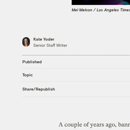
Mel Melcon / Los Angeles Time
Kate Yoder
Senior Staff Writer
Published
Topic
Share/Republish
A couple of years ago, ban