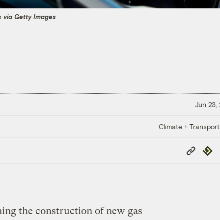
s via Getty Images
Jun 23,
Climate + Transport
Copy
Repub
Link
ning the construction of new gas