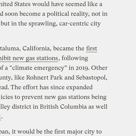
nited States would have seemed like a
ld soon become a political reality, not in
but in the sprawling, car-centric city
taluma, California, became the
first
ibit new gas stations
, following
of a “climate emergency” in 2019. Other
nty, like Rohnert Park and Sebastopol,
ead. The effort has since expanded
icies to prevent new gas stations being
ey district in British Columbia as well
k
.
ban, it would be the first major city to