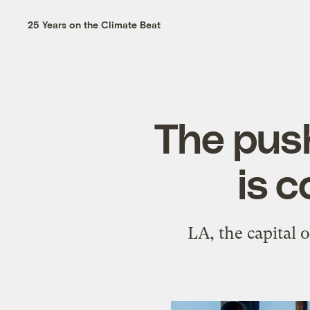
25 Years on the Climate Beat
The push
is 
LA, the capital o