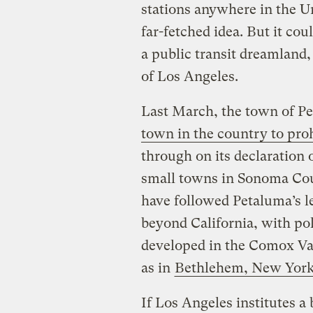
stations anywhere in the U
far-fetched idea. But it cou
a public transit dreamland, 
of Los Angeles.
Last March, the town of Pe
town in the country to proh
through on its declaration 
small towns in Sonoma Cou
have followed Petaluma’s l
beyond California, with pol
developed in the Comox Vall
as in
Bethlehem, New Yor
If Los Angeles institutes a 