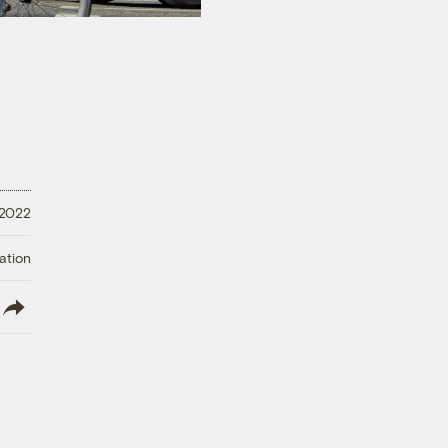
 2022
ation
lish