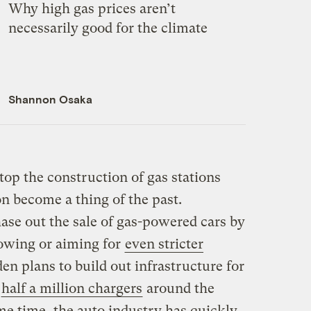
Why high gas prices aren’t
necessarily good for the climate
Shannon Osaka
stop the construction of gas stations
on become a thing of the past.
hase out the sale of gas-powered cars by
lowing or aiming for
even stricter
den plans to build out infrastructure for
g
half a million chargers
around the
me time, the auto industry has quickly