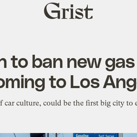
Grist
home
 to ban new gas
coming to Los Ang
f car culture, could be the first big city to