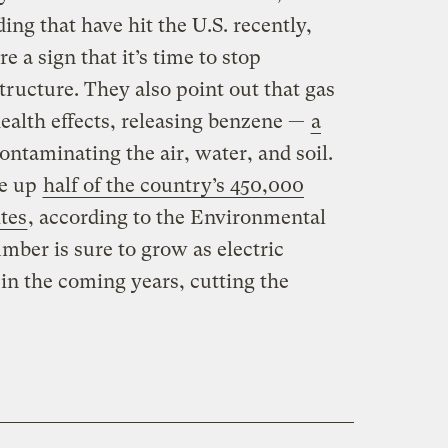
ing that have hit the U.S. recently,
e a sign that it’s time to stop
structure. They also point out that gas
health effects, releasing benzene —
a
ntaminating the air, water, and soil.
ke up
half of the country’s 450,000
tes
, according to the Environmental
mber is sure to grow as electric
 in the coming years, cutting the