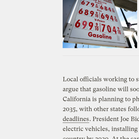
Local officials working to 
argue that gasoline will so
California is planning to p
2035, with other states fol
deadlines
. President Joe Bi
electric vehicles, installin
country by 2030. At the sa