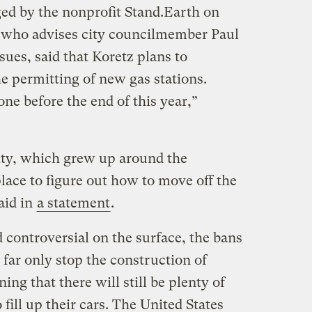
nged by the nonprofit Stand.Earth on
who advises city councilmember Paul
ues, said that Koretz plans to
he permitting of new gas stations.
one before the end of this year,”
city, which grew up around the
place to figure out how to move off the
aid in
a statement
.
 controversial on the surface, the bans
far only stop the construction of
ng that there will still be plenty of
 fill up their cars. The United States