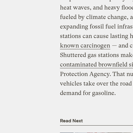
heat waves, and heavy flood
fueled by climate change, ar
expanding fossil fuel infra
stations can cause lasting 
known carcinogen
— and co
Shuttered gas stations ma
contaminated brownfield si
Protection Agency. That nu
vehicles take over the road
demand for gasoline.
Read Next