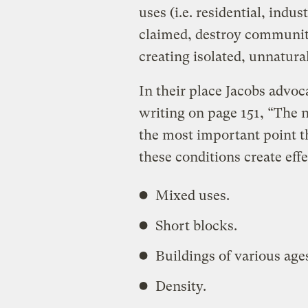
uses (i.e. residential, indu
claimed, destroy communit
creating isolated, unnatura
In their place Jacobs advoca
writing on page 151, “The n
the most important point t
these conditions create eff
Mixed uses.
Short blocks.
Buildings of various ages
Density.