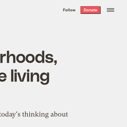
We hand-package
the week’s best
Follow
Donate
Grist stories
. Delivered free every
Saturday morning.
rhoods,
 living
 today's thinking about