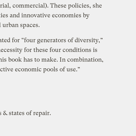
strial, commercial). These policies, she
ies and innovative economies by
l urban spaces.
ted for “four generators of diversity,”
ecessity for these four conditions is
his book has to make. In combination,
ective economic pools of use.”
 & states of repair.