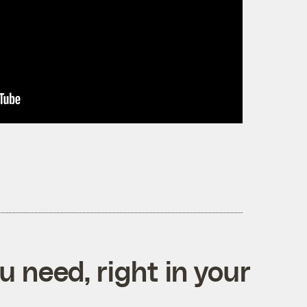
 need, right in your