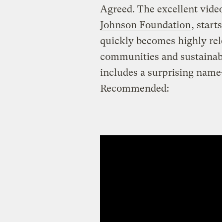
Agreed. The excellent vide
Johnson Foundation
, star
quickly becomes highly rel
communities and sustainabil
includes a surprising nam
Recommended: