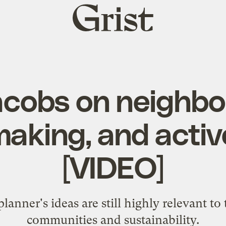
Grist
home
acobs on neighbo
aking, and active
[VIDEO]
lanner's ideas are still highly relevant to
communities and sustainability.