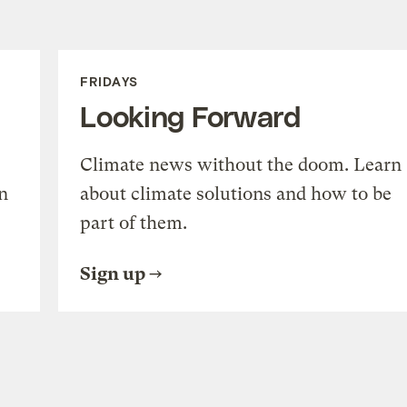
FRIDAYS
Looking Forward
Climate news without the doom. Learn
n
about climate solutions and how to be
part of them.
Sign up