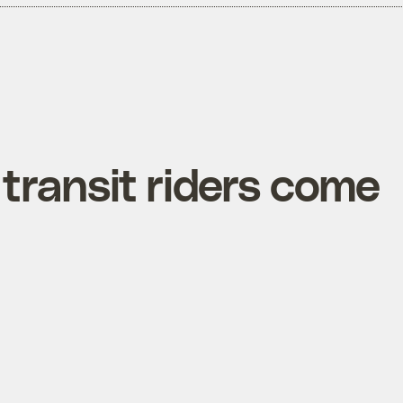
transit riders come