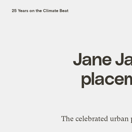
25 Years on the Climate Beat
Jane J
placem
The celebrated urban p