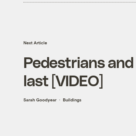
Next Article
Pedestrians and 
last [VIDEO]
Sarah Goodyear
Buildings