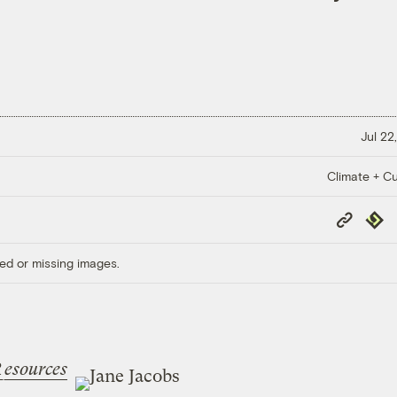
Jul 22
Climate + Cu
Copy
Repub
Link
ed or missing images.
R
esources