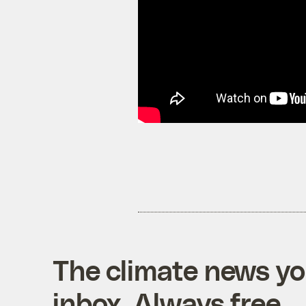
The climate news you
inbox. Always free.