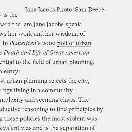
Jane Jacobs.
Photo: Sam Beebe
 is the
eard the late
Jane Jacobs
speak.
ws her work and her wisdom, of
1 in
Planetizen
‘s 2009
poll of urban
e Death and Life of Great American
tial to the field of urban planning.
a entry
:
t urban planning rejects the city,
eings living in a community
omplexity and seeming chaos. The
ductive reasoning to find principles by
g these policies the most violent was
evalent was and is the separation of