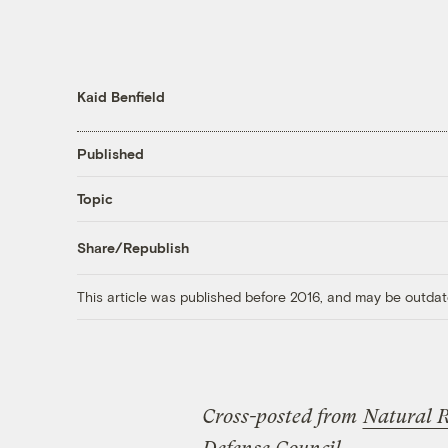
Kaid Benfield
Published
Topic
Share/Republish
This article was published before 2016, and may be outdat
Cross-posted from
Natural 