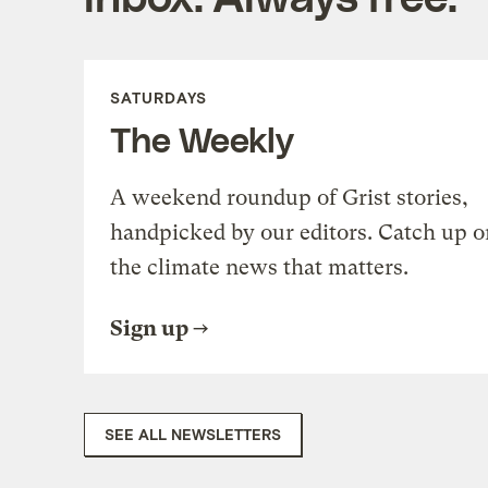
SATURDAYS
The Weekly
A weekend roundup of Grist stories,
handpicked by our editors. Catch up o
the climate news that matters.
Sign up
SEE ALL NEWSLETTERS