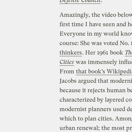
Defense Council
.
Amazingly, the video below
first time I have seen and h
Everyone in my world kno
course: She was voted No. 
thinkers
. Her 1961 book
Th
Cities
was immensely influen
From
that book’s Wikipedi
Jacobs argued that modernis
because it rejects human b
characterized by layered c
modernist planners used de
which to plan cities. Amon
urban renewal; the most pr