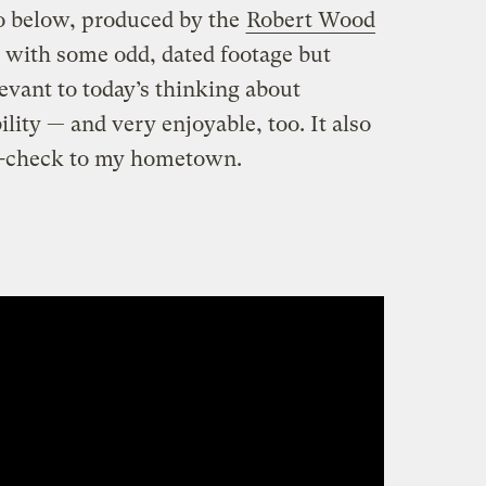
o below, produced by the
Robert Wood
ts with some odd, dated footage but
evant to today’s thinking about
ity — and very enjoyable, too. It also
e-check to my hometown.