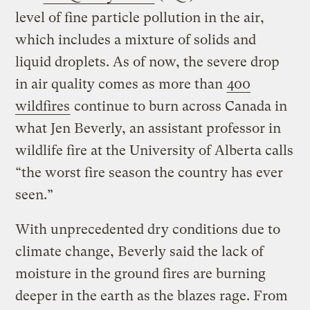
level of fine particle pollution in the air,
which includes a mixture of solids and
liquid droplets. As of now, the severe drop
in air quality comes as more than
400
wildfires
continue to burn across Canada in
what Jen Beverly, an assistant professor in
wildlife fire at the University of Alberta calls
“the worst fire season the country has ever
seen.”
With unprecedented dry conditions due to
climate change, Beverly said the lack of
moisture in the ground fires are burning
deeper in the earth as the blazes rage. From