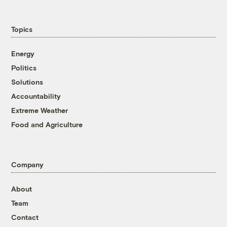
Topics
Energy
Politics
Solutions
Accountability
Extreme Weather
Food and Agriculture
Company
About
Team
Contact