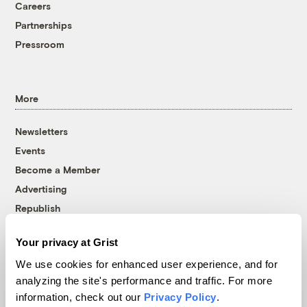
Careers
Partnerships
Pressroom
More
Newsletters
Events
Become a Member
Advertising
Republish
Accessibility
Your privacy at Grist
Follow us on Facebook
Follow us on Twitter
Follow us on Instagram
Follow us on YouTube
Follow us on Bluesky
We use cookies for enhanced user experience, and for
analyzing the site's performance and traffic. For more
© 1999-2026 Grist Magazine, Inc. All rights reserved.
information, check out our
Privacy Policy
.
Grist is powered by
WordPress VIP
.