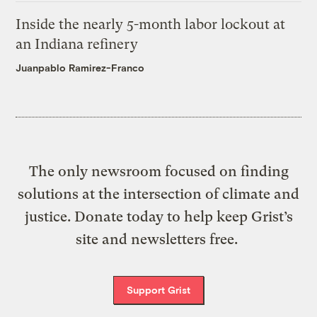
Inside the nearly 5-month labor lockout at
an Indiana refinery
Juanpablo Ramirez-Franco
The only newsroom focused on finding
solutions at the intersection of climate and
justice. Donate today to help keep Grist’s
site and newsletters free.
Support Grist