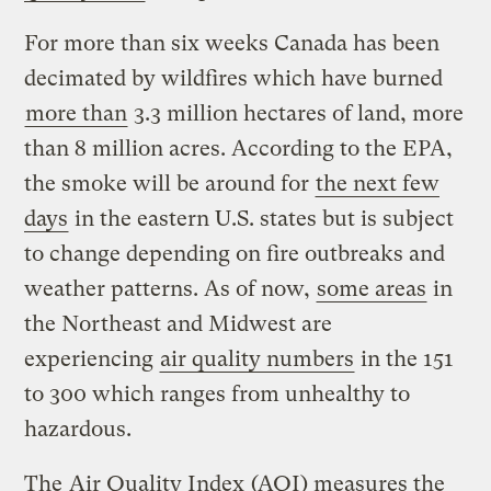
For more than six weeks Canada has been
decimated by wildfires which have burned
more than
3.3 million hectares of land, more
than 8 million acres. According to the EPA,
the smoke will be around for
the next few
days
in the eastern U.S. states but is subject
to change depending on fire outbreaks and
weather patterns. As of now,
some areas
in
the Northeast and Midwest are
experiencing
air quality numbers
in the 151
to 300 which ranges from unhealthy to
hazardous.
The
Air Quality Index
(AQI) measures the