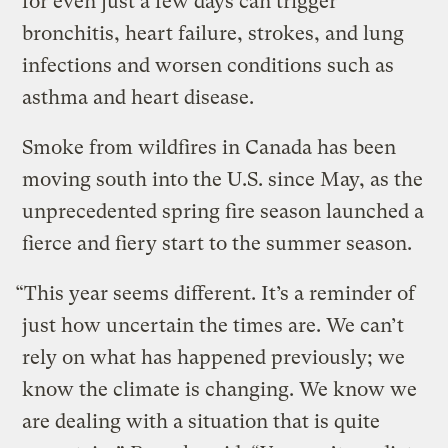
for even just a few days can trigger
bronchitis, heart failure, strokes, and lung
infections and worsen conditions such as
asthma and heart disease.
Smoke from wildfires in Canada has been
moving south into the U.S. since May, as the
unprecedented spring fire season launched a
fierce and fiery start to the summer season.
“This year seems different. It’s a reminder of
just how uncertain the times are. We can’t
rely on what has happened previously; we
know the climate is changing. We know we
are dealing with a situation that is quite