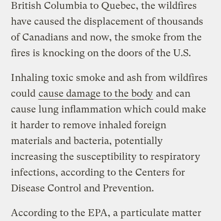
British Columbia to Quebec, the wildfires
have caused the displacement of thousands
of Canadians and now, the smoke from the
fires is knocking on the doors of the U.S.
Inhaling toxic smoke and ash from wildfires
could
cause damage to the body
and can
cause lung inflammation which could make
it harder to remove inhaled foreign
materials and bacteria, potentially
increasing the susceptibility to respiratory
infections, according to the Centers for
Disease Control and Prevention.
According to the EPA, a particulate matter