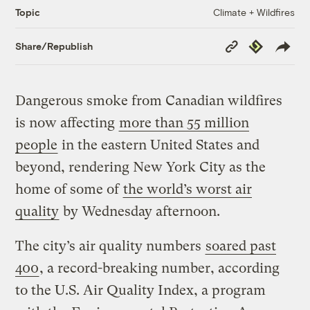
Climate + Wildfires
Topic
Copy
Republish
Share/Republish
Link
Dangerous smoke from Canadian wildfires
is now affecting
more than 55 million
people
in the eastern United States and
beyond, rendering New York City as the
home of some of
the world’s worst air
quality
by Wednesday afternoon.
The city’s air quality numbers
soared past
400
, a record-breaking number, according
to the U.S. Air Quality Index, a program