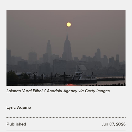
Lokman Vural Elibol / Anadolu Agency via Getty Images
Lyric Aquino
Published
Jun 07, 2023