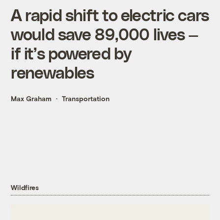
A rapid shift to electric cars
would save 89,000 lives —
if it’s powered by
renewables
Max Graham
Transportation
Wildfires