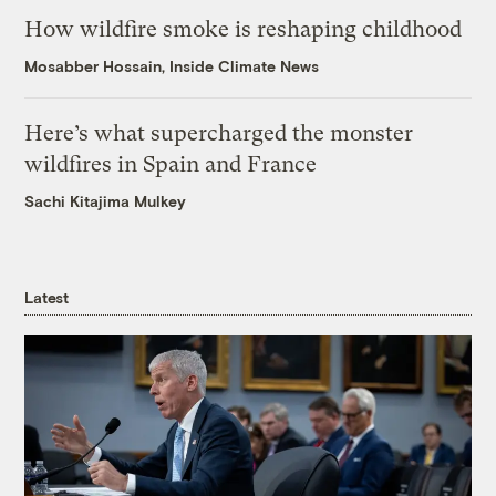
How wildfire smoke is reshaping childhood
Mosabber Hossain, Inside Climate News
Here’s what supercharged the monster
wildfires in Spain and France
Sachi Kitajima Mulkey
Latest