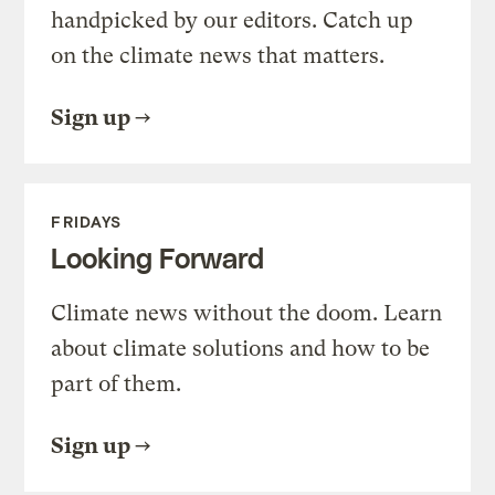
handpicked by our editors. Catch up
on the climate news that matters.
Sign up
FRIDAYS
Looking Forward
Climate news without the doom. Learn
about climate solutions and how to be
part of them.
Sign up