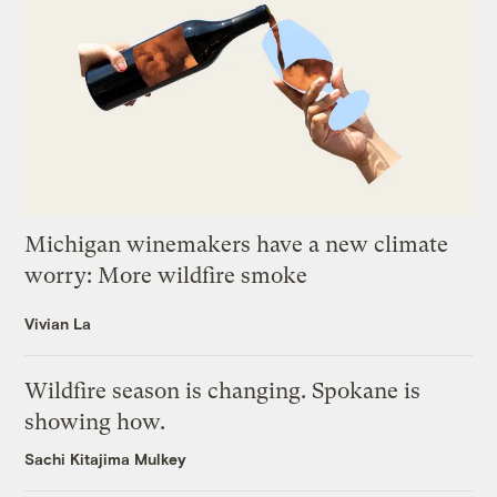
Michigan winemakers have a new climate
worry: More wildfire smoke
Vivian La
Wildfire season is changing. Spokane is
showing how.
Sachi Kitajima Mulkey