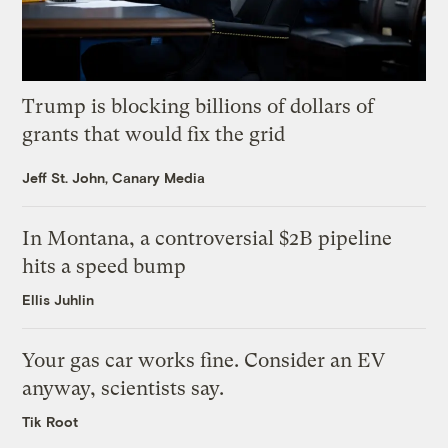
Trump is blocking billions of dollars of
grants that would fix the grid
Jeff St. John, Canary Media
In Montana, a controversial $2B pipeline
hits a speed bump
Ellis Juhlin
Your gas car works fine. Consider an EV
anyway, scientists say.
Tik Root