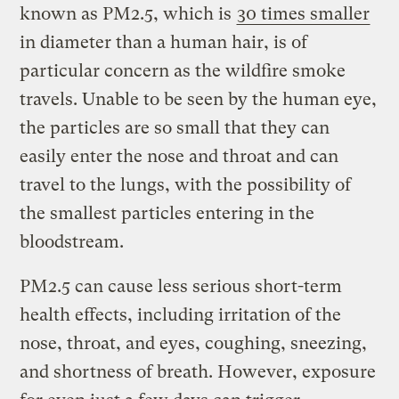
known as PM2.5, which is
30 times smaller
in diameter than a human hair, is of
particular concern as the wildfire smoke
travels. Unable to be seen by the human eye,
the particles are so small that they can
easily enter the nose and throat and can
travel to the lungs, with the possibility of
the smallest particles entering in the
bloodstream.
PM2.5 can cause less serious short-term
health effects, including irritation of the
nose, throat, and eyes, coughing, sneezing,
and shortness of breath. However, exposure