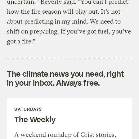
uncertain,” Beverly said. “You can’t predict
how the fire season will play out. It’s not
about predicting in my mind. We need to
shift on preparing. If you’ve got fuel, you’ve
got a fire.”
The climate news you need, right
in your inbox. Always free.
SATURDAYS
The Weekly
A weekend roundup of Grist stories,