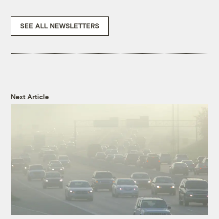
SEE ALL NEWSLETTERS
Next Article