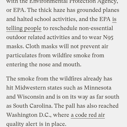
with the Environmental Protection Agency,
or EPA. The thick haze has grounded planes
and halted school activities, and the EPA
is
telling people
to reschedule non-essential
outdoor related activities and to wear N95
masks. Cloth masks will not prevent air
particulates from wildfire smoke from
entering the nose and mouth.
The smoke from the wildfires already has
hit Midwestern states such as Minnesota
and Wisconsin and is on its way as far south
as South Carolina. The pall has also reached
Washington D.C., where
a code red air
quality alert
is in place.