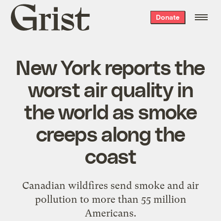
Grist
Donate
home
New York reports the
worst air quality in
the world as smoke
creeps along the
coast
Canadian wildfires send smoke and air
pollution to more than 55 million
Americans.