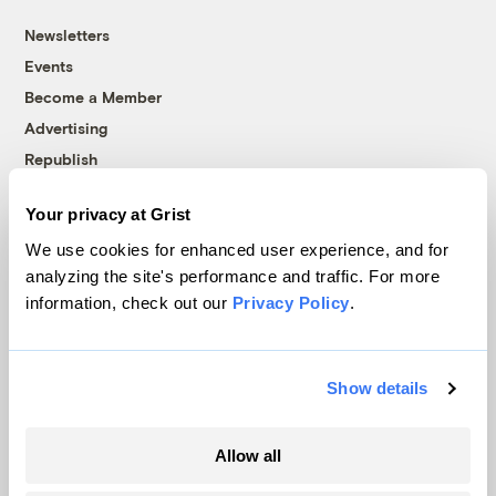
Newsletters
Events
Become a Member
Advertising
Republish
Accessibility
Your privacy at Grist
Follow us on Facebook
Follow us on Twitter
Follow us on Instagram
Follow us on YouTube
Follow us on Bluesky
We use cookies for enhanced user experience, and for
analyzing the site's performance and traffic. For more
© 1999-2026 Grist Magazine, Inc. All rights reserved.
information, check out our
Privacy Policy
.
Grist is powered by
WordPress VIP
.
Terms of Use
|
Privacy Policy
Show details
Allow all