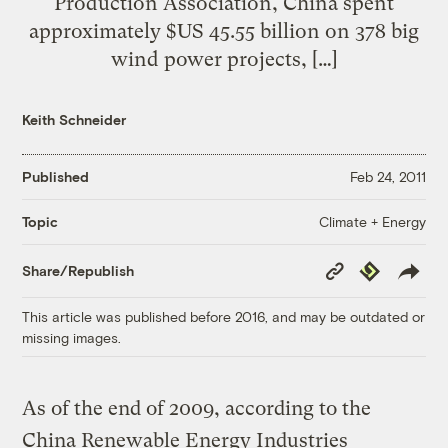
Production Association, China spent
approximately $US 45.55 billion on 378 big
wind power projects, […]
Keith Schneider
Published
Feb 24, 2011
Climate + Energy
Topic
Copy
Republish
Share/Republish
Link
This article was published before 2016, and may be outdated or
missing images.
As of the end of 2009, according to the
China Renewable Energy Industries