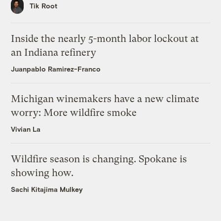
Tik Root
Inside the nearly 5-month labor lockout at
an Indiana refinery
Juanpablo Ramirez-Franco
Michigan winemakers have a new climate
worry: More wildfire smoke
Vivian La
Wildfire season is changing. Spokane is
showing how.
Sachi Kitajima Mulkey