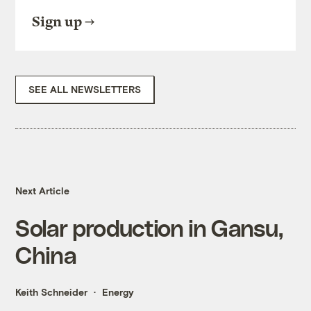
Sign up
SEE ALL NEWSLETTERS
Next Article
Solar production in Gansu,
China
Keith Schneider
Energy