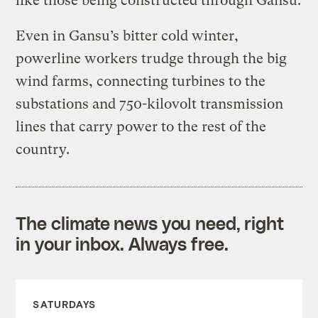
like those being constructed through Gansu.
Even in Gansu’s bitter cold winter,
powerline workers trudge through the big
wind farms, connecting turbines to the
substations and 750-kilovolt transmission
lines that carry power to the rest of the
country.
The climate news you need, right
in your inbox. Always free.
SATURDAYS