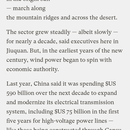
— march along
the mountain ridges and across the desert.
The sector grew steadily — albeit slowly —
for nearly a decade, said executives here in
Jiuquan. But, in the earliest years of the new
century, wind power began to spin with
economic authority.
Last year, China said it was spending $US
590 billion over the next decade to expand
and modernize its electrical transmission
system, including $US 75 billion in the first
five years for high-voltage power lines —