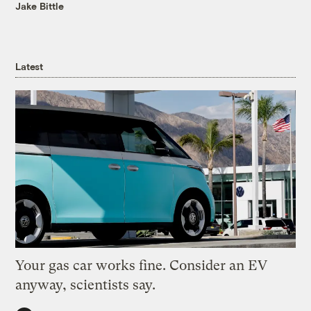
Jake Bittle
Latest
Your gas car works fine. Consider an EV
anyway, scientists say.