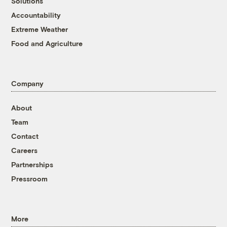
Solutions
Accountability
Extreme Weather
Food and Agriculture
Company
About
Team
Contact
Careers
Partnerships
Pressroom
More