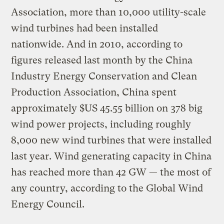
Association, more than 10,000 utility-scale
wind turbines had been installed
nationwide. And in 2010, according to
figures released last month by the China
Industry Energy Conservation and Clean
Production Association, China spent
approximately $US 45.55 billion on 378 big
wind power projects, including roughly
8,000 new wind turbines that were installed
last year. Wind generating capacity in China
has reached more than 42 GW — the most of
any country, according to the Global Wind
Energy Council.