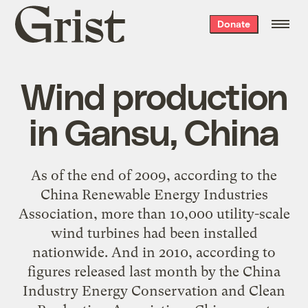
Grist
Donate
home
Wind production
in Gansu, China
As of the end of 2009, according to the
China Renewable Energy Industries
Association, more than 10,000 utility-scale
wind turbines had been installed
nationwide. And in 2010, according to
figures released last month by the China
Industry Energy Conservation and Clean