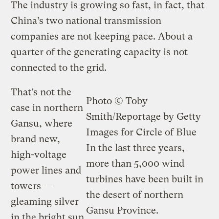
The industry is growing so fast, in fact, that
China’s two national transmission
companies are not keeping pace. About a
quarter of the generating capacity is not
connected to the grid.
That’s not the
Photo © Toby
case in northern
Smith/Reportage by Getty
Gansu, where
Images for Circle of Blue
brand new,
In the last three years,
high-voltage
more than 5,000 wind
power lines and
turbines have been built in
towers —
the desert of northern
gleaming silver
Gansu Province.
in the bright sun