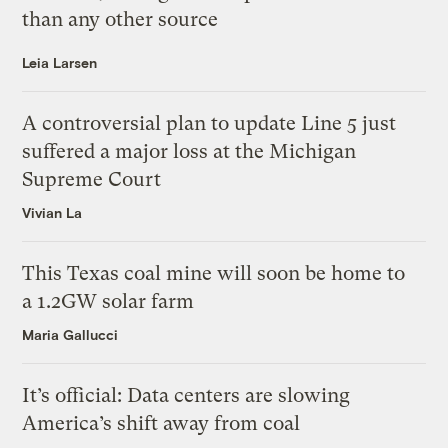
than any other source
Leia Larsen
A controversial plan to update Line 5 just
suffered a major loss at the Michigan
Supreme Court
Vivian La
This Texas coal mine will soon be home to
a 1.2GW solar farm
Maria Gallucci
It’s official: Data centers are slowing
America’s shift away from coal