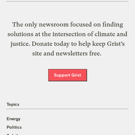
The only newsroom focused on finding
solutions at the intersection of climate and
justice. Donate today to help keep Grist’s
site and newsletters free.
Support Grist
Topics
Energy
Politics