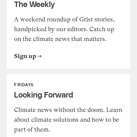
The Weekly
A weekend roundup of Grist stories,
handpicked by our editors. Catch up
on the climate news that matters.
Sign up
FRIDAYS
Looking Forward
Climate news without the doom. Learn
about climate solutions and how to be
part of them.