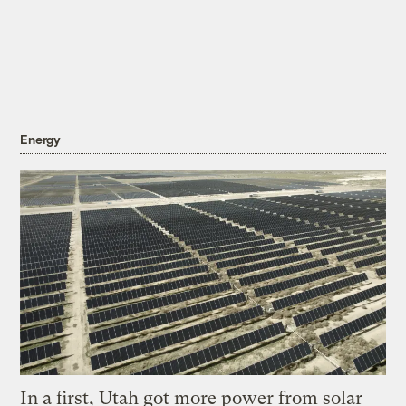
Energy
In a first, Utah got more power from solar